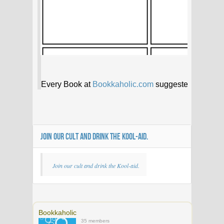
JOIN OUR CULT AND DRINK THE KOOL-AID.
Join our cult and drink the Kool-aid.
Bookkaholic
35 members