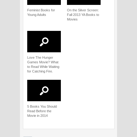
Feminist Books for
On the Silver Screen:
Young Adults
Fall 2013 YA Books to
Movies
Love The Hunger
Games Movie? What
to Read While Waiting
for Catching Fire.
5 Books You Should
Read Before the
Movie in 2014