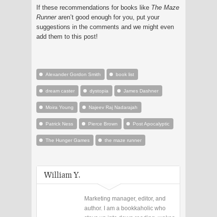
If these recommendations for books like
The Maze
Runner
aren’t good enough for you, put your
suggestions in the comments and we might even
add them to this post!
Alexander Gordon Smith
book list
dream caster
dystopia
James Dashner
Moira Young
Najeev Raj Nadarajah
Patrick Ness
Pierce Brown
Post Apocalyptic
The Hunger Games
the maze runner
William Y.
Marketing manager, editor, and
author. I am a bookkaholic who