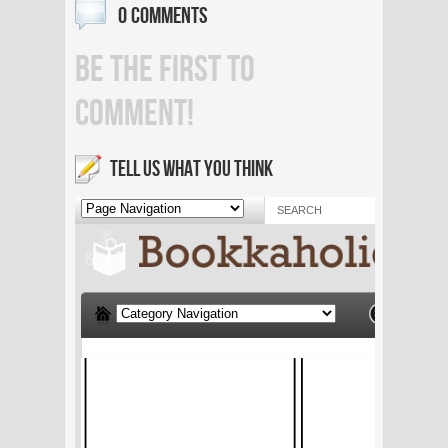
0 COMMENTS
BE THE FIRST TO
COMMENT!
TELL US WHAT YOU THINK