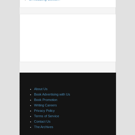
About Us
Book Advertising with Us
Book Promotion
Writing Careers
Privacy Policy
Terms of Service
Contact Us
The Archives