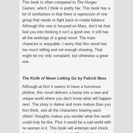
This book is often compared to
The Hunger
Games
, which I think is pretty fair. This book has a
lot of similarities in that there is repression of one
group that needs to fight back to create balance.
Although this one is focused on Mars, don’t let that
fool you into thinking it isn’t a good one; it still has
all the workings of a great novel. The main
character is enjoyable. I worry that this novel has
too much telling and not enough showing. That
might be my only complaint, but otherwise a great
one.
The Knife of Never Letting Go
by Patrick Ness
Although at first it seems to have a humorous
plotline, this novel delivers a bump into a new and
unique world where you don’t know what will happen
next. The story is darker and more mature than you
first think, and all the characters hearing each
others’ thoughts makes you wonder what this world
could truly be like. Plus it would be a sad world with
no women in it. This book will entertain and shock.