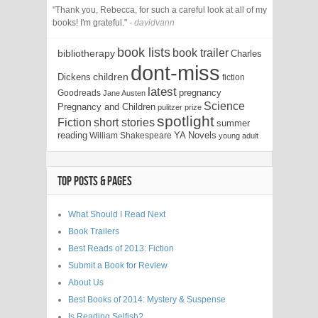
"Thank you, Rebecca, for such a careful look at all of my
books! I'm grateful."
- davidvann
book lists
book trailer
bibliotherapy
Charles
dont-miss
children
Dickens
fiction
latest
pregnancy
Goodreads
Jane Austen
Science
Pregnancy and Children
pulitzer prize
spotlight
Fiction
short stories
summer
reading
YA Novels
William Shakespeare
young adult
TOP POSTS & PAGES
What Should I Read Next
Book Trailers
Best Reads of 2013: Fiction
Submit a Book for Review
About Us
Best Books of 2014: Mystery & Suspense
Is Reading Selfish?