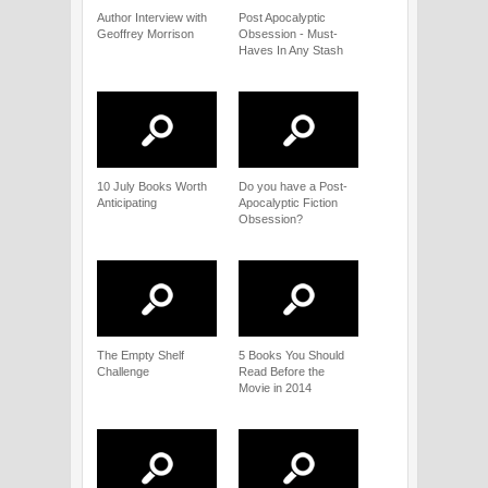
Author Interview with
Post Apocalyptic
Geoffrey Morrison
Obsession - Must-
Haves In Any Stash
10 July Books Worth
Do you have a Post-
Anticipating
Apocalyptic Fiction
Obsession?
The Empty Shelf
5 Books You Should
Challenge
Read Before the
Movie in 2014