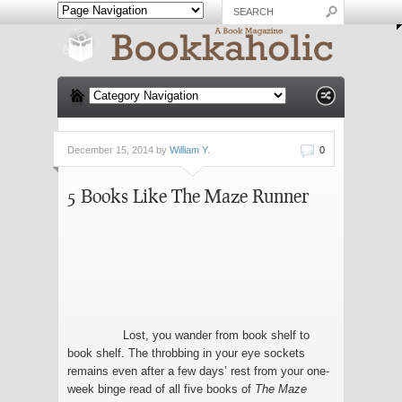
December 15, 2014 by
William Y.
0
5 Books Like The Maze Runner
Lost, you wander from book shelf to
book shelf. The throbbing in your eye sockets
remains even after a few days’ rest from your one-
week binge read of all five books of
The Maze