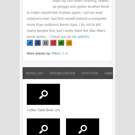
stays up into dawn reading, wakes
up groggy and grabs another book
to make myself feel human again. I am an avid
outdoors-man, but find myself behind a computer
more than outdoors these days. I try not to tell
many people this, but I really liked the Star Wars
book series... Check out all
my articles
.
More articles by
William Y.
»
BOOK LIST
DREAM CASTER
DYSTOPIA
JAMES DASHNER
Coffee Table Book List