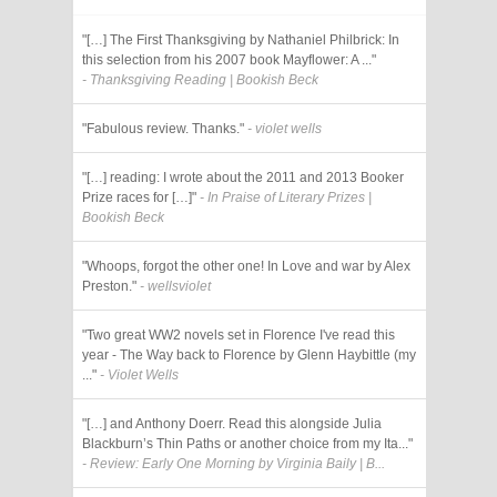
"[…] The First Thanksgiving by Nathaniel Philbrick: In
this selection from his 2007 book Mayflower: A ..."
- Thanksgiving Reading | Bookish Beck
"Fabulous review. Thanks."
- violet wells
"[…] reading: I wrote about the 2011 and 2013 Booker
Prize races for […]"
- In Praise of Literary Prizes |
Bookish Beck
"Whoops, forgot the other one! In Love and war by Alex
Preston."
- wellsviolet
"Two great WW2 novels set in Florence I've read this
year - The Way back to Florence by Glenn Haybittle (my
..."
- Violet Wells
"[…] and Anthony Doerr. Read this alongside Julia
Blackburn’s Thin Paths or another choice from my Ita..."
- Review: Early One Morning by Virginia Baily | B...