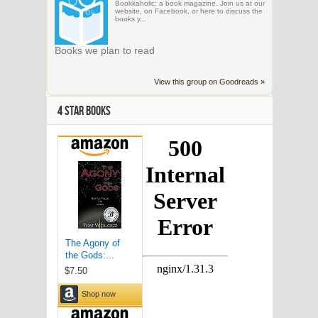
Bookkaholic: a book magazine. Join us at our
website, on Facebook, or here to discuss the
books y...
Books we plan to read
View this group on Goodreads »
4 STAR BOOKS