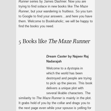
Runner
series by James Dashner. Now you are
trying to find solace in new books like
The Maze
Runner
, but your wandering is fruitless. So you turn
to Google to find your answers…and here you have
them. Welcome to Bookkaholic; we will be happy to
find the books you need.
5 Books like
The Maze Runner
Dream Caster
by Najeev Raj
Nadarajah
Welcome to a dystopia in
which the world has been
destroyed and people are trying
to pick up the pieces. This book
delivers a unique plot with
several likable characters. The
similarity to
The Maze Runner
is mainly in the plot.
It grabs hold of you by the collar and drags you to
the next page even while your spouse is yelling for