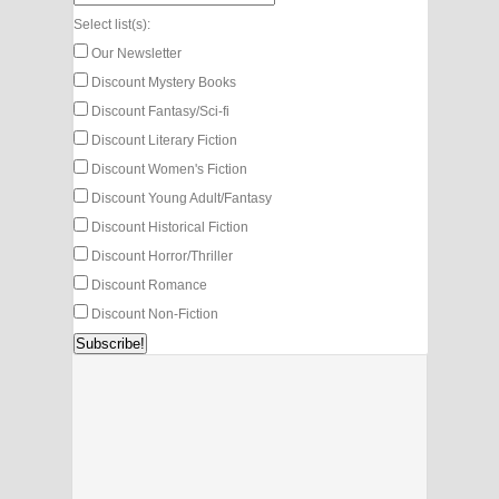
Select list(s):
Our Newsletter
Discount Mystery Books
Discount Fantasy/Sci-fi
Discount Literary Fiction
Discount Women's Fiction
Discount Young Adult/Fantasy
Discount Historical Fiction
Discount Horror/Thriller
Discount Romance
Discount Non-Fiction