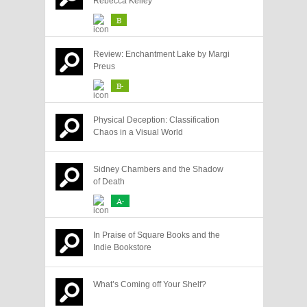
Rebecca Kelley
B
Review: Enchantment Lake by Margi
Preus
B-
Physical Deception: Classification
Chaos in a Visual World
Sidney Chambers and the Shadow
of Death
A-
In Praise of Square Books and the
Indie Bookstore
What’s Coming off Your Shelf?