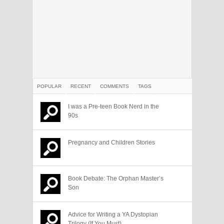
POPULAR
RECENT
COMMENTS
TAGS
I was a Pre-teen Book Nerd in the
90s
Pregnancy and Children Stories
Book Debate: The Orphan Master’s
Son
Advice for Writing a YA Dystopian
Trilogy (If You Must)