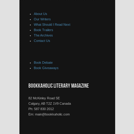
About Us
Our Writers
What Should I Read Next
Book Trailers
The Archives
Contact Us
Book Debate
Book Giveaways
BOOKKAHOLIC LITERARY MAGAZINE
82 McKinley Road SE
Calgary, AB T2Z 1V9 Canada
Ph: 587 830 2012
Em:
main@bookkaholic.com