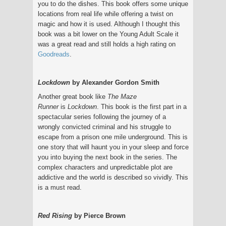
you to do the dishes. This book offers some unique
locations from real life while offering a twist on
magic and how it is used. Although I thought this
book was a bit lower on the Young Adult Scale it
was a great read and still holds a high rating on
Goodreads
.
Lockdown
by Alexander Gordon Smith
Another great book like
The Maze
Runner
is
Lockdown
. This book is the first part in a
spectacular series following the journey of a
wrongly convicted criminal and his struggle to
escape from a prison one mile underground. This is
one story that will haunt you in your sleep and force
you into buying the next book in the series. The
complex characters and unpredictable plot are
addictive and the world is described so vividly. This
is a must read.
Red Rising
by Pierce Brown