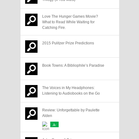
Love The Hunger Games Movie?
What to Read While Waiting for
Catching Fire.
2015 Pulitzer Prize Predictions
Book Towns: A Bibliophile’s Paradise
The Voices in My Headphones:
Listening to Audiobooks on the Go
Review: Unforgettable by Paulette
Alden
A-