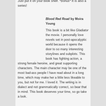
Just put it on your book shelf. *Bonus* It is also a
series!
Blood Red Road
by Moira
Young
This book is a bit like
Gladiator
the movie. I personally love
novels set in post-apocalyptic
world because it opens the
door to so many interesting
storylines and subplots. This
book has fighting action, a
strong female heroine, and great supporting
characters. The main character may be one of the
most bad-ass people I have read about in a long
time, which may make her a little less likeable to
you, but not for me. I loved it. The writing is in
dialect and not grammatically correct, so bear that
in mind. This book deserves your time, so go take
a look.