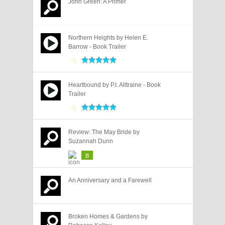
John Green: A Primer
Northern Heights by Helen E.
Barrow - Book Trailer
Heartbound by P.I. Alltraine - Book
Trailer
Review: The May Bride by
Suzannah Dunn
B
An Anniversary and a Farewell
Broken Homes & Gardens by