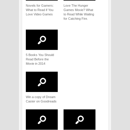
Novels for Gamers:
Love The Hunger
What to Read if You
Games Movie? What
Love Video Games
to Read While Waiting
for Catching Fire.
5 Books You Should
Read Before the
Movie in 2014
Win a copy of Dream
Caster on Goodreads