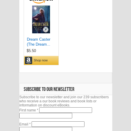
SUBSCRIBE TO OUR NEWSLETTER
Subscribe to our newsletter and join our 239 subscribers
who receive a our book reviews and book lists or
information on discount eBooks.
First name
*
Email
*