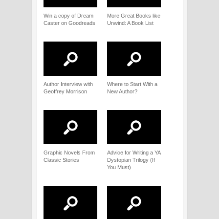
Win a copy of Dream
More Great Books like
Caster on Goodreads
Unwind: A Book List
Author Interview with
Where to Start With a
Geoffrey Morrison
New Author?
Graphic Novels From
Advice for Writing a YA
Classic Stories
Dystopian Trilogy (If
You Must)