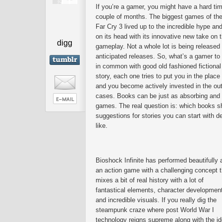
If you’re a gamer, you might have a hard ti
couple of months. The biggest games of the
Far Cry 3 lived up to the incredible hype an
on its head with its innovative new take on 
digg
gameplay. Not a whole lot is being released
anticipated releases. So, what’s a gamer to
in common with good old fashioned fictional 
story, each one tries to put you in the place
and you become actively invested in the out
cases. Books can be just as absorbing and e
games. The real question is: which books s
suggestions for stories you can start with
like.
Bioshock Infinite has performed beautifully 
an action game with a challenging concept t
mixes a bit of real history with a lot of
fantastical elements, character developmen
and incredible visuals. If you really dig the
steampunk craze where post World War I
technology reigns supreme along with the id