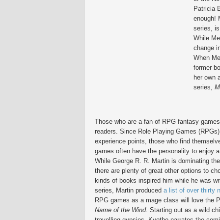
Patricia 
enough! 
series, i
While Mer
change in
When Merc
former bo
her own a
series,
M
Those who are a fan of RPG fantasy games 
readers. Since Role Playing Games (RPGs) r
experience points, those who find themselve
games often have the personality to enjoy a
While George R. R. Martin is dominating the b
there are plenty of great other options to 
kinds of books inspired him while he was wr
series, Martin produced
a list of over thirty 
RPG games as a mage class will love the P
Name of the Wind
. Starting out as a wild ch
travelling gypsies, Kvothe narrates the com