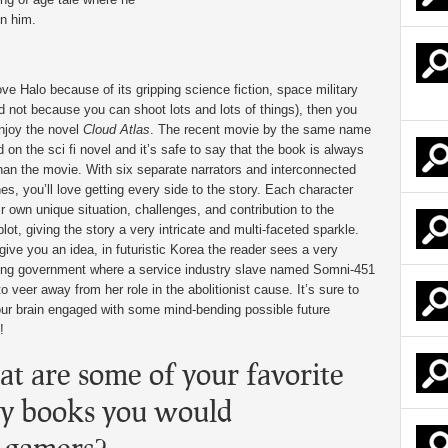
in him.
ove Halo because of its gripping science fiction, space military
nd not because you can shoot lots and lots of things), then you
njoy the novel
Cloud Atlas
. The recent movie by the same name
 on the sci fi novel and it’s safe to say that the book is always
than the movie. With six separate narrators and interconnected
nes, you’ll love getting every side to the story. Each character
ir own unique situation, challenges, and contribution to the
plot, giving the story a very intricate and multi-faceted sparkle.
 give you an idea, in futuristic Korea the reader sees a very
ling government where a service industry slave named Somni-451
o veer away from her role in the abolitionist cause. It’s sure to
ur brain engaged with some mind-bending possible future
!
t are some of your favorite
ny books you would
 gamers?