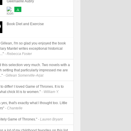
Gwenaëlle Aubry
A
Book Diet and Exercise
 Gillean, I'm so glad you enjoyed the book
Hilary Mantel writes exceptional historical
..."
- Rebecca Foster
ed this selection very much. Two novels with a
h setting that particularly impressed me are
."
- Gillean Somerville-Arjat
 to differ! I loved Game of Thrones. It is to
CTION
SUPER HERO
ZOMBIES
hat chick lit is to women."
- William Y.
yes, that's exactly what I thought too. Little
rs"
- Chantelle
nitely Game of Thrones."
- Lauren Bryant
g a lot of my childhood favorites on this list.