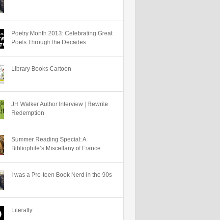
Poetry Month 2013: Celebrating Great
Poets Through the Decades
Library Books Cartoon
JH Walker Author Interview | Rewrite
Redemption
Summer Reading Special: A
Bibliophile’s Miscellany of France
I was a Pre-teen Book Nerd in the 90s
Literally