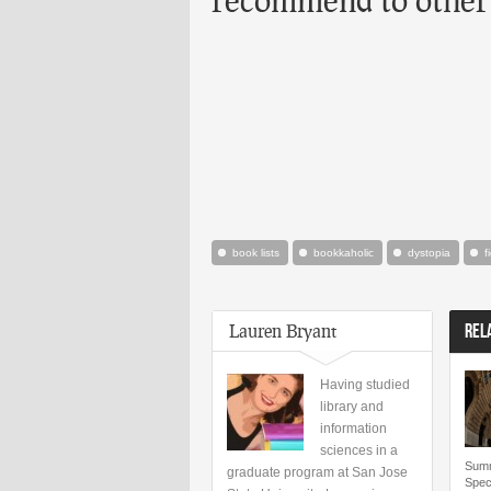
book lists
bookkaholic
dystopia
f
Lauren Bryant
REL
Having studied
library and
information
sciences in a
Summ
graduate program at San Jose
Speci