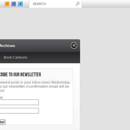
Archives
Book Cartoons
CRIBE TO OUR NEWSLETTER
newest posts in your inbox every Wednesday
o our newsletter. A confirmation email will be
ou!
me