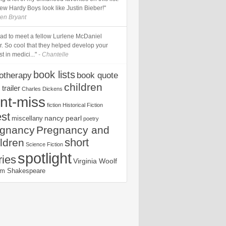
ew Hardy Boys look like Justin Bieber!"
ren Bryant
glad to meet a fellow Lurlene McDaniel
r. So cool that they helped develop your
st in medici..."
- Chantelle
book lists
iotherapy
book quote
children
trailer
Charles Dickens
nt-miss
fiction
Historical Fiction
est
nancy pearl
miscellany
poetry
egnancy
Pregnancy and
short
ldren
Science Fiction
spotlight
ries
Virginia Woolf
iam Shakespeare