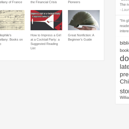
ellany of France
the Financial Crisis
Pioneers
The n
- Lau
"I'm 
reade
intere
liophile’s
How to Impress a Girl
Great Nonfiction: A
ellany: Books on
at a Cocktail Party: a
Beginner’s Guide
bibl
c
Suggested Reading
List
book 
do
lat
pr
Chi
sto
Will