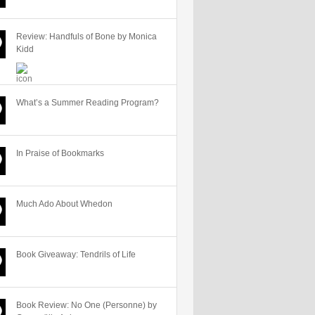
Review: Handfuls of Bone by Monica
Kidd
What’s a Summer Reading Program?
In Praise of Bookmarks
Much Ado About Whedon
Book Giveaway: Tendrils of Life
Book Review: No One (Personne) by