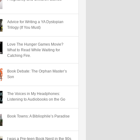
Advice for Writing a YA Dystopian
Trilogy (If You Must)
Love The Hunger Games Movie?
What to Read While Waiting for
Catching Fire.
Book Debate: The Orphan Master’s
Son
The Voices in My Headphones:
Listening to Audiobooks on the Go
Book Towns: A Bibliophile’s Paradise
I was a Pre-teen Book Nerd in the 90s