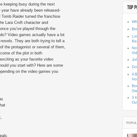
me keeping busy during the next
TOP P
 year have already been released-
d Tomb Raider turned the franchise
Wh
the Lara Croft character and
 once you’ve played through the
Bo
 do? Video games actually have a lot
Lo
novels. They are both trying to tell a
Rea
 of the protagonist or several of them,
No
come of the plot in both
Vi
xciting as your favorite video
Jo
hould you start with? Here are some
Do
 depending on the video games you
A B
Hol
Bo
Gw
3 I
as
Ou
hat
t,
POPUL
eals