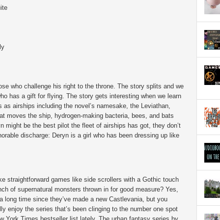
ite
ly
se who challenge his right to the throne. The story splits and we
who has a gift for flying. The story gets interesting when we learn
 as airships including the novel’s namesake, the Leviathan,
that moves the ship, hydrogen-making bacteria, bees, and bats
n might be the best pilot the fleet of airships has got, they don’t
norable discharge: Deryn is a girl who has been dressing up like
ke straightforward games like side scrollers with a Gothic touch
nch of supernatural monsters thrown in for good measure? Yes,
 a long time since they’ve made a new Castlevania, but you
lly enjoy the series that’s been clinging to the number one spot
w York Times bestseller list lately. The urban fantasy series by