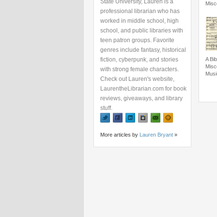
State University, Lauren is a
Misc
professional librarian who has
worked in middle school, high
school, and public libraries with
teen patron groups. Favorite
genres include fantasy, historical
fiction, cyberpunk, and stories
A Bib
Misc
with strong female characters.
Musi
Check out Lauren's website,
LaurentheLibrarian.com for book
reviews, giveaways, and library
stuff.
More articles by
Lauren Bryant
»