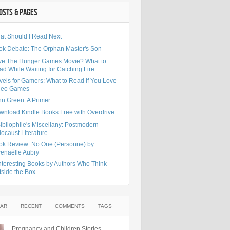
OSTS & PAGES
at Should I Read Next
ok Debate: The Orphan Master's Son
ve The Hunger Games Movie? What to
d While Waiting for Catching Fire.
vels for Gamers: What to Read if You Love
deo Games
hn Green: A Primer
wnload Kindle Books Free with Overdrive
ibliophile's Miscellany: Postmodern
ocaust Literature
ok Review: No One (Personne) by
enaëlle Aubry
nteresting Books by Authors Who Think
tside the Box
AR
RECENT
COMMENTS
TAGS
Pregnancy and Children Stories