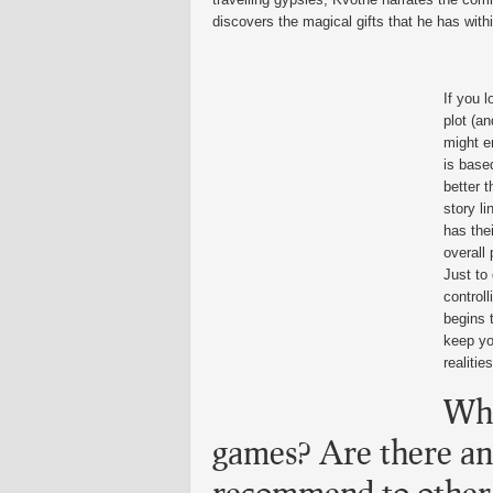
discovers the magical gifts that he has with
If you l
plot (a
might e
is based
better 
story li
has the
overall 
Just to
control
begins t
keep yo
realities
Wha
games? Are there a
recommend to other