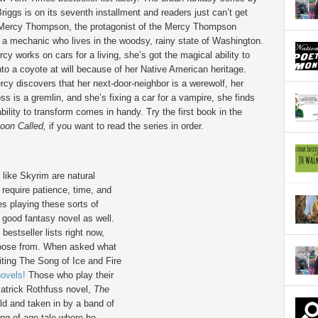
Briggs is on its seventh installment and readers just can’t get
Mercy Thompson, the protagonist of the Mercy Thompson
s a mechanic who lives in the woodsy, rainy state of Washington.
cy works on cars for a living, she’s got the magical ability to
to a coyote at will because of her Native American heritage.
y discovers that her next-door-neighbor is a werewolf, her
ss is a gremlin, and she’s fixing a car for a vampire, she finds
bility to transform comes in handy. Try the first book in the
oon Called,
if you want to read the series in order.
like Skyrim are natural
equire patience, time, and
s playing these sorts of
 good fantasy novel as well.
estseller lists right now,
choose from. When asked what
iting The Song of Ice and Fire
novels!
Those who play their
atrick Rothfuss novel,
The
ild and taken in by a band of
ing of age tale where he