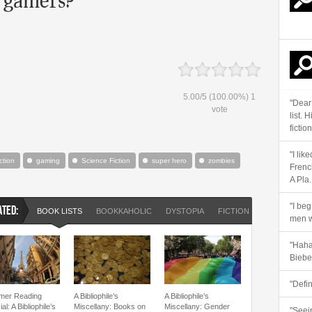
5.00
/
5
(100.00%)
1
"Dear
vote
list. 
fiction
"I lik
iction
gaming
Science Fiction
super hero
zombies
Frenc
A Pla..
"I beg
ATED:
BOOK LISTS
BOOKKAHOLIC
DYSTOPIA
FICTION
SCIENCE FI
men w
"Haha 
Biebe
"Defi
er Reading
A Bibliophile’s
A Bibliophile’s
al: A Bibliophile’s
Miscellany: Books on
Miscellany: Gender
"Seein