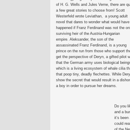
of H. G. Wells and Jules Verne, there are qu
a few great stories to choose from! Scott
Westerfeld wrote Leviathan, a young adult
novel that dares to wonder what would have
happened if Franz Ferdinand was not the on
surviving heir of the Austria-Hungarian
empire. Aleksander, the son of the
assassinated Franz Ferdinand, is a young
prince on the run from those who support tho
get the perspective of Deryn, a gifted pilot 
that the German army uses biological beings
which is a living ecosystem of whale cilia 
that poop tiny, deadly flechettes. While Dery
show the secret that would result in a disho
a boy in order to pursue her dreams.
Do you li
and a bu
it’s been
could rea
of the Ne