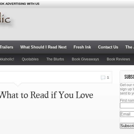
OK ADVERTISING WITH US
railers
What Should I Read Next
Fresh Ink
Contact Us
The 
kkaholic!
Quotables
The Blurbs
Book Giveaways
Book Reviews
SUBS
1
Get our 
sign up t
What to Read if You Love
sent to y
First na