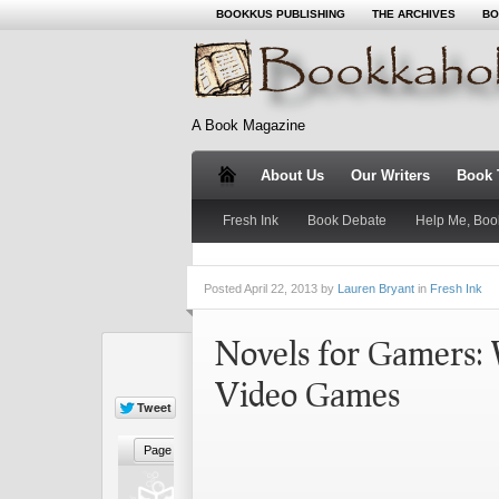
BOOKKUS PUBLISHING
THE ARCHIVES
BO
A Book Magazine
About Us
Our Writers
Book T
Fresh Ink
Book Debate
Help Me, Boo
Posted
April 22, 2013 by
Lauren Bryant
in
Fresh Ink
Novels for Gamers: 
Video Games