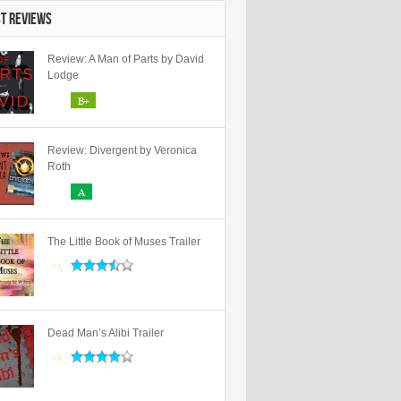
ST REVIEWS
Review: A Man of Parts by David
Lodge
B+
Review: Divergent by Veronica
Roth
A
The Little Book of Muses Trailer
Dead Man’s Alibi Trailer