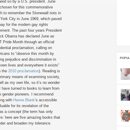
ared so by a U.S. president. June
chosen for this commemorative
h to remember the Stonewall riots in
York City in June 1969, which paved
way for the modern gay rights
ment. The past four years President
ck Obama has declared June as
 Pride Month through an official
dential proclamation, calling on
icans to “observe this month by
POPUL
ing prejudice and discrimination in
r own lives and everywhere it exists”
m the
2010 proclamation
). Reading is
rimary means of examining society,
ell as my own life, so it’s no wonder
 I have turned to books to learn from
 gender pioneers. I recommend
ting with
Hanne Blank
’s accessible
luable for its revelation of the
y as a concept (the term has only
re: here are five amazing books that
nder and broaden my tolerance.