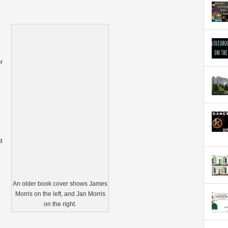
r
t
An older book cover shows James
Morris on the left, and Jan Morris
on the right.