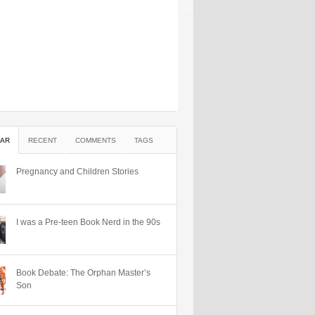
AR
RECENT
COMMENTS
TAGS
Pregnancy and Children Stories
I was a Pre-teen Book Nerd in the 90s
Book Debate: The Orphan Master’s
Son