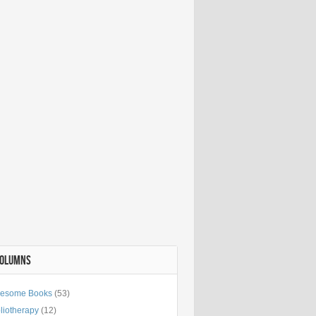
COLUMNS
esome Books
(53)
liotherapy
(12)