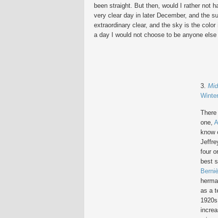
been straight. But then, would I rather not 
very clear day in later December, and the su
extraordinary clear, and the sky is the color
a day I would not choose to be anyone else 
3.
Mid
Winte
There
one,
A
know o
Jeffre
four o
best 
Berni
hermap
as a t
1920s
increa