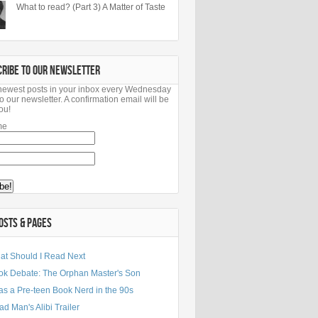
What to read? (Part 3) A Matter of Taste
CRIBE TO OUR NEWSLETTER
newest posts in your inbox every Wednesday
o our newsletter. A confirmation email will be
ou!
me
OSTS & PAGES
at Should I Read Next
ok Debate: The Orphan Master's Son
as a Pre-teen Book Nerd in the 90s
d Man's Alibi Trailer