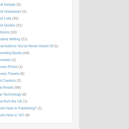
ok Debate
(3)
ok Giveaways
(5)
k Lists
(35)
ok Quotes
(31)
rtoons
(10)
ative Writing
(21)
eat Authors You've Never Heard Of
(1)
eresting Books
(44)
erviews
(2)
erary Prizes
(1)
erary Travels
(6)
t Classics
(2)
w Reads
(99)
w Technology
(6)
ew from the UK
(1)
at's New in Publishing?
(1)
at's New in YA?
(9)