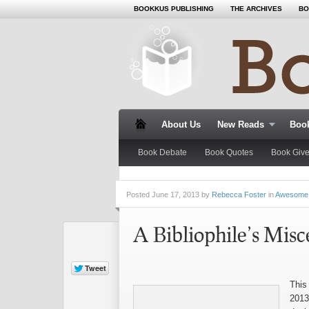
BOOKKUS PUBLISHING
THE ARCHIVES
BO
About Us
New Reads
Book
Book Debate
Book Quotes
Book Giv
Posted
June 17, 2013 by
Rebecca Foster
in
Awesome
A Bibliophile’s Misc
This
2013,