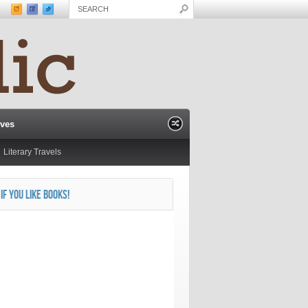
ives
Literary Travels
 IF YOU LIKE BOOKS!