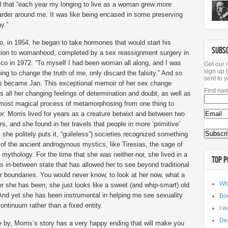
und that “each year my longing to live as a woman grew more
rder around me. It was like being encased in some preserving
y.”
o, in 1954, he began to take hormones that would start his
SUBS
ition to womanhood, completed by a sex reassignment surgery in
co in 1972. “To myself I had been woman all along, and I was
Get our 
sign up t
ing to change the truth of me, only discard the falsity.” And so
sent to y
 became Jan. This exceptional memoir of her sex change
First na
 all her changing feelings of determination and doubt, as well as
lmost magical process of metamorphosing from one thing to
r. Morris lived for years as a creature betwixt and between two
s, and she found in her travels that people in more ‘primitive’
s she politely puts it, “guileless”) societies recognized something
 of the ancient androgynous mystics, like Tiresias, the sage of
mythology. For the time that she was neither-nor, she lived in a
TOP P
s in-between state that has allowed her to see beyond traditional
r boundaries. You would never know, to look at her now, what a
Wh
r she has been; she just looks like a sweet (and whip-smart) old
 And yet she has been instrumental in helping me see sexuality
Bo
ontinuum rather than a fixed entity.
I w
Dea
e by, Morris’s story has a very happy ending that will make you