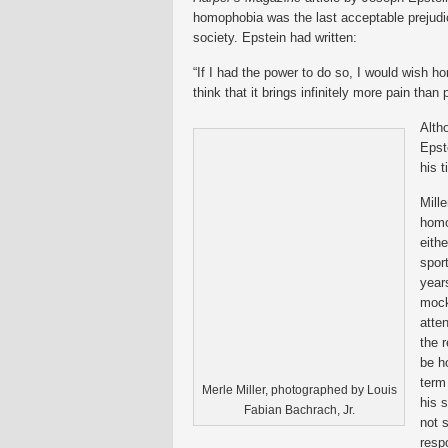
homophobia was the last acceptable prejudic
society.
Epstein had written:
“If I had the power to do so, I would wish h
think that it brings infinitely more pain than 
Alth
Epst
his t
Mille
homo
eith
spor
year
mock
atte
the 
be h
term
Merle Miller, photographed by Louis
his s
Fabian Bachrach, Jr.
not 
resp