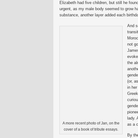
Elizabeth had five children, but still he fo
urgent, as my male body seemed to grow ha
substance, another layer added each birthda
And s
trans
Moroc
not go
James
evokes
the a
anothe
gender
(or, a
in her
Greek 
curiou
gende
pionee
lady.
A more recent photo of Jan, on the
as a c
cover of a book of tribute essays.
By th