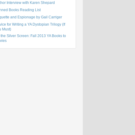
thor Interview with Karen Shepard
nned Books Reading List
quette and Espionage by Gail Carriger
ice for Writing a YA Dystopian Trilogy (If
u Must)
the Silver Screen: Fall 2013 YA Books to
vies