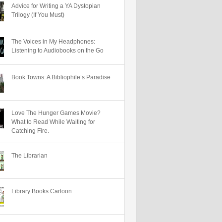
Advice for Writing a YA Dystopian
Trilogy (If You Must)
The Voices in My Headphones:
Listening to Audiobooks on the Go
Book Towns: A Bibliophile’s Paradise
Love The Hunger Games Movie?
What to Read While Waiting for
Catching Fire.
The Librarian
Library Books Cartoon