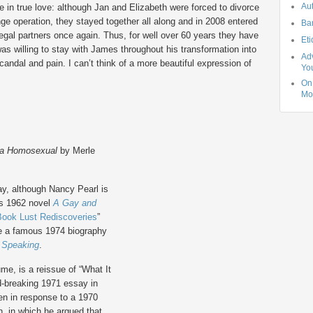
Au
e in true love: although Jan and Elizabeth were forced to divorce
ge operation, they stayed together all along and in 2008 entered
Ba
legal partners once again. Thus, for well over 60 years they have
Eti
s willing to stay with James throughout his transformation into
Adv
candal and pain. I can’t think of a more beautiful expression of
Yo
On 
Mo
 a Homosexual
by Merle
day, although Nancy Pearl is
is 1962 novel
A Gay and
Book Lust Rediscoveries
”
ote a famous 1974 biography
n Speaking
.
ume, is a reissue of “What It
d-breaking 1971 essay in
ten in response to a 1970
, in which he argued that