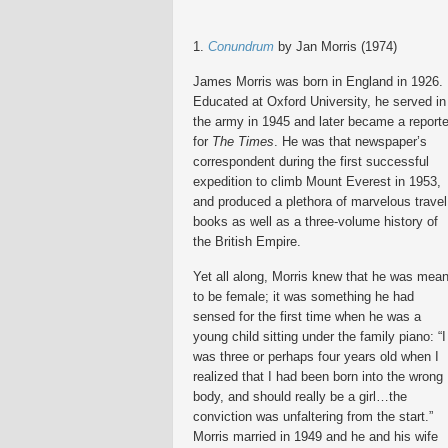
1.
Conundrum
by Jan Morris (1974)
James Morris was born in England in 1926.
Educated at Oxford University, he served in
the army in 1945 and later became a reporte
for
The Times
. He was that newspaper’s
correspondent during the first successful
expedition to climb Mount Everest in 1953,
and produced a plethora of marvelous travel
books as well as a three-volume history of
the British Empire.
Yet all along, Morris knew that he was mean
to be female; it was something he had
sensed for the first time when he was a
young child sitting under the family piano: “I
was three or perhaps four years old when I
realized that I had been born into the wrong
body, and should really be a girl…the
conviction was unfaltering from the start.”
Morris married in 1949 and he and his wife