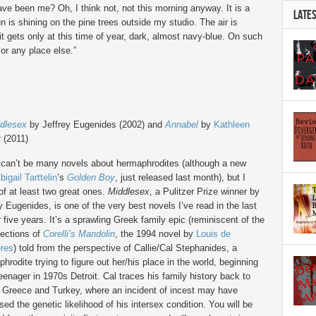
have been me? Oh, I think not, not this morning anyway. It is a
LATE
n is shining on the pine trees outside my studio. The air is
 it gets only at this time of year, dark, almost navy-blue. On such
or any place else.”
dlesex
by Jeffrey Eugenides (2002) and
Annabel
by
Kathleen
r
(2011)
 can’t be many novels about hermaphrodites (although a new
bigail Tarttelin
’s
Golden Boy
, just released last month), but I
f at least two great ones.
Middlesex
, a Pulitzer Prize winner by
y Eugenides, is one of the very best novels I’ve read in the last
r five years. It’s a sprawling Greek family epic (reminiscent of the
sections of
Corelli’s Mandolin
, the 1994 novel by
Louis de
ères
) told from the perspective of Callie/Cal Stephanides, a
hrodite trying to figure out her/his place in the world, beginning
eenager in 1970s Detroit. Cal traces his family history back to
 Greece and Turkey, where an incident of incest may have
sed the genetic likelihood of his intersex condition. You will be