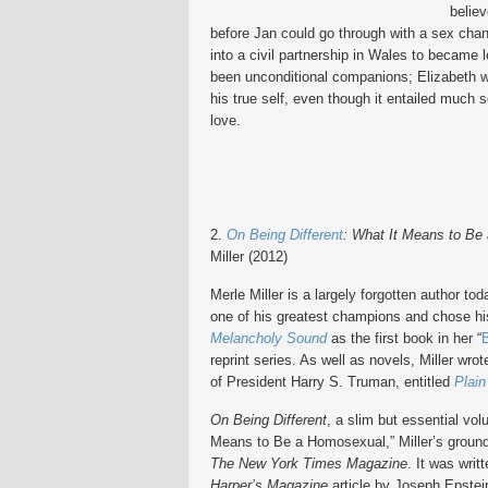
believ
before Jan could go through with a sex chan
into a civil partnership in Wales to became 
been unconditional companions; Elizabeth wa
his true self, even though it entailed much s
love.
2.
On Being Different
:
What It Means to Be
Miller
(2012)
Merle Miller is a largely forgotten author to
one of his greatest champions and chose h
Melancholy Sound
as the first book in her “
reprint series. As well as novels, Miller wr
of President Harry S. Truman, entitled
Plai
On Being Different
, a slim but essential vol
Means to Be a Homosexual,” Miller’s groun
The New York Times Magazine
. It was writ
Harper’s Magazine
article by Joseph Epstein