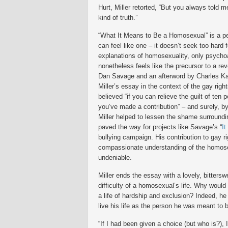
Hurt, Miller retorted, “But you always told me 
kind of truth.”
“What It Means to Be a Homosexual” is a pe
can feel like one – it doesn’t seek too hard 
explanations of homosexuality, only psychoa
nonetheless feels like the precursor to a rev
Dan Savage and an afterword by Charles Ka
Miller’s essay in the context of the gay rig
believed “if you can relieve the guilt of ten p
you’ve made a contribution” – and surely, by
Miller helped to lessen the shame surround
paved the way for projects like Savage’s “
It
bullying campaign. His contribution to gay r
compassionate understanding of the homose
undeniable.
Miller ends the essay with a lovely, bittersw
difficulty of a homosexual’s life. Why woul
a life of hardship and exclusion? Indeed, he
live his life as the person he was meant to 
“If I had been given a choice (but who is?), 