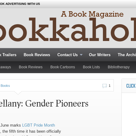
OK ADVERTISING WITH US
 Trailers
Book Reviews
Contact Us
Our Writers
The Arch
eaways
Book Reviews
Book Cartoons
Book Lists
Bibliotherapy
CLICK
 Books
1
ellany: Gender Pioneers
 June marks
LGBT Pride Month
 the fifth time it has been officially