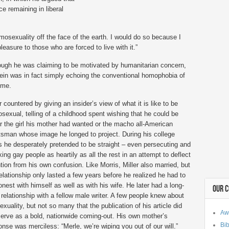
e remaining in liberal
omosexuality off the face of the earth. I would do so because I
pleasure to those who are forced to live with it.”
ough he was claiming to be motivated by humanitarian concern,
ein was in fact simply echoing the conventional homophobia of
ime.
r countered by giving an insider’s view of what it is like to be
sexual, telling of a childhood spent wishing that he could be
er the girl his mother had wanted or the macho all-American
tsman whose image he longed to project. During his college
s he desperately pretended to be straight – even persecuting and
ing gay people as heartily as all the rest in an attempt to deflect
ntion from his own confusion. Like Morris, Miller also married, but
relationship only lasted a few years before he realized he had to
onest with himself as well as with his wife. He later had a long-
OUR 
 relationship with a fellow male writer. A few people knew about
exuality, but not so many that the publication of his article did
Aw
serve as a bold, nationwide coming-out. His own mother’s
Bib
onse was merciless: “Merle, we’re wiping you out of our will.”