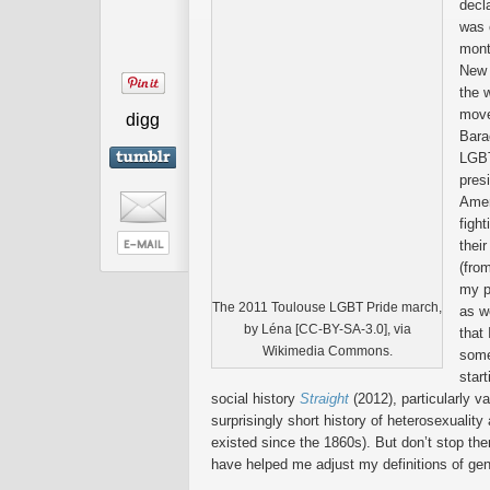
decl
was 
mont
New 
the 
move
digg
Bara
LGBT
presi
Amer
fight
thei
(fro
my p
The 2011 Toulouse LGBT Pride march,
as w
by Léna [CC-BY-SA-3.0], via
that
Wikimedia Commons.
some
star
social history
Straight
(2012), particularly va
surprisingly short history of heterosexualit
existed since the 1860s). But don’t stop the
have helped me adjust my definitions of ge