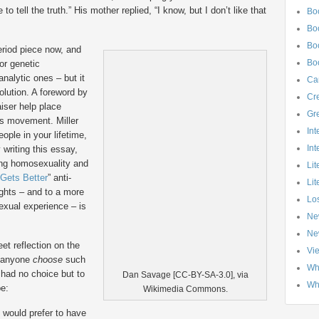
to tell the truth.” His mother replied, “I know, but I don’t like that
Bo
Bo
Boo
riod piece now, and
Bo
for genetic
nalytic ones – but it
Ca
olution. A foreword by
Cre
iser help place
Gr
hts movement.
Miller
Int
eople in your lifetime,
Int
 writing this essay,
ing homosexuality and
Lit
 Gets Better
” anti-
Lit
ights – and to a more
Los
xual experience – is
Ne
Ne
eet reflection on the
Vi
d anyone
choose
such
Wh
 had no choice but to
Dan Savage [CC-BY-SA-3.0], via
Wh
be:
Wikimedia Commons.
I would prefer to have