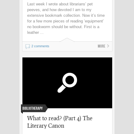
Last week I wrote about librarians’ pet
peeves, and how devoted I am to my
extensive bookmark collection. Now it’s time
for a few more pieces of reading ‘equipment’
no bookworm should be without. First is a
leather ...
More
2 comments
Bibliotherapy
What to read? (Part 4) The
Literary Canon