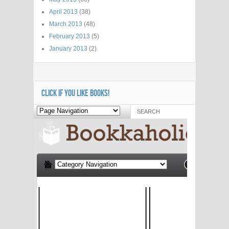
April 2013
(38)
March 2013
(48)
February 2013
(5)
January 2013
(2)
CLICK IF YOU LIKE BOOKS!