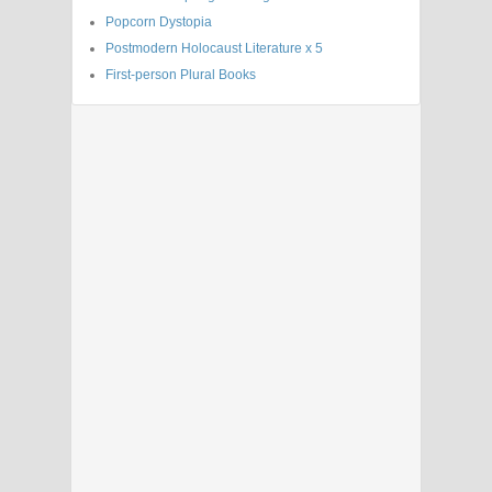
Popcorn Dystopia
Postmodern Holocaust Literature x 5
First-person Plural Books