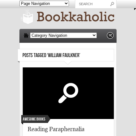
POSTS TAGGED ‘WILLIAM FAULKNER’
Awesome Books
Reading Paraphernalia