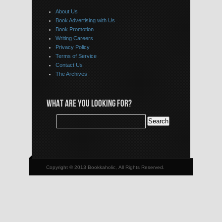
About Us
Book Advertising with Us
Book Promotion
Writing Careers
Privacy Policy
Terms of Service
Contact Us
The Archives
WHAT ARE YOU LOOKING FOR?
Copyright © 2013 Bookkaholic, All Rights Reserved.