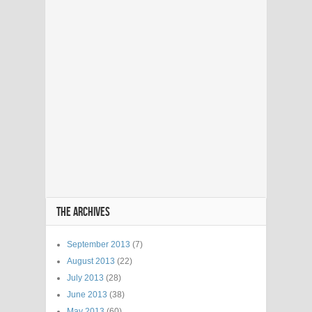
THE ARCHIVES
September 2013
(7)
August 2013
(22)
July 2013
(28)
June 2013
(38)
May 2013
(60)