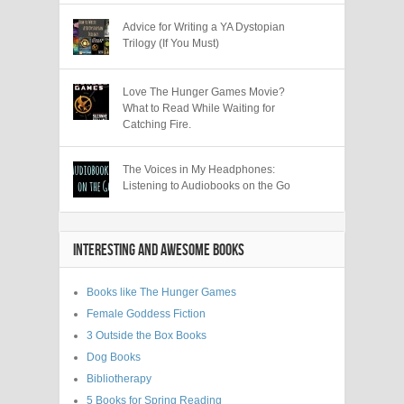
Advice for Writing a YA Dystopian
Trilogy (If You Must)
Love The Hunger Games Movie?
What to Read While Waiting for
Catching Fire.
The Voices in My Headphones:
Listening to Audiobooks on the Go
INTERESTING AND AWESOME BOOKS
Books like The Hunger Games
Female Goddess Fiction
3 Outside the Box Books
Dog Books
Bibliotherapy
5 Books for Spring Reading