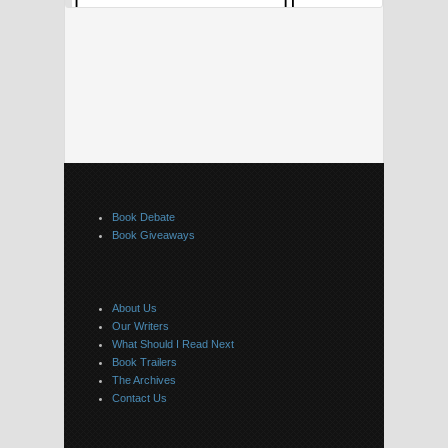
Book Debate
Book Giveaways
About Us
Our Writers
What Should I Read Next
Book Trailers
The Archives
Contact Us