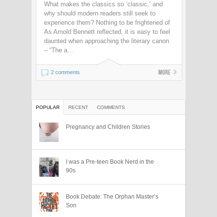
What makes the classics so ‘classic,’ and
why should modern readers still seek to
experience them? Nothing to be frightened of
As Arnold Bennett reflected, it is easy to feel
daunted when approaching the literary canon
– “The a...
More
2 comments
POPULAR
RECENT
COMMENTS
Pregnancy and Children Stories
I was a Pre-teen Book Nerd in the
90s
Book Debate: The Orphan Master’s
Son