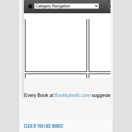
CLICK IF YOU LIKE BOOKS!