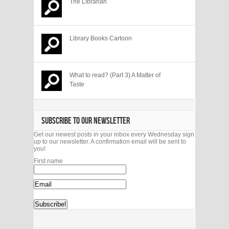
The Librarian
Library Books Cartoon
What to read? (Part 3) A Matter of
Taste
SUBSCRIBE TO OUR NEWSLETTER
Get our newest posts in your inbox every Wednesday sign
up to our newsletter. A confirmation email will be sent to
you!
First name