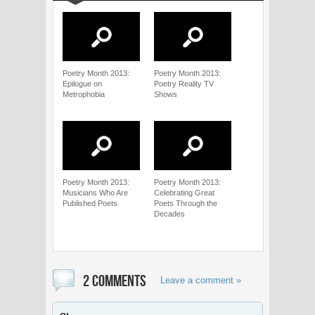
Poetry Month 2013:
Poetry Month 2013:
Epilogue on
Poetry Reality TV
Metrophobia
Shows
Poetry Month 2013:
Poetry Month 2013:
Musicians Who Are
Celebrating Great
Published Poets
Poets Through the
Decades
2 COMMENTS
Leave a comment »