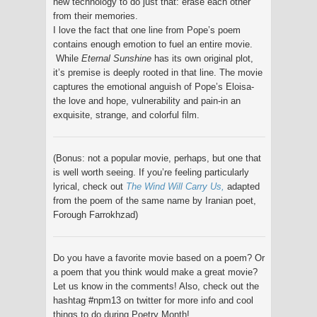
new technology to do just that: erase each other
from their memories.
I love the fact that one line from Pope’s poem
contains enough emotion to fuel an entire movie.
While
Eternal Sunshine
has its own original plot,
it’s premise is deeply rooted in that line. The movie
captures the emotional anguish of Pope’s Eloisa-
the love and hope, vulnerability and pain-in an
exquisite, strange, and colorful film.
(Bonus: not a popular movie, perhaps, but one that
is well worth seeing. If you’re feeling particularly
lyrical, check out
The Wind Will Carry Us,
adapted
from the poem of the same name by Iranian poet,
Forough Farrokhzad)
Do you have a favorite movie based on a poem? Or
a poem that you think would make a great movie?
Let us know in the comments! Also, check out the
hashtag #npm13 on twitter for more info and cool
things to do during Poetry Month!