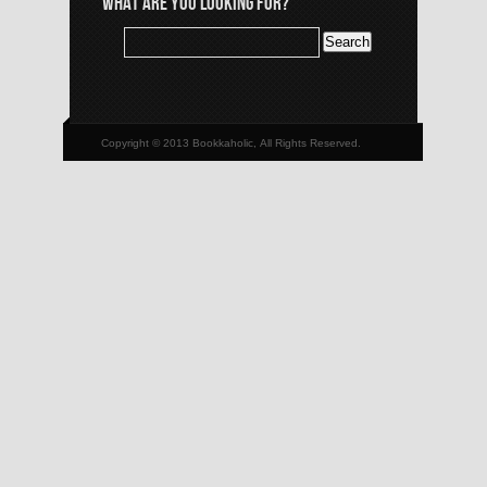
WHAT ARE YOU LOOKING FOR?
Copyright © 2013 Bookkaholic, All Rights Reserved.