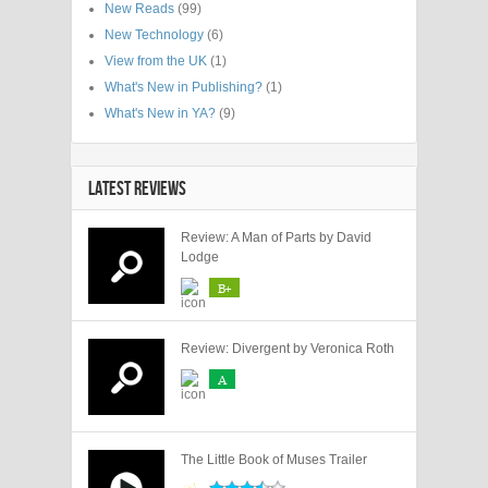
New Reads
(99)
New Technology
(6)
View from the UK
(1)
What's New in Publishing?
(1)
What's New in YA?
(9)
LATEST REVIEWS
Review: A Man of Parts by David
Lodge
B+
Review: Divergent by Veronica Roth
A
The Little Book of Muses Trailer