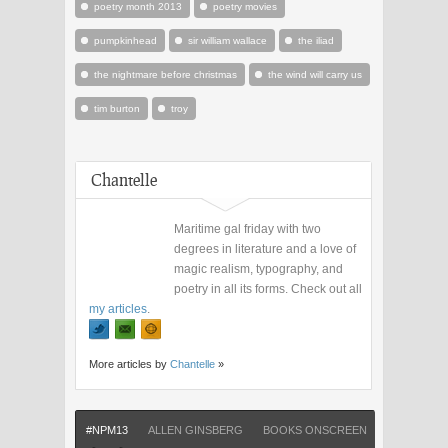
poetry month 2013
poetry movies
pumpkinhead
sir william wallace
the iliad
the nightmare before christmas
the wind will carry us
tim burton
troy
Chantelle
Maritime gal friday with two
degrees in literature and a love of
magic realism, typography, and
poetry in all its forms. Check out all
my articles
.
More articles by
Chantelle
»
#NPM13
ALLEN GINSBERG
BOOKS ONSCREEN
FILM ADAP