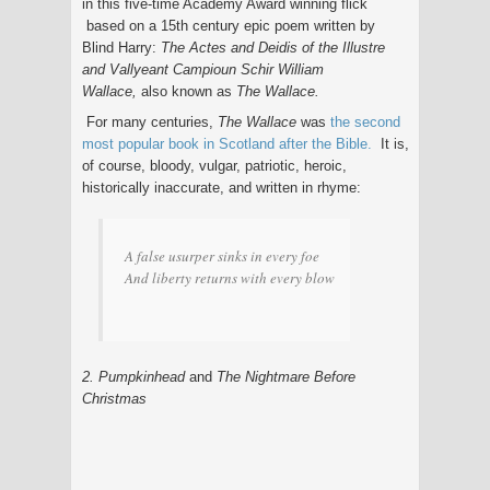
in this five-time Academy Award winning flick
based on a 15th century epic poem written by
Blind Harry:
The Actes and Deidis of the Illustre
and Vallyeant Campioun Schir William
Wallace,
also known as
The Wallace.
For many centuries,
The Wallace
was
the second
most popular book in Scotland after the Bible.
It is,
of course, bloody, vulgar, patriotic, heroic,
historically inaccurate, and written in rhyme:
A false usurper sinks in every foe
And liberty returns with every blow
2. Pumpkinhead
and
The Nightmare Before
Christmas