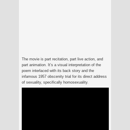
The movie is part recitation, part live action, and
part animation. It’s a visual interpretation of the
poem interlaced with its back story and the
infamous 1957 obscenity trial for its direct address
of sexuality, specifically homosexuality.