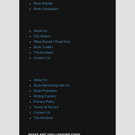
Book Debate
Book Giveaways
About Us
Our Writers
What Should I Read Next
Book Trailers
The Archives
Contact Us
About Us
Book Advertising with Us
Book Promotion
Writing Careers
Privacy Policy
Terms of Service
Contact Us
The Archives