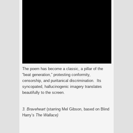
The poem has become a classic, a pillar of the
“beat generation,” protesting conformity,
censorship, and puritanical discrimination. Its
syncopated, hallucinogenic imagery translates
beautifully to the screen.
3. Braveheart
(starring Mel Gibson, based on Blind
Harry’s
The
Wallace
)