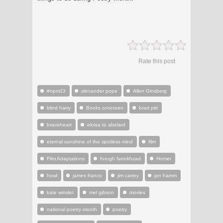
Rate this post
#npm13
alexander pope
Allen Ginsberg
blind harry
Books onscreen
brad pitt
braveheart
eloisa to abelard
eternal sunshine of the spotless mind
film
Film Adaptations
forugh farrokhzad
Homer
howl
james franco
jim carrey
jon hamm
kate winslet
mel gibson
movies
national poetry month
poetry