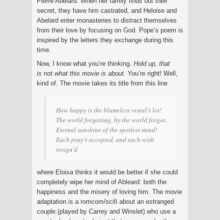
Pierre Abelard. When her family finds out their
secret, they have him castrated, and Heloise and
Abelard enter monasteries to distract themselves
from their love by focusing on God. Pope’s poem is
inspired by the letters they exchange during this
time.
Now, I know what you’re thinking.
Hold up, that
is
not
what this movie is about.
You’re right! Well,
kind of. The movie takes its title from this line
How happy is the blameless vestal’s lot!
The world forgetting, by the world forgot.
Eternal sunshine of the spotless mind!
Each pray’r accepted, and each wish
resign’d
where Eloisa thinks it would be better if she could
completely wipe her mind of Ableard: both the
happiness and the misery of loving him. The movie
adaptation is a romcom/scifi about an estranged
couple (played by Carrey and Winslet) who use a