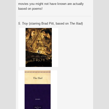
movies you might not have known are actually
based on poems!
5. Troy
(starring Brad Pitt, based on
The Iliad
)