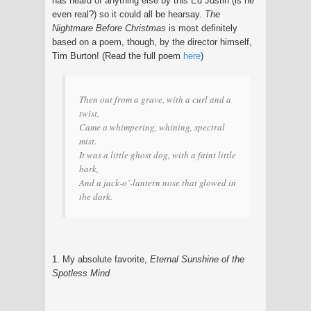
has heard of anything else by this Ed Justin (is he
even real?) so it could all be hearsay.
The
Nightmare Before Christmas
is most definitely
based on a poem, though, by the director himself,
Tim Burton! (Read the full poem
here
)
Then out from a grave, with a curl and a
twist,
Came a whimpering, whining, spectral
mist.
It was a little ghost dog, with a faint little
bark,
And a jack-o’-lantern nose that glowed in
the dark.
1. My absolute favorite,
Eternal Sunshine of the
Spotless Mind