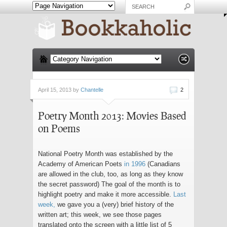
April 15, 2013 by
Chantelle
2
Poetry Month 2013: Movies Based
on Poems
National Poetry Month was established by the
Academy of American Poets
in 1996
(Canadians
are allowed in the club, too, as long as they know
the secret password) The goal of the month is to
highlight poetry and make it more accessible.
Last
week,
we gave you a (very) brief history of the
written art; this week, we see those pages
translated onto the screen with a little list of 5