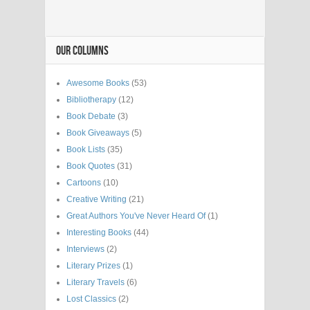
OUR COLUMNS
Awesome Books
(53)
Bibliotherapy
(12)
Book Debate
(3)
Book Giveaways
(5)
Book Lists
(35)
Book Quotes
(31)
Cartoons
(10)
Creative Writing
(21)
Great Authors You've Never Heard Of
(1)
Interesting Books
(44)
Interviews
(2)
Literary Prizes
(1)
Literary Travels
(6)
Lost Classics
(2)