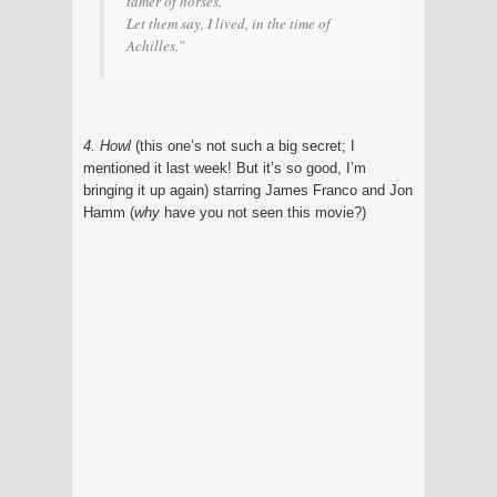
tamer of horses.
Let them say, I lived, in the time of
Achilles.”
4. Howl
(this one’s not such a big secret; I
mentioned it last week! But it’s so good, I’m
bringing it up again) starring James Franco and Jon
Hamm (
why
have you not seen this movie?)