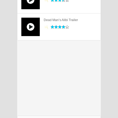
Dead Man’s Alibi Trailer