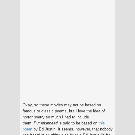
Okay, so these movies may not be based on
famous or classic poems, but I love the idea of
horror poetry so much I had to include
them.
Pumpkinhead
is said to be based on
this
poem
by Ed Justin. It seems, however, that nobody