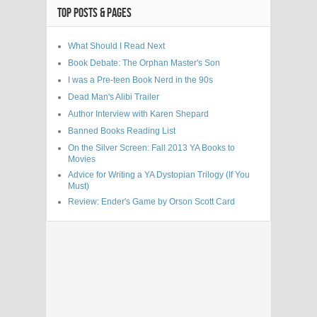
TOP POSTS & PAGES
What Should I Read Next
Book Debate: The Orphan Master's Son
I was a Pre-teen Book Nerd in the 90s
Dead Man's Alibi Trailer
Author Interview with Karen Shepard
Banned Books Reading List
On the Silver Screen: Fall 2013 YA Books to
Movies
Advice for Writing a YA Dystopian Trilogy (If You
Must)
Review: Ender's Game by Orson Scott Card