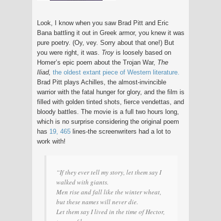
Look, I know when you saw Brad Pitt and Eric
Bana battling it out in Greek armor, you knew it was
pure poetry. (Oy, vey. Sorry about that one!) But
you were right, it was.
Troy
is loosely based on
Homer’s epic poem about the Trojan War,
The
Iliad,
the oldest extant piece of Western literature.
Brad Pitt plays Achilles, the almost-invincible
warrior with the fatal hunger for glory, and the film is
filled with golden tinted shots, fierce vendettas, and
bloody battles. The movie is a full two hours long,
which is no surprise considering the original poem
has
19, 465
lines-the screenwriters had a lot to
work with!
“If they ever tell my story, let them say I
walked with giants.
Men rise and fall like the winter wheat,
but these names will never die.
Let them say I lived in the time of Hector,