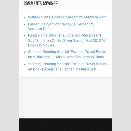
COMMENTS ANYONE?
William Y.
on
Review: Divergent by Veronica Roth
Lauren V. Bryant
on
Review: Divergent by
Veronica Roth
Read on the Web | The Librarian Who Doesn't
Say "Shhh"
on
On the Silver Screen: Fall 2013 YA
Books to Movies
Summer Reading Special: Escapist Travel Books
on
A Bibliophile’s Miscellany: First-person Plural
Summer Reading Special: Escapist Travel Books
on
Book Debate: The Orphan Master’s Son