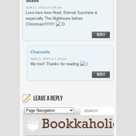
Shane
April 21, 2013 at 4:36 am
Love love love Howl, Eternal Sunshine &
especially The Nightmare before
Christmas!!!!!!!!!
REPLY
Chantelle
April 21, 2013 at 1:33 pm
Me too!! Thanks for reading
REPLY
LEAVE A REPLY