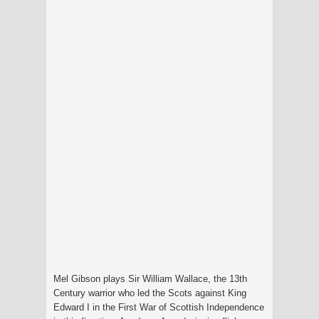
Mel Gibson plays Sir William Wallace, the 13th
Century warrior who led the Scots against King
Edward I in the First War of Scottish Independence