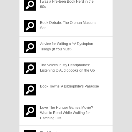
I was a Pre-teen Book Nerd in the
90s
Book Debate: The Orphan Master’s
Son
Advice for Writing a YA Dystopian
Trilogy (If You Must)
The Voices in My Headphones:
Listening to Audiobooks on the Go
Book Towns: A Bibliophile’s Paradise
Love The Hunger Games Movie?
What to Read While Waiting for
Catching Fire.