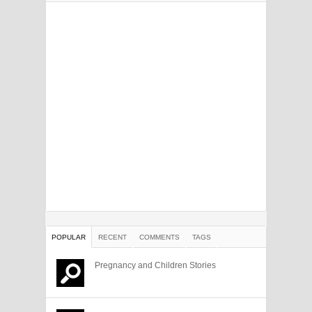
POPULAR
RECENT
COMMENTS
TAGS
Pregnancy and Children Stories