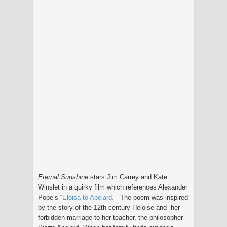
Eternal Sunshine
stars Jim Carrey and Kate
Winslet in a quirky film which references Alexander
Pope’s “
Eloisa to Abelard.
” The poem was inspired
by the story of the 12th century Heloise and her
forbidden marriage to her teacher, the philosopher