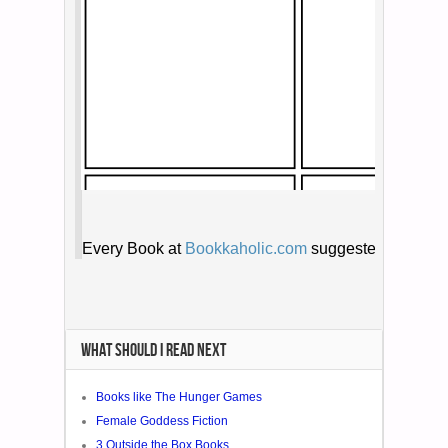
WHAT SHOULD I READ NEXT
Books like The Hunger Games
Female Goddess Fiction
3 Outside the Box Books