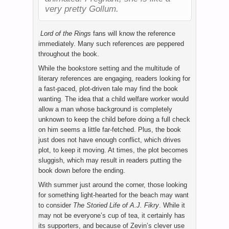
very pretty Gollum.
Lord of the Rings
fans will know the reference
immediately. Many such references are peppered
throughout the book.
While the bookstore setting and the multitude of
literary references are engaging, readers looking for
a fast-paced, plot-driven tale may find the book
wanting. The idea that a child welfare worker would
allow a man whose background is completely
unknown to keep the child before doing a full check
on him seems a little far-fetched. Plus, the book
just does not have enough conflict, which drives
plot, to keep it moving. At times, the plot becomes
sluggish, which may result in readers putting the
book down before the ending.
With summer just around the corner, those looking
for something light-hearted for the beach may want
to consider
The Storied Life of A.J. Fikry
. While it
may not be everyone’s cup of tea, it certainly has
its supporters, and because of Zevin’s clever use