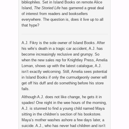
bibliophiles. Set in Island Books on remote Alice
Island,
The Storied Life
has garnered a great deal
of interest from readers and booksellers
everywhere. The question is, does it live up to all
that hype?
A.J. Fikry is the sole owner of Island Books. After
his wife’s death in a tragic car accident, A.J. has
become increasingly reclusive and grumpy. So
when the new sales rep for Knightley Press, Amelia
Loman, shows up with the latest catalogue, A.J.
isn’t exactly welcoming. Still, Amelia sees potential
in Island Books if only the curmudgeonly owner will
get off his duff and do something before his store
fails.
Although A.J. does not like change, he gets it in
spades! One night in the wee hours of the morning,
A.J. is stunned to find a young child named Maya
sitting in the children’s section of his bookstore.
Maya’s mother washes ashore a few days later, a
suicide. A.J., who has never had children and isn’t