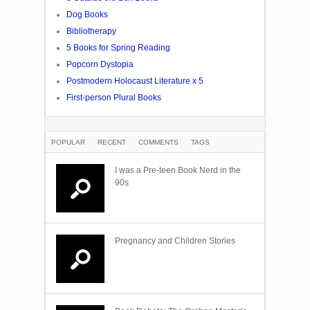
Dog Books
Bibliotherapy
5 Books for Spring Reading
Popcorn Dystopia
Postmodern Holocaust Literature x 5
First-person Plural Books
POPULAR
RECENT
COMMENTS
TAGS
I was a Pre-teen Book Nerd in the
90s
Pregnancy and Children Stories