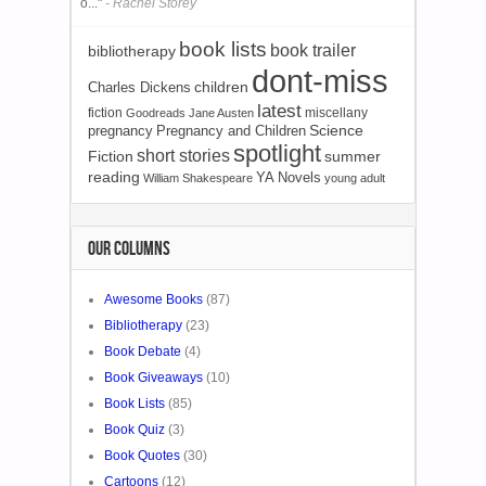
o..."
- Rachel Storey
book lists
book trailer
bibliotherapy
dont-miss
children
Charles Dickens
latest
fiction
miscellany
Goodreads
Jane Austen
Science
pregnancy
Pregnancy and Children
spotlight
short stories
Fiction
summer
reading
YA Novels
William Shakespeare
young adult
OUR COLUMNS
Awesome Books
(87)
Bibliotherapy
(23)
Book Debate
(4)
Book Giveaways
(10)
Book Lists
(85)
Book Quiz
(3)
Book Quotes
(30)
Cartoons
(12)