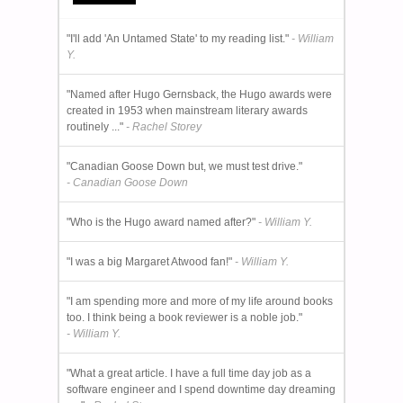
"I'll add 'An Untamed State' to my reading list."
- William
Y.
"Named after Hugo Gernsback, the Hugo awards were
created in 1953 when mainstream literary awards
routinely ..."
- Rachel Storey
"Canadian Goose Down but, we must test drive."
- Canadian Goose Down
"Who is the Hugo award named after?"
- William Y.
"I was a big Margaret Atwood fan!"
- William Y.
"I am spending more and more of my life around books
too. I think being a book reviewer is a noble job."
- William Y.
"What a great article. I have a full time day job as a
software engineer and I spend downtime day dreaming