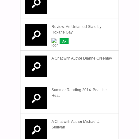
Review: An Untamed State by
Roxane Gay
A+
A Chat with Author Dianne Greenlay
Summer Reading 2014: Beat the
Heat
A Chat with Author Michael J.
Sullivan