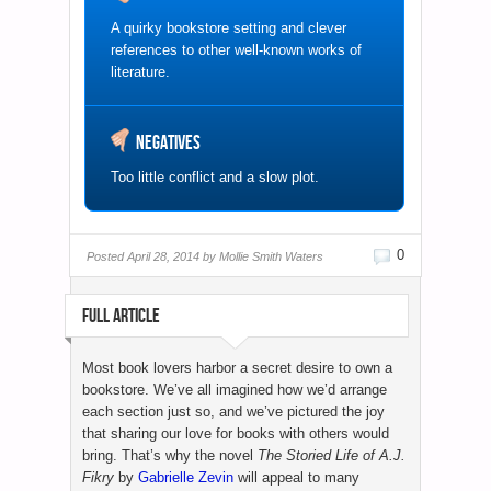
A quirky bookstore setting and clever
references to other well-known works of
literature.
Negatives
Too little conflict and a slow plot.
0
Posted
April 28, 2014 by
Mollie Smith Waters
FULL ARTICLE
Most book lovers harbor a secret desire to own a
bookstore. We’ve all imagined how we’d arrange
each section just so, and we’ve pictured the joy
that sharing our love for books with others would
bring. That’s why the novel
The Storied Life of A.J.
Fikry
by
Gabrielle Zevin
will appeal to many