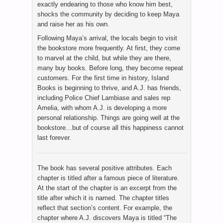
exactly endearing to those who know him best,
shocks the community by deciding to keep Maya
and raise her as his own.
Following Maya’s arrival, the locals begin to visit
the bookstore more frequently. At first, they come
to marvel at the child, but while they are there,
many buy books. Before long, they become repeat
customers. For the first time in history, Island
Books is beginning to thrive, and A.J. has friends,
including Police Chief Lambiase and sales rep
Amelia, with whom A.J. is developing a more
personal relationship. Things are going well at the
bookstore…but of course all this happiness cannot
last forever.
The book has several positive attributes. Each
chapter is titled after a famous piece of literature.
At the start of the chapter is an excerpt from the
title after which it is named. The chapter titles
reflect that section’s content. For example, the
chapter where A.J. discovers Maya is titled “The