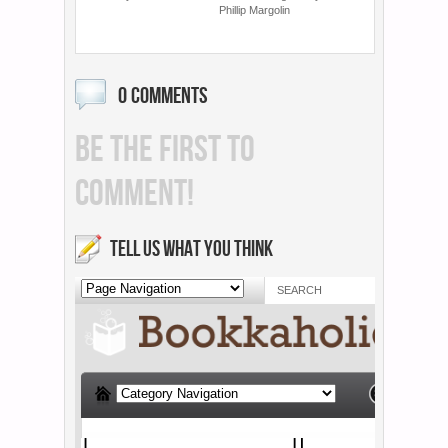
Phillip Margolin
0 COMMENTS
BE THE FIRST TO
COMMENT!
TELL US WHAT YOU THINK