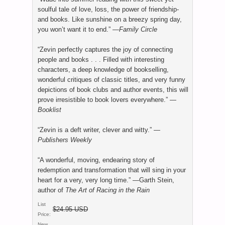
soulful tale of love, loss, the power of friendship-
and books. Like sunshine on a breezy spring day,
you won’t want it to end.” —
Family Circle
“Zevin perfectly captures the joy of connecting
people and books . . . Filled with interesting
characters, a deep knowledge of bookselling,
wonderful critiques of classic titles, and very funny
depictions of book clubs and author events, this will
prove irresistible to book lovers everywhere.” —
Booklist
“Zevin is a deft writer, clever and witty.” —
Publishers Weekly
“A wonderful, moving, endearing story of
redemption and transformation that will sing in your
heart for a very, very long time.” —Garth Stein,
author of
The Art of Racing in the Rain
List
$24.95 USD
Price:
New