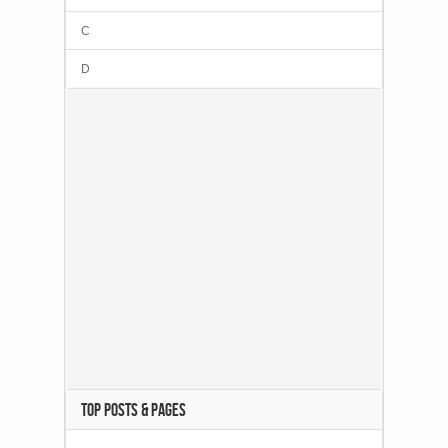
C
D
TOP POSTS & PAGES