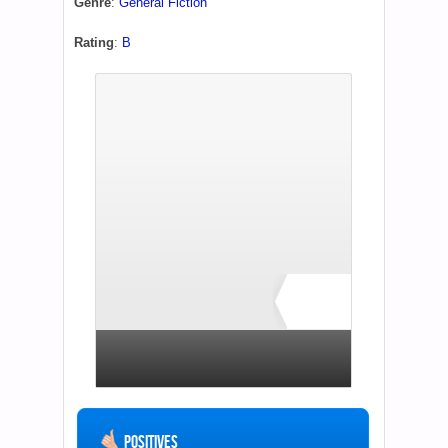
Genre
:
General Fiction
Rating
:
B
B+
1 total rating
Positives