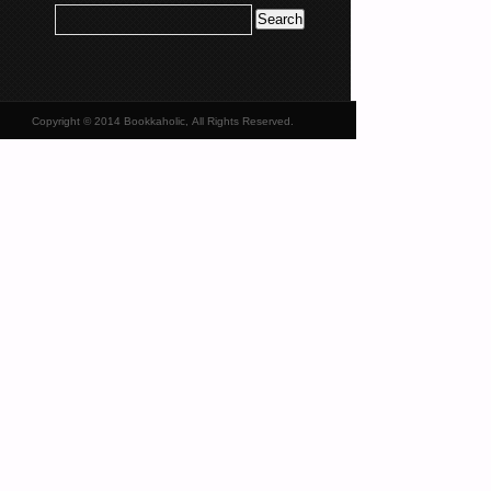
Copyright © 2014 Bookkaholic, All Rights Reserved.