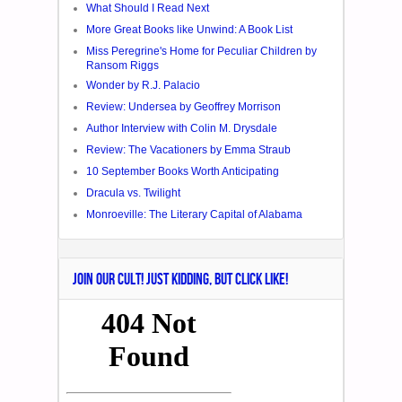
What Should I Read Next
More Great Books like Unwind: A Book List
Miss Peregrine's Home for Peculiar Children by
Ransom Riggs
Wonder by R.J. Palacio
Review: Undersea by Geoffrey Morrison
Author Interview with Colin M. Drysdale
Review: The Vacationers by Emma Straub
10 September Books Worth Anticipating
Dracula vs. Twilight
Monroeville: The Literary Capital of Alabama
JOIN OUR CULT! JUST KIDDING, BUT CLICK LIKE!