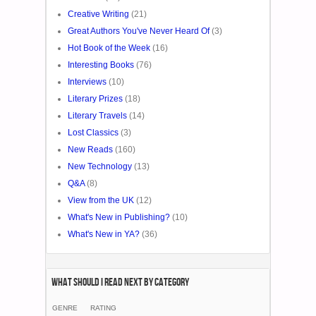
Creative Writing
(21)
Great Authors You've Never Heard Of
(3)
Hot Book of the Week
(16)
Interesting Books
(76)
Interviews
(10)
Literary Prizes
(18)
Literary Travels
(14)
Lost Classics
(3)
New Reads
(160)
New Technology
(13)
Q&A
(8)
View from the UK
(12)
What's New in Publishing?
(10)
What's New in YA?
(36)
What Should I Read Next by category
GENRE
RATING