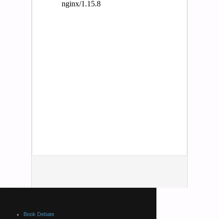
Book Debate