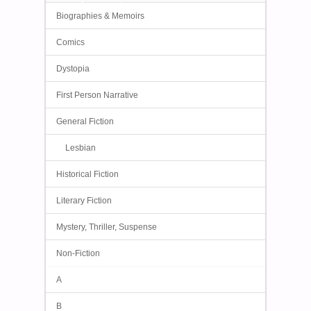
Biographies & Memoirs
Comics
Dystopia
First Person Narrative
General Fiction
Lesbian
Historical Fiction
Literary Fiction
Mystery, Thriller, Suspense
Non-Fiction
A
B