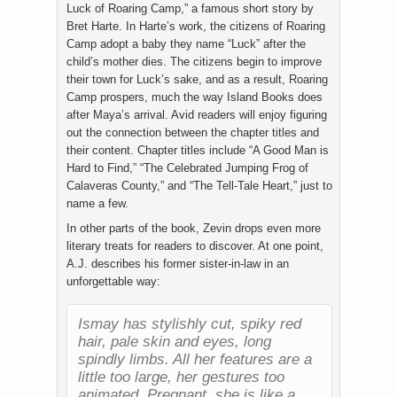
Luck of Roaring Camp,” a famous short story by
Bret Harte. In Harte’s work, the citizens of Roaring
Camp adopt a baby they name “Luck” after the
child’s mother dies. The citizens begin to improve
their town for Luck’s sake, and as a result, Roaring
Camp prospers, much the way Island Books does
after Maya’s arrival. Avid readers will enjoy figuring
out the connection between the chapter titles and
their content. Chapter titles include “A Good Man is
Hard to Find,” “The Celebrated Jumping Frog of
Calaveras County,” and “The Tell-Tale Heart,” just to
name a few.
In other parts of the book, Zevin drops even more
literary treats for readers to discover. At one point,
A.J. describes his former sister-in-law in an
unforgettable way:
Ismay has stylishly cut, spiky red
hair, pale skin and eyes, long
spindly limbs. All her features are a
little too large, her gestures too
animated. Pregnant, she is like a