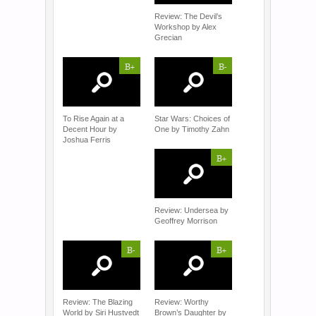
Review: The Devil’s
Workshop by Alex
Grecian
B+
B-
To Rise Again at a
Star Wars: Choices of
Decent Hour by
One by Timothy Zahn
Joshua Ferris
B+
Review: Undersea by
Geoffrey Morrison
B-
B+
Review: The Blazing
Review: Worthy
World by Siri Hustvedt
Brown’s Daughter by