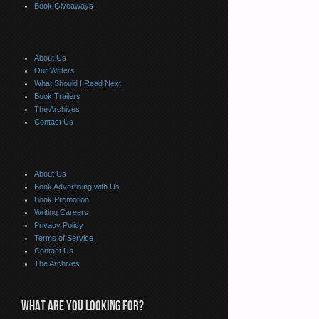
Book Giveaways
About Us
Our Writers
What Should I Read Next
Book Trailers
The Archives
Contact Us
About Us
Book Advertising with Us
Book Promotion
Writing Careers
Privacy Policy
Terms of Service
Contact Us
The Archives
WHAT ARE YOU LOOKING FOR?