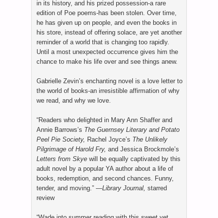
in its history, and his prized possession-a rare
edition of Poe poems-has been stolen. Over time,
he has given up on people, and even the books in
his store, instead of offering solace, are yet another
reminder of a world that is changing too rapidly.
Until a most unexpected occurrence gives him the
chance to make his life over and see things anew.
Gabrielle Zevin’s enchanting novel is a love letter to
the world of books-an irresistible affirmation of why
we read, and why we love.
“Readers who delighted in Mary Ann Shaffer and
Annie Barrows’s
The Guernsey Literary and Potato
Peel Pie Society,
Rachel Joyce’s
The Unlikely
Pilgrimage of Harold Fry,
and Jessica Brockmole’s
Letters from Skye
will be equally captivated by this
adult novel by a popular YA author about a life of
books, redemption, and second chances. Funny,
tender, and moving.” —
Library Journal,
starred
review
“Wade into summer reading with this sweet yet