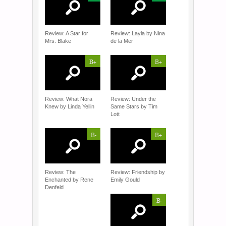
Review: A Star for
Review: Layla by Nina
Mrs. Blake
de la Mer
B+
B+
Review: What Nora
Review: Under the
Knew by Linda Yellin
Same Stars by Tim
Lott
B-
B+
Review: The
Review: Friendship by
Enchanted by Rene
Emily Gould
Denfeld
B-