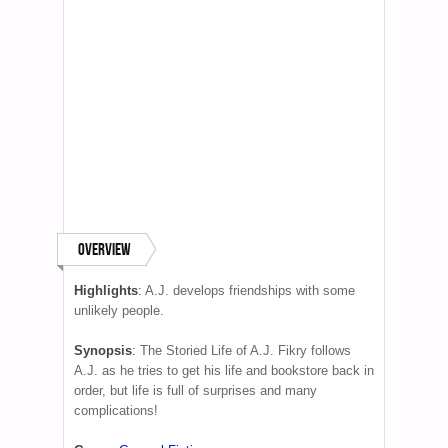
Overview
Highlights
:
A.J. develops friendships with some
unlikely people.
Synopsis
:
The Storied Life of A.J. Fikry follows
A.J. as he tries to get his life and bookstore back in
order, but life is full of surprises and many
complications!