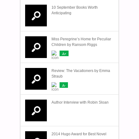
10 September Books Worth
Anticipating
Miss Peregrine’s Home for Peculiar
Children by Ransom Riggs
A+
Review: The Vacationers by Emma
Straub
A-
Author Interview with Robin Sloan
2014 Hugo Award for Best Novel