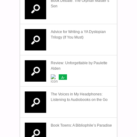
Book Debate: The Orphan Master’s
Son
Advice for Writing a YA Dystopian
Trilogy (If You Must)
Review: Unforgettable by Paulette
Alden
A-
The Voices in My Headphones:
Listening to Audiobooks on the Go
Book Towns: A Bibliophile’s Paradise