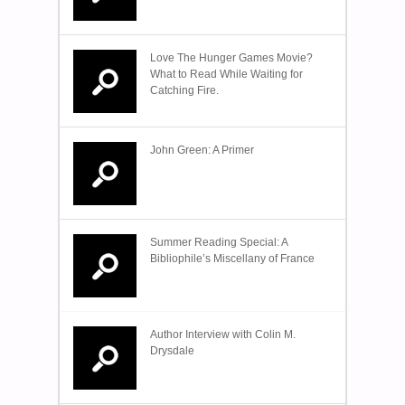
Love The Hunger Games Movie?
What to Read While Waiting for
Catching Fire.
John Green: A Primer
Summer Reading Special: A
Bibliophile’s Miscellany of France
Author Interview with Colin M.
Drysdale