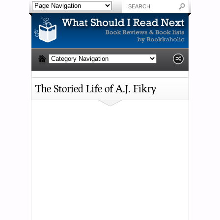
The Storied Life of A.J. Fikry