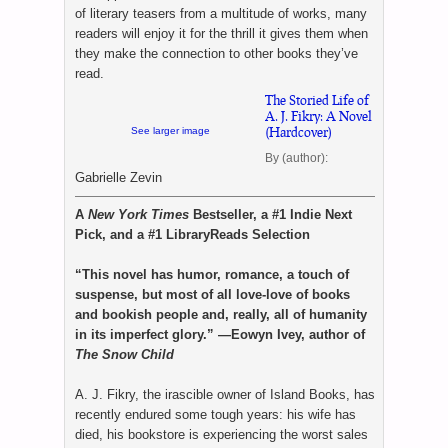
of literary teasers from a multitude of works, many
readers will enjoy it for the thrill it gives them when
they make the connection to other books they’ve
read.
The Storied Life of
A. J. Fikry: A Novel
(Hardcover)
See larger image
By (author):
Gabrielle Zevin
A
New York Times
Bestseller, a #1 Indie Next
Pick, and a #1 LibraryReads Selection
“This novel has humor, romance, a touch of
suspense, but most of all love-love of books
and bookish people and, really, all of humanity
in its imperfect glory.” —Eowyn Ivey, author of
The Snow Child
A. J. Fikry, the irascible owner of Island Books, has
recently endured some tough years: his wife has
died, his bookstore is experiencing the worst sales