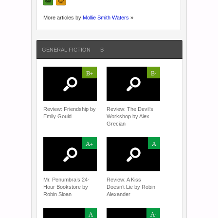
More articles by
Mollie Smith Waters
»
GENERAL FICTION
B
B+
B-
Review: Friendship by
Review: The Devil’s
Emily Gould
Workshop by Alex
Grecian
A+
A
Mr. Penumbra’s 24-
Review: A Kiss
Hour Bookstore by
Doesn’t Lie by Robin
Robin Sloan
Alexander
A
A-