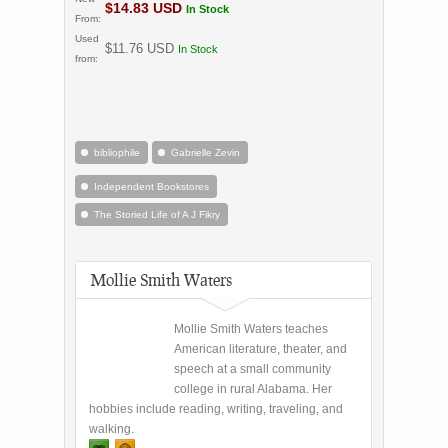
$14.83 USD
In Stock
From:
Used
$11.76 USD
In Stock
from:
bibliophile
Gabrielle Zevin
Independent Bookstores
The Storied Life of A J Fikry
Mollie Smith Waters
Mollie Smith Waters teaches
American literature, theater, and
speech at a small community
college in rural Alabama. Her
hobbies include reading, writing, traveling, and
walking.