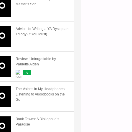
Master’s Son
Advice for Writing a YA Dystopian
Trilogy (If You Must)
Review: Unforgettable by
Paulette Alden
A-
The Voices in My Headphones:
Listening to Audiobooks on the
Go
Book Towns: A Bibliophile’s
Paradise