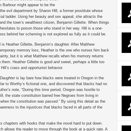
b Barbour might appear to be the
n the evil department by Sharon Hill, a former prostitute whose
ocial ladder. Using her beauty and sex appeal, she attracts the
 and the town’s wealthiest citizen, Benjamin Gillette. When things
hesitates to poison those who stand in her way. Hill is a one-
ss behind her scheming is not explored as fully as it could be.
 is Heather Gillette, Benjamin’s daughter. After Matthew
 temporary memory loss, Heather is the one who nurses him back
tainty, but it is what Matthew recalls when his memory returns
them. Heather Gillette is good and sweet, perhaps a little too
 Hill’s crass and opportunist behavior.
Daughter
is lay bare how blacks were treated in Oregon in the
lar to Worthy’s fictional one, and discovered that blacks had no
uthor’s note, “During this time period, Oregon was hostile to
 the state constitution barred free Negroes from living in
when the constitution was passed.” By using this detail as the
wareness to the injustices that blacks faced in all parts of the
his chapters with hooks that make the novel hard to put down.
ch allows the reader to move through the book at a quick rate. A