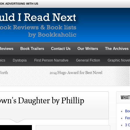
OK ADVERTISING WITH US
Reviews
Book Trailers
Contact Us
Our Writers
The Archives
ics
Dystopia
First Person Narrative
General Fiction
Graphic Nove
Worth
2014 Hugo Award for Best Novel
Novels
Poetry
Romance
Satire
Science Fiction and Fantasy
Dianne
Summer Reading 2014: Beat the
WHAT 
Heat
wn’s Daughter by Phillip
Bo
chael J.
Fe
3 