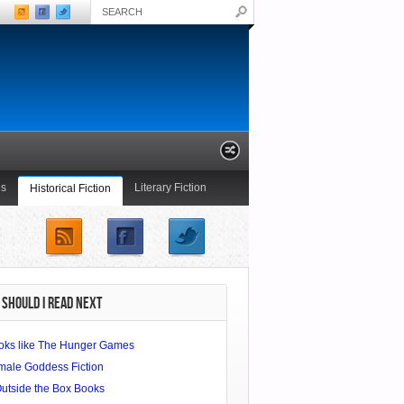
ls
Literary Fiction
Historical Fiction
Young Adult
SHOULD I READ NEXT
oks like The Hunger Games
male Goddess Fiction
Outside the Box Books