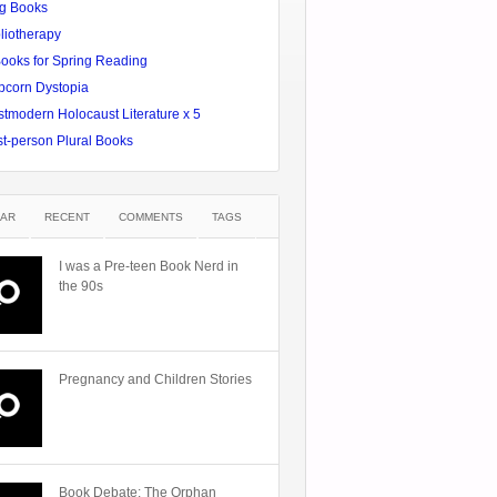
g Books
liotherapy
Books for Spring Reading
pcorn Dystopia
tmodern Holocaust Literature x 5
st-person Plural Books
AR
RECENT
COMMENTS
TAGS
I was a Pre-teen Book Nerd in
the 90s
Pregnancy and Children Stories
Book Debate: The Orphan