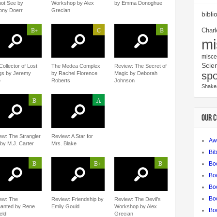
ot See by
Workshop by Alex
by Emma Donoghue
ony Doerr
Grecian
bibli
B+
C
B
Charl
mi
misce
Scien
Collector of Lost
The Medea Complex
Review: The Secret of
spo
gs by Jeremy
by Rachel Florence
Magic by Deborah
e
Roberts
Johnson
Shake
B-
A
OUR 
ew: The Strangler
Review: A Star for
Aw
 by M.J. Carter
Mrs. Blake
Bib
B-
B+
B-
Bo
Bo
Boo
Bo
ew: The
Review: Friendship by
Review: The Devil’s
anted by Rene
Emily Gould
Workshop by Alex
Bo
eld
Grecian