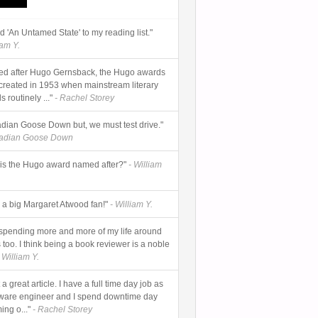
add 'An Untamed State' to my reading list."
iam Y.
d after Hugo Gernsback, the Hugo awards
created in 1953 when mainstream literary
 routinely ..."
- Rachel Storey
dian Goose Down but, we must test drive."
nadian Goose Down
is the Hugo award named after?"
- William
s a big Margaret Atwood fan!"
- William Y.
 spending more and more of my life around
too. I think being a book reviewer is a noble
 William Y.
a great article. I have a full time day job as
tware engineer and I spend downtime day
ing o..."
- Rachel Storey