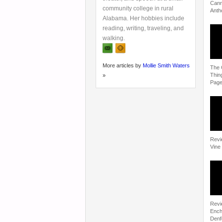
Cann
community college in rural
Anth
Alabama. Her hobbies include
reading, writing, traveling, and
walking.
More articles by
Mollie Smith Waters
The 
Thin
»
Pag
Revi
Vine
Revi
Ench
Denf