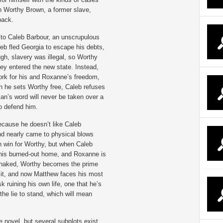
n Worthy Brown, a former slave,
back.
to Caleb Barbour, an unscrupulous
leb fled Georgia to escape his debts,
gh, slavery was illegal, so Worthy
y entered the new state. Instead,
rk for his and Roxanne’s freedom,
h he sets Worthy free, Caleb refuses
an’s word will never be taken over a
o defend him.
ecause he doesn’t like Caleb
d nearly came to physical blows
n win for Worthy, but when Caleb
 his burned-out home, and Roxanne is
 naked, Worthy becomes the prime
o it, and now Matthew faces his most
isk ruining his own life, one that he’s
 the lie to stand, which will mean
e novel, but several subplots exist