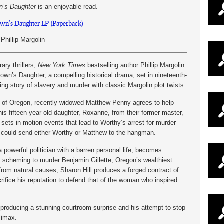
n’s Daughter
is an enjoyable read.
wn’s Daughter LP (Paperback)
Phillip Margolin
ary thrillers,
New York Times
bestselling author Phillip Margolin
rown’s Daughter, a compelling historical drama, set in nineteenth-
ng story of slavery and murder with classic Margolin plot twists.
te of Oregon, recently widowed Matthew Penny agrees to help
is fifteen year old daughter, Roxanne, from their former master,
 sets in motion events that lead to Worthy’s arrest for murder
 could send either Worthy or Matthew to the hangman.
 powerful politician with a barren personal life, becomes
is scheming to murder Benjamin Gillette, Oregon’s wealthiest
rom natural causes, Sharon Hill produces a forged contract of
crifice his reputation to defend that of the woman who inspired
producing a stunning courtroom surprise and his attempt to stop
limax.