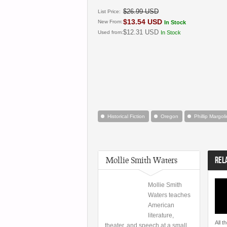
$26.99 USD
List Price:
$13.54 USD
New From:
In Stock
$12.31 USD
Used from:
In Stock
Historical Fiction
Oregon
Phillip Margoli
Mollie Smith Waters
REL
Mollie Smith
Waters teaches
American
literature,
All t
theater, and speech at a small