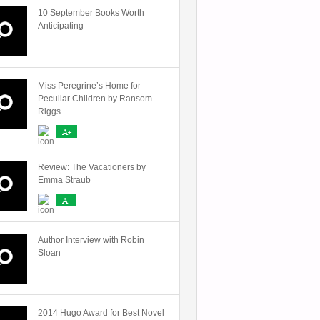
10 September Books Worth
Anticipating
Miss Peregrine’s Home for
Peculiar Children by Ransom
Riggs
A+
Review: The Vacationers by
Emma Straub
A-
Author Interview with Robin
Sloan
2014 Hugo Award for Best Novel