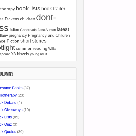
book lists
book trailer
otherapy
dont-
children
es Dickens
ss
latest
fiction
Goodreads
Jane Austen
pregnancy
Pregnancy and Children
llany
short stories
ce Fiction
tlight
summer reading
William
YA Novels
speare
young adult
COLUMNS
esome Books
(87)
liotherapy
(23)
ok Debate
(4)
ok Giveaways
(10)
k Lists
(85)
ok Quiz
(3)
ok Quotes
(30)