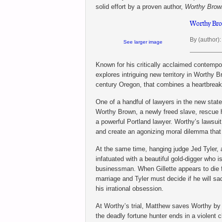
solid effort by a proven author,
Worthy Brow
Worthy Bro
By (author):
See larger image
Known for his critically acclaimed contempor
explores intriguing new territory in Worthy B
century Oregon, that combines a heartbreaki
One of a handful of lawyers in the new sta
Worthy Brown, a newly freed slave, rescue h
a powerful Portland lawyer. Worthy’s lawsuit
and create an agonizing moral dilemma that
At the same time, hanging judge Jed Tyler, a
infatuated with a beautiful gold-digger who 
businessman. When Gillette appears to die f
marriage and Tyler must decide if he will sa
his irrational obsession.
At Worthy’s trial, Matthew saves Worthy by 
the deadly fortune hunter ends in a violent c