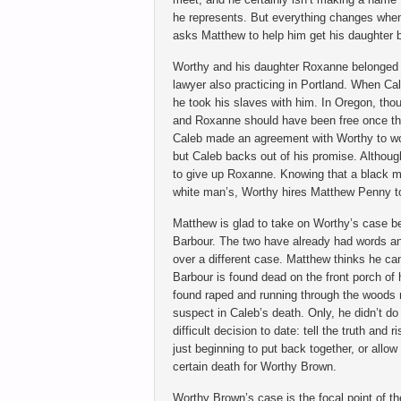
he represents. But everything changes whe
asks Matthew to help him get his daughter 
Worthy and his daughter Roxanne belonged 
lawyer also practicing in Portland. When Ca
he took his slaves with him. In Oregon, thou
and Roxanne should have been free once the
Caleb made an agreement with Worthy to wo
but Caleb backs out of his promise. Althoug
to give up Roxanne. Knowing that a black m
white man’s, Worthy hires Matthew Penny t
Matthew is glad to take on Worthy’s case b
Barbour. The two have already had words an
over a different case. Matthew thinks he ca
Barbour is found dead on the front porch of
found raped and running through the woods
suspect in Caleb’s death. Only, he didn’t d
difficult decision to date: tell the truth and r
just beginning to put back together, or allow
certain death for Worthy Brown.
Worthy Brown’s case is the focal point of th