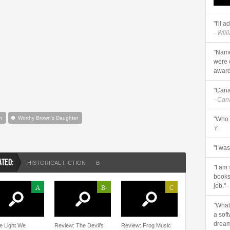
"I'll 
- Will
"Name
were 
awards
"Cana
- Ca
n
Worthy Brown's Daughter
"Who 
Y.
"I wa
ATED:
HISTORICAL FICTION
B
"I am
books 
job."
-
A
B-
C
"What 
a sof
dream
he Light We
Review: The Devil’s
Review: Frog Music