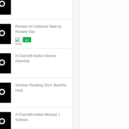
Review: An Untamed State by
Roxane Gay
A+
A Chat with Author Dianne
Greenlay
Summer Reading 2014: Beat the
Heat
A Chat with Author Michael J.
Sullivan