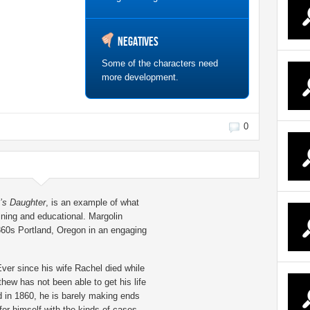
Negatives
Some of the characters need
more development.
0
’s Daughter
, is an example of what
aining and educational. Margolin
860s Portland, Oregon in an engaging
ver since his wife Rachel died while
hew has not been able to get his life
d in 1860, he is barely making ends
for himself with the kinds of cases