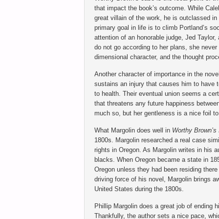
that impact the book’s outcome. While Cale
great villain of the work, he is outclassed i
primary goal in life is to climb Portland’s s
attention of an honorable judge, Jed Taylor,
do not go according to her plans, she never 
dimensional character, and the thought proce
Another character of importance in the novel
sustains an injury that causes him to have
to health. Their eventual union seems a cer
that threatens any future happiness between 
much so, but her gentleness is a nice foil to
What Margolin does well in
Worthy Brown’s 
1800s. Margolin researched a real case simi
rights in Oregon. As Margolin writes in his a
blacks. When Oregon became a state in 1859,
Oregon unless they had been residing there 
driving force of his novel, Margolin brings a
United States during the 1800s.
Phillip Margolin does a great job of ending 
Thankfully, the author sets a nice pace, whi