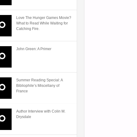
Love The Hunger Games Movie?
What to Read While Waiting for
Catching Fire.
John Green: A Primer
Summer Reading Special: A
Bibliophile’s Miscellany of
France
Author Interview with Colin M.
Drysdale