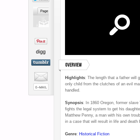
digg
Overview
Highlights
:
The length that a father will 
only child from the clutches of an evil ma
handled.
Synopsis
:
In 1860 Oregon, former slave
fights the legal system to get his daught
Matthew Penny, a man with his own troubl
in a case that will result in life and death b
Genre
:
Historical Fiction