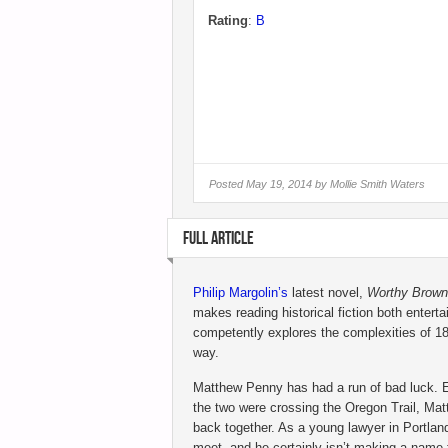
Rating
:
B
Posted
May 19, 2014 by
Mollie Smith Waters
FULL ARTICLE
Philip Margolin’s
latest novel,
Worthy Brown
makes reading historical fiction both entert
competently explores the complexities of 1
way.
Matthew Penny has had a run of bad luck. E
the two were crossing the Oregon Trail, Matt
back together. As a young lawyer in Portlan
meet, and he certainly isn’t making a name 