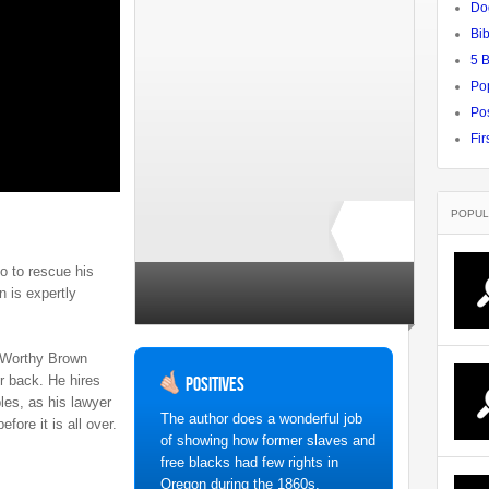
Do
Bib
5 
Po
Pos
Fir
POPUL
go to rescue his
Rate ↓
n is expertly
no ratings yet
 Worthy Brown
er back. He hires
Positives
es, as his lawyer
The author does a wonderful job
efore it is all over.
of showing how former slaves and
free blacks had few rights in
Oregon during the 1860s.