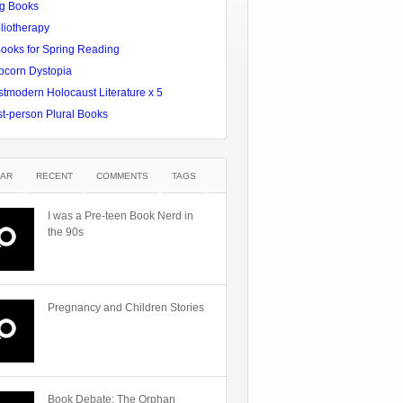
g Books
liotherapy
Books for Spring Reading
pcorn Dystopia
tmodern Holocaust Literature x 5
st-person Plural Books
AR
RECENT
COMMENTS
TAGS
I was a Pre-teen Book Nerd in
the 90s
Pregnancy and Children Stories
Book Debate: The Orphan