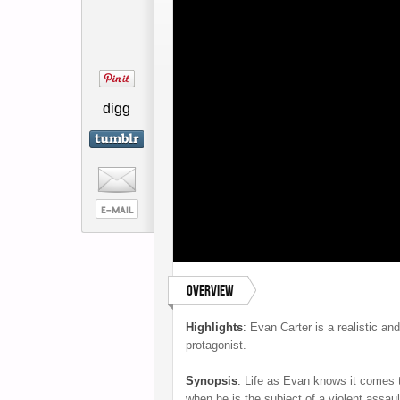
digg
Overview
Highlights
:
Evan Carter is a realistic and,
protagonist.
Synopsis
:
Life as Evan knows it comes t
when he is the subject of a violent assaul