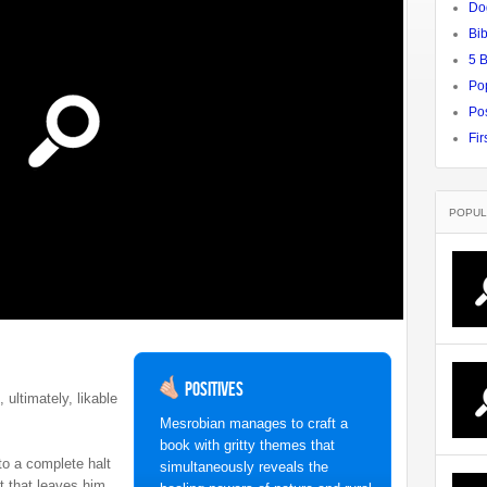
Do
Bib
5 
Po
Pos
Fir
POPUL
Positives
 ultimately, likable
Mesrobian manages to craft a
book with gritty themes that
o a complete halt
simultaneously reveals the
t that leaves him