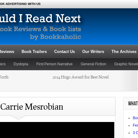
OK ADVERTISING WITH US
Reviews
Book Trailers
Contact Us
Our Writers
The Archives
ics
Dystopia
First Person Narrative
General Fiction
Graphic Nove
Worth
Novels
Poetry
Romance
2014 Hugo Award for Best Novel
Satire
Science Fiction and Fantasy
Dianne
Summer Reading 2014: Beat the
WHAT 
Heat
 Carrie Mesrobian
Bo
chael J.
Fe
3 