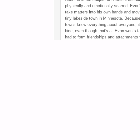
physically and emotionally scarred. Evan'
take matters into his own hands and mov
tiny lakeside town in Minnesota. Because
towns know everything about everyone, it
hide, even though that's all Evan wants t
had to form friendships and attachments
beings. Will life in a small town teach hi
Rating
:
A
Posted
January 27, 2014 by
Tara
FULL ARTICLE
Clearly this novel is pushing the envelope wit
stay with me.
Sex and Violence
by Carrie Me
age tale that was recently nominated for th
William C. Morris Debut Award. And oh what 