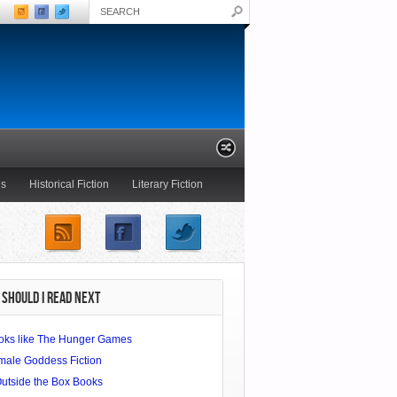
ls
Historical Fiction
Literary Fiction
Young Adult
SHOULD I READ NEXT
oks like The Hunger Games
male Goddess Fiction
Outside the Box Books