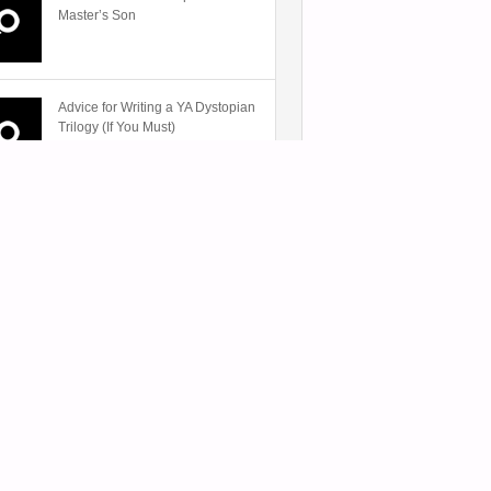
Master’s Son
Advice for Writing a YA Dystopian
Trilogy (If You Must)
Review: Unforgettable by
Paulette Alden
A-
The Voices in My Headphones:
Listening to Audiobooks on the
Go
Book Towns: A Bibliophile’s
Paradise