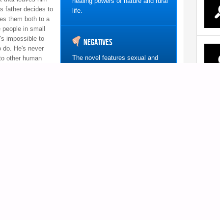
healing powers of nature and rural
s father decides to
life.
es them both to a
 people in small
's impossible to
Negatives
o do. He's never
The novel features sexual and
 to other human
violent content, as well as drug
m how?
use, so may not be appropriate
for all teen readers.
0
h a particularly shocking title, but
srobian is a well-written coming-of-
e American Library Association’s
a debut novel this is!