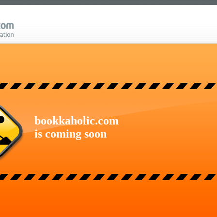
bookkaholic.com
is coming soon