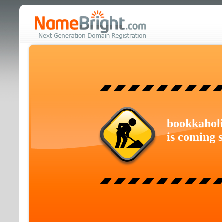
bookkahol
is coming 