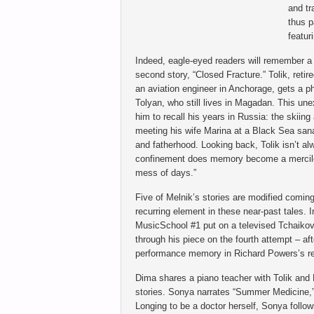
and tr
thus p
featur
Indeed, eagle-eyed readers will remember a
second story, “Closed Fracture.” Tolik, retir
an aviation engineer in Anchorage, gets a ph
Tolyan, who still lives in Magadan. This un
him to recall his years in Russia: the skiing 
meeting his wife Marina at a Black Sea sana
and fatherhood. Looking back, Tolik isn’t al
confinement does memory become a merciless
mess of days.”
Five of Melnik’s stories are modified coming
recurring element in these near-past tales.
MusicSchool #1 put on a televised Tchaikovs
through his piece on the fourth attempt – af
performance memory in Richard Powers’s r
Dima shares a piano teacher with Tolik and 
stories. Sonya narrates “Summer Medicine,” 
Longing to be a doctor herself, Sonya follo