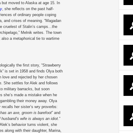
but moved to Alaska at age 15. In
ay
, she reflects on the past half-
riences of ordinary people coping
uma, and crises of meaning. “Magadan
he cruelest of Stalin’s camps…the
rchipelago,” Melnik writes. The town
t also a metaphorical tie to wartime
logically the first story, “Strawberry
ck” is set in 1958 and finds Olya both
 in love and rejected by her chosen
e. She settles for Alek and follows
to military barracks, but soon
zes she’s made a mistake when he
 gambling their money away. Olya
ly recalls her sister’s wry proverbs:
 has an axe, groom is barefoot
” and
 husband’s wife is always an idiot
.”
lek’s behavior turns violent, she
s along with their daughter, Marina,