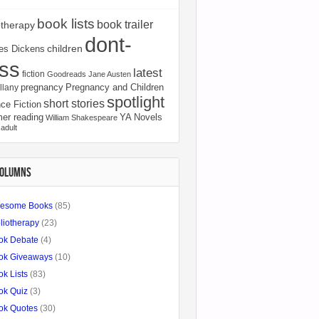
book lists
book trailer
otherapy
dont-
children
es Dickens
ss
latest
fiction
Goodreads
Jane Austen
pregnancy
Pregnancy and Children
llany
spotlight
short stories
ce Fiction
er reading
YA Novels
William Shakespeare
adult
COLUMNS
esome Books
(85)
liotherapy
(23)
ok Debate
(4)
ok Giveaways
(10)
k Lists
(83)
ok Quiz
(3)
ok Quotes
(30)