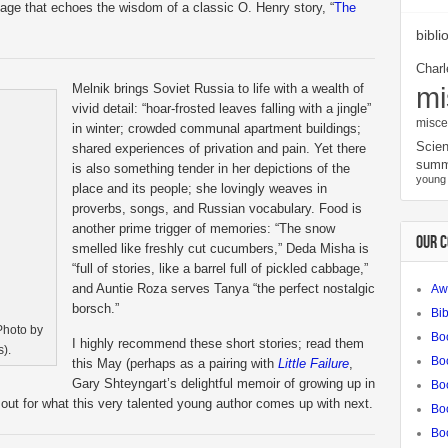
age that echoes the wisdom of a classic O. Henry story, “
The
bibli
Charl
Melnik brings Soviet Russia to life with a wealth of
mi
vivid detail: “hoar-frosted leaves falling with a jingle”
misce
in winter; crowded communal apartment buildings;
Scien
shared experiences of privation and pain. Yet there
summ
is also something tender in her depictions of the
young 
place and its people; she lovingly weaves in
proverbs, songs, and Russian vocabulary. Food is
another prime trigger of memories: “The snow
OUR 
smelled like freshly cut cucumbers,” Deda Misha is
“full of stories, like a barrel full of pickled cabbage,”
and Auntie Roza serves Tanya “the perfect nostalgic
Aw
borsch.”
Bib
Photo by
Bo
I highly recommend these short stories; read them
).
Bo
this May (perhaps as a pairing with
Little Failure
,
Gary Shteyngart’s delightful memoir of growing up in
Boo
out for what this very talented young author comes up with next.
Bo
Bo