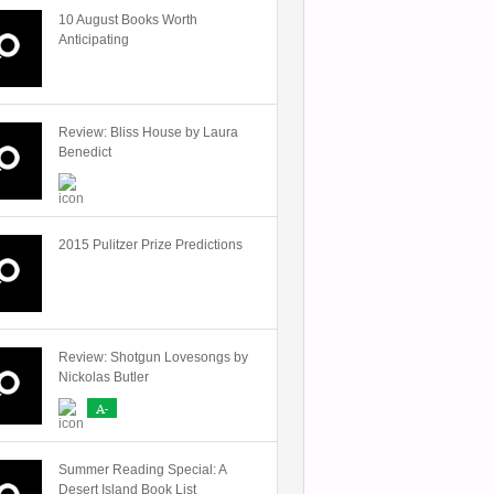
10 August Books Worth
Anticipating
Review: Bliss House by Laura
Benedict
2015 Pulitzer Prize Predictions
Review: Shotgun Lovesongs by
Nickolas Butler
A-
Summer Reading Special: A
Desert Island Book List