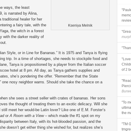
me ways, the least
"Paule
, is narrated by Alina,
memoi
raditional healer for her
review
tering a fairy tale, with the
Kseniya Melnik
aga, the witch in a forest
"Great
y with the darker reality of
murp
out.
"Than
alian Style, or in Line for Bananas.” It is 1975 and Tanya is flying
 trip. In a time of shortages, she needs to stockpile food and
"Love
ane, Tanya is propositioned by a player from the Italian soccer
Child
of 2 b
scow hotel at 8 pm. All day, as Tanya gathers supplies and
ates, she’s pondering the offer. “Remember that the State
"Read
s,” one nosy neighbor warns. Should she take the chance on a
Pierci
Burwe
 when she sees a street seller with crates of bananas. Her sons
"To m
oves the thought of treating them to an exotic delicacy. Will she
ultima
 still meet her would-be Latin lover? Like one of E.M. Forster’s
the ma
ead
or
A Room with a View
– which made the #1 spot on my
 disparity between Italy, with its hot-blooded passion, and the
"TM G
 she doesn’t get either thing she wished for, but realizes she’s
tmgre