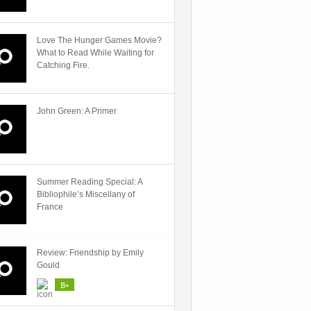
Love The Hunger Games Movie?
What to Read While Waiting for
Catching Fire.
John Green: A Primer
Summer Reading Special: A
Bibliophile’s Miscellany of
France
Review: Friendship by Emily
Gould
B+