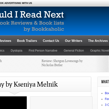
OK ADVERTISING WITH US
Reviews
Book Trailers
Contact Us
Our Writers
The Archives
ics
Dystopia
First Person Narrative
General Fiction
Graphic Nove
th
Review: Shotgun Lovesongs by
Novels
Poetry
Romance
Satire
Science Fiction and Fantasy
Nickolas Butler
al: A Desert
20 Best Female Authors, Part 4
WHAT 
y by Kseniya Melnik
Bo
nticipating
Fe
3 