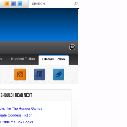
ls
Historical Fiction
Literary Fiction
Young Adult
SHOULD I READ NEXT
oks like The Hunger Games
male Goddess Fiction
Outside the Box Books