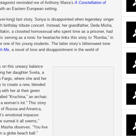
rotagonist reminded me of Anthony Marra’s
A Constellation of
with an Eastern European setting.
ver-long) last story, Sonya is disappointed when legendary singer
th birthday tribute concert. Instead, her grandfather, Deda Misha,
. Makin, a closeted homosexual who spent time as a prisoner, had
 serving as a tonic for heartache links this story to “Rumba,” in
or one of his young students. The latter story’s bittersweet tone
sh Me
, a novel of love and disappointment in the world of
ls on this uneasy balance
ng her daughter Sveta, a
n Fargo, where she and her
y to create a new, blended
with her at their green
alled “Kruchina,” an archaic
t a woman’s lot.” This story
n of Russia and America,
nt’s emotional impasse:
 surreal it all seems,”
,” Masha observes. “You live
n a globe beach ball.”