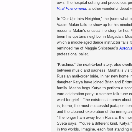
own. The hospital setting and precocious p
Vital Phenomena
, another wonderful debut 
In “Our Upstairs Neighbor,” the (somewhat o
Vadim Makin fails to show up for his ninetie
recounts Makin’s unusual life story for her
been his upstairs neighbor in Magadan. Music
which a middle-aged dance instructor falls f
reminded me of Maggie Shipstead’s
Astoni
professional ballet.
“Kruchina,” the next-to-last story, also dwel
between music and sadness. Masha is visiti
Russian mail-order bride, in her new home i
daughter Katya have joined Brian and Brittn
family. Masha begs Katya to perform a song 
card celebration party: a somber folk tune c
word for grief – “the existential sorrow abou
is, to me, the most successful juxtapositio
and the clearest exploration of the immigra
“The longer I am away from Russia, the more
Sveta says. “You’re a different kind, Katya
in two worlds. Imagine, each foot standing o