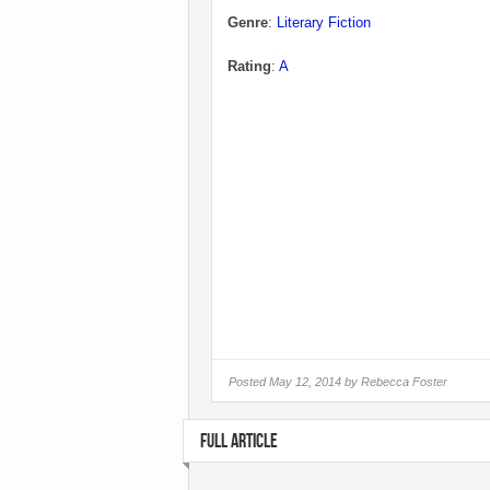
Genre
:
Literary Fiction
Rating
:
A
Posted
May 12, 2014 by
Rebecca Foster
FULL ARTICLE