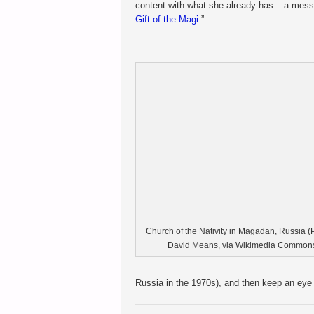
content with what she already has – a mess
Gift of the Magi
.”
Church of the Nativity in Magadan, Russia (
David Means, via Wikimedia Commons
Russia in the 1970s), and then keep an eye 