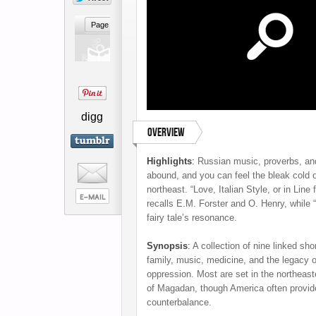
digg
Overview
Highlights
:
Russian music, proverbs, an
abound, and you can feel the bleak cold 
northeast. “Love, Italian Style, or in Line
recalls E.M. Forster and O. Henry, while 
fairy tale’s resonance.
Synopsis
:
A collection of nine linked sho
family, music, medicine, and the legacy of
oppression. Most are set in the northeas
of Magadan, though America often provid
counterbalance.