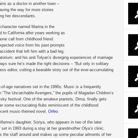
ains as a doctor in another town –
aving the way for more stories
ing her descendants.
 character named Marina in the
ed to California after years working as
one call from childhood friend
expected voice from his past prompts
accident that left him with a bad leg;
torium; and his and Tolyan’s diverging experiences of marriage
ways sure he’s made the right decisions – “But only in solitary
 editor, cutting a bearable story out of the ever-accumulating
-of-age narratives set in the 1990s. Music is a frequently
 In “The Uncatchable Avengers,” the pupils of Magadan Children’s
ky festival. One of the amateur pianists, Dima, finally gets
ter some excruciating flubs reminiscent of the childhood
ecent music-themed novel,
Orfeo
.
Marina’s daughter, Sonya, who appears in two of the later
set in 1993 during a stay at her grandmother Olya’s clinic.
ws the staff around and makes up some peculiar ailments of her