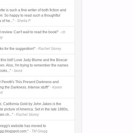
tte is such a fine writer of both fiction and
r. So happy to read such a thoughtful
 of he..."
- Sheila P
 review. Can't wait to read the book!"
- cb
hy
ks for the suggestion!"
- Rachel Storey
 this list!! Love Judy Blume and the Boxcar
ren. Also, I'm trying to remember the names
ooks..."
- laura
 Peretti's This Present Darkness and
ng the Darkness. Intense stuff!"
- Karen
ll
e, California Gold by John Jakes is the
te picture of America. Set in the late 1880s,
in ch..."
- Rachel Storey
regg's website has moved to
gg.blogspot.com."
- TM Gregg