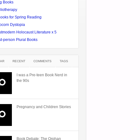
g Books
liotherapy
Books for Spring Reading
pcorn Dystopia
tmodern Holocaust Literature x 5
st-person Plural Books
AR
RECENT
COMMENTS
TAGS
I was a Pre-teen Book Nerd in
the 90s
Pregnancy and Children Stories
Book Debate: The Orphan