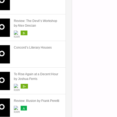
Review: The Devil’s Workshop
by Alex Grecian
B-
Concord’s Literary Houses
To Rise Again at a Decent Hour
by Joshua Ferris
B+
Review: Illusion by Frank Peretti
A