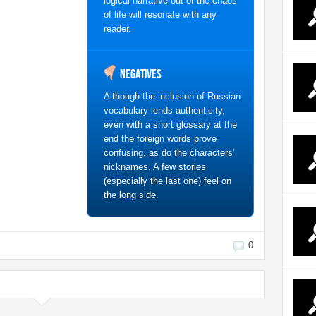
logical narrative out of the chaos
of life will resonate with any
reader.
Negatives
Although the inclusion of Russian
vocabulary lends authenticity,
even with a short glossary at the
end the foreign words prove
confusing, as do the characters’
nicknames. A few stories
(especially the last one) feel on
the long side.
0