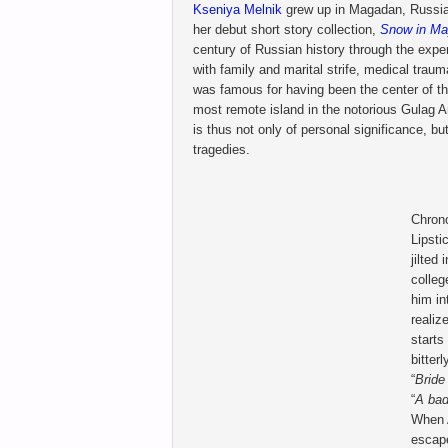
Kseniya Melnik
grew up in Magadan, Russia 
her debut short story collection,
Snow in M
century of Russian history through the expe
with family and marital strife, medical tra
was famous for having been the center of t
most remote island in the notorious Gulag A
is thus not only of personal significance, bu
tragedies.
Chrono
Lipsti
jilted
colleg
him in
reali
starts
bitter
“
Bride
“
A bad
When A
escape