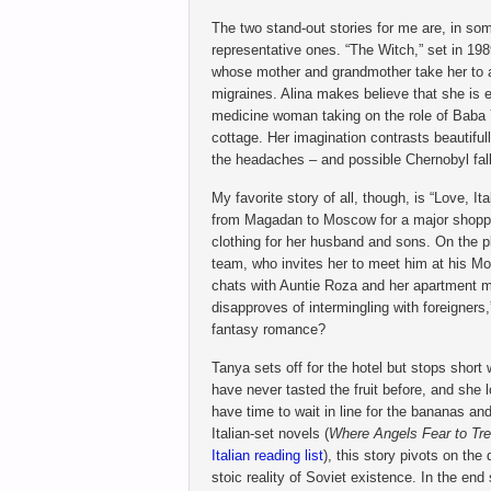
The two stand-out stories for me are, in so
representative ones. “The Witch,” set in 1989
whose mother and grandmother take her to a t
migraines. Alina makes believe that she is en
medicine woman taking on the role of Baba Y
cottage. Her imagination contrasts beautifull
the headaches – and possible Chernobyl fall
My favorite story of all, though, is “Love, It
from Magadan to Moscow for a major shopping
clothing for her husband and sons. On the pl
team, who invites her to meet him at his Mo
chats with Auntie Roza and her apartment m
disapproves of intermingling with foreigner
fantasy romance?
Tanya sets off for the hotel but stops short
have never tasted the fruit before, and she l
have time to wait in line for the bananas and
Italian-set novels (
Where Angels Fear to Tr
Italian reading list
), this story pivots on the
stoic reality of Soviet existence. In the end