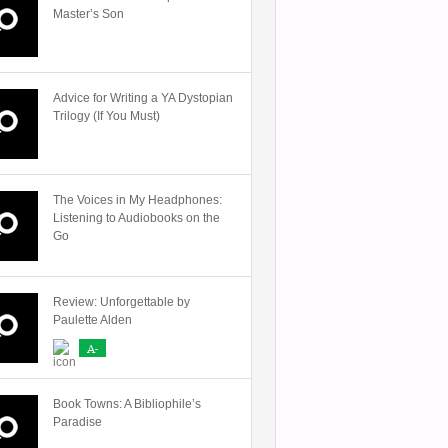
Master’s Son
Advice for Writing a YA Dystopian
Trilogy (If You Must)
The Voices in My Headphones:
Listening to Audiobooks on the
Go
Review: Unforgettable by
Paulette Alden
A-
Book Towns: A Bibliophile’s
Paradise