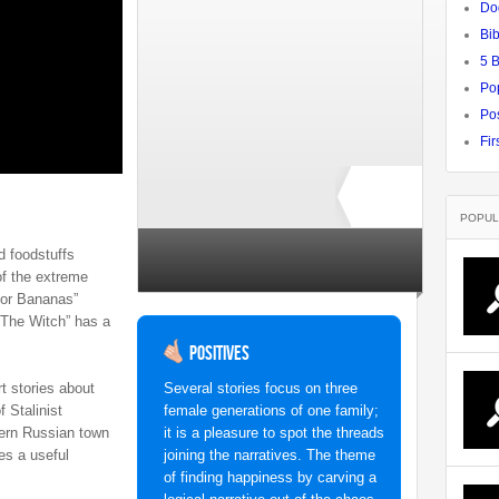
Do
Bib
5 
Po
Pos
Fir
POPUL
d foodstuffs
Rate ↓
no ratings yet
of the extreme
 for Bananas”
“The Witch” has a
Positives
rt stories about
Several stories focus on three
 Stalinist
female generations of one family;
tern Russian town
it is a pleasure to spot the threads
es a useful
joining the narratives. The theme
of finding happiness by carving a