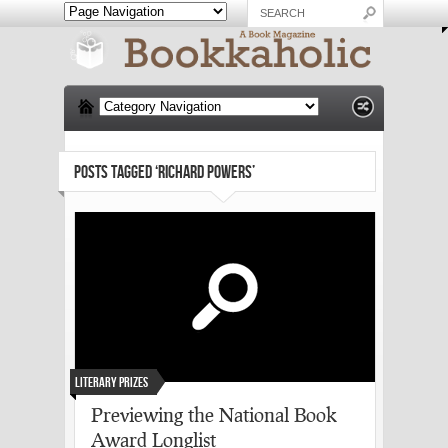
POSTS TAGGED ‘RICHARD POWERS’
Literary Prizes
Previewing the National Book
Award Longlist