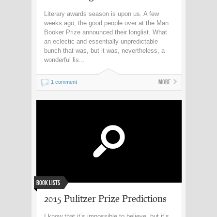
Literary awards season is upon us. A few
weeks ago, the good people over at the Man
Booker Prize announced their longlist. What
an eclectic and essentially unpredictable
bunch that was, but it was, nevertheless, a
wonderful lis...
More
1 comment
Book Lists
2015 Pulitzer Prize Predictions
I know that it’s impossible to believe, but it’s