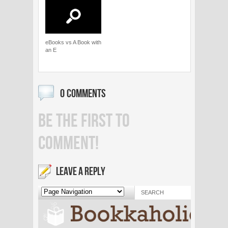
eBooks vs A Book with
an E
0 COMMENTS
BE THE FIRST TO
COMMENT!
LEAVE A REPLY