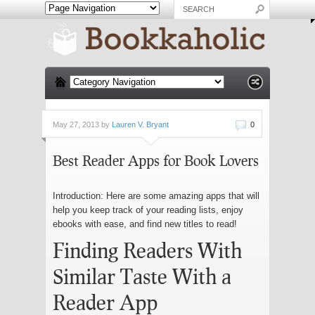
May 27, 2013 by
Lauren V. Bryant
0
Best Reader Apps for Book Lovers
Introduction: Here are some amazing apps that will
help you keep track of your reading lists, enjoy
ebooks with ease, and find new titles to read!
Finding Readers With
Similar Taste With a
Reader App