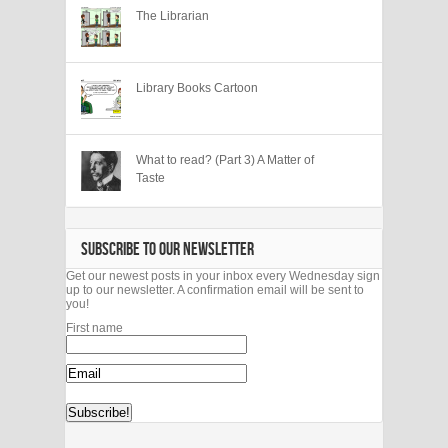
The Librarian
Library Books Cartoon
What to read? (Part 3) A Matter of
Taste
SUBSCRIBE TO OUR NEWSLETTER
Get our newest posts in your inbox every Wednesday sign
up to our newsletter. A confirmation email will be sent to
you!
First name