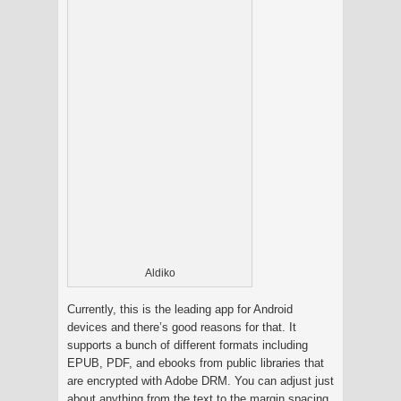
Aldiko
Currently, this is the leading app for Android
devices and there’s good reasons for that. It
supports a bunch of different formats including
EPUB, PDF, and ebooks from public libraries that
are encrypted with Adobe DRM. You can adjust just
about anything from the text to the margin spacing