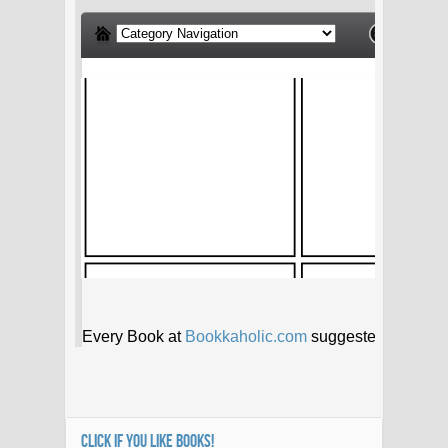
CLICK IF YOU LIKE BOOKS!