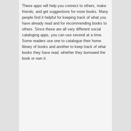
These apps will help you connect to others, make
friends, and get suggestions for more books. Many
people find it helpful for keeping track of what you
have already read and for recommending books to
others. Since these are all very different social
cataloging apps, you can use several at a time.
Some readers use one to catalogue their home
library of books and another to keep track of what
books they have read, whether they borrowed the
book or own it.