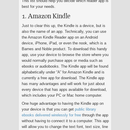
This list should help you decide which reader app is
best for your needs.
1. Amazon Kindle
Just to clear this up, the Kindle is a device, but is
also the name of an app. Technically, you can use
the Amazon Kindle Reader app on an Android
device, iPhone, iPad, or even the nook, which is a
Barnes and Noble product. To download this handy
app, use your device to browse the store where you
would normally purchase apps or media such as
ebooks or audiobooks. The Kindle app will be found
alphabetically under “A” for Amazon Kindle and is
currently a free app for download. The Kindle app
has many advantages and will work for just about
every device that has apps available for download,
which includes your PC or Mac home computer.
One huge advantage to having the Kindle app on
your device is that you can get
public library
ebooks delivered wirelessly for free
through the app
without having to connect it to a computer. This app
will allow you to change the text font, text size, line