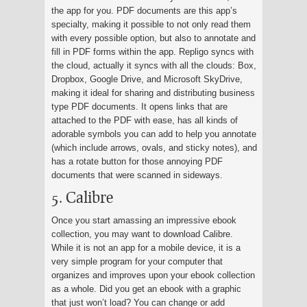
the app for you. PDF documents are this app’s
specialty, making it possible to not only read them
with every possible option, but also to annotate and
fill in PDF forms within the app. Repligo syncs with
the cloud, actually it syncs with all the clouds: Box,
Dropbox, Google Drive, and Microsoft SkyDrive,
making it ideal for sharing and distributing business
type PDF documents. It opens links that are
attached to the PDF with ease, has all kinds of
adorable symbols you can add to help you annotate
(which include arrows, ovals, and sticky notes), and
has a rotate button for those annoying PDF
documents that were scanned in sideways.
5. Calibre
Once you start amassing an impressive ebook
collection, you may want to download Calibre.
While it is not an app for a mobile device, it is a
very simple program for your computer that
organizes and improves upon your ebook collection
as a whole. Did you get an ebook with a graphic
that just won’t load? You can change or add