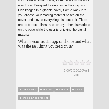
your tablet or smartphone, Comic Rack is the only
way to go. Designed to emphasize the crisp and
lush images in a graphic novel, Comic Rack lets
you choose your reading material based on the
cover, and leaves everything else out of it. There
are no buttons, links, ads, or any other distractions
on the page while the user is enjoying the digital
material.
What is your reader app of choice and what
was the last thing you read on it?
5.00
/
5
(100.00%)
1
vote
book lovers
ebooks
ereader
Kindle
there's an app for that