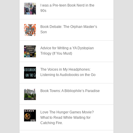
I was a Pre-teen Book Nerd in the
90s
Book Debate: The Orphan Master’s
Son
Advice for Writing a YA Dystopian
Trilogy (If You Must)
The Voices in My Headphones:
Listening to Audiobooks on the Go
Book Towns: A Bibliophile’s Paradise
Love The Hunger Games Movie?
What to Read While Waiting for
Catching Fire.