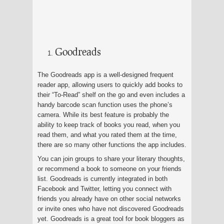
Goodreads
The Goodreads app is a well-designed frequent
reader app, allowing users to quickly add books to
their “To-Read” shelf on the go and even includes a
handy barcode scan function uses the phone’s
camera. While its best feature is probably the
ability to keep track of books you read, when you
read them, and what you rated them at the time,
there are so many other functions the app includes.
You can join groups to share your literary thoughts,
or recommend a book to someone on your friends
list. Goodreads is currently integrated in both
Facebook and Twitter, letting you connect with
friends you already have on other social networks
or invite ones who have not discovered Goodreads
yet. Goodreads is a great tool for book bloggers as