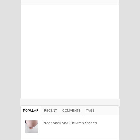
POPULAR
RECENT
COMMENTS
TAGS
Pregnancy and Children Stories