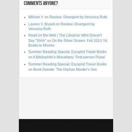
COMMENTS ANYONE?
William Y.
on
Review: Divergent by Veronica Roth
Lauren V. Bryant
on
Review: Divergent by
Veronica Roth
Read on the Web | The Librarian Who Doesn't
Say "Shhh"
on
On the Silver Screen: Fall 2013 YA
Books to Movies
Summer Reading Special: Escapist Travel Books
on
A Bibliophile’s Miscellany: First-person Plural
Summer Reading Special: Escapist Travel Books
on
Book Debate: The Orphan Master’s Son