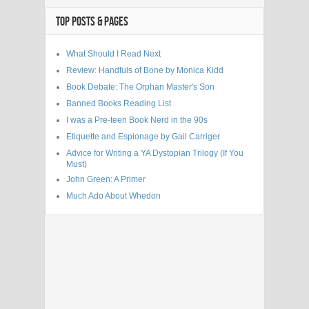
TOP POSTS & PAGES
What Should I Read Next
Review: Handfuls of Bone by Monica Kidd
Book Debate: The Orphan Master's Son
Banned Books Reading List
I was a Pre-teen Book Nerd in the 90s
Etiquette and Espionage by Gail Carriger
Advice for Writing a YA Dystopian Trilogy (If You
Must)
John Green: A Primer
Much Ado About Whedon