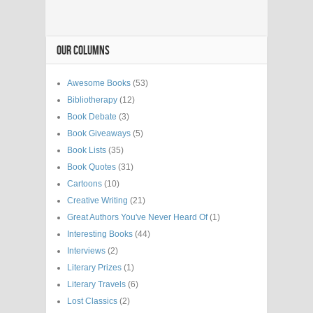
OUR COLUMNS
Awesome Books
(53)
Bibliotherapy
(12)
Book Debate
(3)
Book Giveaways
(5)
Book Lists
(35)
Book Quotes
(31)
Cartoons
(10)
Creative Writing
(21)
Great Authors You've Never Heard Of
(1)
Interesting Books
(44)
Interviews
(2)
Literary Prizes
(1)
Literary Travels
(6)
Lost Classics
(2)