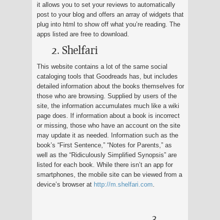
it allows you to set your reviews to automatically
post to your blog and offers an array of widgets that
plug into html to show off what you’re reading. The
apps listed are free to download.
2. Shelfari
This website contains a lot of the same social
cataloging tools that Goodreads has, but includes
detailed information about the books themselves for
those who are browsing. Supplied by users of the
site, the information accumulates much like a wiki
page does. If information about a book is incorrect
or missing, those who have an account on the site
may update it as needed. Information such as the
book’s “First Sentence,” “Notes for Parents,” as
well as the “Ridiculously Simplified Synopsis” are
listed for each book. While there isn’t an app for
smartphones, the mobile site can be viewed from a
device’s browser at
http://m.shelfari.com
.
3.