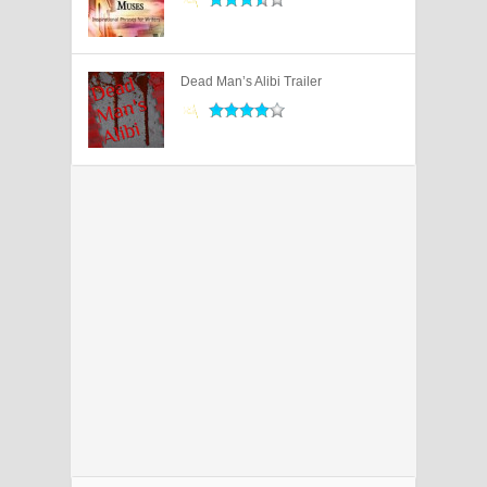
Dead Man’s Alibi Trailer