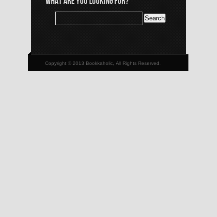
WHAT ARE YOU LOOKING FOR?
Copyright © 2013 Bookkaholic, All Rights Reserved.