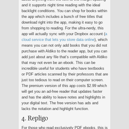
and it supports night time reading with the ideal
backlight conditions. You can shop for books within
the app which includes a bunch of free titles that
download right into the app, making it easy to go
from shopping to reading. For the ultra-nerdy, this
app will actually sync with your Dropbox account (
a
cloud service that lets you store data online
), which
means you can not only add books that you did not
purchase with Aldiko to the reader app, but you can
add just about any file that’s compatible with Aldiko
that may not even be an ebook. This can be
incredible useful for students who have textbooks
or PDF articles scanned by their professors that are
just too tedious to read on their computer screen.
The premium version of this app costs $2.99 which
will get you an ad-free reader that updates faster
and has the ability to leave notes and highlights in
your digital text. The free version has ads and
lacks the notation and highlight function.
4. Repligo
For those who read exclusively PDF ebooks, this is