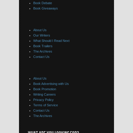
Book Debate
Book Giveaways
About Us
Our Writers
What Should I Read Next
Book Trailers
The Archives
Contact Us
About Us
Book Advertising with Us
Book Promotion
Writing Careers
Privacy Policy
Terms of Service
Contact Us
The Archives