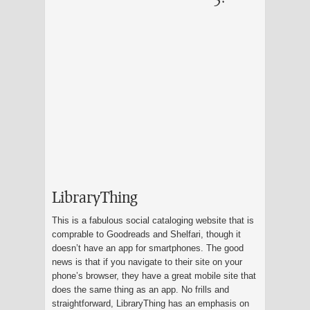
LibraryThing
This is a fabulous social cataloging website that is
comprable to Goodreads and Shelfari, though it
doesn’t have an app for smartphones. The good
news is that if you navigate to their site on your
phone’s browser, they have a great mobile site that
does the same thing as an app. No frills and
straightforward, LibraryThing has an emphasis on