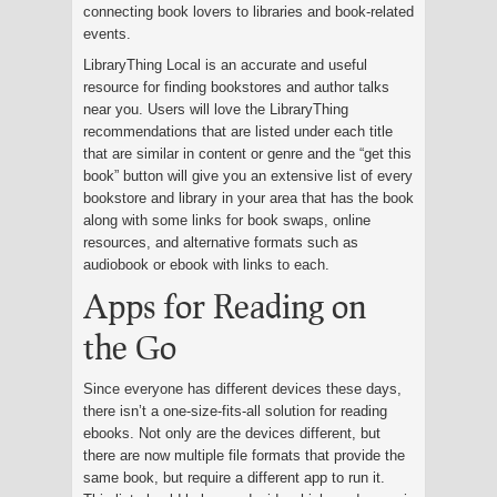
connecting book lovers to libraries and book-related
events.
LibraryThing Local is an accurate and useful
resource for finding bookstores and author talks
near you. Users will love the LibraryThing
recommendations that are listed under each title
that are similar in content or genre and the “get this
book” button will give you an extensive list of every
bookstore and library in your area that has the book
along with some links for book swaps, online
resources, and alternative formats such as
audiobook or ebook with links to each.
Apps for Reading on
the Go
Since everyone has different devices these days,
there isn’t a one-size-fits-all solution for reading
ebooks. Not only are the devices different, but
there are now multiple file formats that provide the
same book, but require a different app to run it.