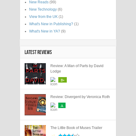
New Reads
(99)
New Technology
(6)
View from the UK
(1)
What's New in Publishing?
(1)
What's New in YA?
(9)
LATEST REVIEWS
Review: A Man of Parts by David
Lodge
B+
Review: Divergent by Veronica Roth
A
The Little Book of Muses Trailer