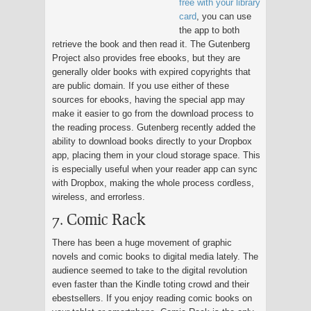
free with your library
card
, you can use
the app to both
retrieve the book and then read it. The Gutenberg
Project also provides free ebooks, but they are
generally older books with expired copyrights that
are public domain. If you use either of these
sources for ebooks, having the special app may
make it easier to go from the download process to
the reading process. Gutenberg recently added the
ability to download books directly to your Dropbox
app, placing them in your cloud storage space. This
is especially useful when your reader app can sync
with Dropbox, making the whole process cordless,
wireless, and errorless.
7. Comic Rack
There has been a huge movement of graphic
novels and comic books to digital media lately. The
audience seemed to take to the digital revolution
even faster than the Kindle toting crowd and their
ebestsellers. If you enjoy reading comic books on