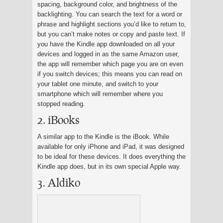
spacing, background color, and brightness of the
backlighting. You can search the text for a word or
phrase and highlight sections you’d like to return to,
but you can’t make notes or copy and paste text. If
you have the Kindle app downloaded on all your
devices and logged in as the same Amazon user,
the app will remember which page you are on even
if you switch devices; this means you can read on
your tablet one minute, and switch to your
smartphone which will remember where you
stopped reading.
2. iBooks
A similar app to the Kindle is the iBook. While
available for only iPhone and iPad, it was designed
to be ideal for these devices. It does everything the
Kindle app does, but in its own special Apple way.
3. Aldiko