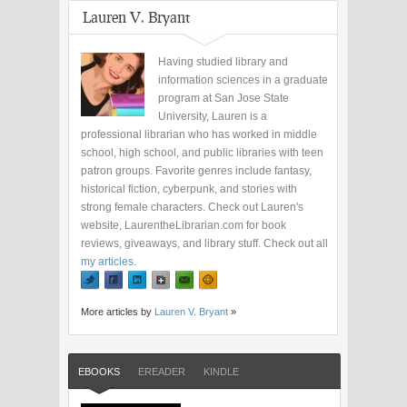
Lauren V. Bryant
Having studied library and
information sciences in a graduate
program at San Jose State
University, Lauren is a
professional librarian who has worked in middle
school, high school, and public libraries with teen
patron groups. Favorite genres include fantasy,
historical fiction, cyberpunk, and stories with
strong female characters. Check out Lauren's
website, LaurentheLibrarian.com for book
reviews, giveaways, and library stuff. Check out all
my articles
.
More articles by
Lauren V. Bryant
»
EBOOKS
EREADER
KINDLE