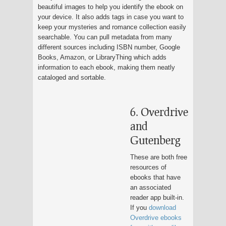
beautiful images to help you identify the ebook on
your device. It also adds tags in case you want to
keep your mysteries and romance collection easily
searchable. You can pull metadata from many
different sources including ISBN number, Google
Books, Amazon, or LibraryThing which adds
information to each ebook, making them neatly
cataloged and sortable.
6. Overdrive
and
Gutenberg
These are both free
resources of
ebooks that have
an associated
reader app built-in.
If you
download
Overdrive ebooks