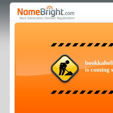
bookkahol
is coming 