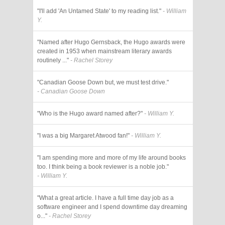
"I'll add 'An Untamed State' to my reading list."
- William
Y.
"Named after Hugo Gernsback, the Hugo awards were
created in 1953 when mainstream literary awards
routinely ..."
- Rachel Storey
"Canadian Goose Down but, we must test drive."
- Canadian Goose Down
"Who is the Hugo award named after?"
- William Y.
"I was a big Margaret Atwood fan!"
- William Y.
"I am spending more and more of my life around books
too. I think being a book reviewer is a noble job."
- William Y.
"What a great article. I have a full time day job as a
software engineer and I spend downtime day dreaming
o..."
- Rachel Storey