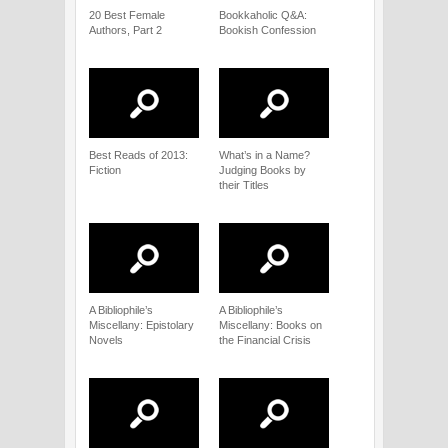
20 Best Female
Bookkaholic Q&A:
Authors, Part 2
Bookish Confession
Best Reads of 2013:
What’s in a Name?
Fiction
Judging Books by
their Titles
A Bibliophile’s
A Bibliophile’s
Miscellany: Epistolary
Miscellany: Books on
Novels
the Financial Crisis