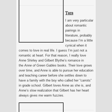
Tara
I am very particular
about romantic
pairings in
literature, probably
because I’m a little
cynical when it
comes to love in real life. I guess I’m just not a
romantic at heart. For that reason, I really love
Anne Shirley and Gilbert Blythe’s romance in
the
Anne of Green Gables
books. Their love grows
over time, and Anne is able to pursue her education
and teaching career before she settles down to
have a family with the boy who called her “carrots”
in grade school. Gilbert loves Anne as she is, and
Anne’s slow realization that Gilbert has her heart
always gives me warm fuzzies.