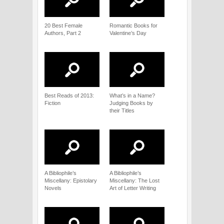
20 Best Female
Romantic Books for
Authors, Part 2
Valentine’s Day
Best Reads of 2013:
What’s in a Name?
Fiction
Judging Books by
their Titles
A Bibliophile’s
A Bibliophile’s
Miscellany: Epistolary
Miscellany: The Lost
Novels
Art of Letter Writing