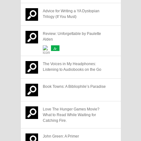
Advice for Writing a YA Dystopian
Trilogy (If You Must)
Review: Unforgettable by Paulette
Alden
A-
The Voices in My Headphones:
Listening to Audiobooks on the Go
Book Towns: A Bibliophile’s Paradise
Love The Hunger Games Movie?
What to Read While Waiting for
Catching Fire.
John Green: A Primer