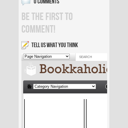
0 COMMENTS
BE THE FIRST TO
COMMENT!
TELL US WHAT YOU THINK