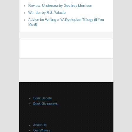
Review: Undersea by Geoffrey Morrison
Wonder by R.J. Palacio
Advice for Writing a YA Dystopian Trilogy (If You
Must)
Book Debate
Book Giveaways
About Us
Our Writers