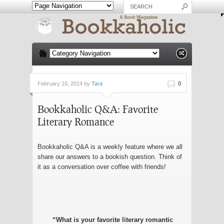
February 10, 2014 by
Tara
0
Bookkaholic Q&A: Favorite
Literary Romance
Bookkaholic Q&A is a weekly feature where we all
share our answers to a bookish question. Think of
it as a conversation over coffee with friends!
“What is your favorite literary romantic