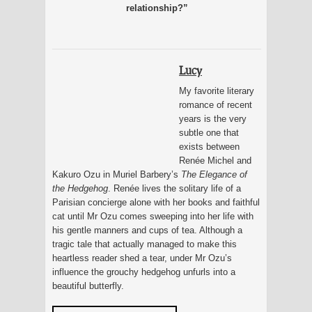
relationship?”
Lucy
My favorite literary
romance of recent
years is the very
subtle one that
exists between
Renée Michel and
Kakuro Ozu in Muriel Barbery’s
The Elegance of
the Hedgehog
. Renée lives the solitary life of a
Parisian concierge alone with her books and faithful
cat until Mr Ozu comes sweeping into her life with
his gentle manners and cups of tea. Although a
tragic tale that actually managed to make this
heartless reader shed a tear, under Mr Ozu’s
influence the grouchy hedgehog unfurls into a
beautiful butterfly.