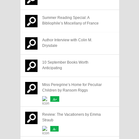
Summer Reading Special: A
Bibliophile’s Miscellany of France
Author Interview with Colin M.
Drysdale
10 September Books Worth
Anticipating
Miss Peregrine’s Home for Peculiar
Children by Ransom Riggs
A+
Review: The Vacationers by Emma
Straub
A-