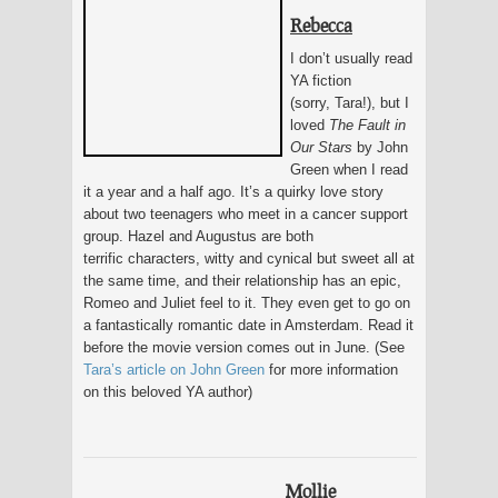
Rebecca
I don’t usually read
YA fiction
(sorry, Tara!), but I
loved
The Fault in
Our Stars
by John
Green when I read
it a year and a half ago. It’s a quirky love story
about two teenagers who meet in a cancer support
group. Hazel and Augustus are both
terrific characters, witty and cynical but sweet all at
the same time, and their relationship has an epic,
Romeo and Juliet feel to it. They even get to go on
a fantastically romantic date in Amsterdam. Read it
before the movie version comes out in June. (See
Tara’s article on John Green
for more information
on this beloved YA author)
Mollie