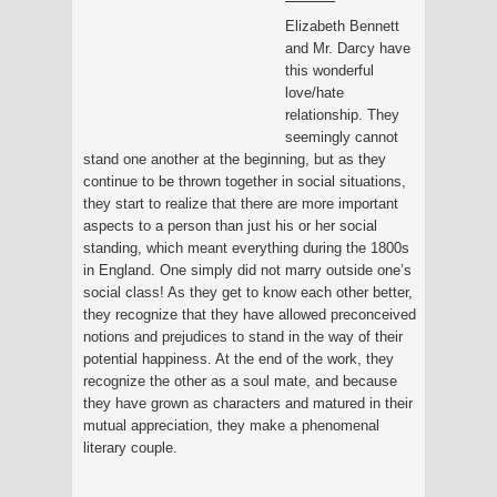
Elizabeth Bennett
and Mr. Darcy have
this wonderful
love/hate
relationship. They
seemingly cannot
stand one another at the beginning, but as they
continue to be thrown together in social situations,
they start to realize that there are more important
aspects to a person than just his or her social
standing, which meant everything during the 1800s
in England. One simply did not marry outside one’s
social class! As they get to know each other better,
they recognize that they have allowed preconceived
notions and prejudices to stand in the way of their
potential happiness. At the end of the work, they
recognize the other as a soul mate, and because
they have grown as characters and matured in their
mutual appreciation, they make a phenomenal
literary couple.