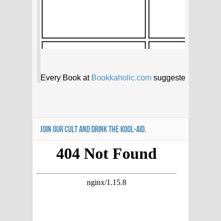
JOIN OUR CULT AND DRINK THE KOOL-AID.