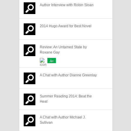
Author Interview with Robin Sloan
2014 Hugo Award for Best Novel
Review: An Untamed State by
Roxane Gay
A+
A Chat with Author Dianne Greenlay
Summer Reading 2014: Beat the
Heat
A Chat with Author Michael J.
Sullivan