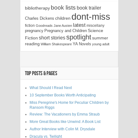
book lists
book trailer
bibliotherapy
dont-miss
children
Charles Dickens
latest
fiction
miscellany
Goodreads
Jane Austen
Science
pregnancy
Pregnancy and Children
spotlight
short stories
Fiction
summer
reading
YA Novels
William Shakespeare
young adult
TOP POSTS & PAGES
What Should I Read Next
10 September Books Worth Anticipating
Miss Peregrine's Home for Peculiar Children by
Ransom Riggs
Review: The Vacationers by Emma Straub
More Great Books like Unwind: A Book List
Author Interview with Colin M. Drysdale
Dracula vs. Twilight