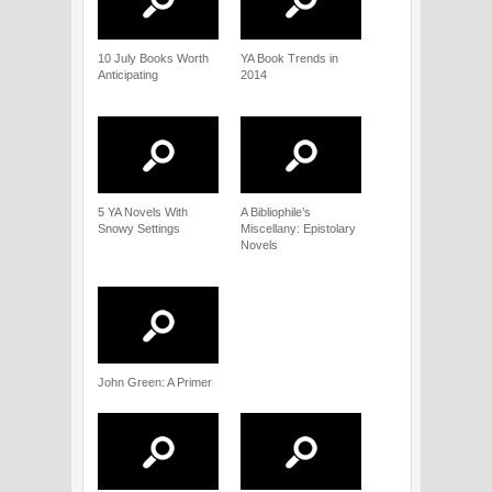
10 July Books Worth
YA Book Trends in
Anticipating
2014
5 YA Novels With
A Bibliophile’s
Snowy Settings
Miscellany: Epistolary
Novels
John Green: A Primer