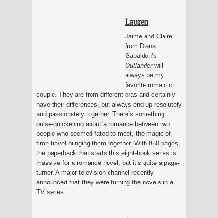
Lauren
Jaime and Claire
from Diana
Gabaldon’s
Outlander
will
always be my
favorite romantic
couple. They are from different eras and certainly
have their differences, but always end up resolutely
and passionately together. There’s something
pulse-quickening about a romance between two
people who seemed fated to meet, the magic of
time travel bringing them together. With 850 pages,
the paperback that starts this eight-book series is
massive for a romance novel, but it’s quite a page-
turner. A major television channel recently
announced that they were turning the novels in a
TV series.