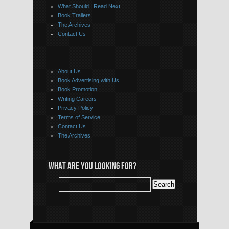
What Should I Read Next
Book Trailers
The Archives
Contact Us
About Us
Book Advertising with Us
Book Promotion
Writing Careers
Privacy Policy
Terms of Service
Contact Us
The Archives
WHAT ARE YOU LOOKING FOR?