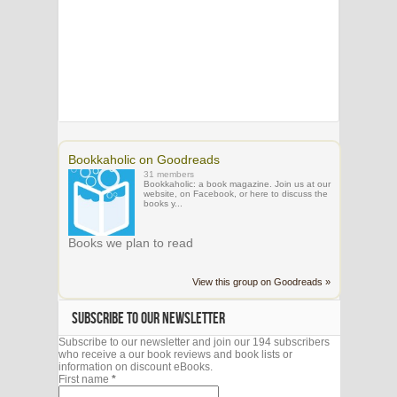
Bookkaholic on Goodreads
31 members
Bookkaholic: a book magazine. Join us at our
website, on Facebook, or here to discuss the
books y...
Books we plan to read
View this group on Goodreads »
SUBSCRIBE TO OUR NEWSLETTER
Subscribe to our newsletter and join our 194 subscribers
who receive a our book reviews and book lists or
information on discount eBooks.
First name
*