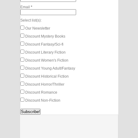
Email
*
Select list(s):
Our Newsletter
Discount Mystery Books
Discount Fantasy/Sci-fi
Discount Literary Fiction
Discount Women's Fiction
Discount Young Adult/Fantasy
Discount Historical Fiction
Discount Horror/Thriller
Discount Romance
Discount Non-Fiction