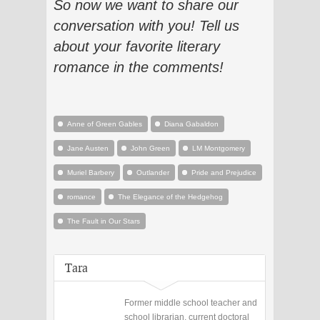
So now we want to share our
conversation with you!
Tell us
about your favorite literary
romance i
n the comments!
Anne of Green Gables
Diana Gabaldon
Jane Austen
John Green
LM Montgomery
Muriel Barbery
Outlander
Pride and Prejudice
romance
The Elegance of the Hedgehog
The Fault in Our Stars
Tara
Former middle school teacher and
school librarian, current doctoral