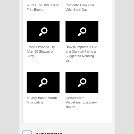
2013′s Top 100 Out of
Romantic Books for
Print Books
Valentine’s Day
Erotic Fiction to Try
How to Impress a Girl
After 50 Shades of
at a Cocktail Party: a
Grey
Suggested Reading
List
10 July Books Worth
A Bibliophile’s
Anticipating
Miscellany: Epistolary
Novels