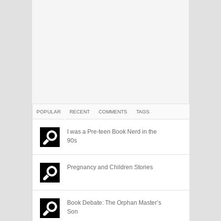
POPULAR
RECENT
COMMENTS
TAGS
I was a Pre-teen Book Nerd in the
90s
Pregnancy and Children Stories
Book Debate: The Orphan Master’s
Son