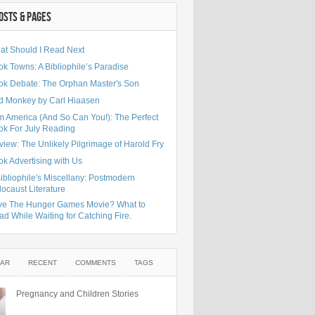
OSTS & PAGES
at Should I Read Next
k Towns: A Bibliophile’s Paradise
ok Debate: The Orphan Master's Son
d Monkey by Carl Hiaasen
m America (And So Can You!): The Perfect
ok For July Reading
iew: The Unlikely Pilgrimage of Harold Fry
k Advertising with Us
ibliophile's Miscellany: Postmodern
ocaust Literature
ve The Hunger Games Movie? What to
d While Waiting for Catching Fire.
AR
RECENT
COMMENTS
TAGS
Pregnancy and Children Stories