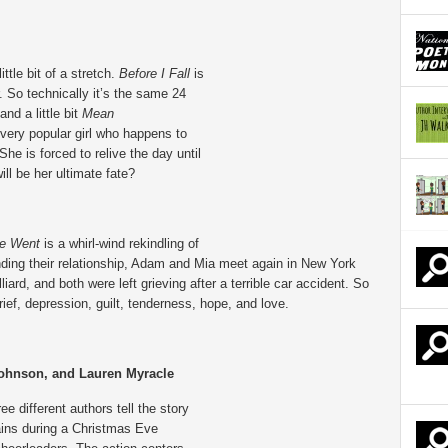
ittle bit of a stretch.
Before I Fall
is
 So technically it’s the same 24
and a little bit
Mean
very popular girl who happens to
 She is forced to relive the day until
ill be her ultimate fate?
She Went
is a whirl-wind rekindling of
nding their relationship, Adam and Mia meet again in New York
lliard, and both were left grieving after a terrible car accident. So
ef, depression, guilt, tenderness, hope, and love.
ohnson, and Lauren Myracle
ee different authors tell the story
tains during a Christmas Eve