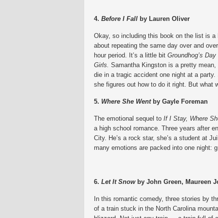
4.
Before I Fall
by Lauren Oliver
Okay, so including this book on the list is a l
about repeating the same day over and over.
hour period. It’s a little bit
Groundhog’s Day
Girls.
Samantha Kingston is a pretty mean, 
die in a tragic accident one night at a party.
she figures out how to do it right. But what w
5.
Where She Went
by Gayle Foreman
The emotional sequel to
If I Stay, Where 
a high school romance. Three years after e
City. He’s a rock star, she’s a student at Jui
many emotions are packed into one night: gri
6.
Let It Snow
by John Green, Maureen J
In this romantic comedy, three stories by thr
of a train stuck in the North Carolina moun