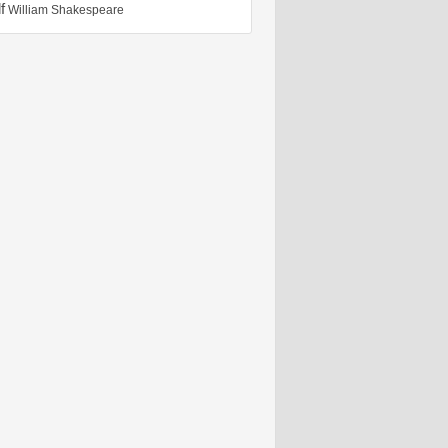
f
William Shakespeare