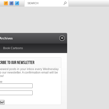
Archives
Book Cartoons
CRIBE TO OUR NEWSLETTER
newest posts in your inbox every Wednesday
o our newsletter. A confirmation email will be
ou!
me