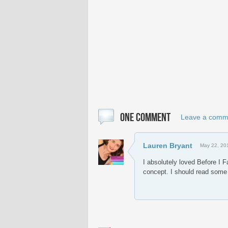
ONE COMMENT
Leave a comm
Lauren Bryant
May 22, 20
I absolutely loved Before I F
concept. I should read some