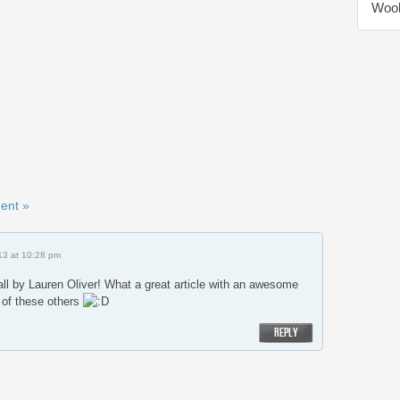
Wool
ent »
13 at 10:28 pm
all by Lauren Oliver! What a great article with an awesome
 of these others
REPLY