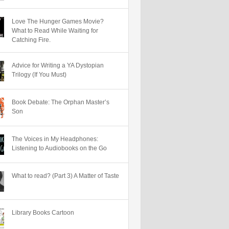
Love The Hunger Games Movie?
What to Read While Waiting for
Catching Fire.
Advice for Writing a YA Dystopian
Trilogy (If You Must)
Book Debate: The Orphan Master’s
Son
The Voices in My Headphones:
Listening to Audiobooks on the Go
What to read? (Part 3) A Matter of Taste
Library Books Cartoon