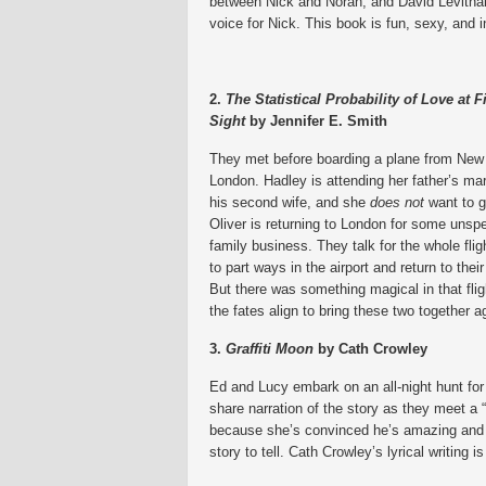
between Nick and Norah, and David Levithan’s
voice for Nick. This book is fun, sexy, and 
2.
The Statistical Probability of Love at Fi
Sight
by Jennifer E. Smith
They met before boarding a plane from New
London. Hadley is attending her father’s mar
his second wife, and she
does not
want to g
Oliver is returning to London for some unspe
family business. They talk for the whole flig
to part ways in the airport and return to their
But there was something magical in that fligh
the fates align to bring these two together a
3.
Graffiti Moon
by Cath Crowley
Ed and Lucy embark on an all-night hunt for
share narration of the story as they meet a
because she’s convinced he’s amazing and wi
story to tell. Cath Crowley’s lyrical writing