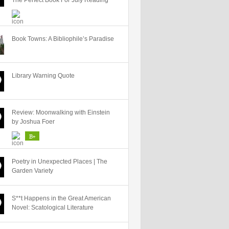
The Perfect Book For July Reading
Book Towns: A Bibliophile’s Paradise
Library Warning Quote
Review: Moonwalking with Einstein
by Joshua Foer
B+
Poetry in Unexpected Places | The
Garden Variety
S**t Happens in the Great American
Novel: Scatological Literature