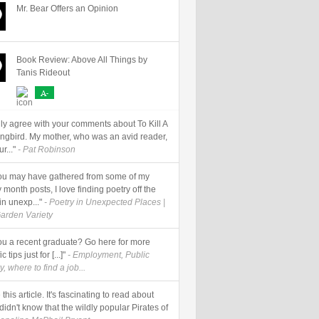
Mr. Bear Offers an Opinion
Book Review: Above All Things by
Tanis Rideout
A-
ally agree with your comments about To Kill A
ngbird. My mother, who was an avid reader,
r..."
- Pat Robinson
] you may have gathered from some of my
 month posts, I love finding poetry off the
in unexp..."
- Poetry in Unexpected Places |
arden Variety
 you a recent graduate? Go here for more
c tips just for [...]"
- Employment, Public
y, where to find a job...
e this article. It's fascinating to read about
I didn't know that the wildly popular Pirates of