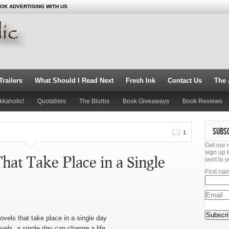
OK ADVERTISING WITH US
railers
What Should I Read Next
Fresh Ink
Contact Us
The 
kkaholic!
Quotables
The Blurbs
Book Giveaways
Book Reviews
SUBS
1
Get our 
sign up t
hat Take Place in a Single
sent to y
First na
ovels that take place in a single day
els, a single day can change a life.