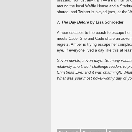
blizzard. Not just any train — a train full o
around the local Waffle House and a Starbu
shared, and Twister is played (yes, at the W
7.
The Day Before
by Lisa Schroeder
Amber escapes to the beach to escape her l
meets Cade. She and Cade share an adventur
regrets. Amber is trying escape her complica
eye. If everyone lived a day like this at least 
Seven novels, seven days. So many variations 
relatively short, so I challenge readers to p
Christmas Eve, and it was charming!). What 
What was your most novel-worthy day of you