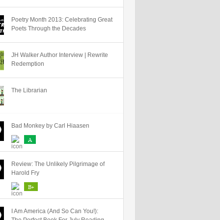
Poetry Month 2013: Celebrating Great
Poets Through the Decades
JH Walker Author Interview | Rewrite
Redemption
The Librarian
Bad Monkey by Carl Hiaasen
A
Review: The Unlikely Pilgrimage of
Harold Fry
B+
I Am America (And So Can You!):