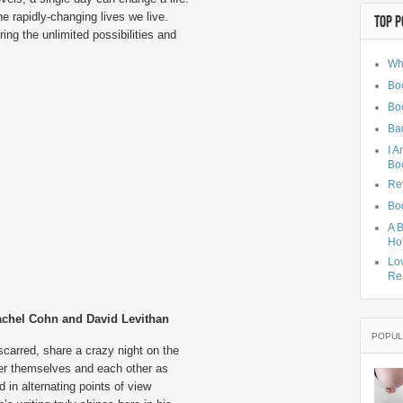
he rapidly-changing lives we live.
TOP P
ing the unlimited possibilities and
Wh
Boo
Bo
Ba
I A
Bo
Rev
Boo
A B
Hol
Lo
Rea
chel Cohn and David Levithan
POPUL
carred, share a crazy night on the
er themselves and each other as
d in alternating points of view