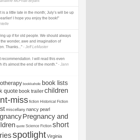
analine McPhail Bryant
it is a little late in the month; July’s will be up
earlier! I hope you enjoy the book!"
ntelle
ing up if for old people. We should always
n the wonder, awe and imagination of
en. Thanks..."
- Jeff LeMaster
t recommendation. I will read this even
 it's almost the end of the month."
- Jann
book lists
iotherapy
bookkaholic
children
k quote
book trailer
nt-miss
fiction
Historical Fiction
st
nancy pearl
miscellany
egnancy
Pregnancy and
short
ldren
Science Fiction
quote
spotlight
ries
Virginia