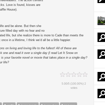
f cheerleaders. The action centers
cks. Love is found, kisses are
affle House).
ife and be alone. But then she
e filled day with no fear and no
ted life, but she realize there is more to Cade than meets the
once in a lifetime, I think we’d all be a little happier.
on living and loving life to the fullest! All of these are
ick one and read it over a single day (I read
Let It Snow
on
is your favorite novel or movie that takes place in a single day?
r life?
5.00
/
5
(100.00%)
2
votes