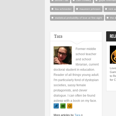
before i fall
cath crowley
gayle foreman
lisa schroeder
maureen johnson
nick a
statistical probability of love at first sight
the 
Tara
REL
Former middle
school teacher
and school
librarian, current
Love
doctoral student in education.
Game
Reader of all things young adult.
to R
I'm particularly fond of dystopian
for C
societies, sassy female
protagonists, and clever
dialogue. I can often be found
asleep with a book on my face.
More articles by
Tara
»