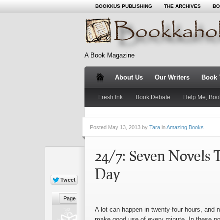
BOOKKUS PUBLISHING
THE ARCHIVES
BO
A Book Magazine
About Us
Our Writers
Book T
Fresh Ink
Book Debate
Help Me, Boo
Posted
May 13, 2013 by
Tara
in
Amazing Books
24/7: Seven Novels T
Day
A lot can happen in twenty-four hours, and n
make good use of every minute. In these nov