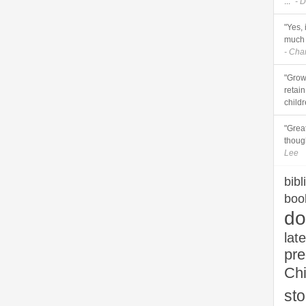
..."
- D
"Yes, 
much 
- Cha
"Grow
retai
childr
"Grea
though
Lee
bibl
boo
do
late
pr
Chi
sto