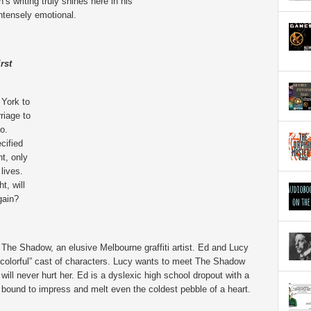
 writing truly shines here in his
intensely emotional.
rst
 York to
riage to
o.
cified
ht, only
 lives.
t, will
gain?
 The Shadow, an elusive Melbourne graffiti artist. Ed and Lucy
 “colorful” cast of characters. Lucy wants to meet The Shadow
ll never hurt her. Ed is a dyslexic high school dropout with a
 is bound to impress and melt even the coldest pebble of a heart.