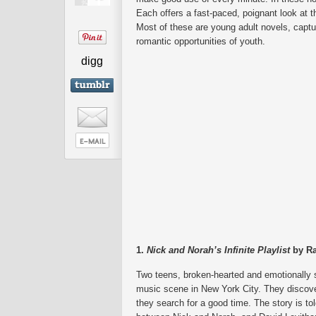
Each offers a fast-paced, poignant look at t
Most of these are young adult novels, captur
romantic opportunities of youth.
digg
1.
Nick and Norah’s Infinite Playlist
by Ra
Two teens, broken-hearted and emotionally s
music scene in New York City. They discov
they search for a good time. The story is tol