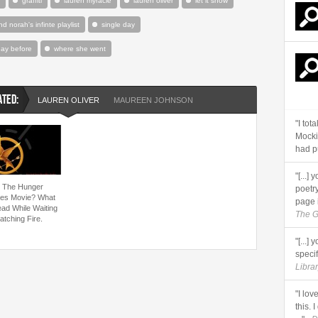
graffiti
lauren myracle
lauren oliver
let it snow
nd norah's infinte playlist
single day
day before
where she went
ATED:
LAUREN OLIVER
MAUREEN JOHNSON
"I tot
Mocki
had pu
"[...
 The Hunger
poetry
s Movie? What
page 
ead While Waiting
The G
atching Fire.
"[...]
specifi
Librar
"I lov
this. 