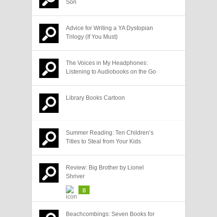
Son
Advice for Writing a YA Dystopian
Trilogy (If You Must)
The Voices in My Headphones:
Listening to Audiobooks on the Go
Library Books Cartoon
Summer Reading: Ten Children’s
Titles to Steal from Your Kids
Review: Big Brother by Lionel
Shriver
B
Beachcombings: Seven Books for