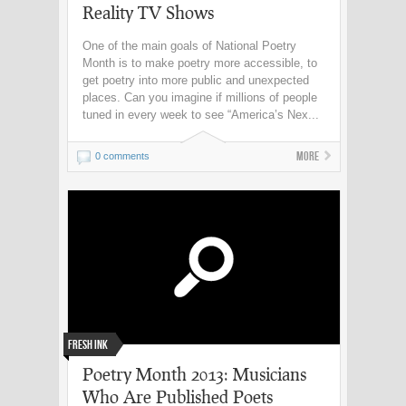
Reality TV Shows
One of the main goals of National Poetry
Month is to make poetry more accessible, to
get poetry into more public and unexpected
places. Can you imagine if millions of people
tuned in every week to see “America’s Nex...
More
0 comments
Fresh Ink
Poetry Month 2013: Musicians
Who Are Published Poets