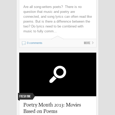
Are all song-writers poets? There is no
question that music and poetry are
connected, and song lyrics can often read like
poems. But is there a difference between the
two? Do lyrics need to be combined with
music to fully comm...
More
0 comments
Fresh Ink
Poetry Month 2013: Movies
Based on Poems