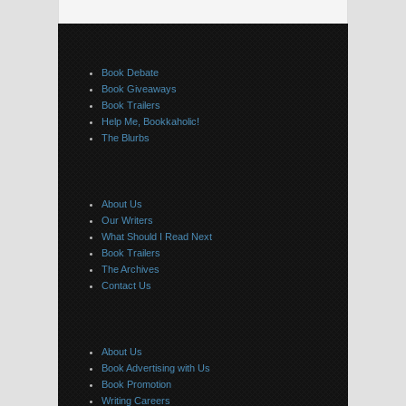
Book Debate
Book Giveaways
Book Trailers
Help Me, Bookkaholic!
The Blurbs
About Us
Our Writers
What Should I Read Next
Book Trailers
The Archives
Contact Us
About Us
Book Advertising with Us
Book Promotion
Writing Careers