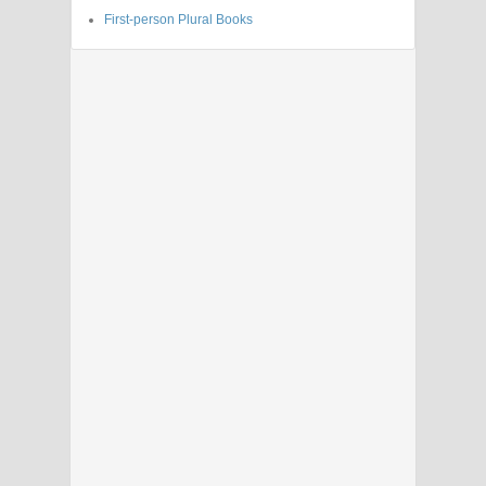
First-person Plural Books