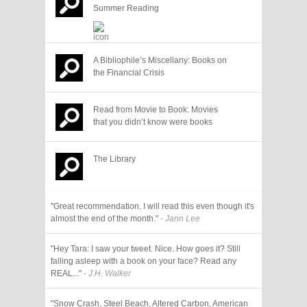
Summer Reading
A Bibliophile’s Miscellany: Books on
the Financial Crisis
Read from Movie to Book: Movies
that you didn’t know were books
The Library
"Great recommendation. I will read this even though it's
almost the end of the month."
- Jann Lee
"Hey Tara: I saw your tweet. Nice. How goes it? Still
falling asleep with a book on your face? Read any
REAL..."
- J.H. Walker
"Snow Crash, Steel Beach, Altered Carbon, American