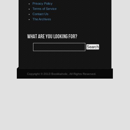
Privacy Policy
Terms of Service
Contact Us
The Archives
WHAT ARE YOU LOOKING FOR?
Copyright © 2013 Bookkaholic, All Rights Reserved.