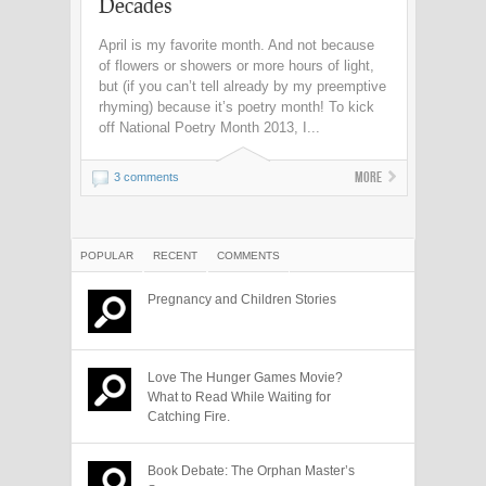
Decades
April is my favorite month. And not because
of flowers or showers or more hours of light,
but (if you can’t tell already by my preemptive
rhyming) because it’s poetry month! To kick
off National Poetry Month 2013, I...
More
3 comments
POPULAR
RECENT
COMMENTS
Pregnancy and Children Stories
Love The Hunger Games Movie?
What to Read While Waiting for
Catching Fire.
Book Debate: The Orphan Master’s