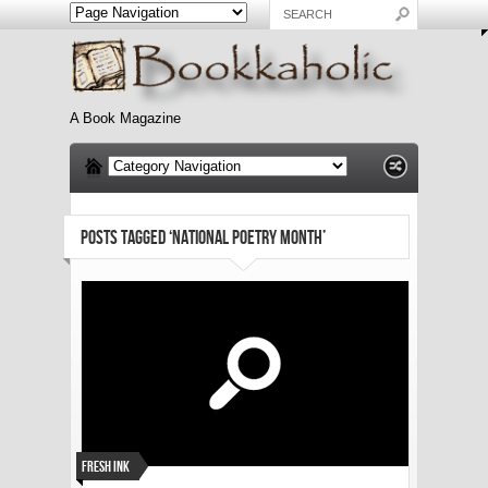
A Book Magazine
POSTS TAGGED ‘NATIONAL POETRY MONTH’
Fresh Ink