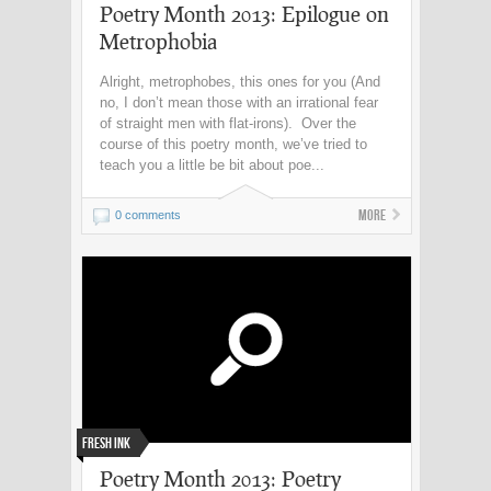
Poetry Month 2013: Epilogue on
Metrophobia
Alright, metrophobes, this ones for you (And
no, I don’t mean those with an irrational fear
of straight men with flat-irons). Over the
course of this poetry month, we’ve tried to
teach you a little be bit about poe...
More
0 comments
Fresh Ink
Poetry Month 2013: Poetry