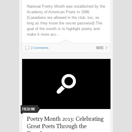
National Poetry Month was established by the
Academy of American Poets in 1996
(Canadians are allowed in the club, too, as
long as they know the secret password) The
goal of the month is to highlight poetry and
make it more acc...
More
2 comments
Fresh Ink
Poetry Month 2013: Celebrating
Great Poets Through the