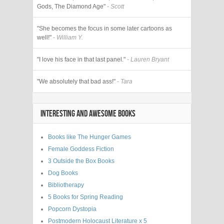
Gods, The Diamond Age"
- Scott
"She becomes the focus in some later cartoons as
well!"
- William Y.
"I love his face in that last panel."
- Lauren Bryant
"We absolutely that bad ass!"
- Tara
INTERESTING AND AWESOME BOOKS
Books like The Hunger Games
Female Goddess Fiction
3 Outside the Box Books
Dog Books
Bibliotherapy
5 Books for Spring Reading
Popcorn Dystopia
Postmodern Holocaust Literature x 5