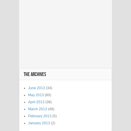
THE ARCHIVES
June 2013
(34)
May 2013
(60)
April 2013
(38)
March 2013
(48)
February 2013
(5)
January 2013
(2)