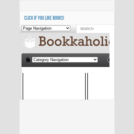
CLICK IF YOU LIKE BOOKS!