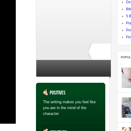
Do
Bib
5 
Po
Pos
Fir
POPUL
Rate ↓
no ratings yet
Positives
The writing makes you feel like
you are in the mind of the
character