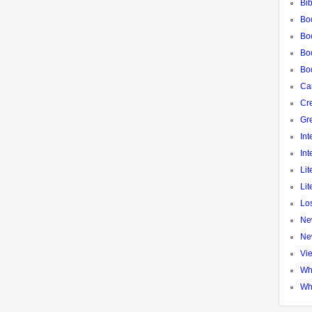
Bib
Bo
Bo
Boo
Bo
Ca
Cre
Gr
Int
Int
Lit
Lit
Los
Ne
Ne
Vi
Wh
Wh