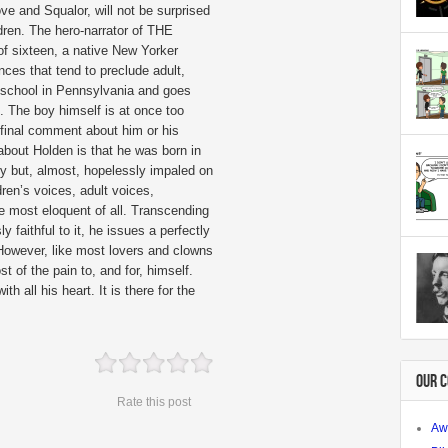
 and Squalor, will not be surprised
ildren. The hero-narrator of THE
 sixteen, a native New Yorker
ces that tend to preclude adult,
 school in Pennsylvania and goes
. The boy himself is at once too
final comment about him or his
about Holden is that he was born in
uty but, almost, hopelessly impaled on
dren’s voices, adult voices,
e most eloquent of all. Transcending
 faithful to it, he issues a perfectly
 However, like most lovers and clowns
t of the pain to, and for, himself.
h all his heart. It is there for the
OUR 
Rate this post
Aw