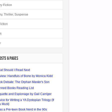
ry Fiction
ry, Thriller, Suspense
iction
s
y
OSTS & PAGES
at Should I Read Next
view: Handfuls of Bone by Monica Kidd
ok Debate: The Orphan Master's Son
nned Books Reading List
quette and Espionage by Gail Carriger
ice for Writing a YA Dystopian Trilogy (If
u Must)
as a Pre-teen Book Nerd in the 90s