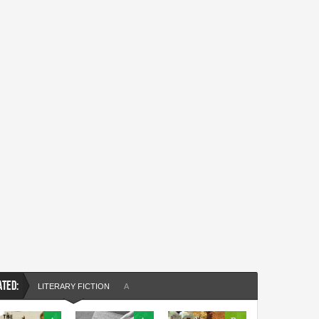
ATED:
LITERARY FICTION
A