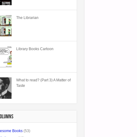
The Librarian
Library Books Cartoon
What to read? (Part 3) A Matter of
Taste
COLUMNS
esome Books
(53)