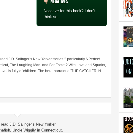
Negatives
Negative for this book? I don't
think so.
d J.D. Salinger’s New Yorker stories ? particularly A Perfect
cticut, The Laughing Man, and For Esme ? With Love and Squalor,
st novel is fully of children. The hero-narrator of THE CATCHER IN
read J.D. Salinger’s New Yorker
anafish, Uncle Wiggily in Connecticut,