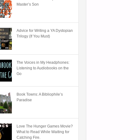
Master’s Son
Advice for Writing a YA Dystopian
Trilogy (If You Must)
The Voices in My Headphones:
Listening to Audiobooks on the
Go
Book Towns: A Bibliophile’s
Paradise
Love The Hunger Games Movie?
What to Read While Waiting for
Catching Fire.