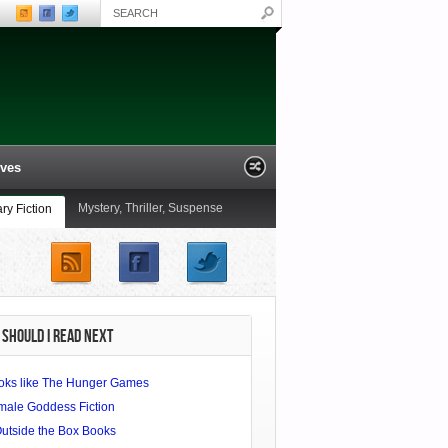
ives
Mystery, Thriller, Suspense
ary Fiction
ling the Great Capes of
Non-Fiction
Novels
Summer Reading Special: A
railer
Bibliophile’s Miscellany of Italy
SHOULD I READ NEXT
oks like The Hunger Games
male Goddess Fiction
Outside the Box Books