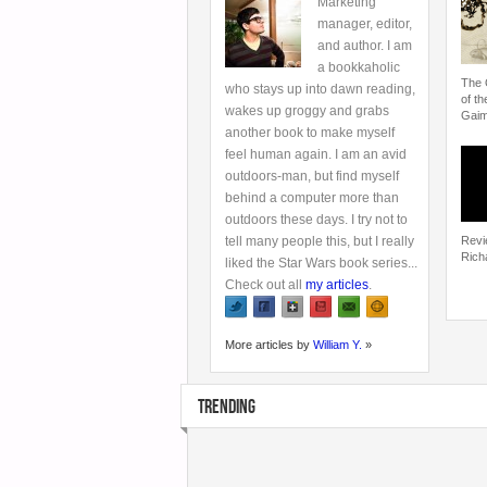
Marketing
manager, editor,
and author. I am
a bookkaholic
The 
who stays up into dawn reading,
of th
wakes up groggy and grabs
Gai
another book to make myself
feel human again. I am an avid
outdoors-man, but find myself
behind a computer more than
outdoors these days. I try not to
tell many people this, but I really
Revi
Rich
liked the Star Wars book series...
Check out all
my articles
.
More articles by
William Y.
»
TRENDING