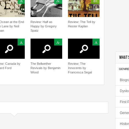
A
A-
B+
Ocean at the End
Review: Half as
Review: The Tell by
e Lane by Neil
Happy by Gregory
Hester Kaplan
man
Spatz
A
A-
A
What S
ew: Canada by
The Bellwether
Review: The
ard Ford
Revivals by Benjamin
Innocents by
GENR
Wood
Francesca Segal
Biogr
Dysto
First
Gener
Histor