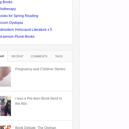
g Books
liotherapy
Books for Spring Reading
pcorn Dystopia
tmodern Holocaust Literature x 5
st-person Plural Books
AR
RECENT
COMMENTS
TAGS
Pregnancy and Children Stories
I was a Pre-teen Book Nerd in
the 90s
Book Debate: The Orphan