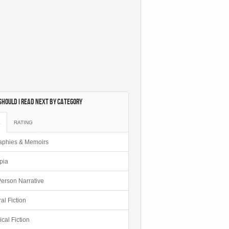
hould I Read Next by category
E
RATING
aphies & Memoirs
pia
 Person Narrative
al Fiction
ical Fiction