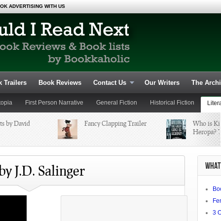
OK ADVERTISING WITH US
 Trailers
Book Reviews
Contact Us
Our Writers
The Arch
topia
First Person Narrative
General Fiction
Historical Fiction
Liter
ts by David
Fancy Clapping Trailer
Who is Kil
Heropa? T
Fiction and Fantasy
Young Adult
WHAT 
by J.D. Salinger
Bo
Fe
3 