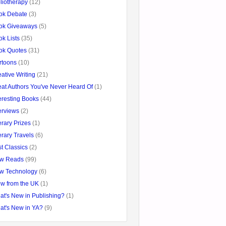
liotherapy
(12)
ok Debate
(3)
ok Giveaways
(5)
k Lists
(35)
ok Quotes
(31)
rtoons
(10)
ative Writing
(21)
eat Authors You've Never Heard Of
(1)
eresting Books
(44)
erviews
(2)
erary Prizes
(1)
erary Travels
(6)
t Classics
(2)
w Reads
(99)
w Technology
(6)
ew from the UK
(1)
at's New in Publishing?
(1)
at's New in YA?
(9)