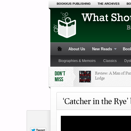
BOOKKUS PUBLISHING
THE ARCHIVES
BO
About Us
New Reads
Book
Biographies & Memoirs
Classics
Dys
DON'T
Review: A Man of Par
Lodge
MISS
Poetry
Romance
Satire
Science 
‘Catcher in the Rye’ 