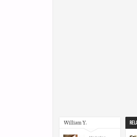
William Y.
REL