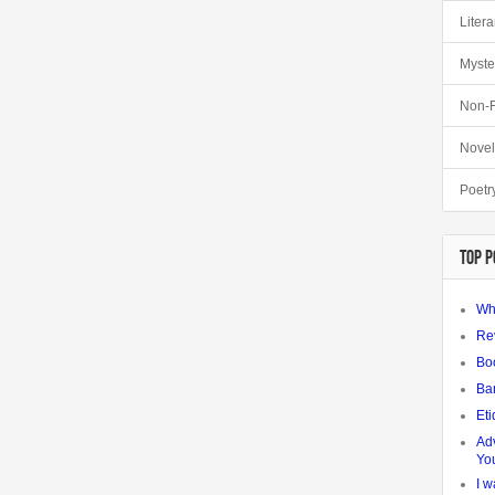
Litera
Myste
Non-F
Novel
Poetr
TOP P
Wh
Re
Bo
Ba
Eti
Adv
Yo
I w