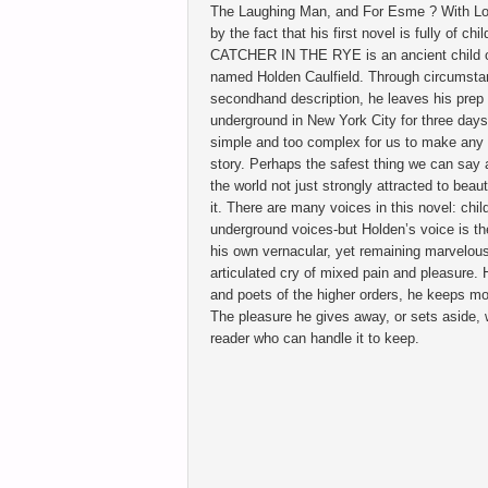
The Laughing Man, and For Esme ? With Love
by the fact that his first novel is fully of ch
CATCHER IN THE RYE is an ancient child of
named Holden Caulfield. Through circumstan
secondhand description, he leaves his prep
underground in New York City for three days
simple and too complex for us to make any 
story. Perhaps the safest thing we can say 
the world not just strongly attracted to bea
it. There are many voices in this novel: chil
underground voices-but Holden’s voice is th
his own vernacular, yet remaining marvelously
articulated cry of mixed pain and pleasure.
and poets of the higher orders, he keeps mos
The pleasure he gives away, or sets aside, wit
reader who can handle it to keep.