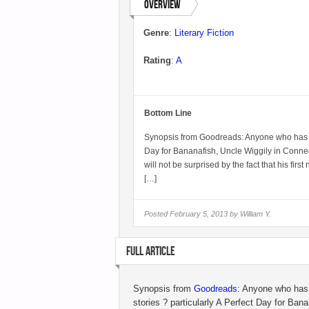
Overview
Genre
:
Literary Fiction
Rating
:
A
Bottom Line
Synopsis from Goodreads: Anyone who has rea
Day for Bananafish, Uncle Wiggily in Conne
will not be surprised by the fact that his fir
[…]
Posted
February 5, 2013 by
William Y.
FULL ARTICLE
Synopsis from
Goodreads
: Anyone who has 
stories ? particularly A Perfect Day for Ban