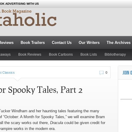
OK ADVERTISING WITH US
Reviews
Book Trailers
Contact Us
Our Writers
The Archives
eaways
Book Reviews
Book Cartoons
Book Lists
Bibliotherapy
JOIN 
t Classics
0
r Spooky Tales, Part 2
 Tucker Windham and her haunting tales featuring the many
 of “October: A Month for Spooky Tales,” we will examine Bram
 all the scary works out there,
Dracula
could be given credit for
g vampire works in the modern era.