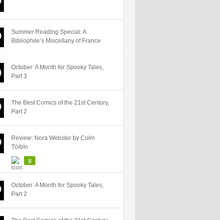
Summer Reading Special: A
Bibliophile’s Miscellany of France
October: A Month for Spooky Tales,
Part 3
The Best Comics of the 21st Century,
Part 2
Review: Nora Webster by Colm
Tóibín
B
October: A Month for Spooky Tales,
Part 2