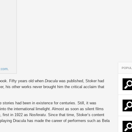
POPUL
y.com
.
book. Fifty years old when
Dracula
was published, Stoker had
r, his other works never brought him the critical acclaim that
tories had been in existence for centuries. Still, it was
into the international limelight. Almost as soon as silent films
first in 1922 as
Nosferatu
. Since that time, Stoker’s content
 playing Dracula has made the career of performers such as Bela