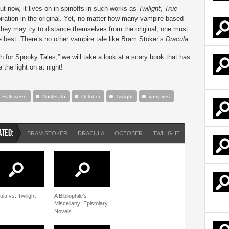
ut now, it lives on in spinoffs in such works as
Twilight
,
True
piration in the original. Yet, no matter how many vampire-based
they may try to distance themselves from the original, one must
e best. There’s no other vampire tale like Bram Stoker’s
Dracula
.
h for Spooky Tales,” we will take a look at a scary book that has
the light on at night!
Halloween
Nosferatu
October
Twilight
vampires
ATED:
BRAM STOKER
DRACULA
OCTOBER
TWILIGHT
VAMPIRES
la vs. Twilight
A Bibliophile’s
Miscellany: Epistolary
Novels