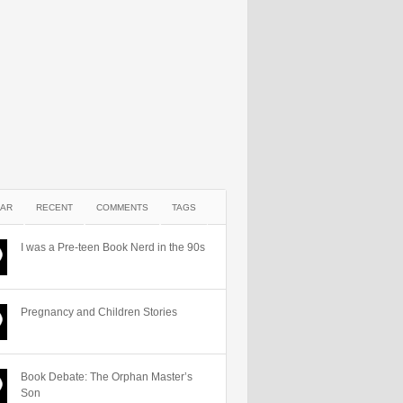
AR
RECENT
COMMENTS
TAGS
I was a Pre-teen Book Nerd in the 90s
Pregnancy and Children Stories
Book Debate: The Orphan Master’s
Son