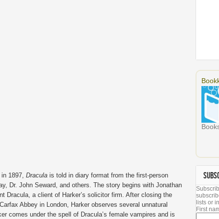
Bookk
Books
SUBS
 in 1897,
Dracula
is told in diary format from the first-person
ay, Dr. John Seward, and others. The story begins with Jonathan
Subscrib
t Dracula, a client of Harker’s solicitor firm. After closing the
subscrib
lists or
 Carfax Abbey in London, Harker observes several unnatural
First n
rker comes under the spell of Dracula’s female vampires and is