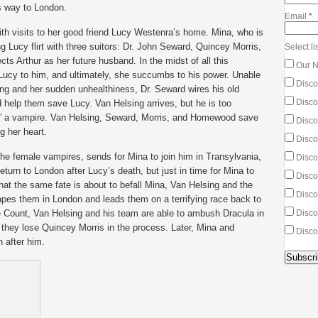
is way to London.
Email
*
ith visits to her good friend Lucy Westenra’s home. Mina, who is
 Lucy flirt with three suitors: Dr. John Seward, Quincey Morris,
Select lis
s Arthur as her future husband. In the midst of all this
Our N
Lucy to him, and ultimately, she succumbs to his power. Unable
Disco
ng and her sudden unhealthiness, Dr. Seward wires his old
Discou
d help them save Lucy. Van Helsing arrives, but he is too
,” a vampire. Van Helsing, Seward, Morris, and Homewood save
Discou
g her heart.
Disco
e female vampires, sends for Mina to join him in Transylvania,
Disco
turn to London after Lucy’s death, but just in time for Mina to
Discou
hat the same fate is about to befall Mina, Van Helsing and the
Discou
apes them in London and leads them on a terrifying race back to
e Count, Van Helsing and his team are able to ambush Dracula in
Disco
, they lose Quincey Morris in the process. Later, Mina and
Disco
 after him.