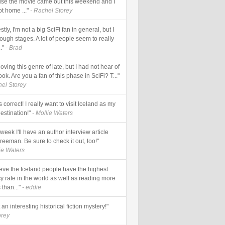
se the movie came out this weekend and I
ot home ..."
- Rachel Storey
tly, I'm not a big SciFi fan in general, but I
ough stages. A lot of people seem to really
."
- Brad
loving this genre of late, but I had not hear of
ook. Are you a fan of this phase in SciFi? T..."
hel Storey
s correct! I really want to visit Iceland as my
estination!"
- Mollie Waters
week I'll have an author interview article
reeman. Be sure to check it out, too!"
lie Waters
lieve the Iceland people have the highest
cy rate in the world as well as reading more
than..."
- eddie
an interesting historical fiction mystery!"
orey