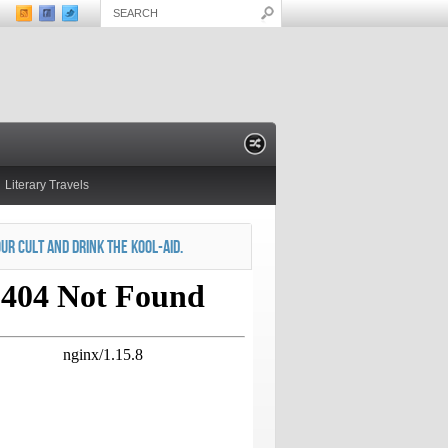
Literary Travels
OUR CULT AND DRINK THE KOOL-AID.