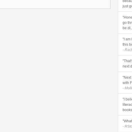
becau
just g
"Hones
go thr
be di..
"I am 
this b
- Rac
"That'
next d
"Next 
with F
- Mol
"I be
litera
books 
"What 
- RSt