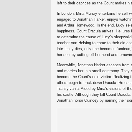
left to their caprices as the Count makes h
In London, Mina Murray entertains herself w
engaged to Jonathan Harker, enjoys watching
and Arthur Homewood. In the end, Lucy select
happiness, Count Dracula arrives. He lures 
to determine the cause of Lucy’s sleepwalki
teacher Van Helsing to come to their aid an
late. Lucy dies, only she becomes “undead
her soul by cutting off her head and removin
Meanwhile, Jonathan Harker escapes from th
and marries her in a small ceremony. They re
become the Count’s next victim. Realizing t
others begin to track down Dracula. He esc
Transylvania. Aided by Mina’s visions of th
his castle. Although they kill Count Dracula
Jonathan honor Quincey by naming their son