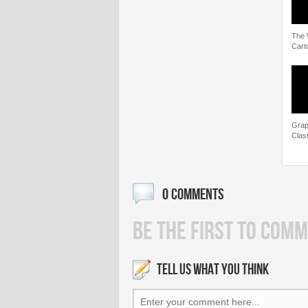
The 
Cart
Grap
Clas
0 COMMENTS
BE THE FIRST TO COMM
TELL US WHAT YOU THINK