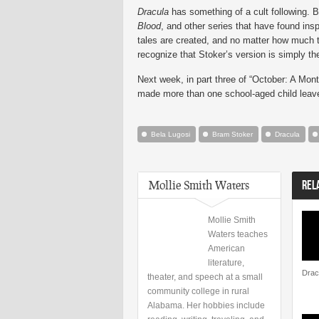
Dracula
has something of a cult following. B
Blood
, and other series that have found ins
tales are created, and no matter how much 
recognize that Stoker’s version is simply th
Next week, in part three of “October: A Mont
made more than one school-aged child leave 
Bela Lugosi
Bram Stoker
Dracula
Mollie Smith Waters
REL
Mollie Smith
Waters teaches
American
literature,
Dracu
theater, and speech at a small
community college in rural
Alabama. Her hobbies include