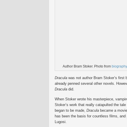
Author Bram Stoker. Photo from
biograph
Dracula
was not author Bram Stoker’s first 
already penned several other novels. Howeve
Dracula
did.
When Stoker wrote his masterpiece, vampire s
Stoker’s work that really catapulted the tale 
began to be made,
Dracula
became a movie, 
has been the basis for countless films, and
Lugosi.