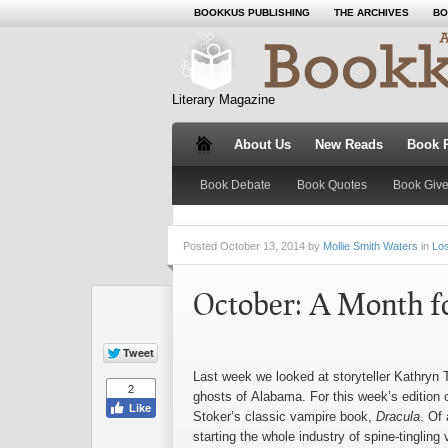
BOOKKUS PUBLISHING
THE ARCHIVES
BO
Literary Magazine
About Us
New Reads
Book 
Book Debate
Book Quotes
Book Giv
Posted
October 13, 2014 by
Mollie Smith Waters
in
Los
October: A Month fo
Last week we looked at storyteller Kathryn
ghosts of Alabama. For this week’s edition
Stoker’s classic vampire book,
Dracula
. Of
starting the whole industry of spine-tinglin