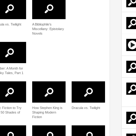
la vs. Twilight
A Bibliophile’s
Miscellany: Epistolary
Novels
ber: A Month for
ky Tales, Part 1
c Fiction to Try
How Stephen King is
Dracula vs. Twilight
r 50 Shades of
Shaping Modern
y
Fiction