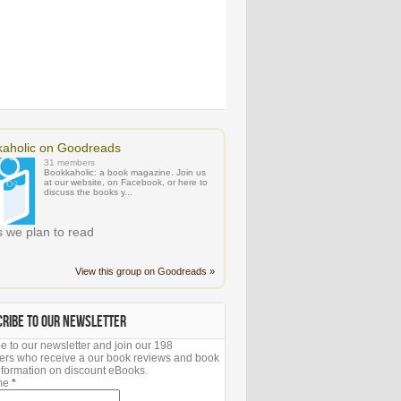
aholic on Goodreads
31 members
Bookkaholic: a book magazine. Join us
at our website, on Facebook, or here to
discuss the books y...
 we plan to read
View this group on Goodreads »
CRIBE TO OUR NEWSLETTER
e to our newsletter and join our 198
ers who receive a our book reviews and book
 information on discount eBooks.
ame
*