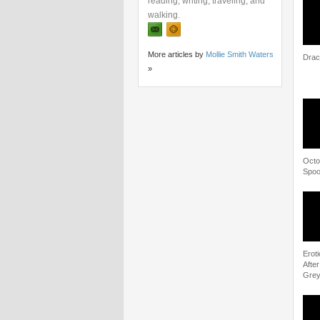
reading, writing, traveling, and
walking.
More articles by
Mollie Smith Waters
Dracu
»
Octo
Spoo
Eroti
Afte
Gre