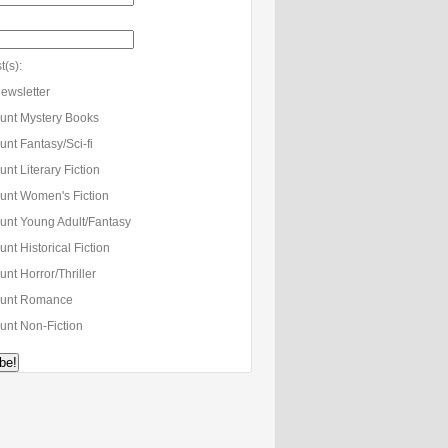
t(s):
ewsletter
unt Mystery Books
nt Fantasy/Sci-fi
nt Literary Fiction
unt Women's Fiction
unt Young Adult/Fantasy
nt Historical Fiction
nt Horror/Thriller
unt Romance
unt Non-Fiction