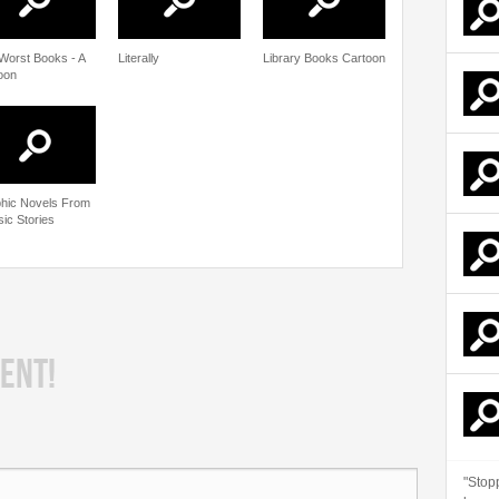
Worst Books - A
Literally
Library Books Cartoon
oon
hic Novels From
sic Stories
ENT!
"Stop