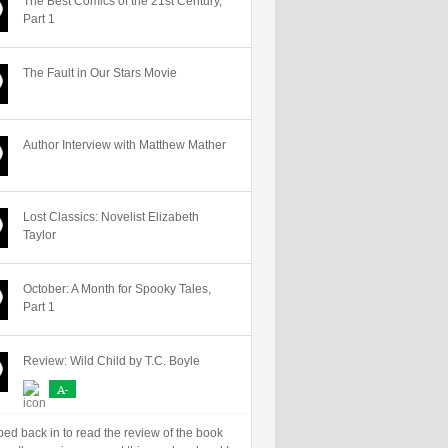
The Best Comics of the 21st Century,
Part 1
The Fault in Our Stars Movie
Author Interview with Matthew Mather
Lost Classics: Novelist Elizabeth
Taylor
October: A Month for Spooky Tales,
Part 1
Review: Wild Child by T.C. Boyle
A-
ped back in to read the review of the book