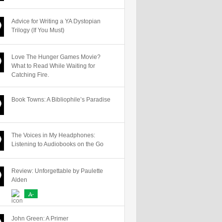
Advice for Writing a YA Dystopian
Trilogy (If You Must)
Love The Hunger Games Movie?
What to Read While Waiting for
Catching Fire.
Book Towns: A Bibliophile’s Paradise
The Voices in My Headphones:
Listening to Audiobooks on the Go
Review: Unforgettable by Paulette
Alden
A-
John Green: A Primer