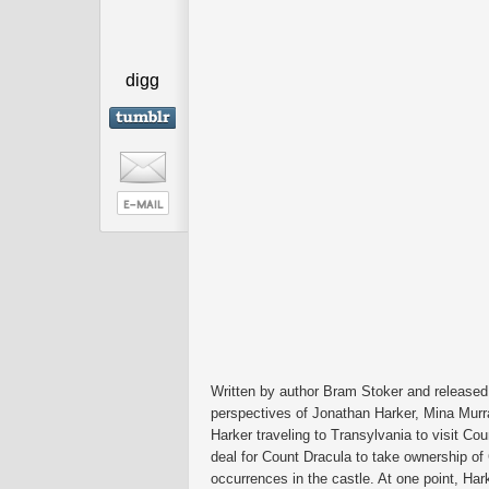
digg
Written by author Bram Stoker and released
perspectives of Jonathan Harker, Mina Murr
Harker traveling to Transylvania to visit Coun
deal for Count Dracula to take ownership of
occurrences in the castle. At one point, Ha