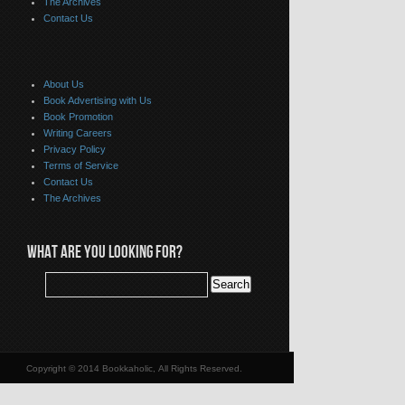
The Archives
Contact Us
About Us
Book Advertising with Us
Book Promotion
Writing Careers
Privacy Policy
Terms of Service
Contact Us
The Archives
WHAT ARE YOU LOOKING FOR?
Copyright © 2014 Bookkaholic, All Rights Reserved.