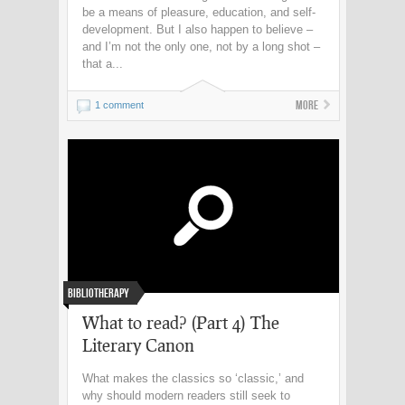
be a means of pleasure, education, and self-
development. But I also happen to believe –
and I’m not the only one, not by a long shot –
that a...
More
1 comment
Bibliotherapy
What to read? (Part 4) The
Literary Canon
What makes the classics so ‘classic,’ and
why should modern readers still seek to