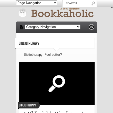
BIBLIOTHERAPY
Bibliotherapy. Feel better?
Bibliotherapy