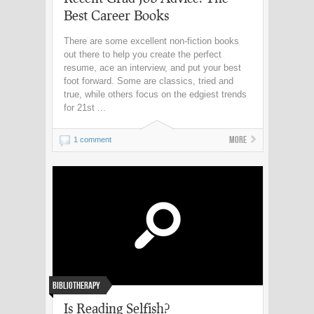
Best Career Books
There are some excellent non-fiction books
out there to help you create the perfect
resume, ace an interview, and put your best
foot forward. Some are classics, tried and
true, while others focus on the edgiest trends
for 21st ...
More
1 comment
Bibliotherapy
Is Reading Selfish?