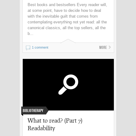
Best books and bestsellers Every reader will,
at some point, have to decide how to deal
with the inevitable guilt that comes from
contemplating everything not yet read: all the
canonical classics, all the top sellers, all the
b...
More
1 comment
Bibliotherapy
What to read? (Part 7)
Readability