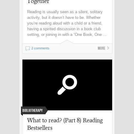
Together
Reading is usually seen as a silent, solitary
activity, but it doesn’t have to be. Whether
you’re reading aloud with a child or a friend,
having a spirited discussion in a book club
setting, or joining in with a “One Book, One ...
More
2 comments
Bibliotherapy
What to read? (Part 8) Reading
Bestsellers