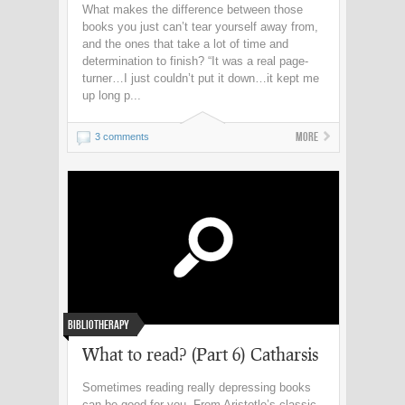
What makes the difference between those
books you just can’t tear yourself away from,
and the ones that take a lot of time and
determination to finish? “It was a real page-
turner…I just couldn’t put it down…it kept me
up long p...
More
3 comments
Bibliotherapy
What to read? (Part 6) Catharsis
Sometimes reading really depressing books
can be good for you. From Aristotle’s classic