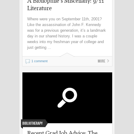
A Bibliophile’s Miscellany: 9/11
Literature
Where were you on September 11th, 2001?
Like the assassination of John F. Kennedy
was for a previous generation, it’s a landmark
day in our shared history. I was a couple
weeks into my freshman year of college and
just getting ...
More
1 comment
Bibliotherapy
Recent Grad Job Advice: The