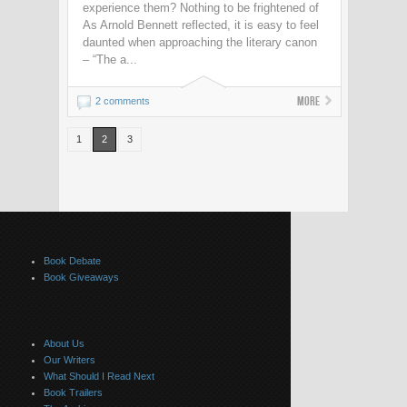
experience them? Nothing to be frightened of
As Arnold Bennett reflected, it is easy to feel
daunted when approaching the literary canon
– “The a...
More
2 comments
1
2
3
Book Debate
Book Giveaways
About Us
Our Writers
What Should I Read Next
Book Trailers