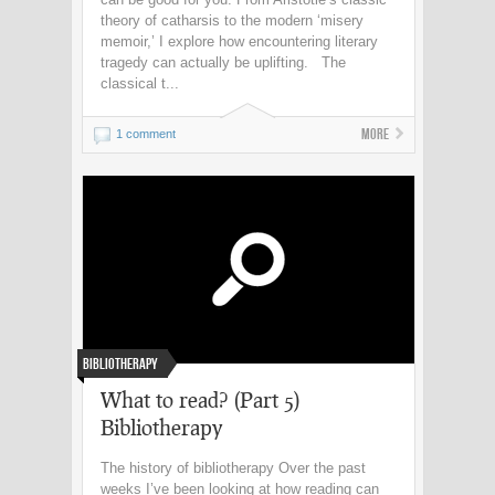
theory of catharsis to the modern ‘misery
memoir,’ I explore how encountering literary
tragedy can actually be uplifting. The
classical t...
More
1 comment
Bibliotherapy
What to read? (Part 5)
Bibliotherapy
The history of bibliotherapy Over the past
weeks I’ve been looking at how reading can