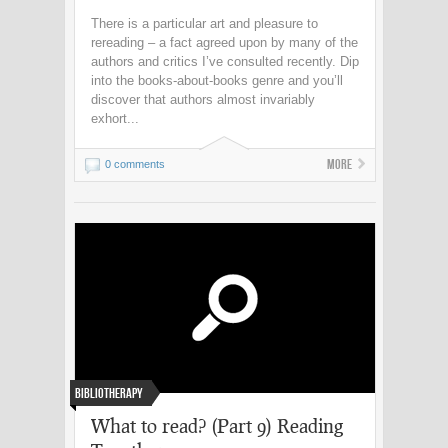
There is a particular art and pleasure to
rereading – a fact agreed upon by many of the
authors and critics I’ve consulted recently. Dip
into the books-about-books genre and you’ll
discover that authors almost invariably
exhort...
More
0 comments
Bibliotherapy
What to read? (Part 9) Reading