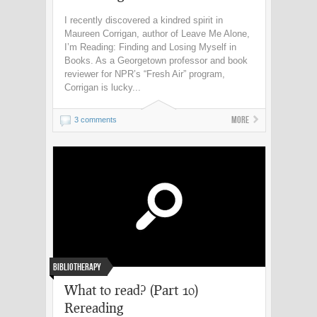
I recently discovered a kindred spirit in
Maureen Corrigan, author of Leave Me Alone,
I’m Reading: Finding and Losing Myself in
Books. As a Georgetown professor and book
reviewer for NPR’s “Fresh Air” program,
Corrigan is lucky...
More
3 comments
Bibliotherapy
What to read? (Part 10)
Rereading