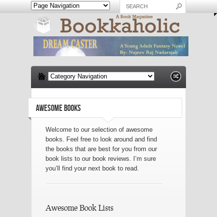
AWESOME BOOKS
Welcome to our selection of awesome
books. Feel free to look around and find
the books that are best for you from our
book lists to our book reviews. I’m sure
you’ll find your next book to read.
Awesome Book Lists