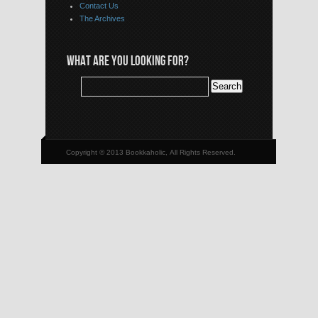
Contact Us
The Archives
WHAT ARE YOU LOOKING FOR?
Copyright © 2013 Bookkaholic, All Rights Reserved.