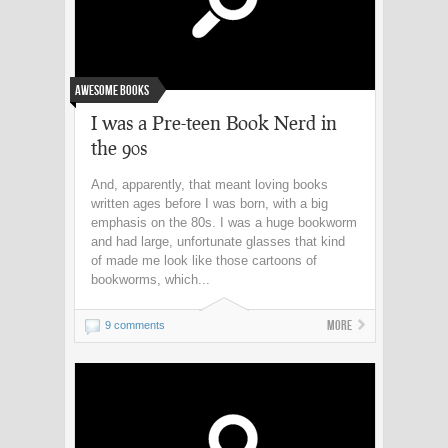
Awesome Books
I was a Pre-teen Book Nerd in
the 90s
And, apparently, that meant loving books
written ages before I was born, with a big
emphasis on the 80s. I was a huge bookworm
and had large, unfortunate glasses that kind
of made me look like those cartoons of
bookworms, which...
More
9 comments