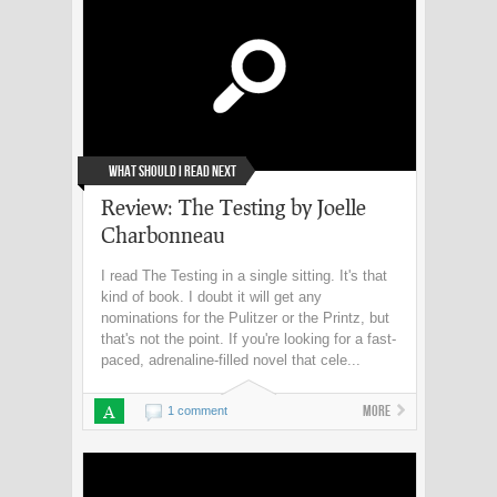
What Should I Read Next
Review: The Testing by Joelle
Charbonneau
I read The Testing in a single sitting. It's that
kind of book. I doubt it will get any
nominations for the Pulitzer or the Printz, but
that's not the point. If you're looking for a fast-
paced, adrenaline-filled novel that cele...
A
More
1 comment