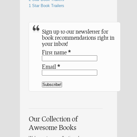
1 Star Book Trailers
Sign up to our newsletter for
book recommendations right in
your inbox!
First name
*
Email
*
Our Collection of
Awesome Books