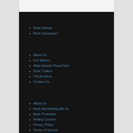
Book Debate
Book Giveaways
About Us
Our Writers
What Should I Read Next
Book Trailers
The Archives
Contact Us
About Us
Book Advertising with Us
Book Promotion
Writing Careers
Privacy Policy
Terms of Service