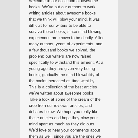
Welcome to our collection of awesome
books. We’ve put our authors to work
writing articles about awesome books
that we think will blow your mind. It was
difficult for our writers to be able to
survive these books, since mind blowing
experiences are known to be deadly. After
many authors, years of experiments, and
a few thousand books we solved, the
problem: our writers are now raised
specifically to withstand this ailment. At a
young age they are given very boring
books; gradually the mind blowability of
the books increased as time went by.
This is a collection of the best articles
we’ve written about awesome books.
Take a look at some of the cream of the
crop from our reviews, articles, and
debates below. We hope you really like
these articles and hope they blow your
mind apart as much as they did ours.
We’d love to hear your comments about
them as well, since you are the ones we