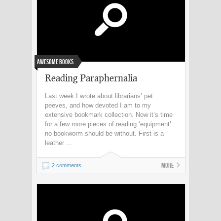
Awesome Books
Reading Paraphernalia
Last week I wrote about librarians’ pet
peeves, and how devoted I am to my
extensive bookmark collection. Now it’s time
for a few more pieces of reading ‘equipment’
no bookworm should be without. First is a
leather ...
More
2 comments