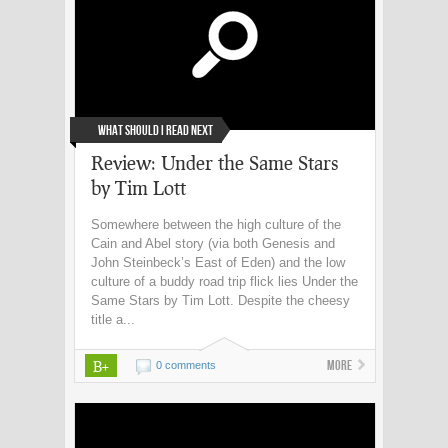
What Should I Read Next
Review: Under the Same Stars
by Tim Lott
Somewhere between the high culture of the
Cain and Abel story (via both Genesis and
John Steinbeck’s East of Eden) and the low
culture of a buddy road trip flick lies Under the
Same Stars by Tim Lott. Despite the cheesy
title a...
B+
More
0 comments