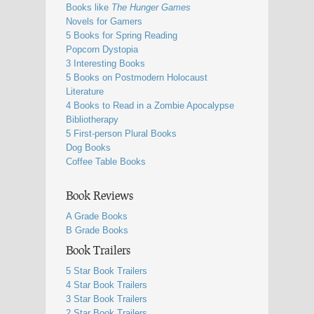
Books like
The Hunger Games
Novels for Gamers
5 Books for Spring Reading
Popcorn Dystopia
3 Interesting Books
5 Books on Postmodern Holocaust
Literature
4 Books to Read in a Zombie Apocalypse
Bibliotherapy
5 First-person Plural Books
Dog Books
Coffee Table Books
Book Reviews
A Grade Books
B Grade Books
Book Trailers
5 Star Book Trailers
4 Star Book Trailers
3 Star Book Trailers
2 Star Book Trailers