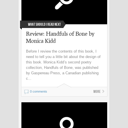
What Should I Read Next
Review: Handfuls of Bone by
Monica Kidd
Before I review the contents of this book, I
need to tell you a little bit about the design of
this book. Monica Kidd’s second poetry
collection, Handfuls of Bone, was published
by Gaspereau Press, a Canadian publishing
c...
More
0 comments