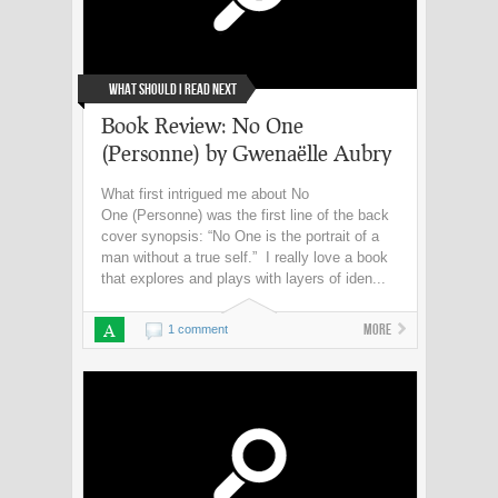
What Should I Read Next
Book Review: No One
(Personne) by Gwenaëlle Aubry
What first intrigued me about No
One (Personne) was the first line of the back
cover synopsis: “No One is the portrait of a
man without a true self.” I really love a book
that explores and plays with layers of iden...
A
More
1 comment