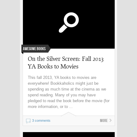
Awesome Books
On the Silver Screen: Fall 2013
YA Books to Movies
This fall 2013, YA books to movies are
everywhere! Bookkaholics might just be
spending as much time at the cinema as we
spend reading. Many of you may have
pledged to read the book before the movie (for
more information, or to ...
More
3 comments