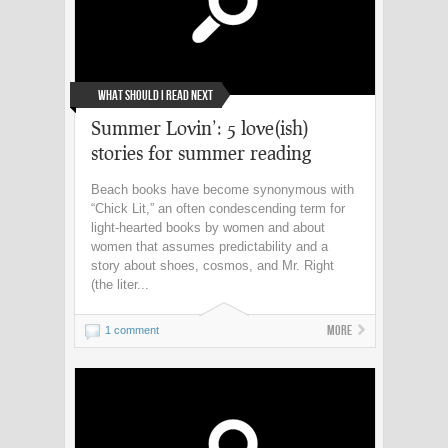
What Should I Read Next
Summer Lovin’: 5 love(ish)
stories for summer reading
Beach books have become synonymous with
“Chick Lit,” an often condescending term for
light-hearted books by women and about
women that assumes predictability and a
story about shoes, cosmos, and Mr. Right
(the liter...
More
1 comment