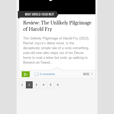
What Should I Read Next
Review: The Unlikely Pilgrimage
of Harold Fry
The Unlikely Pilgrimage of Harold Fry (2012),
Rachel Joyce’s debut novel, is the
deceptively simple tale of a sixty-something-
year-old man who steps out of his Devon
home to mail a letter but ends up walking to
Berwick-on-Tweed...
B+
More
0 comments
1
2
3
4
5
6