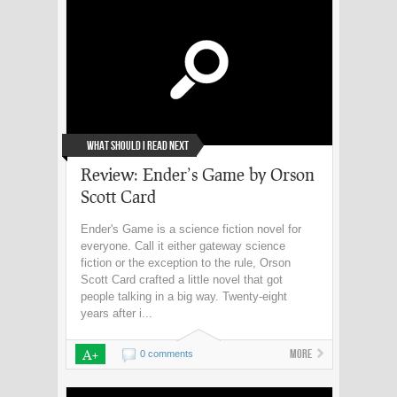
What Should I Read Next
Review: Ender’s Game by Orson
Scott Card
Ender's Game is a science fiction novel for
everyone. Call it either gateway science
fiction or the exception to the rule, Orson
Scott Card crafted a little novel that got
people talking in a big way. Twenty-eight
years after i...
A+
More
0 comments