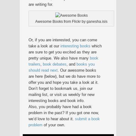
are writing for.
Awesome Books from Flickr by ganesha.isis
Or, if you are interested, you can come
take a look at our
interesting books
which
are sure to get you excited as they are
pretty unique. We also have many
book
trailers
,
book debates
, and
books you
should read next
. Our awesome books
are here (below), but we do have more to
offer you and hope you take a look at it.
Don’t forget to bookmark us, join our
mailing list, or visit us weekly for new
interesting books and book info.
Also, you probably have had a book
problem in the past? If you got one now,
we’d love to hear about it.
submit a book
problem
of your own.