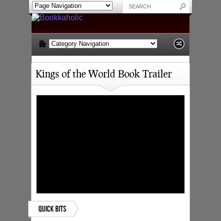
A Book Magazine
Kings of the World Book Trailer
Quick Bits