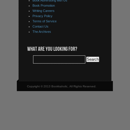
Book Advertising with Us
Book Promotion
Writing Careers
Privacy Policy
Terms of Service
Contact Us
The Archives
WHAT ARE YOU LOOKING FOR?
Copyright © 2013 Bookkaholic, All Rights Reserved.