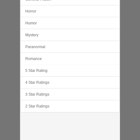
Horror
Humor
Mystery
Paranormal
Romance
5 Star Rating
4 Star Ratings
3 Star Ratings
2 Star Ratings