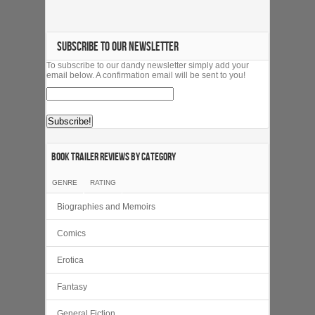
SUBSCRIBE TO OUR NEWSLETTER
To subscribe to our dandy newsletter simply add your
email below. A confirmation email will be sent to you!
Book Trailer Reviews by category
GENRE
RATING
Biographies and Memoirs
Comics
Erotica
Fantasy
General Fiction