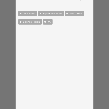
book trailer
Kigs of the World
Matt J Pike
Science Fiction
YA