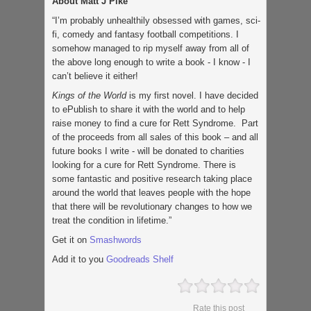
About Matt J Pike
“I’m probably unhealthily obsessed with games, sci-
fi, comedy and fantasy football competitions. I
somehow managed to rip myself away from all of
the above long enough to write a book - I know - I
can’t believe it either!
Kings of the World
is my first novel. I have decided
to ePublish to share it with the world and to help
raise money to find a cure for Rett Syndrome. Part
of the proceeds from all sales of this book – and all
future books I write - will be donated to charities
looking for a cure for Rett Syndrome. There is
some fantastic and positive research taking place
around the world that leaves people with the hope
that there will be revolutionary changes to how we
treat the condition in lifetime.”
Get it on
Smashwords
Add it to you
Goodreads Shelf
Rate this post