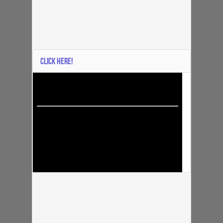
CLICK HERE!