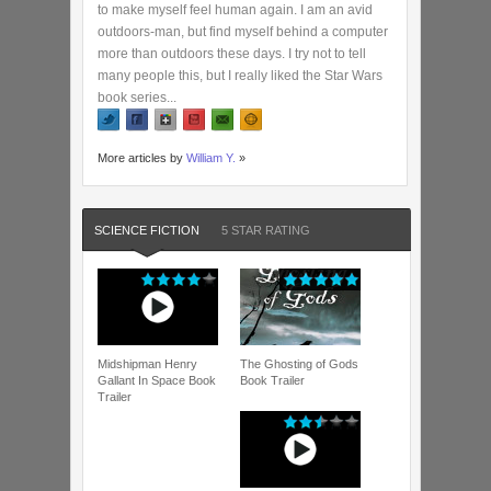
to make myself feel human again. I am an avid
outdoors-man, but find myself behind a computer
more than outdoors these days. I try not to tell
many people this, but I really liked the Star Wars
book series...
More articles by
William Y.
»
SCIENCE FICTION
5 STAR RATING
Midshipman Henry
The Ghosting of Gods
Gallant In Space Book
Book Trailer
Trailer