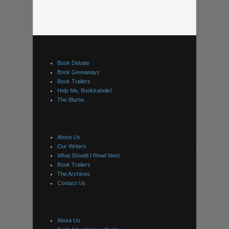
Book Debate
Book Giveaways
Book Trailers
Help Me, Bookkaholic!
The Blurbs
About Us
Our Writers
What Should I Read Next
Book Trailers
The Archives
Contact Us
About Us