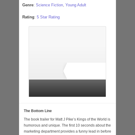
Genre
:
Science Fiction
,
Young Adult
Rating
:
5 Star Rating
3 total ratings
The Bottom Line
The book trailer for Matt J Pike’s Kings of the World is
humorous and unique. The first 10 seconds about the
marketing department provides a funny lead in before