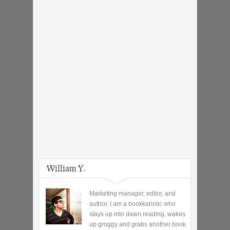
William Y.
Marketing manager, editor, and
author. I am a bookkaholic who
stays up into dawn reading, wakes
up groggy and grabs another book