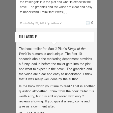
the trailer gets into the plot and what to expect in the
novel. The graphics and the voice are clear and easy
to understand. I think that it was [...]
0
Posted
May 29, 2013 by
William Y.
FULL ARTICLE
The book trailer for Matt J Pike’s
Kings of the
World
is humorous and unique. The first 10
seconds about the marketing department provides
a funny lead in before the trailer gets into the plot
and what to expect in the novel. The graphics and
the voice are clear and easy to understand. I think
that it was really well done by the author.
Is the book worth your time to read? That is another
question altogether. I think from the book trailer it is
worth a try, but it is still unproven with only 2
reviews showing. If you give it a read, come and
give us a comment after.