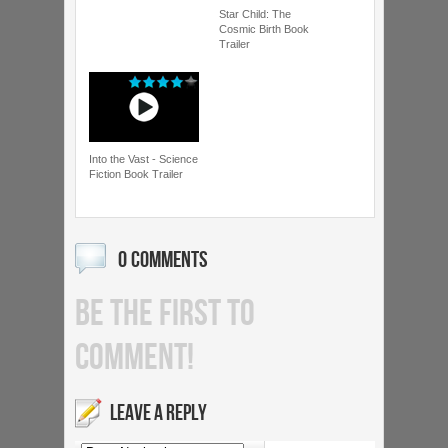
Star Child: The
Cosmic Birth Book
Trailer
Into the Vast - Science
Fiction Book Trailer
0 COMMENTS
BE THE FIRST TO
COMMENT!
LEAVE A REPLY