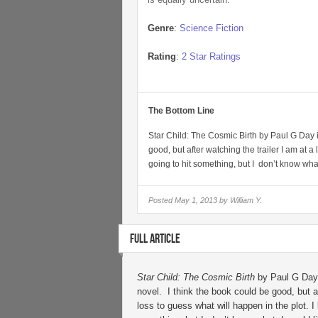
Genre
:
Science Fiction
Rating
:
2 Star Ratings
The Bottom Line
Star Child: The Cosmic Birth by Paul G Day i
good, but after watching the trailer I am at a
going to hit something, but I don’t know wha
Posted
May 1, 2013 by
William Y.
FULL ARTICLE
Star Child: The Cosmic Birth
by Paul G Day 
novel. I think the book could be good, but af
loss to guess what will happen in the plot. I