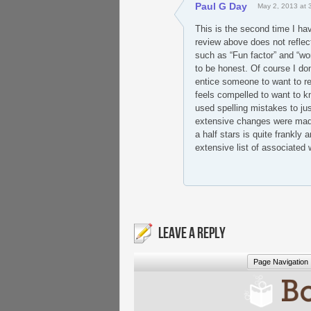
Paul G Day
May 2, 2013 at 
This is the second time I hav
review above does not reflect 
such as “Fun factor” and “wor
to be honest. Of course I don
entice someone to want to r
feels compelled to want to k
used spelling mistakes to jus
extensive changes were made t
a half stars is quite frankly 
extensive list of associated w
LEAVE A REPLY