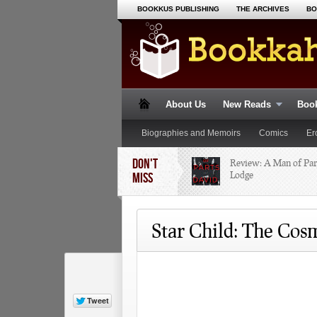
BOOKKUS PUBLISHING
THE ARCHIVES
BO
About Us
New Reads
Book
Biographies and Memoirs
Comics
Er
DON'T
Non-Fiction
Paranormal
Review: A Man of Par
Poetry
R
Lodge
MISS
Star Child: The Cos