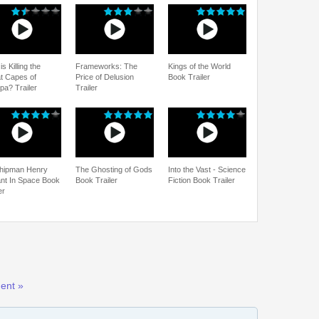
s Killing the
Frameworks: The
Kings of the World
t Capes of
Price of Delusion
Book Trailer
pa? Trailer
Trailer
hipman Henry
The Ghosting of Gods
Into the Vast - Science
ant In Space Book
Book Trailer
Fiction Book Trailer
er
ent »