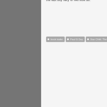
book trailer
Paul G Day
Star Child: The