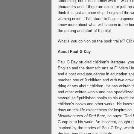
something, but I don’t know what. I would l
characters and if there are aliens or just an a
think it is just a space ship. I enjoyed the
warning noise. That starts to build suspens
know more about what will happen in the boo
the setting and start of the plot.
What’s you opinion on the book trailer? Click
About Paul G Day
Paul G Day studied children’s literature, youn
English and the dramatic arts at Flinders Un
and a post graduate degree in education spe
teacher, one of 9 children and with two gro
thing or two about children. He has written 
and other written works and has specialized 
several self-published books to his credit i
children’s books and other works. He loves to
draw on real life experiences for inspiration
Misadventures of Red Bear
, he says: “Red 
Gump is to his world. An innocent, caught up
inspired by the stories of Paul G Day, whether
the last boy fairy or two little do.