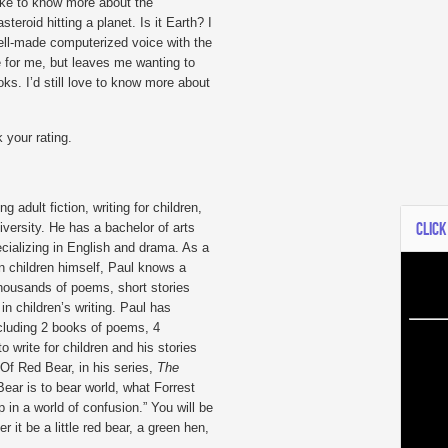
ike to know more about the
steroid hitting a planet. Is it Earth? I
 well-made computerized voice with the
e for me, but leaves me wanting to
ks. I’d still love to know more about
 your rating.
g adult fiction, writing for children,
CLICK
iversity. He has a bachelor of arts
cializing in English and drama. As a
wn children himself, Paul knows a
thousands of poems, short stories
in children’s writing. Paul has
ncluding 2 books of poems, 4
 write for children and his stories
. Of Red Bear, in his series,
The
Bear is to bear world, what Forrest
 in a world of confusion.” You will be
 it be a little red bear, a green hen,