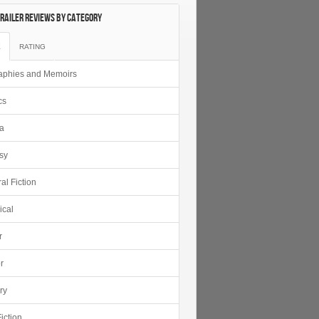
railer Reviews by category
E
RATING
aphies and Memoirs
cs
ca
sy
al Fiction
ical
r
r
ry
iction