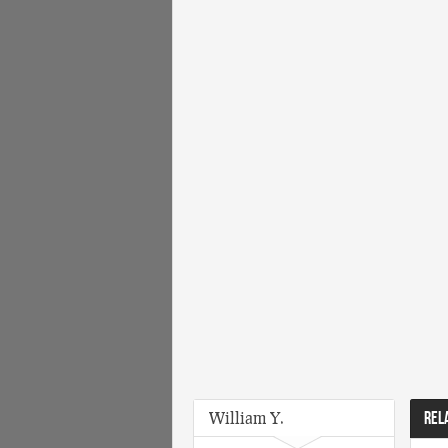
William Y.
REL