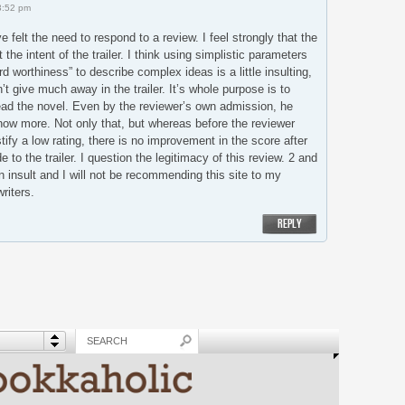
3:52 pm
e felt the need to respond to a review. I feel strongly that the
the intent of the trailer. I think using simplistic parameters
d worthiness” to describe complex ideas is a little insulting,
’t give much away in the trailer. It’s whole purpose is to
ead the novel. Even by the reviewer’s own admission, he
now more. Not only that, but whereas before the reviewer
tify a low rating, there is no improvement in the score after
o the trailer. I question the legitimacy of this review. 2 and
an insult and I will not be recommending this site to my
riters.
REPLY