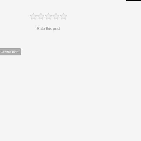
Rate this post
 Cosmic Birth