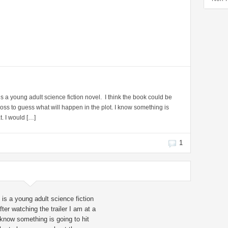
s a young adult science fiction novel. I think the book could be
 loss to guess what will happen in the plot. I know something is
t. I would […]
1
is a young adult science fiction
ter watching the trailer I am at a
 know something is going to hit