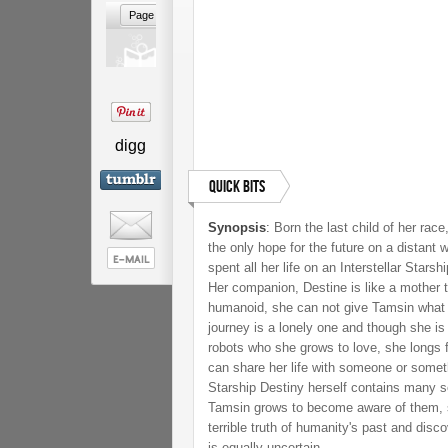
digg
Quick Bits
Synopsis
:
Born the last child of her race
the only hope for the future on a distant 
spent all her life on an Interstellar Starsh
Her companion, Destine is like a mother t
humanoid, she can not give Tamsin what
journey is a lonely one and though she i
robots who she grows to love, she longs f
can share her life with someone or somethi
Starship Destiny herself contains many s
Tamsin grows to become aware of them, sh
terrible truth of humanity's past and disco
is equally uncertain.