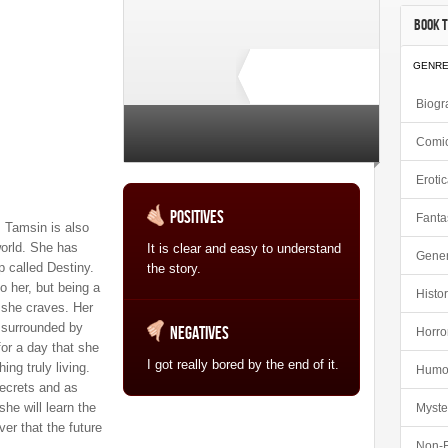
Book T
GENR
Biogr
Comi
2 total ratings
Eroti
Positives
Fanta
, Tamsin is also
world. She has
It is clear and easy to understand
Gener
ip called Destiny.
the story.
o her, but being a
Histor
 she craves. Her
s surrounded by
Negatives
Horro
or a day that she
I got really bored by the end of it.
ng truly living.
Humo
ecrets and as
e will learn the
Myste
ver that the future
Non-F