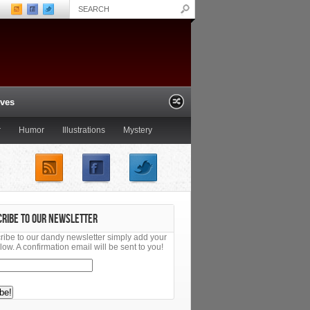
ives
r
Humor
Illustrations
Mystery
ling the Great Capes of
Summer Reading Special: A
railer
Bibliophile’s Miscellany of Italy
CRIBE TO OUR NEWSLETTER
ribe to our dandy newsletter simply add your
low. A confirmation email will be sent to you!