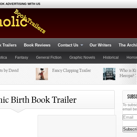
OK ADVERTISING WITH US
 Trailers
Book Reviews
Contact Us
Our Writers
The Arch
otica
Fantasy
General Fiction
Graphic Novels
Historical
Horro
ts by David
omance
Fancy Clapping Trailer
Suspense
Thriller
Young Adult
Who is Kil
Science Fiction
Heropa? T
SUBS
mic Birth Book Trailer
To subsc
email be