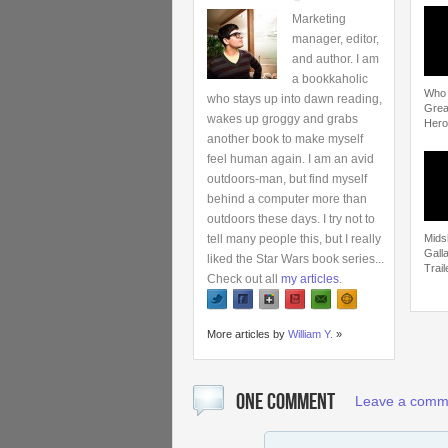
Marketing
manager, editor,
and author. I am
a bookkaholic
Who i
who stays up into dawn reading,
Grea
wakes up groggy and grabs
Hero
another book to make myself
feel human again. I am an avid
outdoors-man, but find myself
behind a computer more than
outdoors these days. I try not to
tell many people this, but I really
Mids
Gall
liked the Star Wars book series...
Trail
Check out all
my articles
.
More articles by
William Y.
»
ONE COMMENT
Leave a comm