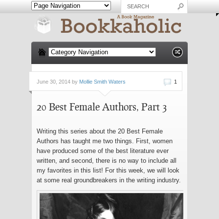
June 30, 2014 by
Mollie Smith Waters
1
20 Best Female Authors, Part 3
Writing this series about the 20 Best Female
Authors has taught me two things. First, women
have produced some of the best literature ever
written, and second, there is no way to include all
my favorites in this list! For this week, we will look
at some real groundbreakers in the writing industry.