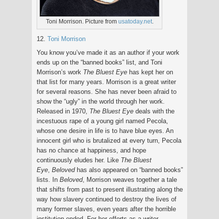
Toni Morrison. Picture from
usatoday.net
.
12.
Toni Morrison
You know you’ve made it as an author if your work
ends up on the “banned books” list, and Toni
Morrison’s work
The Bluest Eye
has kept her on
that list for many years. Morrison is a great writer
for several reasons. She has never been afraid to
show the “ugly” in the world through her work.
Released in 1970,
The Bluest Eye
deals with the
incestuous rape of a young girl named Pecola,
whose one desire in life is to have blue eyes. An
innocent girl who is brutalized at every turn, Pecola
has no chance at happiness, and hope
continuously eludes her. Like
The Bluest
Eye
,
Beloved
has also appeared on “banned books”
lists. In
Beloved
, Morrison weaves together a tale
that shifts from past to present illustrating along the
way how slavery continued to destroy the lives of
many former slaves, even years after the horrible
institution ended. For her efforts as a writer,