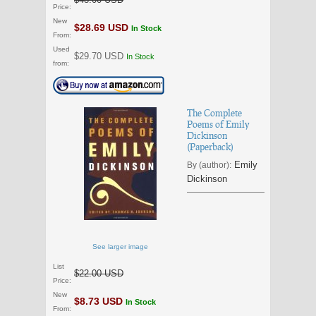
Price:
New
$28.69 USD
In Stock
From:
Used
$29.70 USD
In Stock
from:
The Complete
Poems of Emily
Dickinson
(Paperback)
Emily
By (author):
Dickinson
See larger image
List
$22.00 USD
Price:
New
$8.73 USD
In Stock
From: