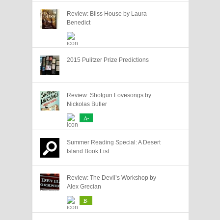
Review: Bliss House by Laura
Benedict
2015 Pulitzer Prize Predictions
Review: Shotgun Lovesongs by
Nickolas Butler
A-
Summer Reading Special: A Desert
Island Book List
Review: The Devil’s Workshop by
Alex Grecian
B-