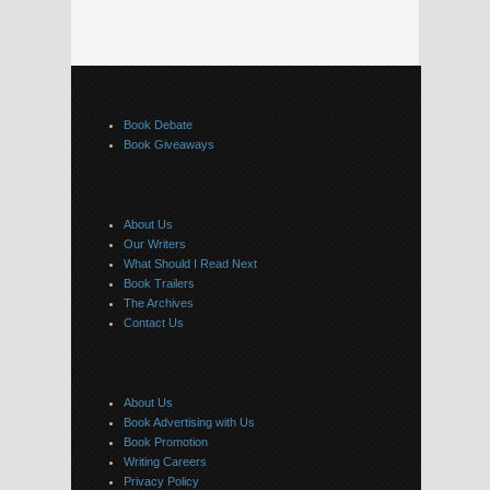
Book Debate
Book Giveaways
About Us
Our Writers
What Should I Read Next
Book Trailers
The Archives
Contact Us
About Us
Book Advertising with Us
Book Promotion
Writing Careers
Privacy Policy