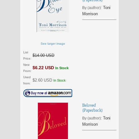
Toni
By (author):
Morrison
See larger image
List
$14.00 USD
Price:
New
$6.22 USD
In Stock
From:
Used
$2.60 USD
In Stock
from:
Beloved
(Paperback)
Toni
By (author):
Morrison