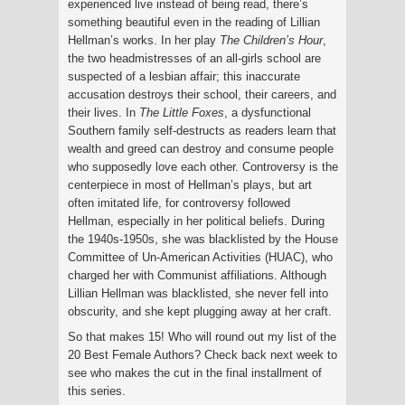
experienced live instead of being read, there’s
something beautiful even in the reading of Lillian
Hellman’s works. In her play
The Children’s Hour
,
the two headmistresses of an all-girls school are
suspected of a lesbian affair; this inaccurate
accusation destroys their school, their careers, and
their lives. In
The Little Foxes
, a dysfunctional
Southern family self-destructs as readers learn that
wealth and greed can destroy and consume people
who supposedly love each other. Controversy is the
centerpiece in most of Hellman’s plays, but art
often imitated life, for controversy followed
Hellman, especially in her political beliefs. During
the 1940s-1950s, she was blacklisted by the House
Committee of Un-American Activities (HUAC), who
charged her with Communist affiliations. Although
Lillian Hellman was blacklisted, she never fell into
obscurity, and she kept plugging away at her craft.
So that makes 15! Who will round out my list of the
20 Best Female Authors? Check back next week to
see who makes the cut in the final installment of
this series.