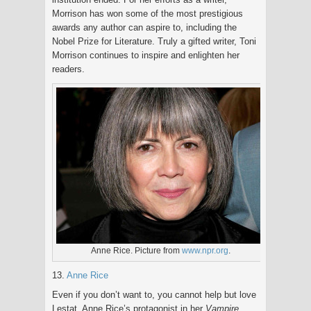
Morrison has won some of the most prestigious
awards any author can aspire to, including the
Nobel Prize for Literature. Truly a gifted writer, Toni
Morrison continues to inspire and enlighten her
readers.
Anne Rice. Picture from
www.npr.org
.
13.
Anne Rice
Even if you don’t want to, you cannot help but love
Lestat, Anne Rice’s protagonist in her
Vampire