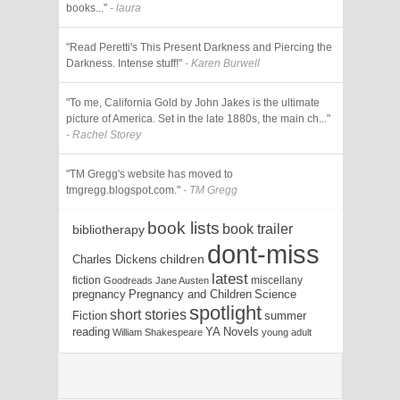
books..."
- laura
"Read Peretti's This Present Darkness and Piercing the
Darkness. Intense stuff!"
- Karen Burwell
"To me, California Gold by John Jakes is the ultimate
picture of America. Set in the late 1880s, the main ch..."
- Rachel Storey
"TM Gregg's website has moved to
tmgregg.blogspot.com."
- TM Gregg
book lists
book trailer
bibliotherapy
dont-miss
children
Charles Dickens
latest
fiction
miscellany
Goodreads
Jane Austen
pregnancy
Pregnancy and Children
Science
spotlight
short stories
Fiction
summer
reading
YA Novels
William Shakespeare
young adult