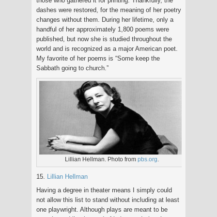
those who gathered it for printing. Thankfully, the
dashes were restored, for the meaning of her poetry
changes without them. During her lifetime, only a
handful of her approximately 1,800 poems were
published, but now she is studied throughout the
world and is recognized as a major American poet.
My favorite of her poems is “Some keep the
Sabbath going to church.”
Lillian Hellman. Photo from
pbs.org
.
15.
Lillian Hellman
Having a degree in theater means I simply could
not allow this list to stand without including at least
one playwright. Although plays are meant to be