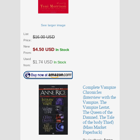
See larger image
List
$16.00 USD
Price:
New
$4.50 USD
In Stock
From:
Used
$1.74 USD
In Stock
from:
Complete Vampire
Chronicles
(Interview with the
Vampire, The
Vampire Lestat,
The Queen of the
Damned, The Tale
of the body Thief)
(Mass Market
Paperback)