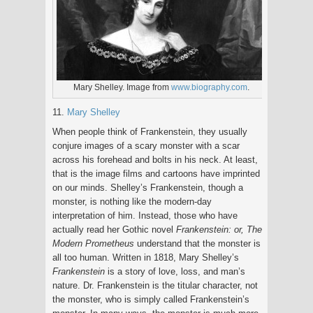
Mary Shelley. Image from
www.biography.com
.
11.
Mary Shelley
When people think of Frankenstein, they usually
conjure images of a scary monster with a scar
across his forehead and bolts in his neck. At least,
that is the image films and cartoons have imprinted
on our minds. Shelley’s Frankenstein, though a
monster, is nothing like the modern-day
interpretation of him. Instead, those who have
actually read her Gothic novel
Frankenstein: or, The
Modern Prometheus
understand that the monster is
all too human. Written in 1818, Mary Shelley’s
Frankenstein
is a story of love, loss, and man’s
nature. Dr. Frankenstein is the titular character, not
the monster, who is simply called Frankenstein’s