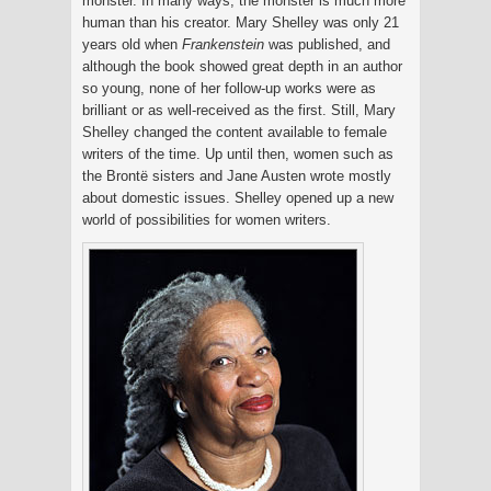
monster. In many ways, the monster is much more
human than his creator. Mary Shelley was only 21
years old when
Frankenstein
was published, and
although the book showed great depth in an author
so young, none of her follow-up works were as
brilliant or as well-received as the first. Still, Mary
Shelley changed the content available to female
writers of the time. Up until then, women such as
the Brontë sisters and Jane Austen wrote mostly
about domestic issues. Shelley opened up a new
world of possibilities for women writers.