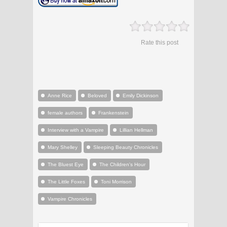
Rate this post
Anne Rice
Beloved
Emily Dickinson
female authors
Frankenstein
Interview with a Vampire
Lillian Hellman
Mary Shelley
Sleeping Beauty Chronicles
The Bluest Eye
The Children's Hour
The Little Foxes
Toni Morrison
Vampire Chronicles