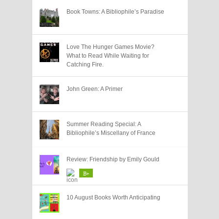
Book Towns: A Bibliophile’s Paradise
Love The Hunger Games Movie?
What to Read While Waiting for
Catching Fire.
John Green: A Primer
Summer Reading Special: A
Bibliophile’s Miscellany of France
Review: Friendship by Emily Gould
B+
10 August Books Worth Anticipating