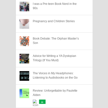
I was a Pre-teen Book Nerd in the
90s
Pregnancy and Children Stories
Book Debate: The Orphan Master’s
Son
Advice for Writing a YA Dystopian
Trilogy (If You Must)
The Voices in My Headphones:
Listening to Audiobooks on the Go
Review: Unforgettable by Paulette
Alden
A-