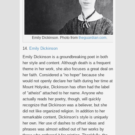
Emily Dickinson. Photo from
theguardian.com
.
14.
Emily Dickinson
Emily Dickinson is a groundbreaking poet in both
her style and content. Although death is a frequent
theme in her work, she also focuses a great deal on
her faith. Considered a “no hoper” because she
would not openly declare her faith during her time at
Mount Holyoke, Dickinson has often had the label
of “atheist” attached to her name. Anyone who
actually reads her poetry, though, will quickly
recognize that Dickinson was a believer, but she
did not like organized religion. In addition to her
remarkable content, Dickinson’s style is uniquely
her own. Her use of dashes to offset ideas and
phrases was almost edited out of her works by