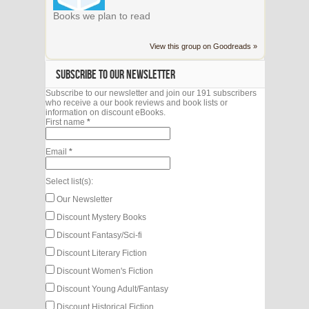
Books we plan to read
View this group on Goodreads »
SUBSCRIBE TO OUR NEWSLETTER
Subscribe to our newsletter and join our 191 subscribers
who receive a our book reviews and book lists or
information on discount eBooks.
First name
*
Email
*
Select list(s):
Our Newsletter
Discount Mystery Books
Discount Fantasy/Sci-fi
Discount Literary Fiction
Discount Women's Fiction
Discount Young Adult/Fantasy
Discount Historical Fiction