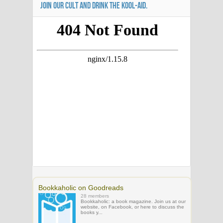
JOIN OUR CULT AND DRINK THE KOOL-AID.
Bookkaholic on Goodreads
28 members
Bookkaholic: a book magazine. Join us at our
website, on Facebook, or here to discuss the
books y...