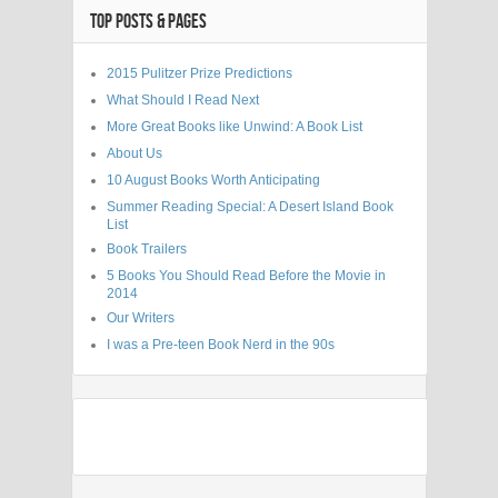
TOP POSTS & PAGES
2015 Pulitzer Prize Predictions
What Should I Read Next
More Great Books like Unwind: A Book List
About Us
10 August Books Worth Anticipating
Summer Reading Special: A Desert Island Book
List
Book Trailers
5 Books You Should Read Before the Movie in
2014
Our Writers
I was a Pre-teen Book Nerd in the 90s