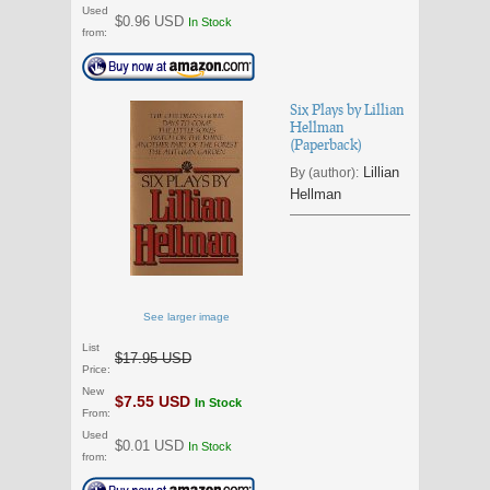
Used
$0.96 USD
In Stock
from:
Six Plays by Lillian
Hellman
(Paperback)
Lillian
By (author):
Hellman
See larger image
List
$17.95 USD
Price:
New
$7.55 USD
In Stock
From:
Used
$0.01 USD
In Stock
from: