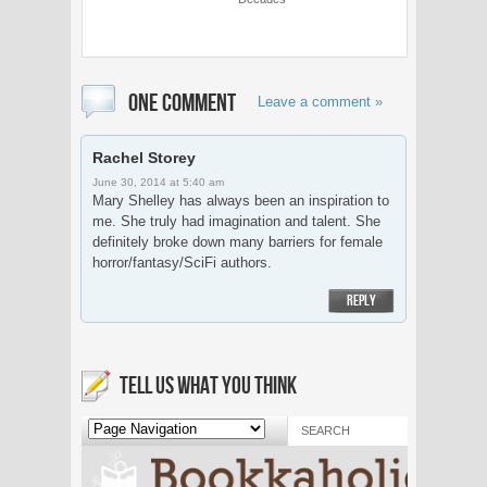
ONE COMMENT
Leave a comment »
Rachel Storey
June 30, 2014 at 5:40 am
Mary Shelley has always been an inspiration to
me. She truly had imagination and talent. She
definitely broke down many barriers for female
horror/fantasy/SciFi authors.
REPLY
TELL US WHAT YOU THINK