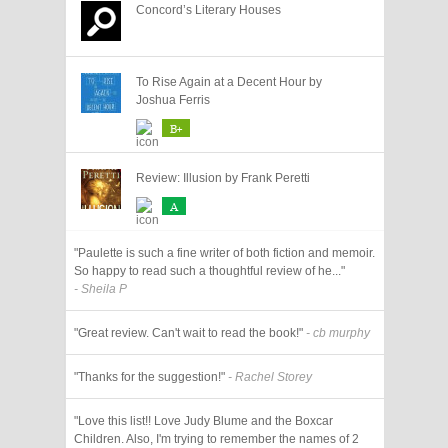
Concord’s Literary Houses
To Rise Again at a Decent Hour by
Joshua Ferris
B+
Review: Illusion by Frank Peretti
A
"Paulette is such a fine writer of both fiction and memoir.
So happy to read such a thoughtful review of he..."
- Sheila P
"Great review. Can't wait to read the book!"
- cb murphy
"Thanks for the suggestion!"
- Rachel Storey
"Love this list!! Love Judy Blume and the Boxcar
Children. Also, I'm trying to remember the names of 2