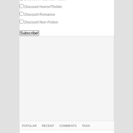
Discount Horror/Thriller
Discount Romance
Discount Non-Fiction
POPULAR
RECENT
COMMENTS
TAGS