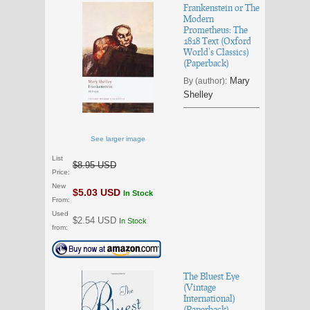
Frankenstein or The
Modern
Prometheus: The
1818 Text (Oxford
World’s Classics)
(Paperback)
Mary
By (author):
Shelley
See larger image
List
$8.95 USD
Price:
New
$5.03 USD
In Stock
From:
Used
$2.54 USD
In Stock
from:
The Bluest Eye
(Vintage
International)
(Paperback)