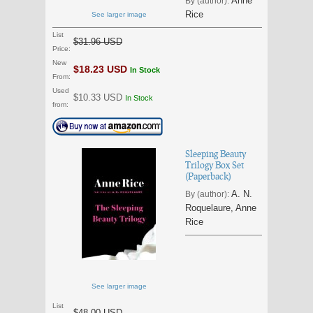
Anne
By (author):
Rice
See larger image
List
$31.96 USD
Price:
New
$18.23 USD
In Stock
From:
Used
$10.33 USD
In Stock
from:
Sleeping Beauty
Trilogy Box Set
(Paperback)
A. N.
By (author):
Roquelaure, Anne
Rice
See larger image
List
$48.00 USD