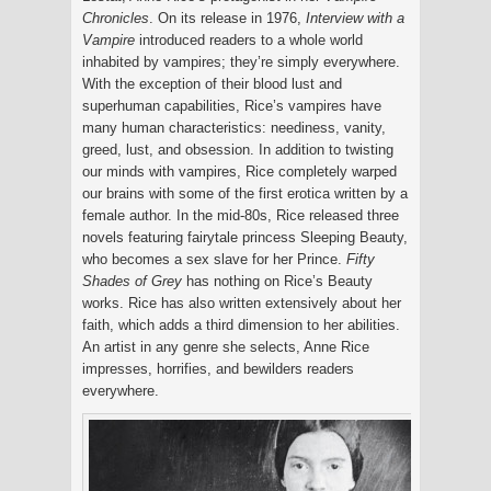
Chronicles
. On its release in 1976,
Interview with a
Vampire
introduced readers to a whole world
inhabited by vampires; they’re simply everywhere.
With the exception of their blood lust and
superhuman capabilities, Rice’s vampires have
many human characteristics: neediness, vanity,
greed, lust, and obsession. In addition to twisting
our minds with vampires, Rice completely warped
our brains with some of the first erotica written by a
female author. In the mid-80s, Rice released three
novels featuring fairytale princess Sleeping Beauty,
who becomes a sex slave for her Prince.
Fifty
Shades of Grey
has nothing on Rice’s Beauty
works. Rice has also written extensively about her
faith, which adds a third dimension to her abilities.
An artist in any genre she selects, Anne Rice
impresses, horrifies, and bewilders readers
everywhere.