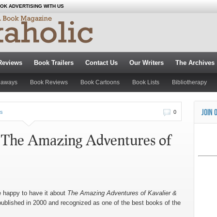
OK ADVERTISING WITH US
Reviews
Book Trailers
Contact Us
Our Writers
The Archives
eaways
Book Reviews
Book Cartoons
Book Lists
Bibliotherapy
JOIN 
s
0
: The Amazing Adventures of
e happy to have it about
The Amazing Adventures of Kavalier &
published in 2000 and recognized as one of the best books of the