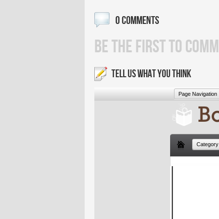
0 COMMENTS
BE THE FIRST TO COMM
TELL US WHAT YOU THINK