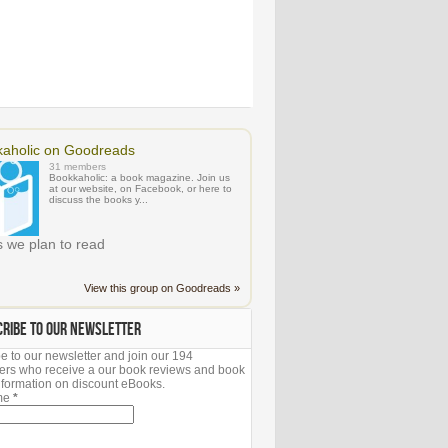
aholic on Goodreads
31 members
Bookkaholic: a book magazine. Join us
at our website, on Facebook, or here to
discuss the books y...
 we plan to read
View this group on Goodreads »
CRIBE TO OUR NEWSLETTER
e to our newsletter and join our 194
ers who receive a our book reviews and book
 information on discount eBooks.
ame
*