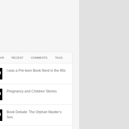
AR
RECENT
COMMENTS
TAGS
I was a Pre-teen Book Nerd in the 90s
Pregnancy and Children Stories
Book Debate: The Orphan Master’s
Son