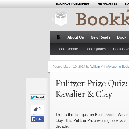
BOOKKUS PUBLISHING
THE ARCHIVES
BO
About Us
New Reads
Book 
Book Debate
Book Quotes
Book Giv
Posted
March 10, 2014 by
William Y.
in
Awesome Book
Pulitzer Prize Quiz
Kavalier & Clay
This is the first quiz on Bookkaholic. We ar
Clay.
This Pulitzer Prize-winning book was 
decade.