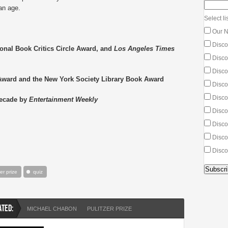
an age.
Select lis
Our N
Disco
ional Book Critics Circle Award, and
Los Angeles Times
Discou
Discou
Award and the New York Society Library Book Award
Disco
Disco
Decade by
Entertainment Weekly
Discou
Discou
Disco
Disco
zer prize
quiz
ATED:
MICHAEL CHABON
PULITZER PRIZE