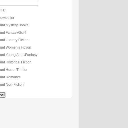
t(s):
ewsletter
unt Mystery Books
nt Fantasy/Sci-fi
nt Literary Fiction
unt Women's Fiction
unt Young Adult/Fantasy
nt Historical Fiction
nt Horror/Thriller
unt Romance
unt Non-Fiction