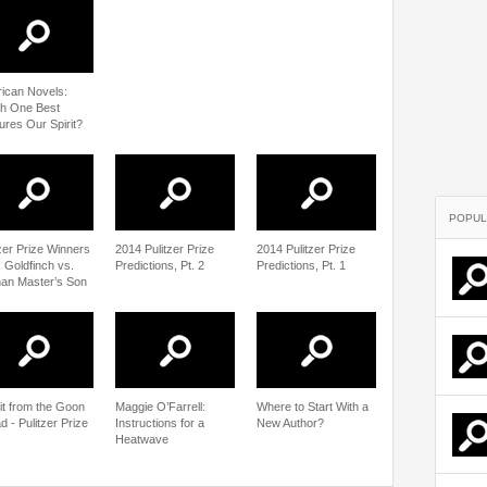
ican Novels:
h One Best
ures Our Spirit?
POPUL
tzer Prize Winners
2014 Pulitzer Prize
2014 Pulitzer Prize
: Goldfinch vs.
Predictions, Pt. 2
Predictions, Pt. 1
an Master’s Son
sit from the Goon
Maggie O’Farrell:
Where to Start With a
 - Pulitzer Prize
Instructions for a
New Author?
Heatwave