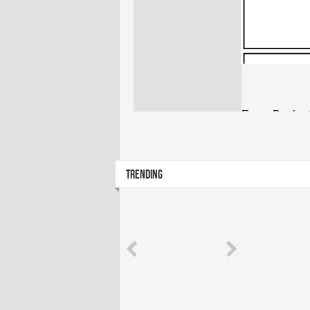
TRENDING