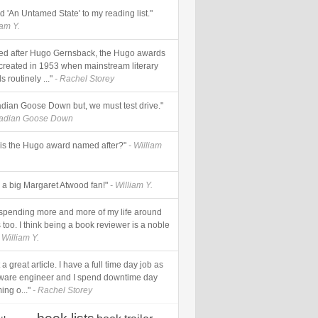
add 'An Untamed State' to my reading list."
iam Y.
d after Hugo Gernsback, the Hugo awards
created in 1953 when mainstream literary
 routinely ..."
- Rachel Storey
dian Goose Down but, we must test drive."
nadian Goose Down
is the Hugo award named after?"
- William
s a big Margaret Atwood fan!"
- William Y.
 spending more and more of my life around
too. I think being a book reviewer is a noble
 William Y.
a great article. I have a full time day job as
tware engineer and I spend downtime day
ing o..."
- Rachel Storey