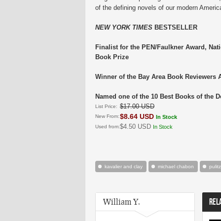
of the defining novels of our modern Americ
NEW YORK TIMES
BESTSELLER
Finalist for the PEN/Faulkner Award, Nat
Book Prize
Winner of the Bay Area Book Reviewers 
Named one of the 10 Best Books of the 
$17.00 USD
List Price:
$8.64 USD
New From:
In Stock
$4.50 USD
Used from:
In Stock
kavalier and clay
michael chabon
pulit
William Y.
REL