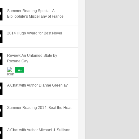
Summer Reading Special: A
Bibliophile’s Miscellany of France
2014 Hugo Award for Best Novel
Review: An Untamed State by
Roxane Gay
A+
A Chat with Author Dianne Greenlay
Summer Reading 2014: Beat the Heat
A Chat with Author Michael J. Sullivan