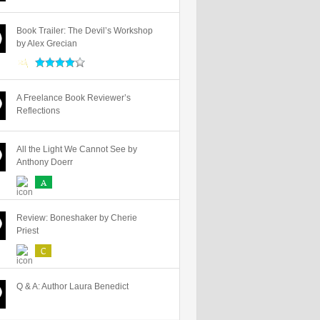
Book Trailer: The Devil’s Workshop
by Alex Grecian
A Freelance Book Reviewer’s
Reflections
All the Light We Cannot See by
Anthony Doerr
A
Review: Boneshaker by Cherie
Priest
C
Q & A: Author Laura Benedict