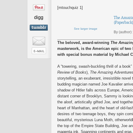
[mtouchquiz 1]
digg
The Amazing
(Paperback
See larger image
By (author):
The beloved, award-winning
The Amazing
masterwork, is the American epic of tw
with special bonus material by Michael 
A “towering, swash-buckling thrill of a book” 
Review of Books
),
The Amazing Adventures 
storytelling, an exuberant, irresistible nove
budding magician named Joe Kavalier arrive
shadow of Hitler falls across Europe, Americ
distant corner of Brooklyn, Sammy is looking
the aloof, artistically gifted Joe, and toge
heart of Manhattan, and the heart of old-fa
desires of two teenage boys, they spin comic
beautiful, mysterious Luna Moth, otherworldl
the top of the Empire State Building, Joe a
magenta ink. Spanning continents and eras, 