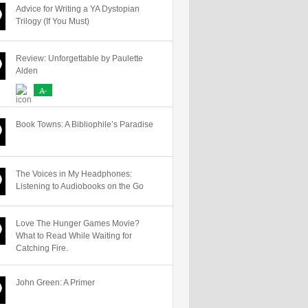
Advice for Writing a YA Dystopian
Trilogy (If You Must)
Review: Unforgettable by Paulette
Alden
A-
Book Towns: A Bibliophile’s Paradise
The Voices in My Headphones:
Listening to Audiobooks on the Go
Love The Hunger Games Movie?
What to Read While Waiting for
Catching Fire.
John Green: A Primer