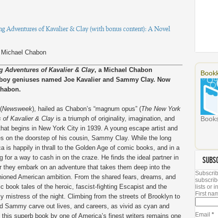
 Adventures of Kavalier & Clay (with bonus content): A Novel
)
Michael Chabon
 Adventures of Kavalier & Clay
, a Michael Chabon
Bookk
o boy geniuses named Joe Kavalier and Sammy Clay. Now
Chabon.
(
Newsweek
), hailed as Chabon’s “magnum opus” (
The New York
of Kavalier & Clay
is a triumph of originality, imagination, and
Books
l that begins in New York City in 1939. A young escape artist and
s on the doorstep of his cousin, Sammy Clay. While the long
a is happily in thrall to the Golden Age of comic books, and in a
 for a way to cash in on the craze. He finds the ideal partner in
SUBS
ther they embark on an adventure that takes them deep into the
Subscrib
shioned American ambition. From the shared fears, dreams, and
subscrib
 book tales of the heroic, fascist-fighting Escapist and the
lists or
First n
y mistress of the night. Climbing from the streets of Brooklyn to
nd Sammy carve out lives, and careers, as vivid as cyan and
Email
*
this superb book by one of America’s finest writers remains one