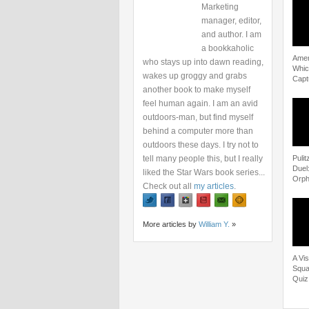
Marketing
manager, editor,
and author. I am
a bookkaholic
Amer
who stays up into dawn reading,
Whic
wakes up groggy and grabs
Capt
another book to make myself
feel human again. I am an avid
outdoors-man, but find myself
behind a computer more than
outdoors these days. I try not to
tell many people this, but I really
Puli
Duel
liked the Star Wars book series...
Orph
Check out all
my articles
.
More articles by
William Y.
»
A Vi
Squad
Quiz