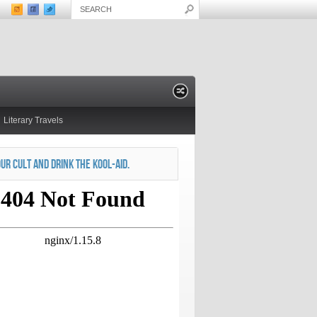
Literary Travels
OUR CULT AND DRINK THE KOOL-AID.