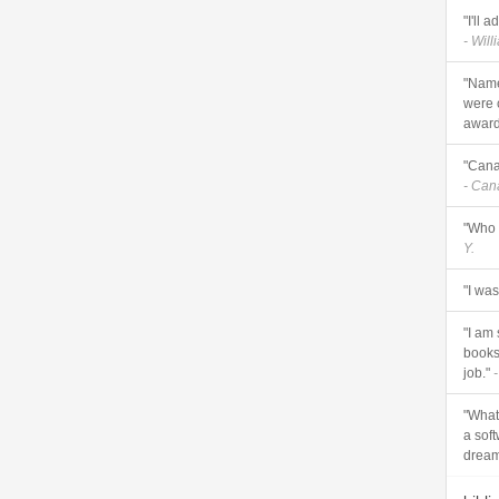
"I'll 
- Will
"Name
were 
awards
"Cana
- Ca
"Who 
Y.
"I wa
"I am
books 
job."
-
"What 
a sof
dream