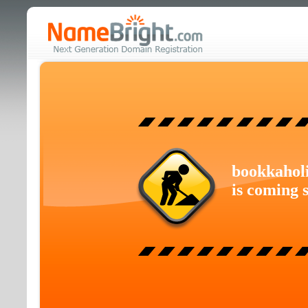
bookkahol
is coming 