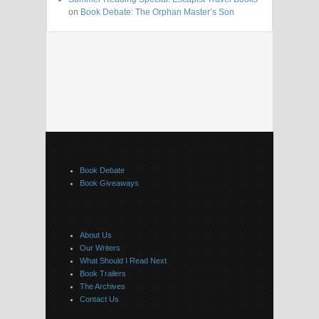
on
Book Debate: The Orphan Master’s Son
Book Debate
Book Giveaways
About Us
Our Writers
What Should I Read Next
Book Trailers
The Archives
Contact Us