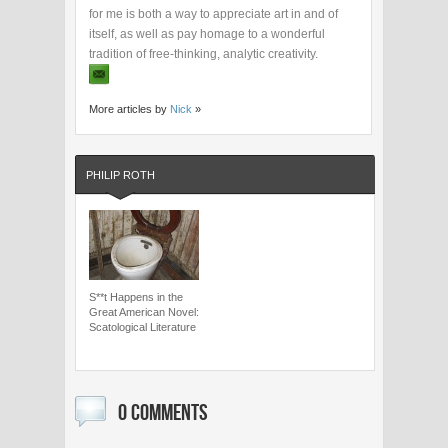
for me is both a way to appreciate art in and of
itself, as well as pay homage to a wonderful
tradition of free-thinking, analytic creativity.
More articles by
Nick
»
PHILIP ROTH
S**t Happens in the
Great American Novel:
Scatological Literature
0 COMMENTS