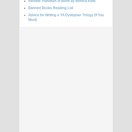
Review: Handfuls of Bone by Monica Kidd
Banned Books Reading List
Advice for Writing a YA Dystopian Trilogy (If You
Must)