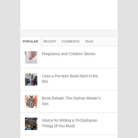
POPULAR
RECENT
COMMENTS
TAGS
Pregnancy and Children Stories
I was a Pre-teen Book Nerd in the
90s
Book Debate: The Orphan Master’s
Son
Advice for Writing a YA Dystopian
Trilogy (If You Must)