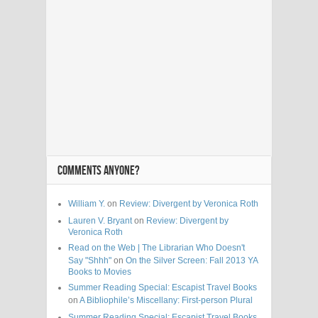
COMMENTS ANYONE?
William Y.
on
Review: Divergent by Veronica Roth
Lauren V. Bryant
on
Review: Divergent by
Veronica Roth
Read on the Web | The Librarian Who Doesn't
Say "Shhh"
on
On the Silver Screen: Fall 2013 YA
Books to Movies
Summer Reading Special: Escapist Travel Books
on
A Bibliophile’s Miscellany: First-person Plural
Summer Reading Special: Escapist Travel Books