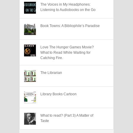
The Voices in My Headphones:
Listening to Audiobooks on the Go
Book Towns: A Bibliophile’s Paradise
Love The Hunger Games Movie?
What to Read While Waiting for
Catching Fire.
The Librarian
Library Books Cartoon
What to read? (Part 3) A Matter of
Taste