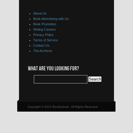
About Us
Book Advertising with Us
Book Promotion
Writing Careers
Privacy Policy
Terms of Service
Contact Us
The Archives
WHAT ARE YOU LOOKING FOR?
Copyright © 2013 Bookkaholic, All Rights Reserved.