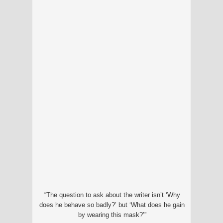
“The question to ask about the writer isn’t ‘Why
does he behave so badly?’ but ‘What does he gain
by wearing this mask?’”