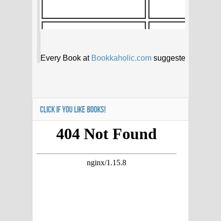
CLICK IF YOU LIKE BOOKS!