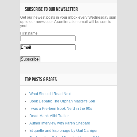
SUBSCRIBE TO OUR NEWSLETTER
Get our newest posts in your inbox every Wednesday sign
up to our newsletter. A confirmation email will be sent to
you!
First name
TOP POSTS & PAGES
What Should I Read Next
Book Debate: The Orphan Master's Son
I was a Pre-teen Book Nerd in the 90s
Dead Man's Alibi Trailer
Author Interview with Karen Shepard
Etiquette and Espionage by Gail Carriger