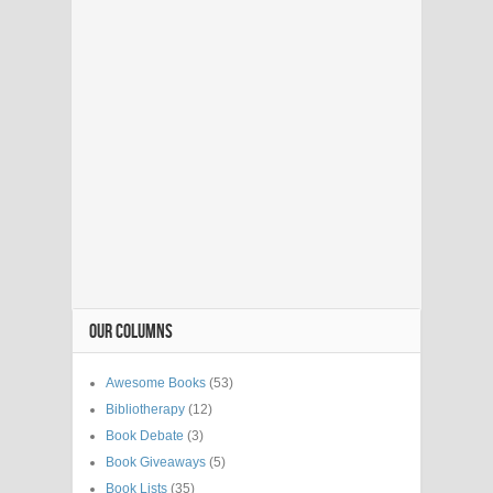
OUR COLUMNS
Awesome Books
(53)
Bibliotherapy
(12)
Book Debate
(3)
Book Giveaways
(5)
Book Lists
(35)