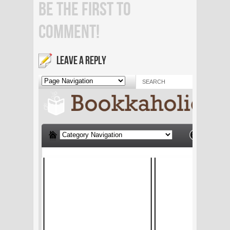
BE THE FIRST TO
COMMENT!
LEAVE A REPLY