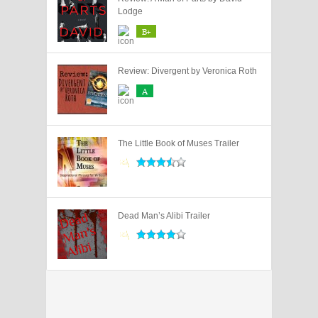
Lodge
B+
Review: Divergent by Veronica Roth
A
The Little Book of Muses Trailer
Dead Man’s Alibi Trailer