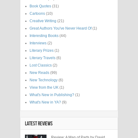
Book Quotes
(31)
Cartoons
(10)
Creative Writing
(21)
Great Authors You've Never Heard Of
(1)
Interesting Books
(44)
Interviews
(2)
Literary Prizes
(1)
Literary Travels
(6)
Lost Classics
(2)
New Reads
(99)
New Technology
(6)
View from the UK
(1)
What's New in Publishing?
(1)
What's New in YA?
(9)
LATEST REVIEWS
Review: A Man of Parts by David