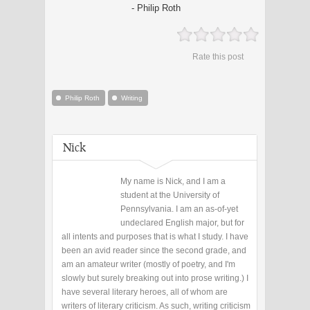
- Philip Roth
Rate this post
Philip Roth
Writing
Nick
My name is Nick, and I am a
student at the University of
Pennsylvania. I am an as-of-yet
undeclared English major, but for
all intents and purposes that is what I study. I have
been an avid reader since the second grade, and
am an amateur writer (mostly of poetry, and I'm
slowly but surely breaking out into prose writing.) I
have several literary heroes, all of whom are
writers of literary criticism. As such, writing criticism