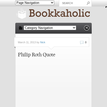
March 11, 2013 by
Nick
0
Philip Roth Quote