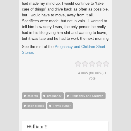
had made my mind up. I would continue to “take
care of things” and drive back as often as possible,
but I would have to move, away from it all.
Sacrifices were made, but not in vain. I wanted to
tell him how sorry I was, the only person he really
had in his life giving him shit and wanting to leave,
but it was late and he had to work the next morning.
See the rest of the
Pregnancy and Children Short
Stories
4.00
/
5
(80.00%)
1
vote
children
pregnancy
Pregnancy and Children
short stories
Travis Turner
William Y.