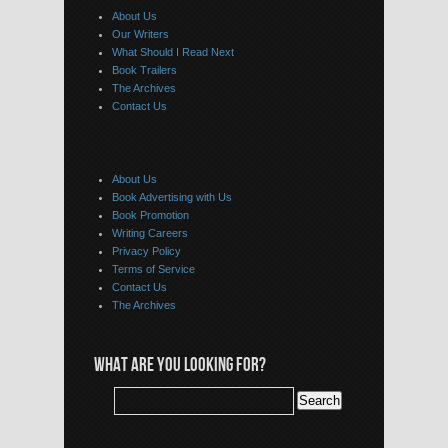
About Us
Our Writers
What Should I Read Next
Book Trailers
The Archives
Contact Us
About Us
Book Advertising with Us
Book Promotion
Writing Careers
Privacy Policy
Terms of Service
Contact Us
The Archives
WHAT ARE YOU LOOKING FOR?