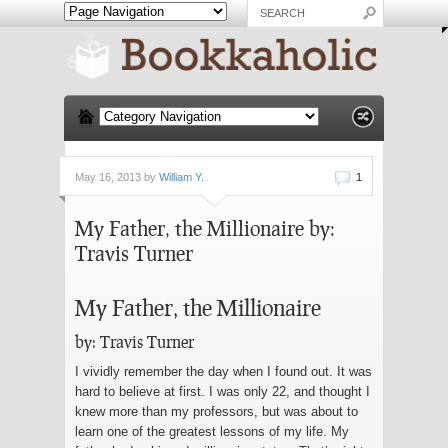
May 16, 2013 by
William Y.
1
My Father, the Millionaire by:
Travis Turner
My Father, the Millionaire
by: Travis Turner
I vividly remember the day when I found out. It was
hard to believe at first. I was only 22, and thought I
knew more than my professors, but was about to
learn one of the greatest lessons of my life. My