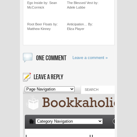
Ego Inside by: Sean
The Blessed Vest by:
McCormick
Adele Lubbe
Root Beer Floats by:
Anticipation… By:
Matthew Kinney
Eliza Player
ONE COMMENT
Leave a comment »
LEAVE A REPLY