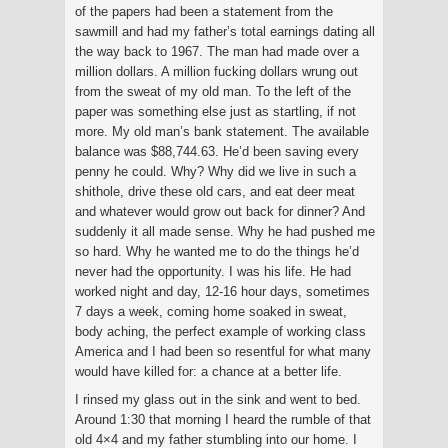
of the papers had been a statement from the
sawmill and had my father’s total earnings dating all
the way back to 1967. The man had made over a
million dollars. A million fucking dollars wrung out
from the sweat of my old man. To the left of the
paper was something else just as startling, if not
more. My old man’s bank statement. The available
balance was $88,744.63. He’d been saving every
penny he could. Why? Why did we live in such a
shithole, drive these old cars, and eat deer meat
and whatever would grow out back for dinner? And
suddenly it all made sense. Why he had pushed me
so hard. Why he wanted me to do the things he’d
never had the opportunity. I was his life. He had
worked night and day, 12-16 hour days, sometimes
7 days a week, coming home soaked in sweat,
body aching, the perfect example of working class
America and I had been so resentful for what many
would have killed for: a chance at a better life.
I rinsed my glass out in the sink and went to bed.
Around 1:30 that morning I heard the rumble of that
old 4×4 and my father stumbling into our home. I