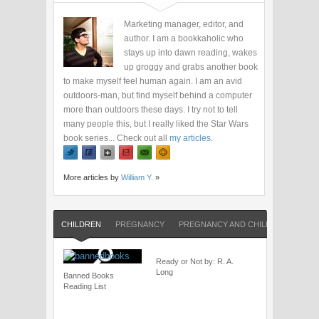
Marketing manager, editor, and
author. I am a bookkaholic who
stays up into dawn reading, wakes
up groggy and grabs another book
to make myself feel human again. I am an avid
outdoors-man, but find myself behind a computer
more than outdoors these days. I try not to tell
many people this, but I really liked the Star Wars
book series... Check out all
my articles
.
More articles by
William Y.
»
CHILDREN
PREGNANCY
PREGNANCY AND CHILDREN
SHO
Ready or Not by: R. A.
Long
Banned Books
Reading List