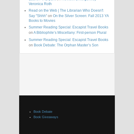
Veronica Roth
Read on the Web | The Librarian Who Doesn't
Say "Shhh"
on
On the Silver Screen: Fall 2013 YA
Books to Movies
Summer Reading Special: Escapist Travel Books
on
A Bibliophile’s Miscellany: First-person Plural
Summer Reading Special: Escapist Travel Books
on
Book Debate: The Orphan Master’s Son
Book Debate
Book Giveaways