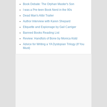
Book Debate: The Orphan Master's Son
I was a Pre-teen Book Nerd in the 90s
Dead Man's Alibi Trailer
Author Interview with Karen Shepard
Etiquette and Espionage by Gail Carriger
Banned Books Reading List
Review: Handfuls of Bone by Monica Kidd
Advice for Writing a YA Dystopian Trilogy (If You
Must)