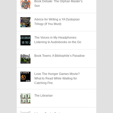
Book Debate: The Orphan Master’s
Son
Advice for Writing a YA Dystopian
Trilogy (If You Must)
The Voices in My Headphones:
Listening to Audiobooks on the Go
Book Towns: A Bibliophile’s Paradise
Love The Hunger Games Movie?
What to Read While Waiting for
Catching Fire.
The Librarian