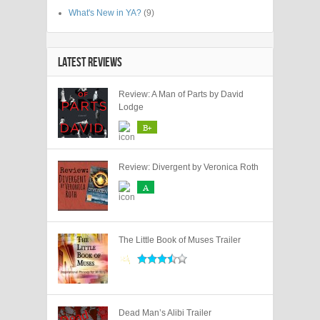
What's New in YA?
(9)
LATEST REVIEWS
Review: A Man of Parts by David
Lodge
B+
Review: Divergent by Veronica Roth
A
The Little Book of Muses Trailer
Dead Man’s Alibi Trailer