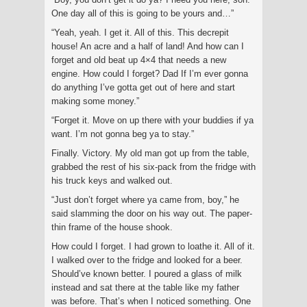
One day all of this is going to be yours and…”
“Yeah, yeah. I get it. All of this. This decrepit
house! An acre and a half of land! And how can I
forget and old beat up 4×4 that needs a new
engine. How could I forget? Dad If I’m ever gonna
do anything I’ve gotta get out of here and start
making some money.”
“Forget it. Move on up there with your buddies if ya
want. I’m not gonna beg ya to stay.”
Finally. Victory. My old man got up from the table,
grabbed the rest of his six-pack from the fridge with
his truck keys and walked out.
“Just don’t forget where ya came from, boy,” he
said slamming the door on his way out. The paper-
thin frame of the house shook.
How could I forget. I had grown to loathe it. All of it.
I walked over to the fridge and looked for a beer.
Should’ve known better. I poured a glass of milk
instead and sat there at the table like my father
was before. That’s when I noticed something. One