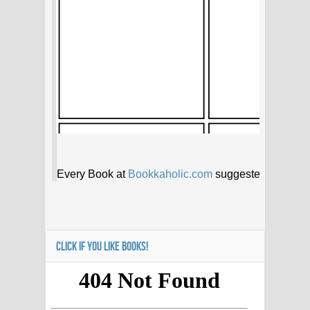
CLICK IF YOU LIKE BOOKS!