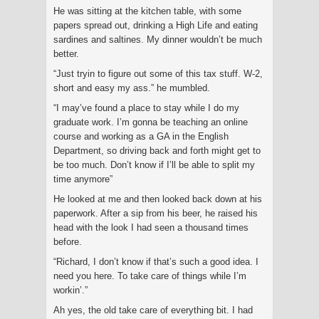
He was sitting at the kitchen table, with some
papers spread out, drinking a High Life and eating
sardines and saltines. My dinner wouldn’t be much
better.
“Just tryin to figure out some of this tax stuff. W-2,
short and easy my ass.” he mumbled.
“I may’ve found a place to stay while I do my
graduate work. I’m gonna be teaching an online
course and working as a GA in the English
Department, so driving back and forth might get to
be too much. Don’t know if I’ll be able to split my
time anymore”
He looked at me and then looked back down at his
paperwork. After a sip from his beer, he raised his
head with the look I had seen a thousand times
before.
“Richard, I don’t know if that’s such a good idea. I
need you here. To take care of things while I’m
workin’.”
Ah yes, the old take care of everything bit. I had