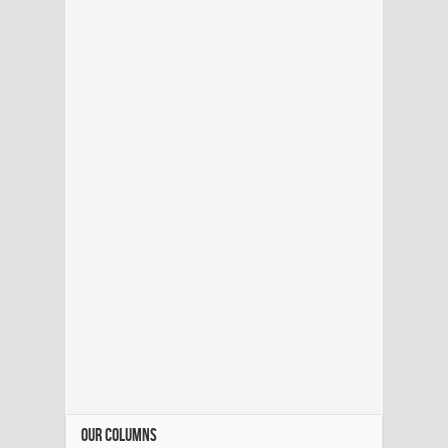
OUR COLUMNS