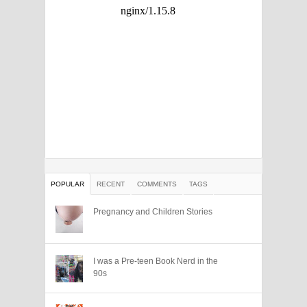
POPULAR
RECENT
COMMENTS
TAGS
Pregnancy and Children Stories
I was a Pre-teen Book Nerd in the
90s