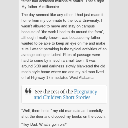
father had achieved millionaire status. That’s right.
My father. A millionaire.
The day seemed like any other. I had just made it
home from my commute to the local University. I
wasn’t allowed to move and stay on campus
because of “the work I had to do around the farm”,
although I really knew it was because my father
wanted to be able to keep an eye on me and make
sure I wasn’t partaking in the typical activities of an
average college student. Rites of passage were
hard to come by in such a small town. It was
around 6:30 and darkness slowly blanketed the old
ranch-style home where me and my old man lived
off of Highway 17 in isolated West Alabama.
See the rest of the
Pregnancy
and Children Short Stories
“Well, there he is,” my old man said as I carefully
shut the door and dropped my books on the couch.
“Hey Dad. What’s goin on?”