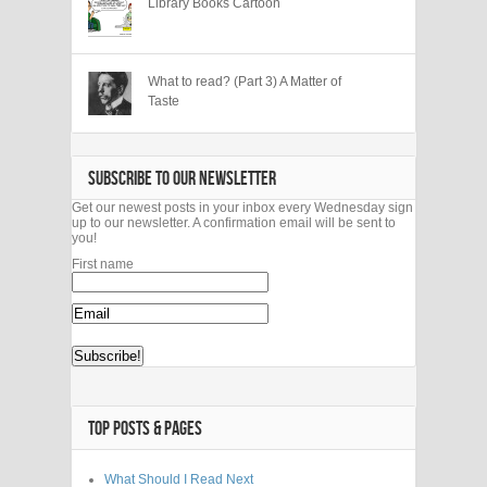
Library Books Cartoon
What to read? (Part 3) A Matter of
Taste
SUBSCRIBE TO OUR NEWSLETTER
Get our newest posts in your inbox every Wednesday sign
up to our newsletter. A confirmation email will be sent to
you!
First name
TOP POSTS & PAGES
What Should I Read Next