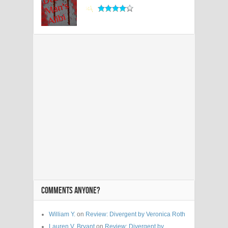
COMMENTS ANYONE?
William Y.
on
Review: Divergent by Veronica Roth
Lauren V. Bryant
on
Review: Divergent by