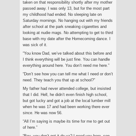
taken on that responsibility shortly after my mother
passed away. I was only 13, but for the most part
my childhood had ended. No sleeping late on
Saturday mornings. No hanging out with my friends
after school at the park sneaking cigarettes and
looking at nudie mags. No attempting to get to third
base with my date after the Homecoming dance. I
was sick of it.
“You know Dad, we’ve talked about this before and
I think everything will be just fine. You can handle
everything around here. You don’t need me here.”
“Don’t see how you can tell me what I need or don’t
need. They teach you that up at school?”
My father had never attended college, but insisted
that I did. Hell, he didn’t even finish high school,
but got lucky and got a job at the local lumber mill
when he was 17 and had been working there ever
since. He was now 56.
“All I’m saying is maybe its time for me to get out
of here.”
“Boy, you don’t get it do ya? I need you here, son.