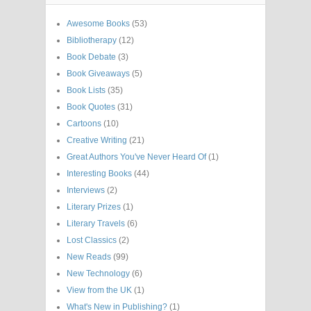
Awesome Books
(53)
Bibliotherapy
(12)
Book Debate
(3)
Book Giveaways
(5)
Book Lists
(35)
Book Quotes
(31)
Cartoons
(10)
Creative Writing
(21)
Great Authors You've Never Heard Of
(1)
Interesting Books
(44)
Interviews
(2)
Literary Prizes
(1)
Literary Travels
(6)
Lost Classics
(2)
New Reads
(99)
New Technology
(6)
View from the UK
(1)
What's New in Publishing?
(1)