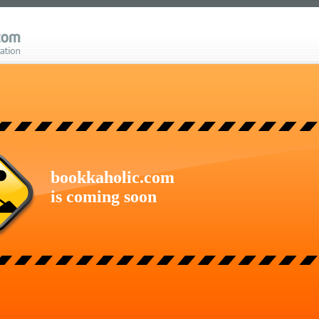
bookkaholic.com
is coming soon