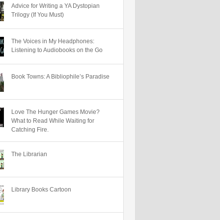
Advice for Writing a YA Dystopian
Trilogy (If You Must)
The Voices in My Headphones:
Listening to Audiobooks on the Go
Book Towns: A Bibliophile’s Paradise
Love The Hunger Games Movie?
What to Read While Waiting for
Catching Fire.
The Librarian
Library Books Cartoon