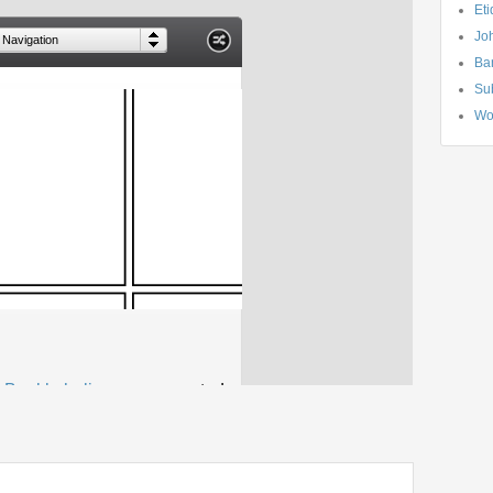
Eti
Jo
Ba
Su
Wo