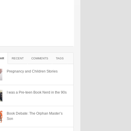
AR
RECENT
COMMENTS
TAGS
Pregnancy and Children Stories
I was a Pre-teen Book Nerd in the 90s
Book Debate: The Orphan Master’s
Son