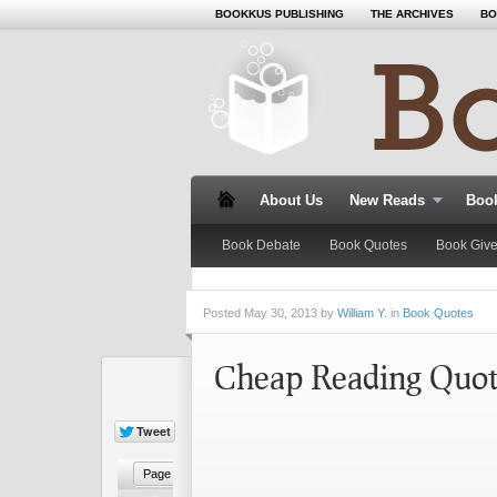
BOOKKUS PUBLISHING
THE ARCHIVES
BO
About Us
New Reads
Book
Book Debate
Book Quotes
Book Giv
Posted
May 30, 2013 by
William Y.
in
Book Quotes
Cheap Reading Quo