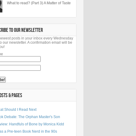
What to read? (Part 3) A Matter of Taste
CRIBE TO OUR NEWSLETTER
newest posts in your inbox every Wednesday
o our newsletter. A confirmation email will be
ou!
me
OSTS & PAGES
at Should I Read Next
ok Debate: The Orphan Master's Son
view: Handfuls of Bone by Monica Kidd
as a Pre-teen Book Nerd in the 90s