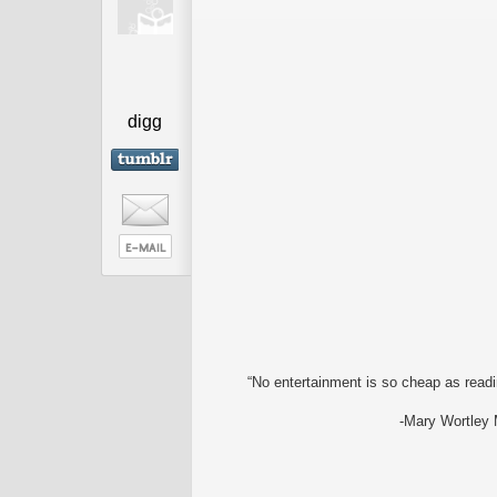
digg
“No entertainment is so cheap as readin
-Mary Wortley