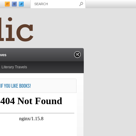
ives
Literary Travels
 IF YOU LIKE BOOKS!