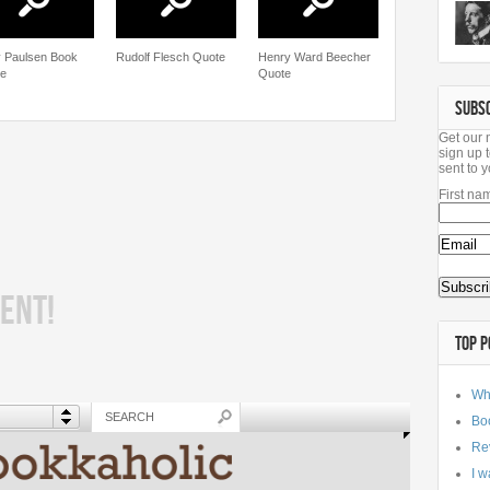
 Paulsen Book
Rudolf Flesch Quote
Henry Ward Beecher
e
Quote
SUBS
Get our 
sign up t
sent to y
First na
ENT!
TOP P
Wh
Bo
Re
I w