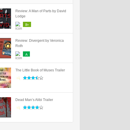
Review: A Man of Parts by David
Lodge
B+
Review: Divergent by Veronica
Roth
A
The Little Book of Muses Trailer
Dead Man’s Alibi Trailer