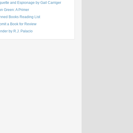
quette and Espionage by Gail Carriger
hn Green: A Primer
nned Books Reading List
bmit a Book for Review
nder by R.J. Palacio