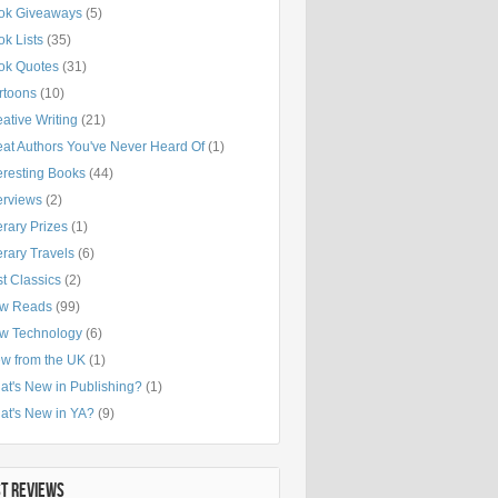
ok Giveaways
(5)
k Lists
(35)
ok Quotes
(31)
rtoons
(10)
ative Writing
(21)
eat Authors You've Never Heard Of
(1)
eresting Books
(44)
erviews
(2)
erary Prizes
(1)
erary Travels
(6)
t Classics
(2)
w Reads
(99)
w Technology
(6)
ew from the UK
(1)
at's New in Publishing?
(1)
at's New in YA?
(9)
ST REVIEWS