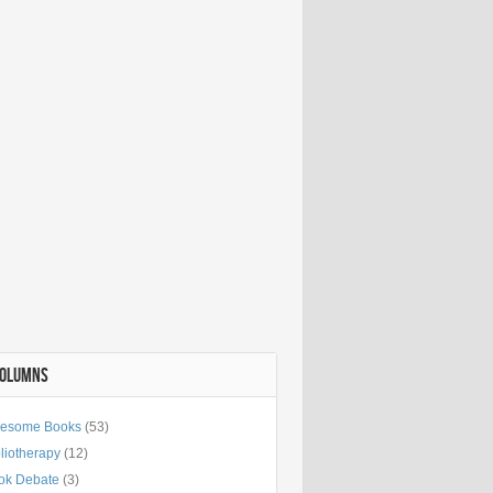
COLUMNS
esome Books
(53)
liotherapy
(12)
ok Debate
(3)