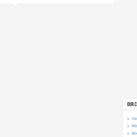
OUR 
Aw
Bib
Bo