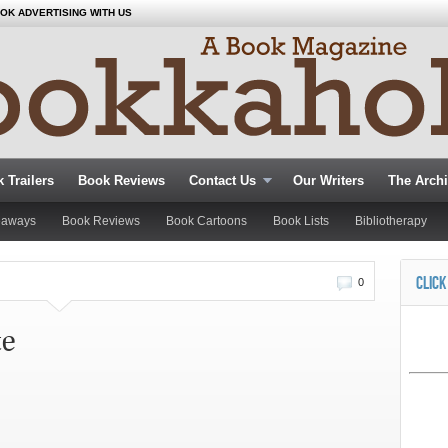
OK ADVERTISING WITH US
 Trailers
Book Reviews
Contact Us
Our Writers
The Arch
eaways
Book Reviews
Book Cartoons
Book Lists
Bibliotherapy
CLICK
0
te