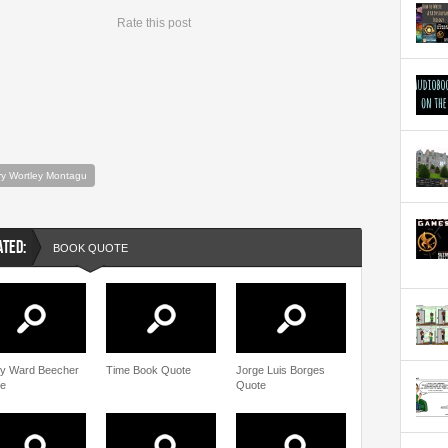
Rate this post
y Wortley Montagu
ATED:
BOOK QUOTE
y Ward Beecher
Time Book Quote
Jorge Luis Borges
e
Quote