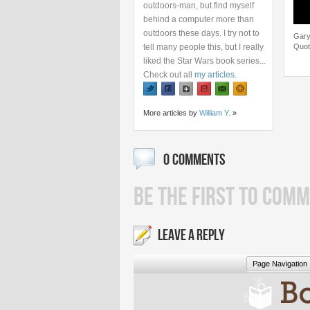
outdoors-man, but find myself
behind a computer more than
outdoors these days. I try not to
Gary
tell many people this, but I really
Quot
liked the Star Wars book series...
Check out all
my articles
.
More articles by
William Y.
»
0 COMMENTS
BE THE FIRST TO COMM
LEAVE A REPLY