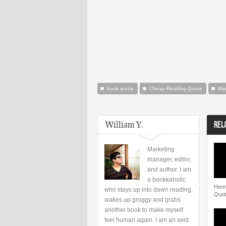
book quote
Cheap Reading Quote
Mar
William Y.
REL
Marketing
manager, editor,
and author. I am
a bookkaholic
Henr
who stays up into dawn reading,
Quot
wakes up groggy and grabs
another book to make myself
feel human again. I am an avid