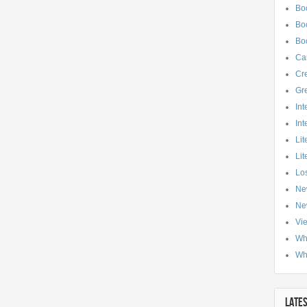
Bo
Boo
Bo
Ca
Cre
Gr
Int
Int
Lit
Lit
Los
Ne
Ne
Vi
Wh
Wh
LATE