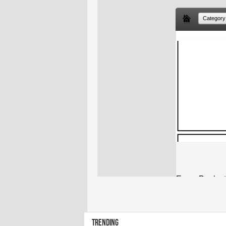
TRENDING