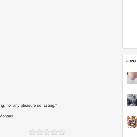
POPUL
g, nor any pleasure so lasting.”
 Montagu