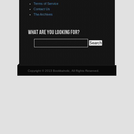
Terms of Service
Contact Us
The Archives
WHAT ARE YOU LOOKING FOR?
Copyright © 2013 Bookkaholic, All Rights Reserved.