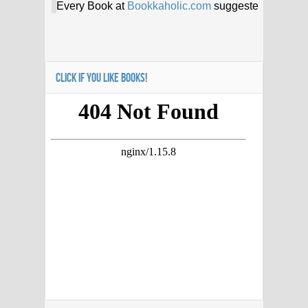
CLICK IF YOU LIKE BOOKS!