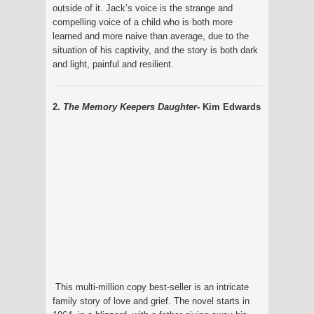
outside of it. Jack’s voice is the strange and
compelling voice of a child who is both more
learned and more naive than average, due to the
situation of his captivity, and the story is both dark
and light, painful and resilient.
2.
The Memory Keepers Daughter
- Kim Edwards
This multi-million copy best-seller is an intricate
family story of love and grief. The novel starts in