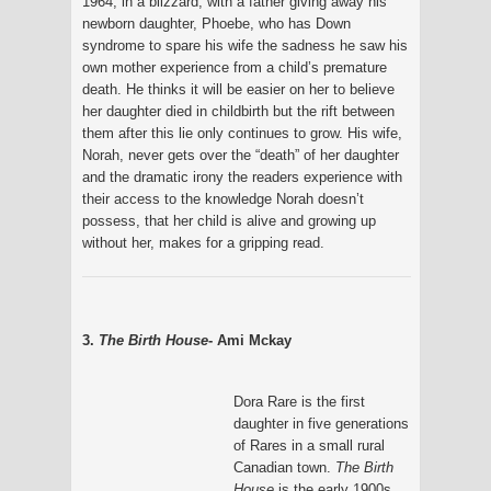
1964, in a blizzard, with a father giving away his
newborn daughter, Phoebe, who has Down
syndrome to spare his wife the sadness he saw his
own mother experience from a child’s premature
death. He thinks it will be easier on her to believe
her daughter died in childbirth but the rift between
them after this lie only continues to grow. His wife,
Norah, never gets over the “death” of her daughter
and the dramatic irony the readers experience with
their access to the knowledge Norah doesn’t
possess, that her child is alive and growing up
without her, makes for a gripping read.
3.
The Birth House
- Ami Mckay
Dora Rare is the first
daughter in five generations
of Rares in a small rural
Canadian town.
The Birth
House
is the early 1900s