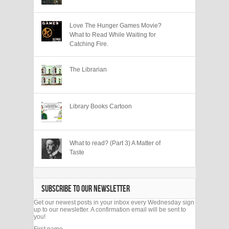
Love The Hunger Games Movie?
What to Read While Waiting for
Catching Fire.
The Librarian
Library Books Cartoon
What to read? (Part 3) A Matter of
Taste
SUBSCRIBE TO OUR NEWSLETTER
Get our newest posts in your inbox every Wednesday sign
up to our newsletter. A confirmation email will be sent to
you!
First name