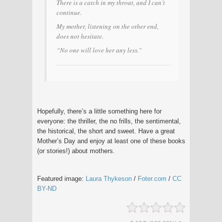
There is a catch in my throat, and I can’t
continue.
My mother, listening on the other end,
does not hesitate.
“No one will love her any less.”
Hopefully, there’s a little something here for
everyone: the thriller, the no frills, the sentimental,
the historical, the short and sweet. Have a great
Mother’s Day and enjoy at least one of these books
(or stories!) about mothers.
Featured image:
Laura Thykeson
/
Foter.com
/
CC
BY-ND