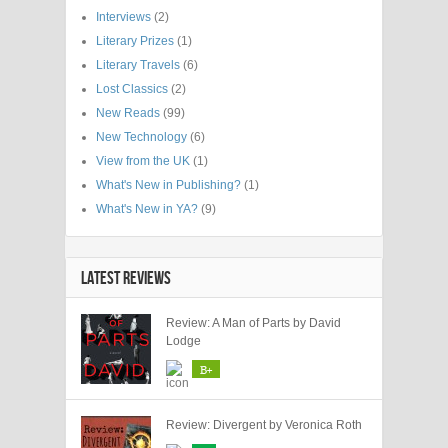
Interviews
(2)
Literary Prizes
(1)
Literary Travels
(6)
Lost Classics
(2)
New Reads
(99)
New Technology
(6)
View from the UK
(1)
What's New in Publishing?
(1)
What's New in YA?
(9)
LATEST REVIEWS
Review: A Man of Parts by David
Lodge
B+
Review: Divergent by Veronica Roth