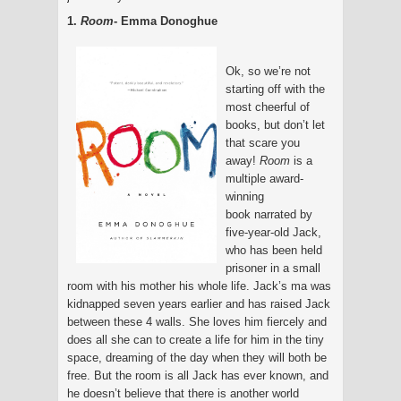
1.
Room
- Emma Donoghue
Ok, so we’re not
starting off with the
most cheerful of
books, but don’t let
that scare you
away!
Room
is a
multiple award-
winning
book
narrated by
five-year-old Jack,
who has been held
prisoner in a small
room with his mother his whole life. Jack’s ma was
kidnapped seven years earlier and has raised Jack
between these 4 walls. She loves him fiercely and
does all she can to create a life for him in the tiny
space, dreaming of the day when they will both be
free. But the room is all Jack has ever known, and
he doesn’t believe that there is another world