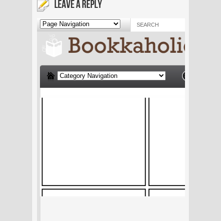
LEAVE A REPLY