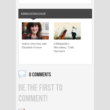
EMMA DONOGHUE
Author Interview with
A Bibliophile’s
Elizabeth Graver
Miscellany: Child
Narrators
0 COMMENTS
BE THE FIRST TO
COMMENT!