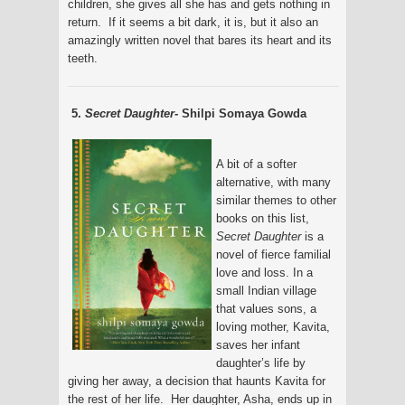
children, she gives all she has and gets nothing in
return. If it seems a bit dark, it is, but it also an
amazingly written novel that bares its heart and its
teeth.
5.
Secret Daughter
- Shilpi Somaya Gowda
A bit of a softer
alternative, with many
similar themes to other
books on this list,
Secret Daughter
is a
novel of fierce familial
love and loss. In a
small Indian village
that values sons, a
loving mother, Kavita,
saves her infant
daughter’s life by
giving her away, a decision that haunts Kavita for
the rest of her life. Her daughter, Asha, ends up in