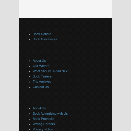
Book Debate
Book Giveaways
About Us
Our Writers
What Should I Read Next
Book Trailers
The Archives
Contact Us
About Us
Book Advertising with Us
Book Promotion
Writing Careers
Privacy Policy