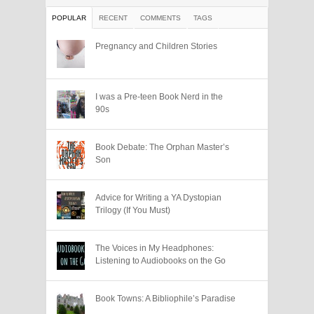
POPULAR
RECENT
COMMENTS
TAGS
Pregnancy and Children Stories
I was a Pre-teen Book Nerd in the
90s
Book Debate: The Orphan Master’s
Son
Advice for Writing a YA Dystopian
Trilogy (If You Must)
The Voices in My Headphones:
Listening to Audiobooks on the Go
Book Towns: A Bibliophile’s Paradise