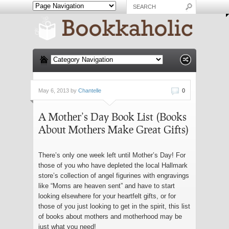
May 6, 2013 by
Chantelle
0
A Mother’s Day Book List (Books
About Mothers Make Great Gifts)
There’s only one week left until Mother’s Day! For
those of you who have depleted the local Hallmark
store’s collection of angel figurines with engravings
like “Moms are heaven sent” and have to start
looking elsewhere for your heartfelt gifts, or for
those of you just looking to get in the spirit, this list
of books about mothers and motherhood may be
just what you need!