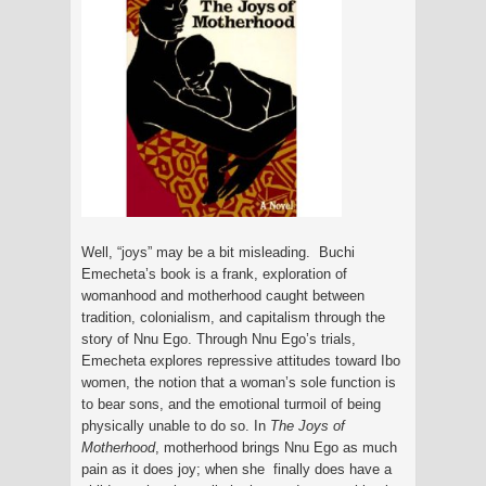
Well, “joys” may be a bit misleading. Buchi
Emecheta’s book is a frank, exploration of
womanhood and motherhood caught between
tradition, colonialism, and capitalism through the
story of Nnu Ego. Through Nnu Ego’s trials,
Emecheta explores repressive attitudes toward Ibo
women, the notion that a woman’s sole function is
to bear sons, and the emotional turmoil of being
physically unable to do so. In
The Joys of
Motherhood
, motherhood brings Nnu Ego as much
pain as it does joy; when she finally does have a