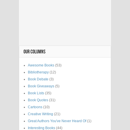
OUR COLUMNS
Awesome Books
(53)
Bibliotherapy
(12)
Book Debate
(3)
Book Giveaways
(5)
Book Lists
(35)
Book Quotes
(31)
Cartoons
(10)
Creative Writing
(21)
Great Authors You've Never Heard Of
(1)
Interesting Books
(44)