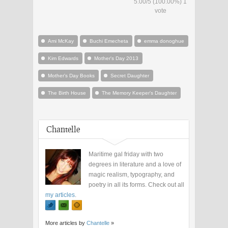
5.00
/
5
(100.00%)
1
vote
Ami McKay
Buchi Emecheta
emma donoghue
Kim Edwards
Mother's Day 2013
Mother's Day Books
Secret Daughter
The Birth House
The Memory Keeper's Daughter
Chantelle
Maritime gal friday with two
degrees in literature and a love of
magic realism, typography, and
poetry in all its forms. Check out all
my articles
.
More articles by
Chantelle
»