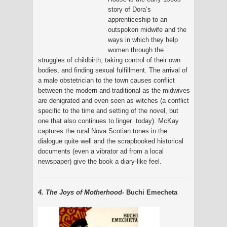
story of Dora’s
apprenticeship to an
outspoken midwife and the
ways in which they help
women through the
struggles of childbirth, taking control of their own
bodies, and finding sexual fulfillment. The arrival of
a male obstetrician to the town causes conflict
between the modern and traditional as the midwives
are denigrated and even seen as witches (a conflict
specific to the time and setting of the novel, but
one that also continues to linger today). McKay
captures the rural Nova Scotian tones in the
dialogue quite well and the scrapbooked historical
documents (even a vibrator ad from a local
newspaper) give the book a diary-like feel.
4. The Joys of Motherhood
- Buchi Emecheta