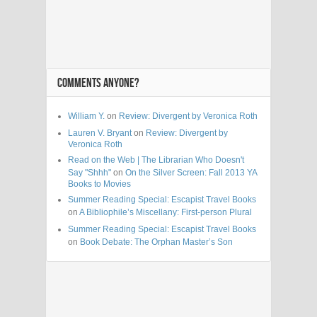
COMMENTS ANYONE?
William Y.
on
Review: Divergent by Veronica Roth
Lauren V. Bryant
on
Review: Divergent by
Veronica Roth
Read on the Web | The Librarian Who Doesn't
Say "Shhh"
on
On the Silver Screen: Fall 2013 YA
Books to Movies
Summer Reading Special: Escapist Travel Books
on
A Bibliophile’s Miscellany: First-person Plural
Summer Reading Special: Escapist Travel Books
on
Book Debate: The Orphan Master’s Son