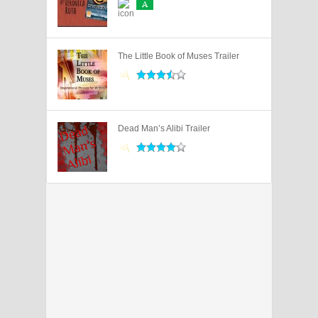
A
The Little Book of Muses Trailer
Dead Man’s Alibi Trailer