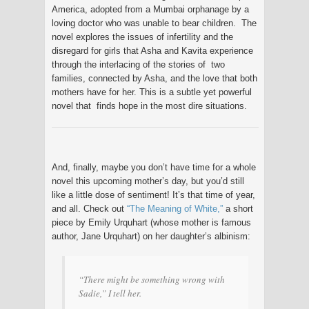
America, adopted from a Mumbai orphanage by a
loving doctor who was unable to bear children. The
novel explores the issues of infertility and the
disregard for girls that Asha and Kavita experience
through the interlacing of the stories of two
families, connected by Asha, and the love that both
mothers have for her. This is a subtle yet powerful
novel that finds hope in the most dire situations.
And, finally, maybe you don’t have time for a whole
novel this upcoming mother’s day, but you’d still
like a little dose of sentiment! It’s that time of year,
and all. Check out
“The Meaning of White,”
a short
piece by Emily Urquhart (whose mother is famous
author, Jane Urquhart) on her daughter’s albinism:
“There might be something wrong with
Sadie,” I tell her.