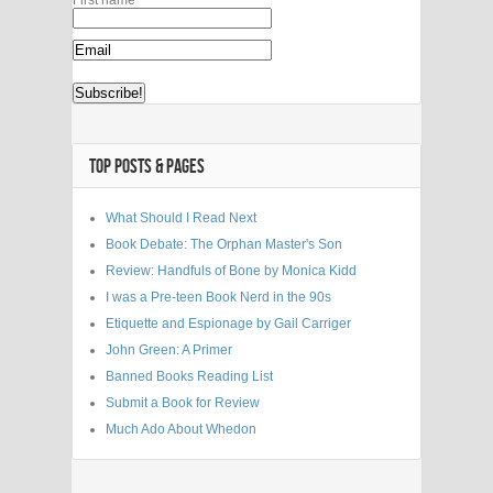
TOP POSTS & PAGES
What Should I Read Next
Book Debate: The Orphan Master's Son
Review: Handfuls of Bone by Monica Kidd
I was a Pre-teen Book Nerd in the 90s
Etiquette and Espionage by Gail Carriger
John Green: A Primer
Banned Books Reading List
Submit a Book for Review
Much Ado About Whedon