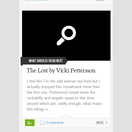
What Should I Read Next
The Lost by Vicki Pettersson
I feel like I’m the odd woman out here but I
actually enjoyed this installment more than
the first one. Pettersson toned down the
rockabilly and angelic aspects this time
around which are, oddly enough, what make
this trilogy s...
B+
More
2 comments