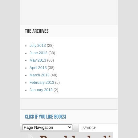
THE ARCHIVES
July 2013
(28)
June 2013
(38)
May 2013
(60)
April 2013
(38)
March 2013
(48)
February 2013
(5)
January 2013
(2)
CLICK IF YOU LIKE BOOKS!