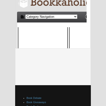
Book Debate
Book Giveaways