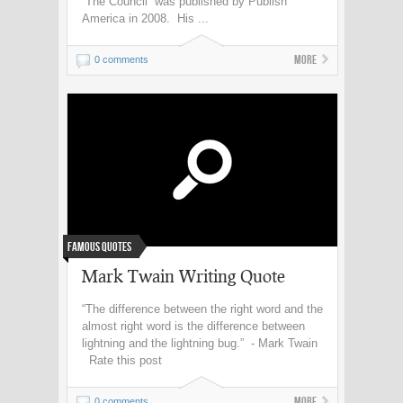
“The Council” was published by Publish
America in 2008. His ...
More
0 comments
Famous Quotes
Mark Twain Writing Quote
“The difference between the right word and the
almost right word is the difference between
lightning and the lightning bug.” - Mark Twain
Rate this post
More
0 comments