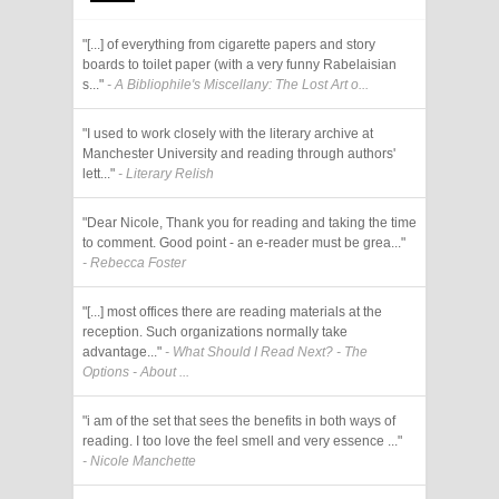
"[...] of everything from cigarette papers and story
boards to toilet paper (with a very funny Rabelaisian
s..."
- A Bibliophile's Miscellany: The Lost Art o...
"I used to work closely with the literary archive at
Manchester University and reading through authors'
lett..."
- Literary Relish
"Dear Nicole, Thank you for reading and taking the time
to comment. Good point - an e-reader must be grea..."
- Rebecca Foster
"[...] most offices there are reading materials at the
reception. Such organizations normally take
advantage..."
- What Should I Read Next? - The
Options - About ...
"i am of the set that sees the benefits in both ways of
reading. I too love the feel smell and very essence ..."
- Nicole Manchette