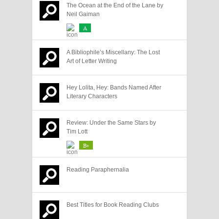
The Ocean at the End of the Lane by
Neil Gaiman
A
A Bibliophile’s Miscellany: The Lost
Art of Letter Writing
Hey Lolita, Hey: Bands Named After
Literary Characters
Review: Under the Same Stars by
Tim Lott
B+
Reading Paraphernalia
Best Titles for Book Reading Clubs