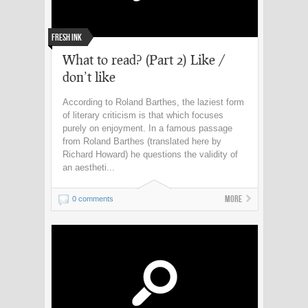
Fresh Ink
What to read? (Part 2) Like /
don’t like
According to Roland Barthes, the laziest form
of literary criticism is that which focuses
purely on enjoyment. In a famous passage
from Roland Barthes (translated here by
Richard Howard) he questions the validity of
an aestheti...
More
0 comments