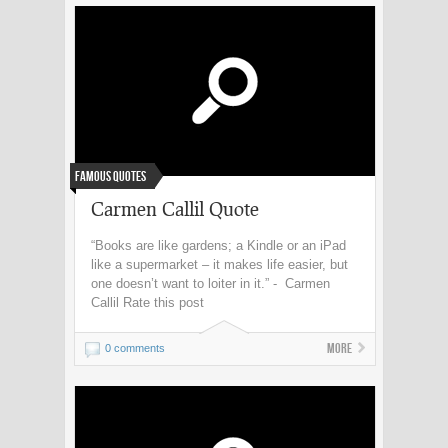
Famous Quotes
Carmen Callil Quote
“Books are like gardens; a Kindle or an iPad
like a supermarket – it makes life easier, but
one doesn’t want to loiter in it.” - Carmen
Callil Rate this post
More
0 comments