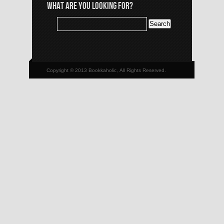
WHAT ARE YOU LOOKING FOR?
Copyright © 2013 Bookkaholic, All Rights Reserved.