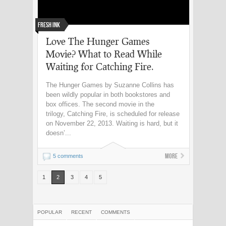
Fresh Ink
Love The Hunger Games
Movie? What to Read While
Waiting for Catching Fire.
The Hunger Games by Suzanne Collins has
been wildly popular in both bookstores and
box offices. The second movie in the
trilogy, Catching Fire, is scheduled for release
on November 22, 2013. Waiting is hard, but it
doesn’...
More
5 comments
1
2
3
4
5
POPULAR
RECENT
COMMENTS