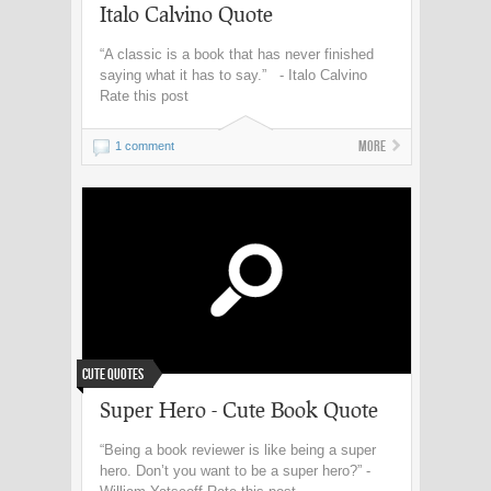
Italo Calvino Quote
“A classic is a book that has never finished
saying what it has to say.” - Italo Calvino
Rate this post
More
1 comment
Cute Quotes
Super Hero - Cute Book Quote
“Being a book reviewer is like being a super
hero. Don’t you want to be a super hero?” -