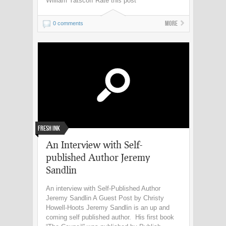
William Yatscoff Rate this post
More
0 comments
Fresh Ink
An Interview with Self-
published Author Jeremy
Sandlin
An interview with Self-Published Author
Jeremy Sandlin A Guest Post by Christy
Howell-Hoots Jeremy Sandlin is an up and
coming self published author. His first book