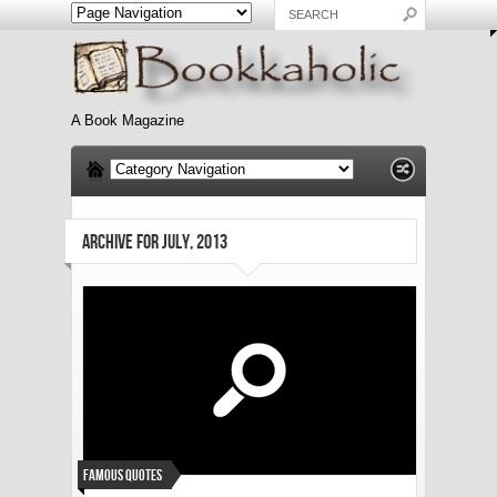
A Book Magazine
ARCHIVE FOR JULY, 2013
Famous Quotes