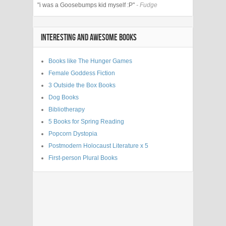
"i was a Goosebumps kid myself :P"
- Fudge
INTERESTING AND AWESOME BOOKS
Books like The Hunger Games
Female Goddess Fiction
3 Outside the Box Books
Dog Books
Bibliotherapy
5 Books for Spring Reading
Popcorn Dystopia
Postmodern Holocaust Literature x 5
First-person Plural Books