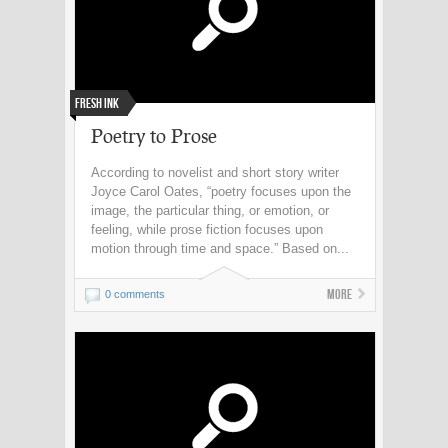
Fresh Ink
Poetry to Prose
According to novelist and short story writer
Joyce Carol Oates, “poetry focuses upon the
image, the particular thing, or emotion, or
feeling, while prose fiction focuses upon
motion through time and space.” Based on...
More
0 comments