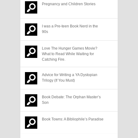
Pregnancy and Children Stories
I was a Pre-teen Book Nerd in the
90s
Love The Hunger Games Movie?
What to Read While Waiting for
Catching Fire.
Advice for Writing a YA Dystopian
Trilogy (If You Must)
Book Debate: The Orphan Master’s
Son
Book Towns: A Bibliophile’s Paradise