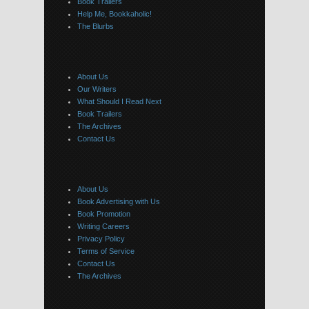
Book Trailers
Help Me, Bookkaholic!
The Blurbs
About Us
Our Writers
What Should I Read Next
Book Trailers
The Archives
Contact Us
About Us
Book Advertising with Us
Book Promotion
Writing Careers
Privacy Policy
Terms of Service
Contact Us
The Archives