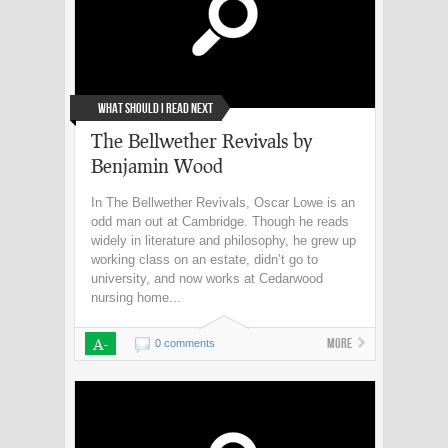
What Should I Read Next
The Bellwether Revivals by
Benjamin Wood
In The Bellwether Revivals, Oscar Lowe is an
odd man out at Cambridge. Though he reads
widely in literature and philosophy, he grew up
working class on an estate, didn’t go to
university, and now works at Cedarwood
nursing home...
A-
More
0 comments