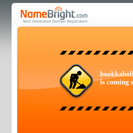
bookkahol
is coming 