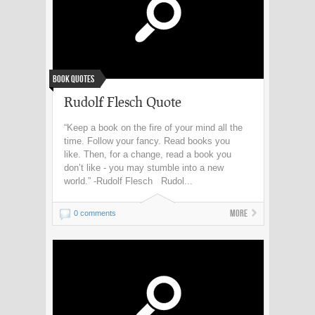
Book Quotes
Rudolf Flesch Quote
“Keep a book on the fire of your mind all the
time. Follow your fancy. Read books you
like. Then, for a change, read a book you
don’t like - you may stumble into a new
world.” -Rudolf Flesch Rudol...
More
0 comments