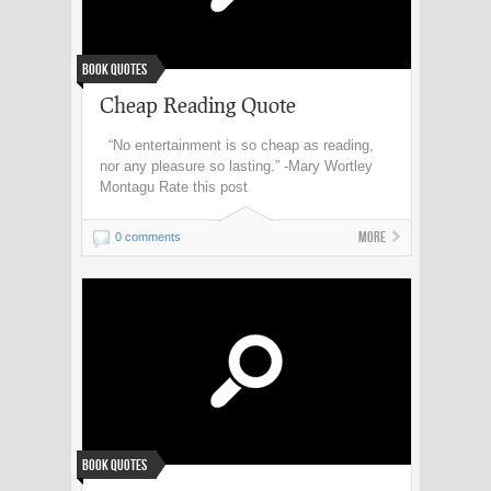
Book Quotes
Cheap Reading Quote
“No entertainment is so cheap as reading,
nor any pleasure so lasting.” -Mary Wortley
Montagu Rate this post
More
0 comments
Book Quotes