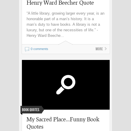
Henry Ward Beecher Quote
“A little library, growing larger every year, is an
honorable part of a man’s history. It is a
man’s duty to have books. A library is not a
luxury, but one of the necessities of life.” -
Henry Ward Beeche...
More
0 comments
Book Quotes
My Sacred Place…Funny Book
Quotes