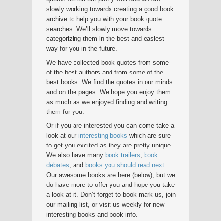
slowly working towards creating a good book
archive to help you with your book quote
searches. We’ll slowly move towards
categorizing them in the best and easiest
way for you in the future.
We have collected book quotes from some
of the best authors and from some of the
best books. We find the quotes in our minds
and on the pages. We hope you enjoy them
as much as we enjoyed finding and writing
them for you.
Or if you are interested you can come take a
look at our
interesting books
which are sure
to get you excited as they are pretty unique.
We also have many
book trailers
,
book
debates
, and
books you should read next
.
Our awesome books are here (below), but we
do have more to offer you and hope you take
a look at it. Don’t forget to book mark us, join
our mailing list, or visit us weekly for new
interesting books and book info.