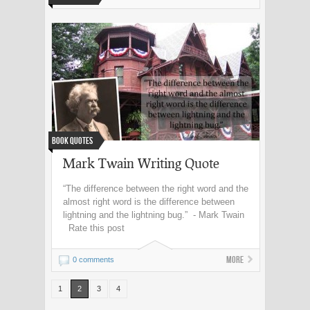
Book Quotes
Mark Twain Writing Quote
“The difference between the right word and the
almost right word is the difference between
lightning and the lightning bug.” - Mark Twain
Rate this post
More
0 comments
1
2
3
4