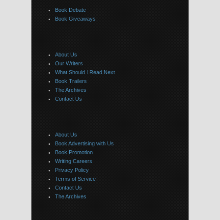
Book Debate
Book Giveaways
About Us
Our Writers
What Should I Read Next
Book Trailers
The Archives
Contact Us
About Us
Book Advertising with Us
Book Promotion
Writing Careers
Privacy Policy
Terms of Service
Contact Us
The Archives