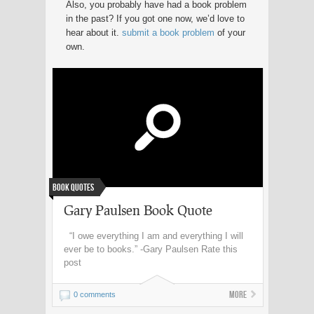
Also, you probably have had a book problem
in the past? If you got one now, we’d love to
hear about it.
submit a book problem
of your
own.
Book Quotes
Gary Paulsen Book Quote
“I owe everything I am and everything I will
ever be to books.” -Gary Paulsen Rate this
post
More
0 comments