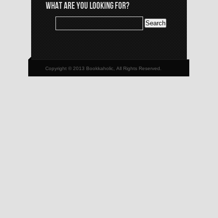
WHAT ARE YOU LOOKING FOR?
Copyright © 2013 Bookkaholic, All Rights Reserved.