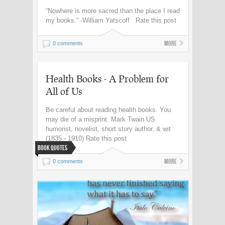
“Nowhere is more sacred than the place I read
my books.” -William Yatscoff Rate this post
More
0 comments
Health Books - A Problem for
All of Us
Be careful about reading health books. You
may die of a misprint. Mark Twain US
humorist, novelist, short story author, & wit
(1835 - 1910) Rate this post
Book Quotes
More
0 comments