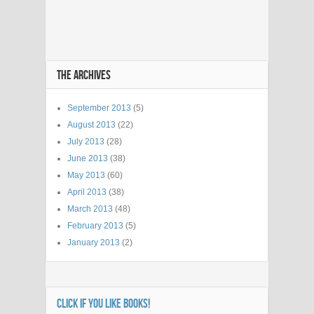
THE ARCHIVES
September 2013
(5)
August 2013
(22)
July 2013
(28)
June 2013
(38)
May 2013
(60)
April 2013
(38)
March 2013
(48)
February 2013
(5)
January 2013
(2)
CLICK IF YOU LIKE BOOKS!