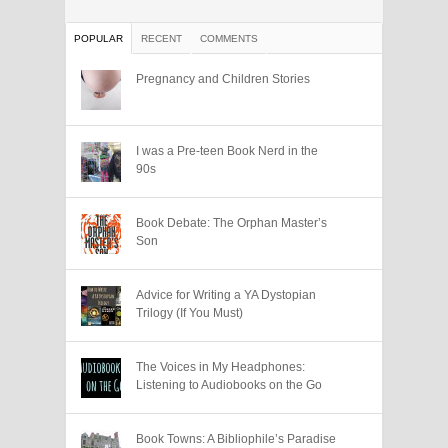
POPULAR
RECENT
COMMENTS
Pregnancy and Children Stories
I was a Pre-teen Book Nerd in the
90s
Book Debate: The Orphan Master’s
Son
Advice for Writing a YA Dystopian
Trilogy (If You Must)
The Voices in My Headphones:
Listening to Audiobooks on the Go
Book Towns: A Bibliophile’s Paradise