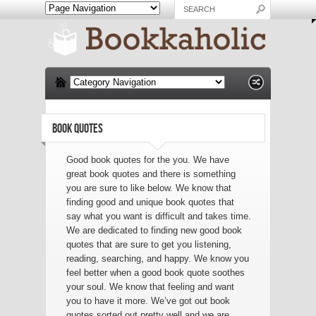
BOOK QUOTES
Good book quotes for the you. We have
great book quotes and there is something
you are sure to like below. We know that
finding good and unique book quotes that
say what you want is difficult and takes time.
We are dedicated to finding new good book
quotes that are sure to get you listening,
reading, searching, and happy. We know you
feel better when a good book quote soothes
your soul. We know that feeling and want
you to have it more. We’ve got out book
quotes sorted out pretty well and we are