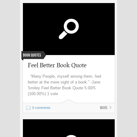
Book Quotes
Feel Better Book Quote
“Many People, myself among them, feel
better at the mere sight of a book.” -Jane
Smiley Feel Better Book Quote 5.00/5
(100.00%) 1 vote
More
0 comments