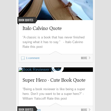
Book Quotes
Italo Calvino Quote
“A classic is a book that has never finished
saying what it has to say.” - Italo Calvino
Rate this post
More
1 comment
Super Hero - Cute Book Quote
“Being a book reviewer is like being a super
hero. Don’t you want to be a super hero?” -
William Yatscoff Rate this post
Book Quotes
More
0 comments