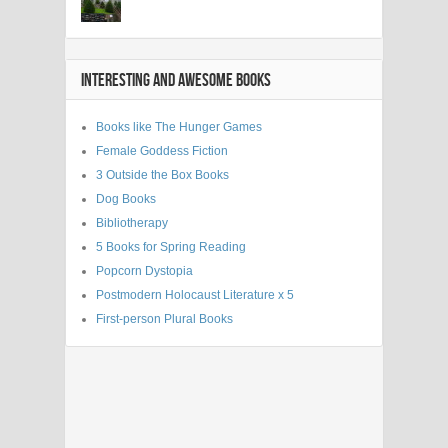
INTERESTING AND AWESOME BOOKS
Books like The Hunger Games
Female Goddess Fiction
3 Outside the Box Books
Dog Books
Bibliotherapy
5 Books for Spring Reading
Popcorn Dystopia
Postmodern Holocaust Literature x 5
First-person Plural Books