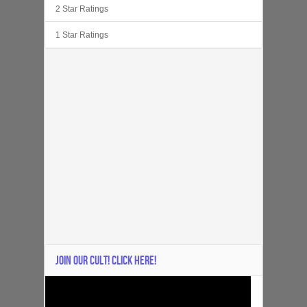
2 Star Ratings
1 Star Ratings
JOIN OUR CULT! CLICK HERE!