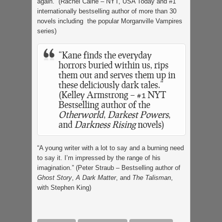
again.” (Rachel Caine – NYT, USA Today and #1
internationally bestselling author of more than 30
novels including the popular Morganville Vampires
series)
“Kane finds the everyday
horrors buried within us, rips
them out and serves them up in
these deliciously dark tales.”
(Kelley Armstrong – #1 NYT
Bestselling author of the
Otherworld
,
Darkest Powers
,
and
Darkness Rising
novels)
“A young writer with a lot to say and a burning need
to say it. I’m impressed by the range of his
imagination.” (Peter Straub – Bestselling author of
Ghost Story
,
A Dark Matter
, and
The Talisman
,
with Stephen King)