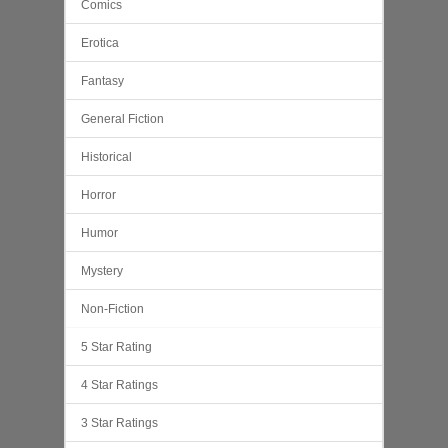
Comics
Erotica
Fantasy
General Fiction
Historical
Horror
Humor
Mystery
Non-Fiction
5 Star Rating
4 Star Ratings
3 Star Ratings