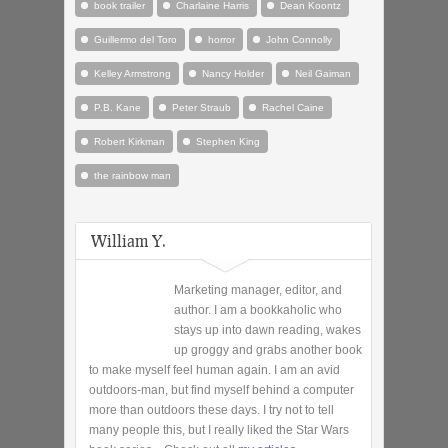
book trailer
Charlaine Harris
Dean Koontz
Guillermo del Toro
horror
John Connolly
Kelley Armstrong
Nancy Holder
Neil Gaiman
P.B. Kane
Peter Straub
Rachel Caine
Robert Kirkman
Stephen King
the rainbow man
William Y.
Marketing manager, editor, and
author. I am a bookkaholic who
stays up into dawn reading, wakes
up groggy and grabs another book
to make myself feel human again. I am an avid
outdoors-man, but find myself behind a computer
more than outdoors these days. I try not to tell
many people this, but I really liked the Star Wars