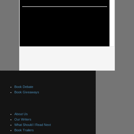
Book Debate
Book Giveaways
About Us
Our Writers
What Should I Read Next
Book Trailers