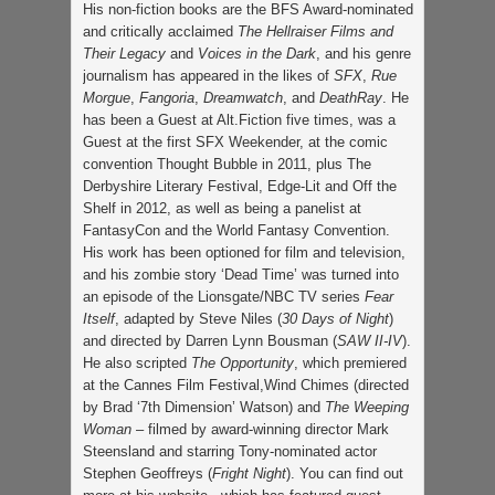
His non-fiction books are the BFS Award-nominated
and critically acclaimed
The Hellraiser Films and
Their Legacy
and
Voices in the Dark
, and his genre
journalism has appeared in the likes of
SFX
,
Rue
Morgue
,
Fangoria
,
Dreamwatch
, and
DeathRay
. He
has been a Guest at Alt.Fiction five times, was a
Guest at the first SFX Weekender, at the comic
convention Thought Bubble in 2011, plus The
Derbyshire Literary Festival, Edge-Lit and Off the
Shelf in 2012, as well as being a panelist at
FantasyCon and the World Fantasy Convention.
His work has been optioned for film and television,
and his zombie story ‘Dead Time’ was turned into
an episode of the Lionsgate/NBC TV series
Fear
Itself
, adapted by Steve Niles (
30 Days of Night
)
and directed by Darren Lynn Bousman (
SAW II-IV
).
He also scripted
The Opportunity
, which premiered
at the Cannes Film Festival,Wind Chimes (directed
by Brad ‘7th Dimension’ Watson) and
The Weeping
Woman
– filmed by award-winning director Mark
Steensland and starring Tony-nominated actor
Stephen Geoffreys (
Fright Night
). You can find out