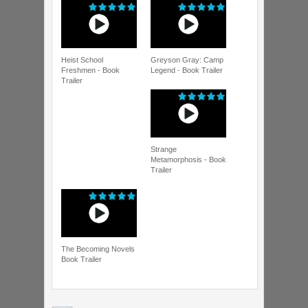
Heist School
Greyson Gray: Camp
Freshmen - Book
Legend - Book Trailer
Trailer
Strange
Metamorphosis - Book
Trailer
The Becoming Novels
Book Trailer