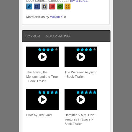
book series... Check out all
my articles
.
More articles by
William Y.
»
HORROR
5 STAR RATING
The Tower, the
The Werewolf Asylum
Monster, and the Tree
- Book Trailer
- Book Trailer
Elixir by Ted Galdi
Hamster S.A.M. Odd-
ventures in Space! -
Book Trailer