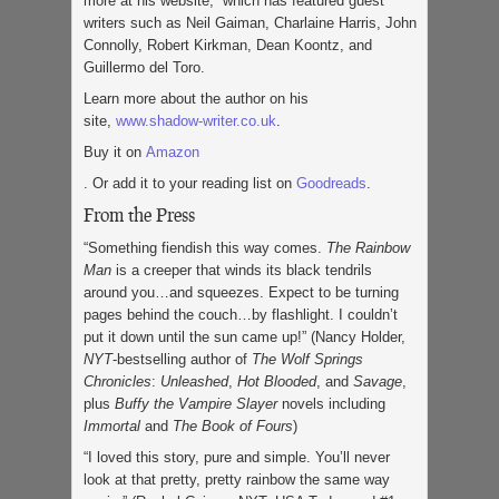
more at his website, which has featured guest
writers such as Neil Gaiman, Charlaine Harris, John
Connolly, Robert Kirkman, Dean Koontz, and
Guillermo del Toro.
Learn more about the author on his
site,
www.shadow-writer.co.uk
.
Buy it on
Amazon
. Or add it to your reading list on
Goodreads
.
From the Press
“Something fiendish this way comes.
The Rainbow
Man
is a creeper that winds its black tendrils
around you…and squeezes. Expect to be turning
pages behind the couch…by flashlight. I couldn’t
put it down until the sun came up!” (Nancy Holder,
NYT
-bestselling author of
The Wolf Springs
Chronicles
:
Unleashed
,
Hot
Blooded
,
and
Savage
,
plus
Buffy the Vampire Slayer
novels including
Immortal
and
The Book of Fours
)
“I loved this story, pure and simple. You’ll never
look at that pretty, pretty rainbow the same way