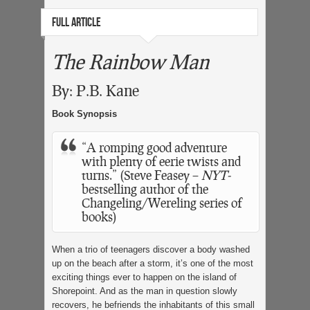
FULL ARTICLE
The Rainbow Man
By: P.B. Kane
Book Synopsis
“A romping good adventure
with plenty of eerie twists and
turns.” (Steve Feasey –
NYT-
bestselling author of the
Changeling/Wereling series of
books)
When a trio of teenagers discover a body washed
up on the beach after a storm, it’s one of the most
exciting things ever to happen on the island of
Shorepoint. And as the man in question slowly
recovers, he befriends the inhabitants of this small