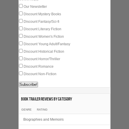
Our Newsletter
Discount Mystery Books
Discount Fantasy/Sci-fi
Discount Literary Fiction
Discount Women's Fiction
Discount Young Adult/Fantasy
Discount Historical Fiction
Discount Horror/Thriller
Discount Romance
Discount Non-Fiction
Book Trailer Reviews by category
GENRE
RATING
Biographies and Memoirs