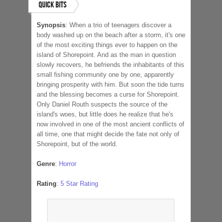
Quick Bits
Synopsis
:
When a trio of teenagers discover a
body washed up on the beach after a storm, it's one
of the most exciting things ever to happen on the
island of Shorepoint. And as the man in question
slowly recovers, he befriends the inhabitants of this
small fishing community one by one, apparently
bringing prosperity with him. But soon the tide turns
and the blessing becomes a curse for Shorepoint.
Only Daniel Routh suspects the source of the
island's woes, but little does he realize that he's
now involved in one of the most ancient conflicts of
all time, one that might decide the fate not only of
Shorepoint, but of the world.
Genre
:
Horror
Rating
:
5 Star Rating