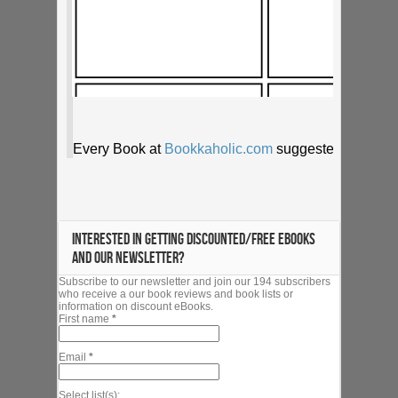
INTERESTED IN GETTING DISCOUNTED/FREE EBOOKS
AND OUR NEWSLETTER?
Subscribe to our newsletter and join our 194 subscribers
who receive a our book reviews and book lists or
information on discount eBooks.
First name
*
Email
*
Select list(s):