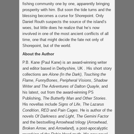
fishing community one by one, apparently bringing
prosperity with him. But soon the tide turns and the
blessing becomes a curse for Shorepoint. Only
Daniel Routh suspects the source of the island’s
woes, but little does he realize that he’s now
involved in one of the most ancient conflicts of all
time, one that might decide the fate not only of
Shorepoint, but of the world.
About the Author
P.B. Kane (Paul Kane) is an award-winning writer
and editor based in Derbyshire, UK . His short story
collections are
Alone (In the Dark)
,
Touching the
Flame
,
FunnyBones
,
Peripheral Visions
,
Shadow
Writer and The Adventures of Dalton Quayle
, and
his latest, out from the award-winning PS
Publishing,
The Butterfly Man and Other Stories
.
His novellas include
Signs of Life
,
The Lazarus
Condition
,
RED
and
Pain Cages
. He is author of the
novels
Of Darkness and Light
,
The Gemini Factor
and the bestselling Arrowhead trilogy (
Arrowhead
,
Broken Arrow
, and
Arrowland
), a post-apocalyptic