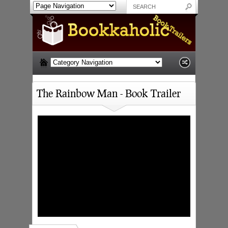
The Rainbow Man - Book Trailer