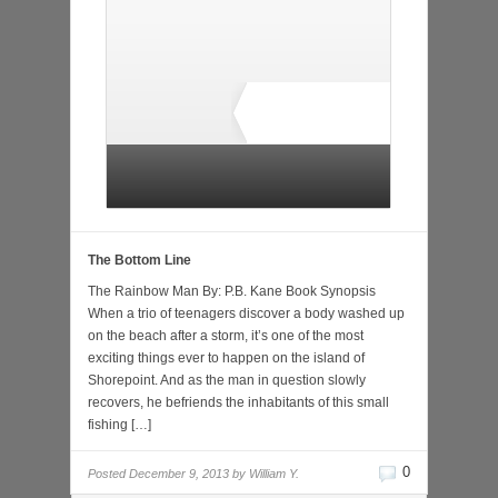
1 total rating
The Bottom Line
The Rainbow Man By: P.B. Kane Book Synopsis
When a trio of teenagers discover a body washed up
on the beach after a storm, it’s one of the most
exciting things ever to happen on the island of
Shorepoint. And as the man in question slowly
recovers, he befriends the inhabitants of this small
fishing […]
0
Posted
December 9, 2013 by
William Y.