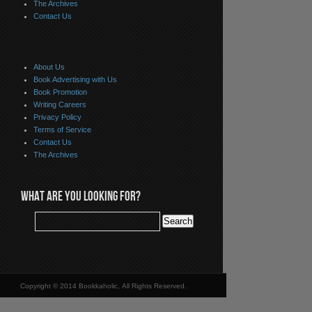
The Archives
Contact Us
About Us
Book Advertising with Us
Book Promotion
Writing Careers
Privacy Policy
Terms of Service
Contact Us
The Archives
WHAT ARE YOU LOOKING FOR?
Copyright © 2014 Bookkaholic, All Rights Reserved.