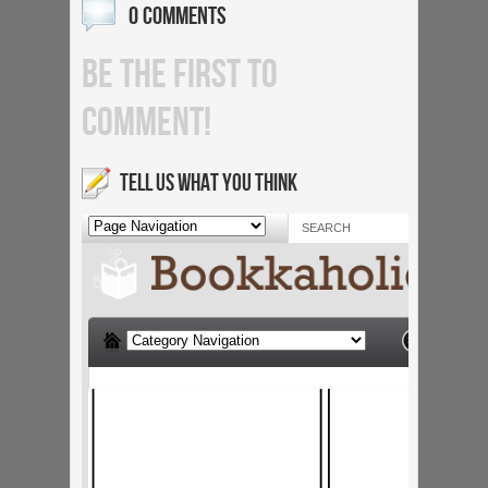
0 COMMENTS
BE THE FIRST TO
COMMENT!
TELL US WHAT YOU THINK