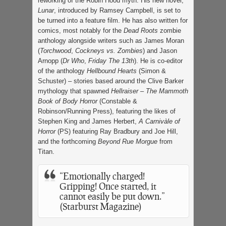
reworking of the Robin Hood myth. His new novel,
Lunar
, introduced by Ramsey Campbell, is set to
be turned into a feature film. He has also written for
comics, most notably for the
Dead Roots
zombie
anthology alongside writers such as James Moran
(
Torchwood
,
Cockneys vs. Zombies
) and Jason
Arnopp (
Dr Who
,
Friday The 13th
). He is co-editor
of the anthology
Hellbound Hearts
(Simon &
Schuster) – stories based around the Clive Barker
mythology that spawned
Hellraiser
–
The Mammoth
Book of Body Horror
(Constable &
Robinson/Running Press), featuring the likes of
Stephen King and James Herbert,
A Carnivàle of
Horror
(PS) featuring Ray Bradbury and Joe Hill,
and the forthcoming
Beyond Rue Morgue
from
Titan.
“Emotionally charged!
Gripping! Once started, it
cannot easily be put down.”
(Starburst Magazine)