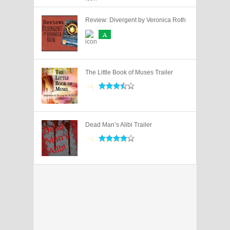
Review: Divergent by Veronica Roth
A
The Little Book of Muses Trailer
Dead Man’s Alibi Trailer