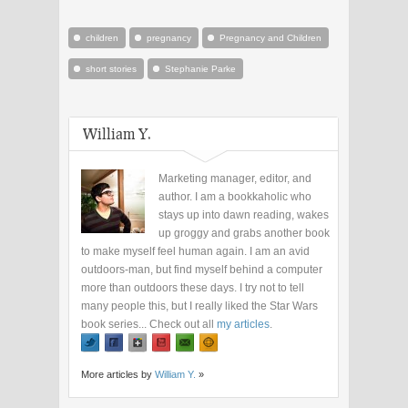
children
pregnancy
Pregnancy and Children
short stories
Stephanie Parke
William Y.
Marketing manager, editor, and
author. I am a bookkaholic who
stays up into dawn reading, wakes
up groggy and grabs another book
to make myself feel human again. I am an avid
outdoors-man, but find myself behind a computer
more than outdoors these days. I try not to tell
many people this, but I really liked the Star Wars
book series... Check out all
my articles
.
More articles by
William Y.
»