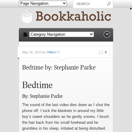
May 16, 2013 by
William Y.
0
Bedtime by: Stephanie Parke
Bedtime
By: Stephanie Parke
The sound of the last video dies down as I shut the
phone off. I tuck the blankets in around my little
boy’s sweet shoulders as he gently snores. I brush
the hair back from his small forehead and he
grumbles in his sleep, irritated at being disturbed.