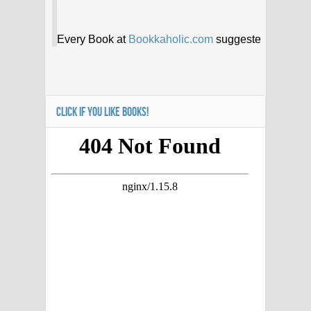
CLICK IF YOU LIKE BOOKS!