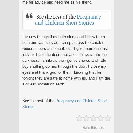
me for advice and need me as his friend.
See the rest of the
Pregnancy
and Children Short Stories
For now though they both sleep and I blow them
both one last kiss as I creep across the creaky
wooden floors and sneak out. I give them one last
look as I pull the door shut and slip away into the
darkness. I smile as their gentle snores and little
boy shuffling comes through the door. I close my
eyes and thank god for them, knowing that for
tonight they are safe at home with us, and I am the
luckiest woman on earth.
See the rest of the
Pregnancy and Children Short
Stories
Rate this post