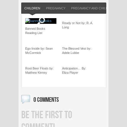
CHILDREN
PREGNANCY
PREGNANCY AND CHILDREN
SHO
Ready or Not by: R. A.
Long
Banned Books
Reading List
Ego Inside by: Sean
The Blessed Vest by:
McCormick
Adele Lubbe
Root Beer Floats by:
Anticipation… By:
Matthew Kinney
Eliza Player
0 COMMENTS
BE THE FIRST TO