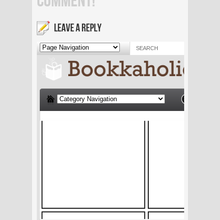
COMMENT!
LEAVE A REPLY