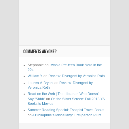
COMMENTS ANYONE?
Stephanie on
I was a Pre-teen Book Nerd in the
90s
William Y.
on
Review: Divergent by Veronica Roth
Lauren V. Bryant
on
Review: Divergent by
Veronica Roth
Read on the Web | The Librarian Who Doesn't
Say "Shhh"
on
On the Silver Screen: Fall 2013 YA
Books to Movies
Summer Reading Special: Escapist Travel Books
on
A Bibliophile’s Miscellany: First-person Plural