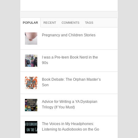
POPULAR
RECENT
COMMENTS
TAGS
Pregnancy and Children Stories
I was a Pre-teen Book Nerd in the
90s
Book Debate: The Orphan Master’s
Son
Advice for Writing a YA Dystopian
Trilogy (If You Must)
The Voices in My Headphones:
Listening to Audiobooks on the Go