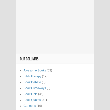
OUR COLUMNS
Awesome Books
(53)
Bibliotherapy
(12)
Book Debate
(3)
Book Giveaways
(5)
Book Lists
(35)
Book Quotes
(31)
Cartoons
(10)