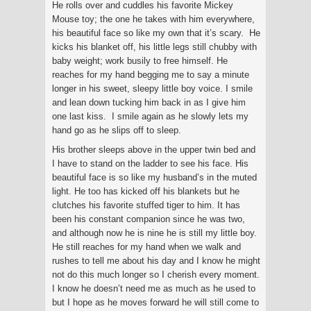
He rolls over and cuddles his favorite Mickey
Mouse toy; the one he takes with him everywhere,
his beautiful face so like my own that it’s scary. He
kicks his blanket off, his little legs still chubby with
baby weight; work busily to free himself. He
reaches for my hand begging me to say a minute
longer in his sweet, sleepy little boy voice. I smile
and lean down tucking him back in as I give him
one last kiss. I smile again as he slowly lets my
hand go as he slips off to sleep.
His brother sleeps above in the upper twin bed and
I have to stand on the ladder to see his face. His
beautiful face is so like my husband’s in the muted
light. He too has kicked off his blankets but he
clutches his favorite stuffed tiger to him. It has
been his constant companion since he was two,
and although now he is nine he is still my little boy.
He still reaches for my hand when we walk and
rushes to tell me about his day and I know he might
not do this much longer so I cherish every moment.
I know he doesn’t need me as much as he used to
but I hope as he moves forward he will still come to