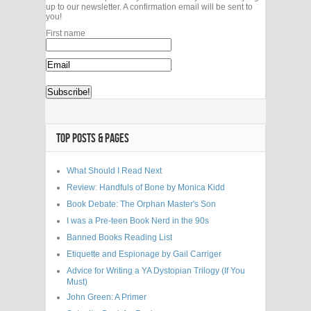
up to our newsletter. A confirmation email will be sent to
you!
First name
TOP POSTS & PAGES
What Should I Read Next
Review: Handfuls of Bone by Monica Kidd
Book Debate: The Orphan Master's Son
I was a Pre-teen Book Nerd in the 90s
Banned Books Reading List
Etiquette and Espionage by Gail Carriger
Advice for Writing a YA Dystopian Trilogy (If You
Must)
John Green: A Primer