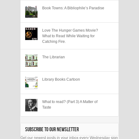
Book Towns: A Bibliophile’s Paradise
Love The Hunger Games Movie?
What to Read While Waiting for
Catching Fire.
The Librarian
Library Books Cartoon
What to read? (Part 3) A Matter of
Taste
SUBSCRIBE TO OUR NEWSLETTER
Get our newest posts in your inbox every Wednesday sign