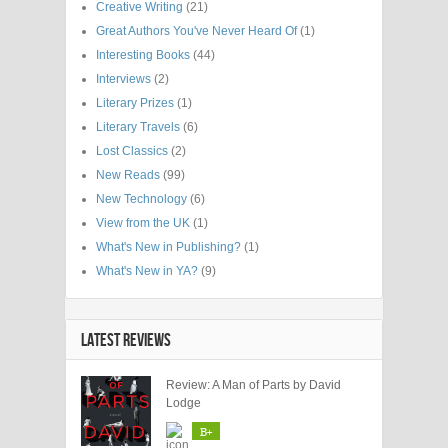
Creative Writing
(21)
Great Authors You've Never Heard Of
(1)
Interesting Books
(44)
Interviews
(2)
Literary Prizes
(1)
Literary Travels
(6)
Lost Classics
(2)
New Reads
(99)
New Technology
(6)
View from the UK
(1)
What's New in Publishing?
(1)
What's New in YA?
(9)
LATEST REVIEWS
Review: A Man of Parts by David
Lodge
B+