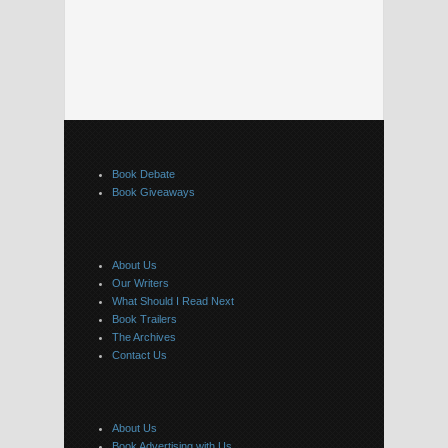
Book Debate
Book Giveaways
About Us
Our Writers
What Should I Read Next
Book Trailers
The Archives
Contact Us
About Us
Book Advertising with Us