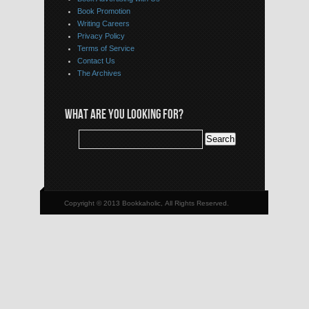
Book Promotion
Writing Careers
Privacy Policy
Terms of Service
Contact Us
The Archives
WHAT ARE YOU LOOKING FOR?
Copyright © 2013 Bookkaholic, All Rights Reserved.