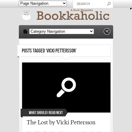
POSTS TAGGED ‘VICKI PETTERSSON’
What Should I Read Next
The Lost by Vicki Pettersson