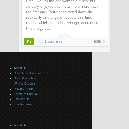
I feel like I’m the odd woman out here but I
actually enjoyed this installment more than
the first one. Pettersson toned down the
rockabilly and angelic aspects this time
around which are, oddly enough, what make
this trilogy s...
B+
More
2 comments
About Us
Book Advertising with Us
Book Promotion
Writing Careers
Privacy Policy
Terms of Service
Contact Us
The Archives
About Us