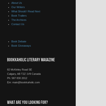
About Us
Our Writers
What Should I Read Next
Book Trailers
The Archives
Contact Us
Book Debate
Book Giveaways
BOOKKAHOLIC LITERARY MAGAZINE
82 McKinley Road SE
Calgary, AB T2Z 1V9 Canada
Ph: 587 830 2012
Em:
main@bookkaholic.com
WHAT ARE YOU LOOKING FOR?