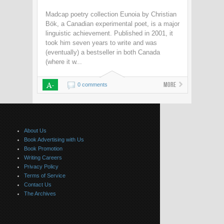
Madcap poetry collection Eunoia by Christian
Bök, a Canadian experimental poet, is a major
linguistic achievement. Published in 2001, it
took him seven years to write and was
(eventually) a bestseller in both Canada
(where it w...
A-
More
0 comments
About Us
Book Advertising with Us
Book Promotion
Writing Careers
Privacy Policy
Terms of Service
Contact Us
The Archives