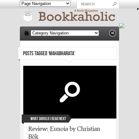
POSTS TAGGED ‘MAHABHARATA’
What Should I Read Next
Review: Eunoia by Christian
Bök