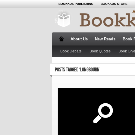
BOOKKUS PUBLISHING
BOOKKUS STORE
About Us
New Reads
Book 
Book Debate
Book Quotes
Book Giv
POSTS TAGGED ‘LONGBOURN’