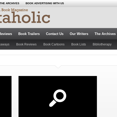
THE ARCHIVES
BOOK ADVERTISING WITH US
Reviews
Book Trailers
Contact Us
Our Writers
The Archives
eaways
Book Reviews
Book Cartoons
Book Lists
Bibliotherapy