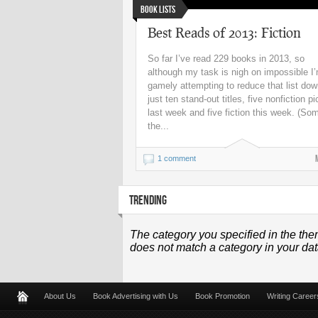
Book Lists
Best Reads of 2013: Fiction
So far I’ve read 229 books in 2013, so
although my task is nigh on impossible I
gamely attempting to reduce that list dow
just ten stand-out titles, five nonfiction p
last week and five fiction this week. (So
the...
1 comment
TRENDING
The category you specified in the the
does not match a category in your da
About Us
Book Advertising with Us
Book Promotion
Writing Career