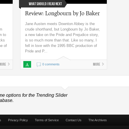
What Should I Read Next
Review: Longbourn by Jo Baker
Jane Austen meets Downton Abbey is the
’m
crude shorthand, but Longbourn by Jo Baker,
n to
a new take on the Pride and Prejudice story,
icks
is so much more than that. Like so many, I
me of
fell in love with the 1995 BBC production of
Pride and P...
More
A
More
0 comments
me options for the Trending Slider
tabase.
s
Privacy Policy
Terms of Service
Contact Us
The Archives