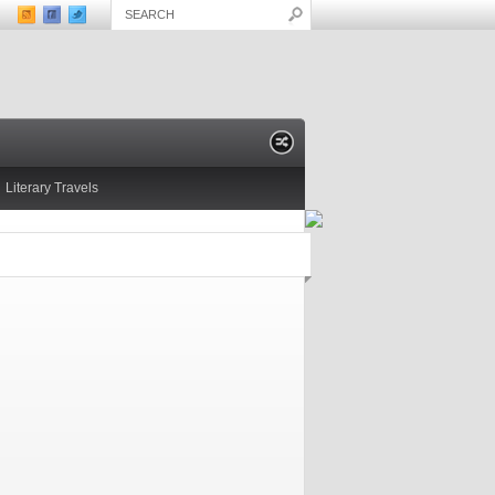
Literary Travels