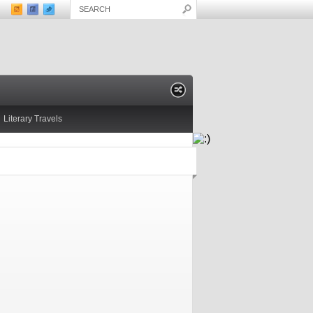
Literary Travels