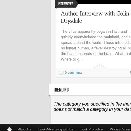
Interviews
Author Interview with Colin
Drysdale
The virus apparently began in Haiti and
quickly overwhelmed the mainland, and 
spread around the world. Those infected 
no longer human, a fever destroying all b
the baser instincts of the brain. What to 
Where to g...
0 comments
TRENDING
The category you specified in the the
does not match a category in your da
About Us
Book Advertising with Us
Book Promotion
Writing Career