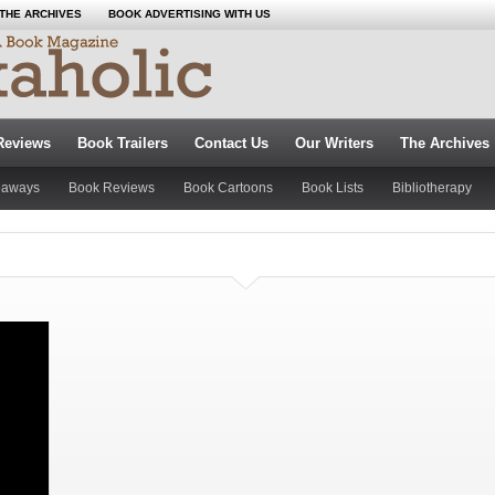
THE ARCHIVES
BOOK ADVERTISING WITH US
Reviews
Book Trailers
Contact Us
Our Writers
The Archives
eaways
Book Reviews
Book Cartoons
Book Lists
Bibliotherapy