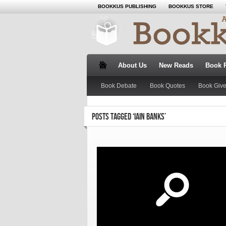
BOOKKUS PUBLISHING
BOOKKUS STORE
About Us
New Reads
Book 
Book Debate
Book Quotes
Book Giv
POSTS TAGGED ‘IAIN BANKS’