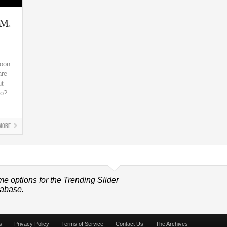
 M.
soon
are
ut
do?
More
me options for the Trending Slider
tabase.
s
Privacy Policy
Terms of Service
Contact Us
The Archives