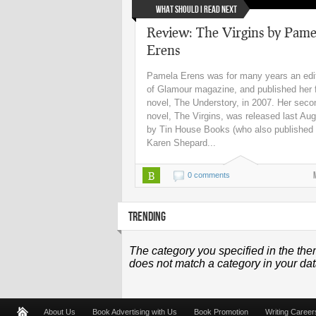
What Should I Read Next
Review: The Virgins by Pame
Erens
Pamela Erens was for many years an edi
of Glamour magazine, and published her f
novel, The Understory, in 2007. Her seco
novel, The Virgins, was released last Au
by Tin House Books (who also published
Karen Shepard...
B
0 comments
TRENDING
The category you specified in the the
does not match a category in your da
About Us
Book Advertising with Us
Book Promotion
Writing Career