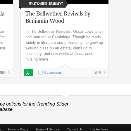
What Should I Read Next
la
The Bellwether Revivals by
Benjamin Wood
tor
In The Bellwether Revivals, Oscar Lowe is an
irst
odd man out at Cambridge. Though he reads
nd
widely in literature and philosophy, he grew up
gust
working class on an estate, didn’t go to
university, and now works at Cedarwood
nursing home...
More
A-
More
0 comments
me options for the Trending Slider
tabase.
s
Privacy Policy
Terms of Service
Contact Us
The Archives