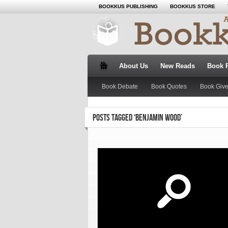
BOOKKUS PUBLISHING
BOOKKUS STORE
About Us
New Reads
Book 
Book Debate
Book Quotes
Book Giv
POSTS TAGGED ‘BENJAMIN WOOD’