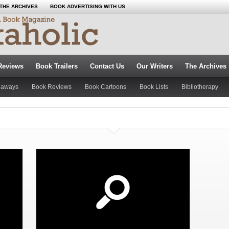
THE ARCHIVES
BOOK ADVERTISING WITH US
Reviews
Book Trailers
Contact Us
Our Writers
The Archives
eaways
Book Reviews
Book Cartoons
Book Lists
Bibliotherapy