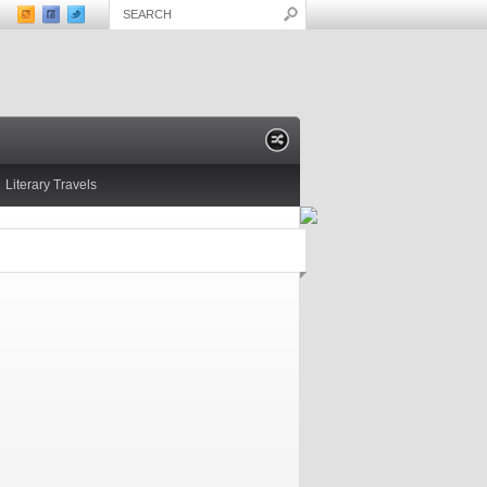
Literary Travels