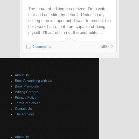
The future of editing has arrived. I’m a writer
first and an editor by default. Reducing my
editing time is important. I want to present the
best work I can, that I am capable of doing
myself. I’ll admit I’m not the best editor...
More
0 comments
About Us
Book Advertising with Us
Book Promotion
Writing Careers
Privacy Policy
Terms of Service
Contact Us
The Archives
About Us