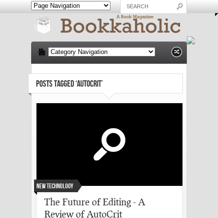
POSTS TAGGED ‘AUTOCRIT’
New Technology
The Future of Editing - A
Review of AutoCrit