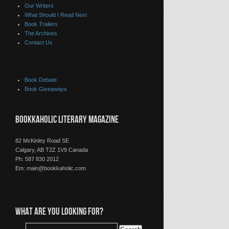
Our Writers
What Should I Read Next
Book Trailers
The Archives
Contact Us
Book Debate
Book Giveaways
BOOKKAHOLIC LITERARY MAGAZINE
82 McKinley Road SE
Calgary, AB T2Z 1V9 Canada
Ph: 587 830 2012
Em:
main@bookkaholic.com
WHAT ARE YOU LOOKING FOR?