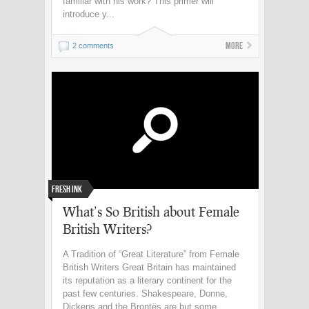
familiar with his work? This primer will
introduce y...
More
2 comments
Fresh Ink
What’s So British about Female
British Writers?
A Tradition of “Great Literature” from Female
British Writers Great Britain has maintained
its reputation as a literary continent for the
past few centuries. Shakespeare, Donne,
Dickens and the Brontës are but some ...