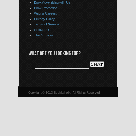
Book Advertising with Us
Book Promotion
Writing Careers
Privacy Policy
Terms of Service
Contact Us
The Archives
WHAT ARE YOU LOOKING FOR?
Copyright © 2013 Bookkaholic, All Rights Reserved.