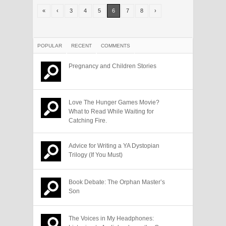
«
‹
3
4
5
6
7
8
›
POPULAR
RECENT
COMMENTS
Pregnancy and Children Stories
Love The Hunger Games Movie?
What to Read While Waiting for
Catching Fire.
Advice for Writing a YA Dystopian
Trilogy (If You Must)
Book Debate: The Orphan Master’s
Son
The Voices in My Headphones: