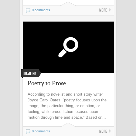
More
0 comments
Fresh Ink
Poetry to Prose
According to novelist and short story writer
Joyce Carol Oates, “poetry focuses upon the
image, the particular thing, or emotion, or
feeling, while prose fiction focuses upon
motion through time and space.” Based on...
More
0 comments