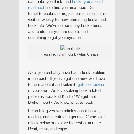
can make you think, and
books you should
read next
help find your next read. Don’t
forget to bookmark us, join our mailing list, or
visit us weekly for new interesting books and
book info. We’ve got so many book stories
and reads that you are sure to find
something to get your eyes on.
Fresh Ink from Flickr by Alan Cleaver
Also, you probably have had a book problem
in the past? If you’ve got one now, we’d love
to hear about it and solve it.
get book advice
of your own. We love solving book related
problems. Cracked Kindle? We got that.
Broken heart? We know what to read.
Fresh Ink gives you articles about books,
reading, and literature in general. Come take
a look below or explore the rest of our site.
Read, relax, and enjoy.