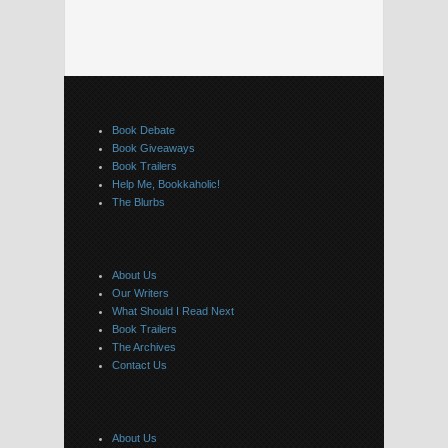
Book Debate
Book Giveaways
Book Trailers
Help Me, Bookkaholic!
The Blurbs
About Us
Our Writers
What Should I Read Next
Book Trailers
The Archives
Contact Us
About Us