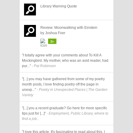
Library Warning Quote
Review: Moonwalking with Einstein
by Joshua Foer
B+
"I totally agree with your comments about To Kill A
Mockingbird. My mother, who was an avid reader, had
pur..."
- Pat Robinson
"[...] you may have gathered from some of my poetry
month posts, I love finding poetry off the page in
unexp..."
- Poetry in Unexpected Places | The Garden
Variety
"[...] you a recent graduate? Go here for more specific
tips just for [...]"
- Employment, Public Library, where to
find a job...
"I love this article. It's fascinating to read about this. I