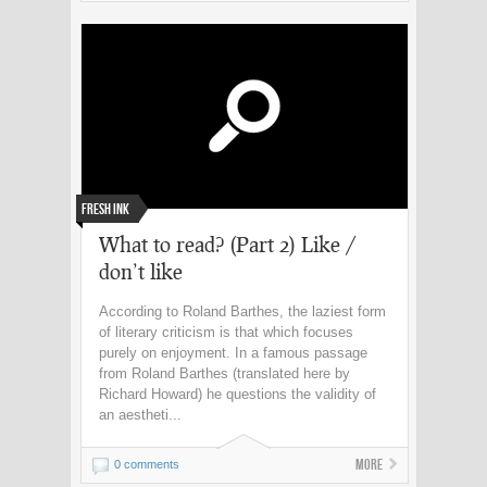
Fresh Ink
What to read? (Part 2) Like /
don’t like
According to Roland Barthes, the laziest form
of literary criticism is that which focuses
purely on enjoyment. In a famous passage
from Roland Barthes (translated here by
Richard Howard) he questions the validity of
an aestheti...
More
0 comments