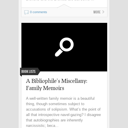
More
0 comments
Book Lists
A Bibliophile’s Miscellany:
Family Memoirs
A well-written family memoir is a beautiful
thing, though sometimes subject to
accusations of solipsism. What’s the point of
all that introspective navel-gazing? I disagree
that autobiographies are inherently
narcissistic; beca...