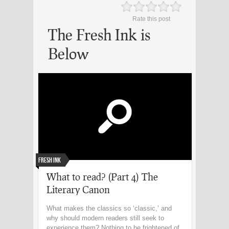
Rate this post
The Fresh Ink is
Below
Fresh Ink
What to read? (Part 4) The
Literary Canon
What makes the classics so ‘classic,’ and
why should modern readers still seek to
experience them? Nothing to be frightened of