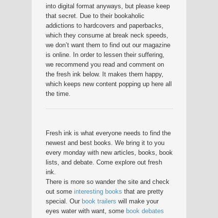
into digital format anyways, but please keep
that secret. Due to their bookaholic
addictions to hardcovers and paperbacks,
which they consume at break neck speeds,
we don’t want them to find out our magazine
is online. In order to lessen their suffering,
we recommend you read and comment on
the fresh ink below. It makes them happy,
which keeps new content popping up here all
the time.
Fresh ink is what everyone needs to find the
newest and best books. We bring it to you
every monday with new articles, books, book
lists, and debate. Come explore out fresh
ink.
There is more so wander the site and check
out some
interesting books
that are pretty
special. Our
book trailers
will make your
eyes water with want, some
book debates