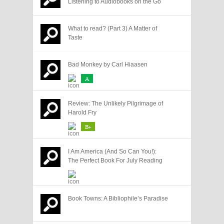
Listening to Audiobooks on the Go
What to read? (Part 3) A Matter of
Taste
Bad Monkey by Carl Hiaasen
A
Review: The Unlikely Pilgrimage of
Harold Fry
B+
I Am America (And So Can You!):
The Perfect Book For July Reading
Book Towns: A Bibliophile’s Paradise