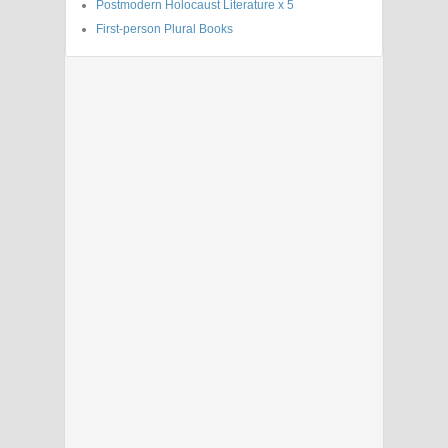
Postmodern Holocaust Literature x 5
First-person Plural Books