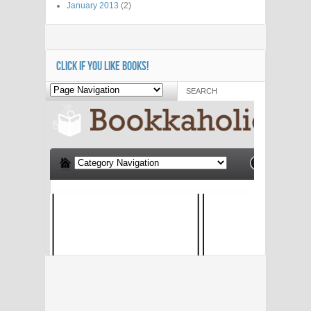
January 2013
(2)
CLICK IF YOU LIKE BOOKS!