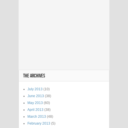
THE ARCHIVES
July 2013
(10)
June 2013
(38)
May 2013
(60)
April 2013
(38)
March 2013
(48)
February 2013
(5)