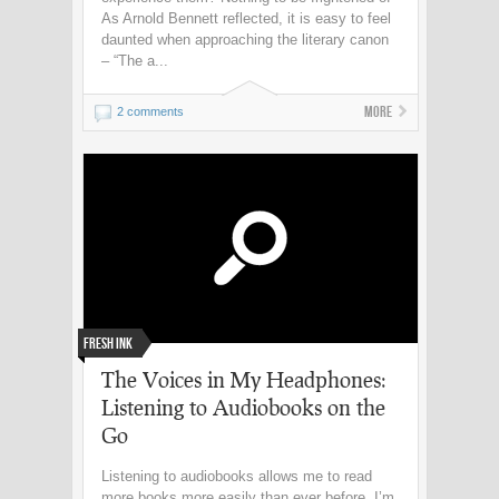
As Arnold Bennett reflected, it is easy to feel
daunted when approaching the literary canon
– “The a...
More
2 comments
Fresh Ink
The Voices in My Headphones:
Listening to Audiobooks on the
Go
Listening to audiobooks allows me to read
more books more easily than ever before. I’m