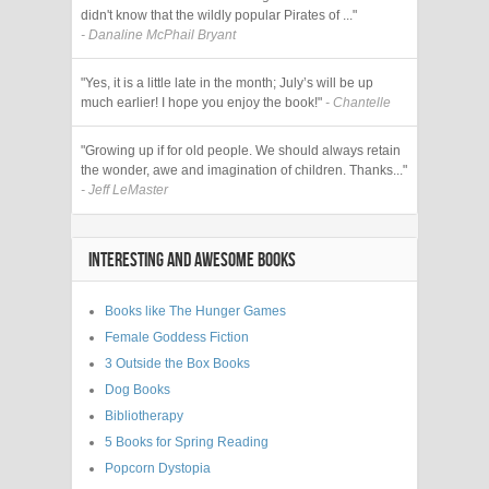
didn't know that the wildly popular Pirates of ..."
- Danaline McPhail Bryant
"Yes, it is a little late in the month; July’s will be up
much earlier! I hope you enjoy the book!"
- Chantelle
"Growing up if for old people. We should always retain
the wonder, awe and imagination of children. Thanks..."
- Jeff LeMaster
INTERESTING AND AWESOME BOOKS
Books like The Hunger Games
Female Goddess Fiction
3 Outside the Box Books
Dog Books
Bibliotherapy
5 Books for Spring Reading
Popcorn Dystopia