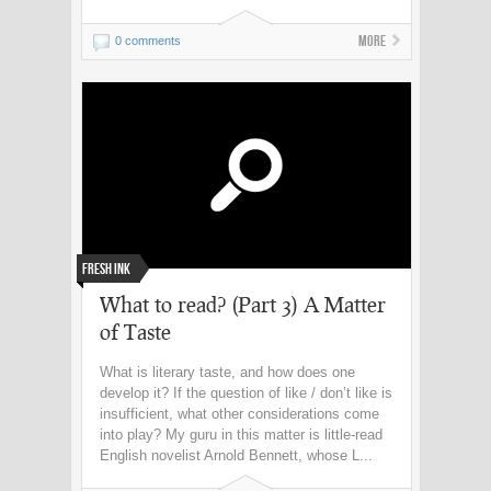
More
0 comments
Fresh Ink
What to read? (Part 3) A Matter
of Taste
What is literary taste, and how does one
develop it? If the question of like / don’t like is
insufficient, what other considerations come
into play? My guru in this matter is little-read
English novelist Arnold Bennett, whose L...