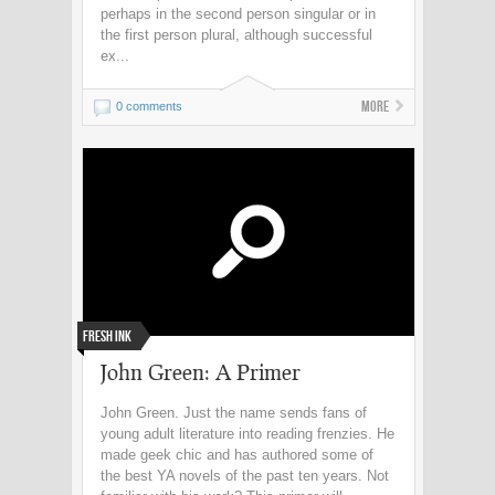
perhaps in the second person singular or in
the first person plural, although successful
ex...
More
0 comments
Fresh Ink
John Green: A Primer
John Green. Just the name sends fans of
young adult literature into reading frenzies. He
made geek chic and has authored some of
the best YA novels of the past ten years. Not