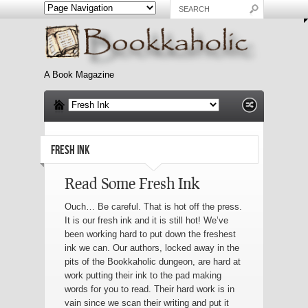
A Book Magazine
FRESH INK
Read Some Fresh Ink
Ouch… Be careful. That is hot off the press.
It is our fresh ink and it is still hot! We’ve
been working hard to put down the freshest
ink we can. Our authors, locked away in the
pits of the Bookkaholic dungeon, are hard at
work putting their ink to the pad making
words for you to read. Their hard work is in
vain since we scan their writing and put it