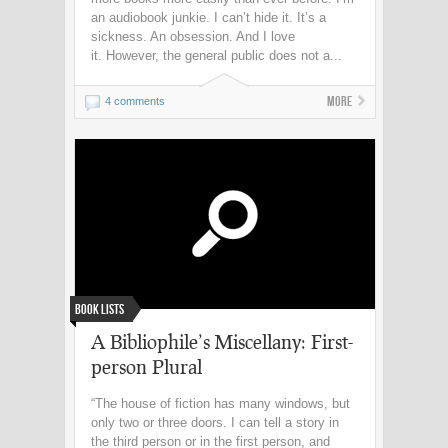
an audiobook junkie. I can’t hide it. It’s a
sickness. An obsession. And I love
it. However, the general public does not a...
More
4 comments
Book Lists
A Bibliophile’s Miscellany: First-
person Plural
“The house of fiction has many windows, but
only two or three doors. I can tell a story in
the third person or in the first person, and