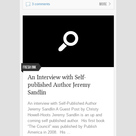
More
3 comments
Fresh Ink
An Interview with Self-
published Author Jeremy
Sandlin
An interview with Self-Published Author
Jeremy Sandlin A Guest Post by Christy
Howell-Hoots Jeremy Sandlin is an up and
coming self published author. His first book
“The Council” was published by Publish
America in 2008. His ...