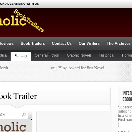
OK ADVERTISING WITH US
Reviews
Book Trailers
Contact Us
Our Writers
The Archives
otica
General Fiction
Graphic Novels
Historical
Horro
Fantasy
Worth
2014 Hugo Award for Best Novel
ce Fiction
Suspense
Thriller
Young Adult
Dianne
Summer Reading 2014: Beat the
INTER
Heat
ook Trailer
EBOO
Subscrib
chael J.
subscrib
lists or
First n