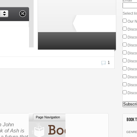
Email
*
Select lis
Our N
Disco
Discou
3 total ratings
Discou
Disco
Disco
1
Discou
Discou
Disco
Disco
Book T
in John
k of Ash
is
GENR
 a future that