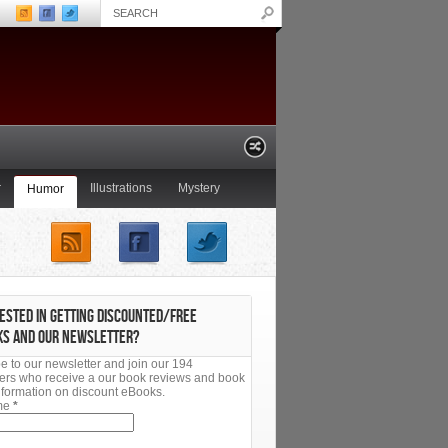
r
Illustrations
Mystery
Humor
Non-Fiction
Paranormal
ESTED IN GETTING DISCOUNTED/FREE
KS AND OUR NEWSLETTER?
e to our newsletter and join our 194
ers who receive a our book reviews and book
 information on discount eBooks.
ame
*