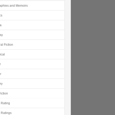
aphies and Memoirs
cs
ca
sy
al Fiction
ical
r
r
ry
iction
r Rating
r Ratings