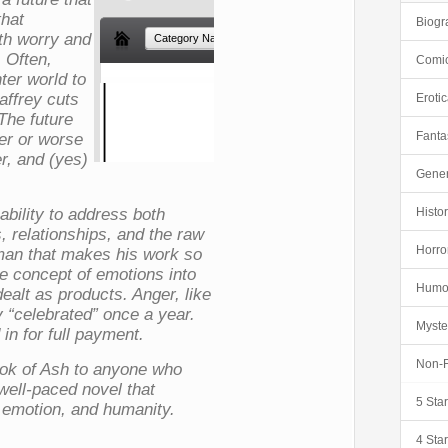
that
Biogr
oth worry and
 Often,
Comi
hter world to
affrey cuts
Eroti
 The future
Fanta
ter or worse
er, and (yes)
Gener
 ability to address both
Histor
s, relationships, and the raw
Horro
man that makes his work so
he concept of emotions into
Humo
ealt as products. Anger, like
y “celebrated” once a year.
Myste
 in for full payment.
Non-F
ok of Ash
to anyone who
well-paced novel that
5 Sta
, emotion, and humanity.
4 Sta