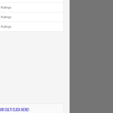
r Ratings
r Ratings
r Ratings
OUR CULT! CLICK HERE!