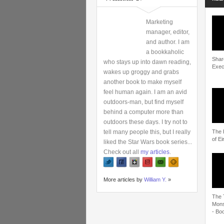
Marketing
manager, editor,
and author. I am
a bookkaholic
Shar
who stays up into dawn reading,
Exec
wakes up groggy and grabs
another book to make myself
feel human again. I am an avid
outdoors-man, but find myself
behind a computer more than
outdoors these days. I try not to
tell many people this, but I really
The 
of Ei
liked the Star Wars book series...
Check out all
my articles
.
More articles by
William Y.
»
The 
Mons
- Boo