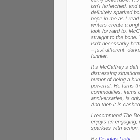
isn’t farfetched, and 
definitely sparked b
hope in me as I read.
writers create a brig
look forward to. McC
straight to the bone.
isn’t necessarily bet
– just different, dark
funnier.
It’s McCaffrey’s deft
distressing situation
humor of being a hu
powerful. He turns t
commodities, items d
anniversaries, is onl
And then it is cashed
I recommend
The Bo
enjoys an engaging, 
sparkles with action
By
Douglas Light