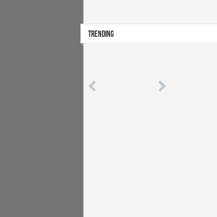
TRENDING