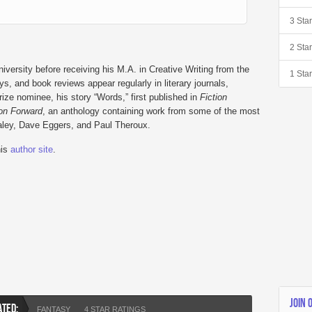
3 Sta
2 Sta
versity before receiving his M.A. in Creative Writing from the
1 Sta
s, and book reviews appear regularly in literary journals,
e nominee, his story “Words,” first published in
Fiction
ion Forward
, an anthology containing work from some of the most
Paley, Dave Eggers, and Paul Theroux.
his
author site
.
JOIN 
ATED:
FANTASY
4 STAR RATINGS