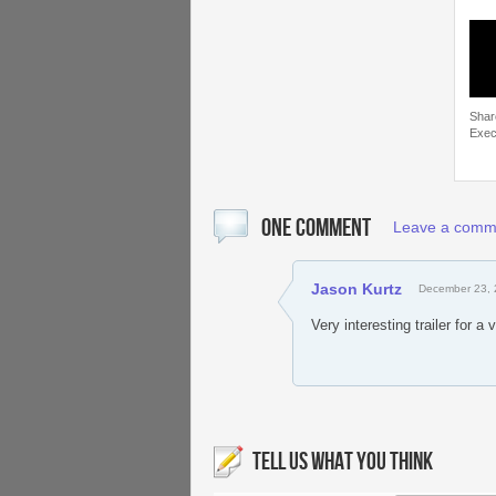
Shar
Exec
ONE COMMENT
Leave a comm
Jason Kurtz
December 23, 
Very interesting trailer for a
TELL US WHAT YOU THINK