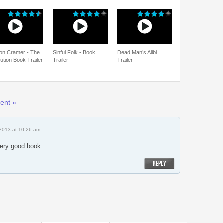
on Cramer - The
Sinful Folk - Book
Dead Man’s Alibi
ution Book Trailer
Trailer
Trailer
ent »
2013 at 10:26 am
 very good book.
REPLY