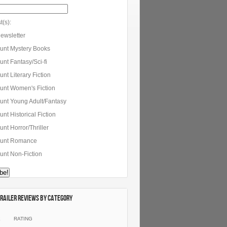
t(s):
ewsletter
unt Mystery Books
nt Fantasy/Sci-fi
nt Literary Fiction
unt Women's Fiction
unt Young Adult/Fantasy
nt Historical Fiction
nt Horror/Thriller
unt Romance
unt Non-Fiction
railer Reviews by category
E
RATING