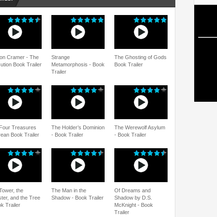
on Cramer - The
Strange
The Ghosting of Gods
ution Book Trailer
Metamorphosis - Book
Book Trailer
Trailer
Four Treasures
The Holder’s Dominion
The Werewolf Asylum
rean Book Trailer
- Book Trailer
- Book Trailer
Tower, the
The Man in the
Of Dreams and
ter, and the Tree
Shadow - Book Trailer
Shadow by D.S.
k Trailer
McKnight - Book
Trailer