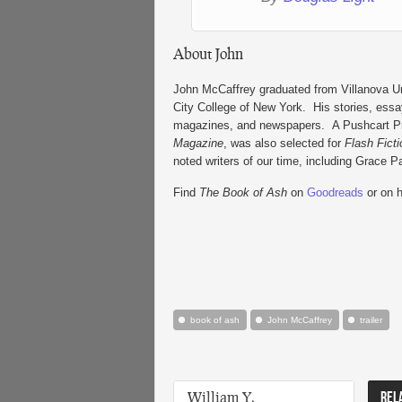
About John
John McCaffrey graduated from Villanova Uni
City College of New York. His stories, essay
magazines, and newspapers. A Pushcart Priz
Magazine
, was also selected for
Flash Fict
noted writers of our time, including Grace 
Find
The Book of Ash
on
Goodreads
or on 
book of ash
John McCaffrey
trailer
William Y.
REL