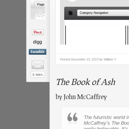
digg
Posted
December 23, 2013 by
William Y.
The Book of Ash
by John McCaffrey
The futuristic world 
McCaffrey’s
The Boo
eerily believable. It’s