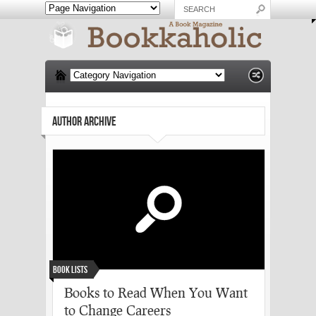
AUTHOR ARCHIVE
Book Lists
Books to Read When You Want
to Change Careers