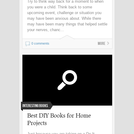
Try to think way back for a moment to when
you were a child. Think back to some
upcoming event, challenge or situation you
may have been anxious about. While there
may have been many things that helped settle
your nerves, chanc...
More
0 comments
Interesting Books
Best DIY Books for Home
Projects
Just because you are taking on a Do-It-