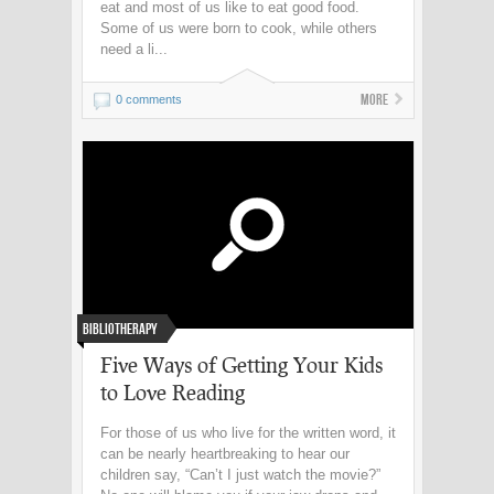
eat and most of us like to eat good food.
Some of us were born to cook, while others
need a li...
More
0 comments
Bibliotherapy
Five Ways of Getting Your Kids
to Love Reading
For those of us who live for the written word, it
can be nearly heartbreaking to hear our
children say, “Can’t I just watch the movie?”