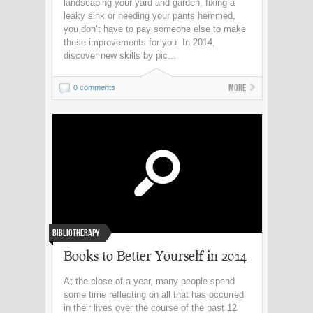
landscaping your yard and garden, fixing a
leaky sink or needing your pants hemmed,
you don’t have to pay someone else to make
these improvements for you. In 2014,
discover new skills by pic...
More
0 comments
Bibliotherapy
Books to Better Yourself in 2014
At the close of a year, many people spend
some time reflecting on all that has occurred
in their lives over the course of the past 12