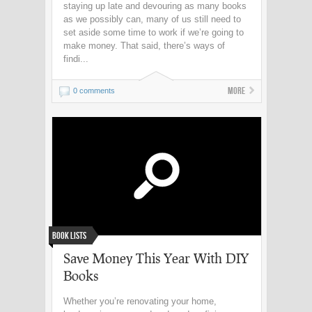
staying up late and devouring as many books
as we possibly can, many of us still need to
set aside some time to work if we’re going to
make money. That said, there’s ways of
findi...
More
0 comments
Book Lists
Save Money This Year With DIY
Books
Whether you’re renovating your home,