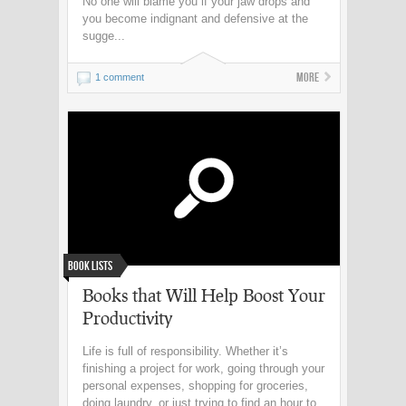
No one will blame you if your jaw drops and
you become indignant and defensive at the
sugge...
More
1 comment
Book Lists
Books that Will Help Boost Your
Productivity
Life is full of responsibility. Whether it’s
finishing a project for work, going through your
personal expenses, shopping for groceries,
doing laundry, or just trying to find an hour to