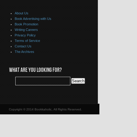
About Us
Book Advertising with Us
Book Promotion
Writing Careers
Privacy Policy
Terms of Service
Contact Us
The Archives
WHAT ARE YOU LOOKING FOR?
Copyright © 2014 Bookkaholic, All Rights Reserved.