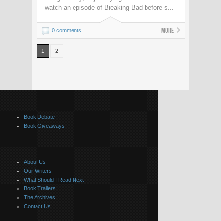
watch an episode of Breaking Bad before s...
More
0 comments
1
2
Book Debate
Book Giveaways
About Us
Our Writers
What Should I Read Next
Book Trailers
The Archives
Contact Us