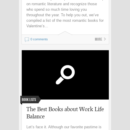
on romantic literature and recognize those
who spend so much time loving you
throughout the year. To help you out, we’ve
compiled a list of the most romantic books for
Valentine’s...
More
0 comments
Book Lists
The Best Books about Work Life
Balance
Let’s face it. Although our favorite pastime is