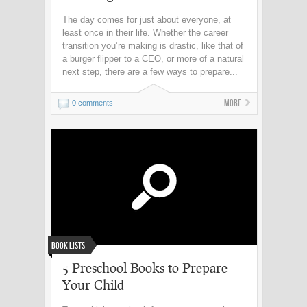
The day comes for just about everyone, at
least once in their life. Whether the career
transition you’re making is drastic, like that of
a burger flipper to a CEO, or more of a natural
next step, there are a few ways to prepare...
More
0 comments
Book Lists
5 Preschool Books to Prepare
Your Child