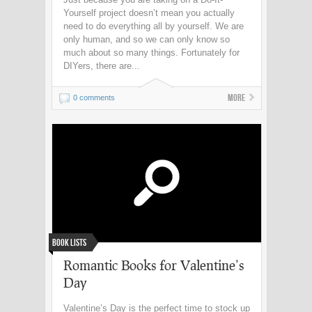
Yourself project doesn’t mean you actually
need to do everything all by yourself. We are
only human, and so we can only know so
much about so many things. Fortunately for
DIYers, there are...
More
0 comments
Book Lists
Romantic Books for Valentine’s
Day
Valentine’s Day is the perfect time to stock up