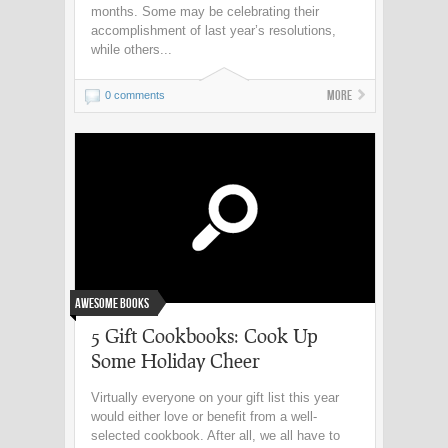
months. Some may be celebrating their
accomplishment of last year’s resolutions,
while others...
More
0 comments
Awesome Books
5 Gift Cookbooks: Cook Up
Some Holiday Cheer
Virtually everyone on your gift list this year
would either love or benefit from a well-
selected cookbook. After all, we all have to