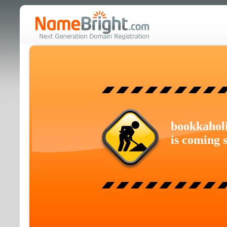
bookkahol
is coming 