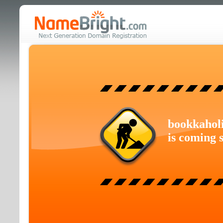
bookkahol
is coming 