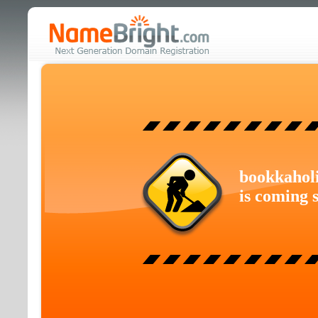
bookkahol
is coming 