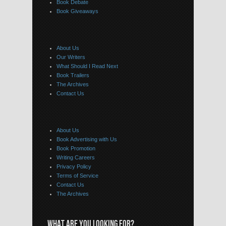
Book Debate
Book Giveaways
About Us
Our Writers
What Should I Read Next
Book Trailers
The Archives
Contact Us
About Us
Book Advertising with Us
Book Promotion
Writing Careers
Privacy Policy
Terms of Service
Contact Us
The Archives
WHAT ARE YOU LOOKING FOR?