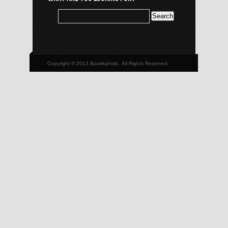
Copyright © 2013 Bookkaholic, All Rights Reserved.