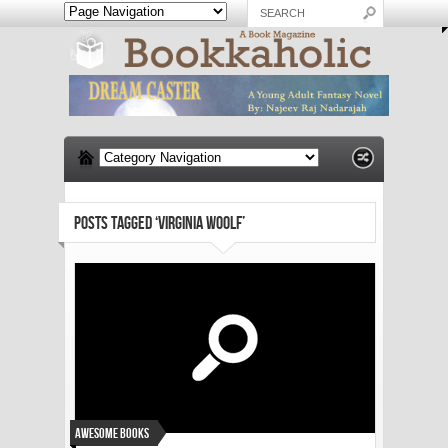
POSTS TAGGED ‘VIRGINIA WOOLF’
Awesome Books