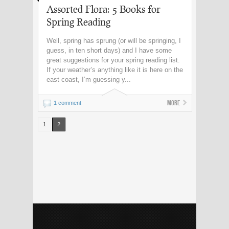
Assorted Flora: 5 Books for
Spring Reading
Well, spring has sprung (or will be springing, I
guess, in ten short days) and I have some
great suggestions for your spring reading list.
If your weather’s anything like it is here on the
east coast, I’m guessing y...
More
1 comment
1
2