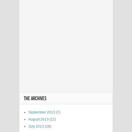
THE ARCHIVES
September 2013
(7)
August 2013
(22)
July 2013
(28)