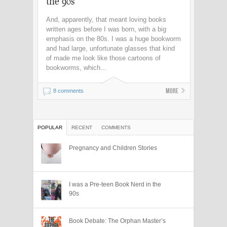
the 90s
And, apparently, that meant loving books
written ages before I was born, with a big
emphasis on the 80s. I was a huge bookworm
and had large, unfortunate glasses that kind
of made me look like those cartoons of
bookworms, which...
More
8 comments
POPULAR
RECENT
COMMENTS
Pregnancy and Children Stories
I was a Pre-teen Book Nerd in the
90s
Book Debate: The Orphan Master’s