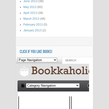
June 2013
(38)
May 2013
(60)
April 2013
(38)
March 2013
(48)
February 2013
(5)
January 2013
(2)
CLICK IF YOU LIKE BOOKS!