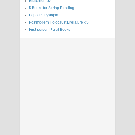
Bibliotherapy
5 Books for Spring Reading
Popcorn Dystopia
Postmodern Holocaust Literature x 5
First-person Plural Books