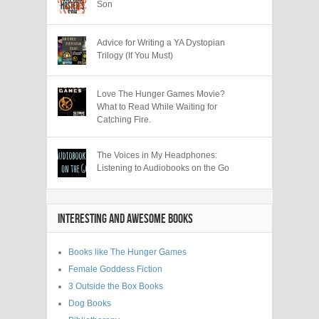
Son
Advice for Writing a YA Dystopian
Trilogy (If You Must)
Love The Hunger Games Movie?
What to Read While Waiting for
Catching Fire.
The Voices in My Headphones:
Listening to Audiobooks on the Go
INTERESTING AND AWESOME BOOKS
Books like The Hunger Games
Female Goddess Fiction
3 Outside the Box Books
Dog Books