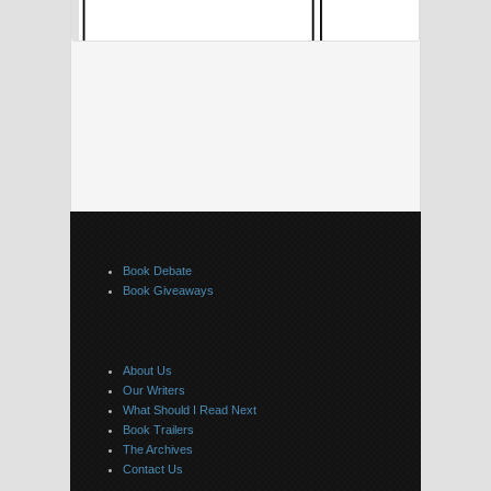
Book Debate
Book Giveaways
About Us
Our Writers
What Should I Read Next
Book Trailers
The Archives
Contact Us