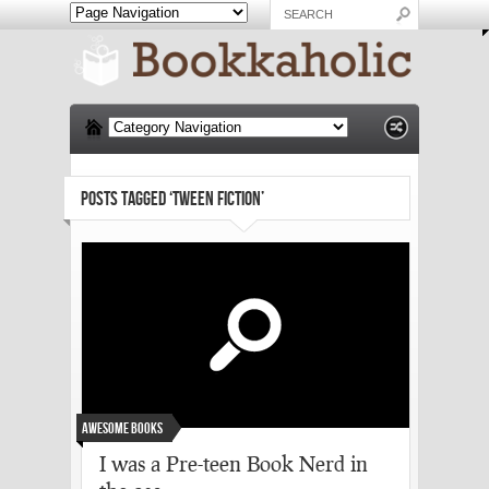
POSTS TAGGED ‘TWEEN FICTION’
Awesome Books
I was a Pre-teen Book Nerd in