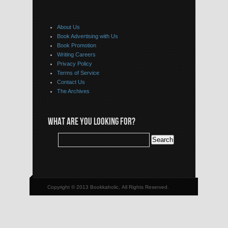
About Us
Book Advertising with Us
Book Promotion
Writing Careers
Privacy Policy
Terms of Service
Contact Us
The Archives
WHAT ARE YOU LOOKING FOR?
Copyright © 2013 Bookkaholic, All Rights Reserved.